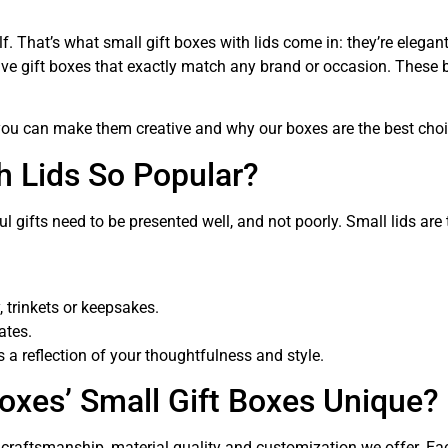
tself. That’s what small gift boxes with lids come in: they’re ele
ive gift boxes that exactly match any brand or occasion. These 
 you can make them creative and why our boxes are the best choi
h Lids So Popular?
gifts need to be presented well, and not poorly. Small lids are
, trinkets or keepsakes.
ates.
’s a reflection of your thoughtfulness and style.
xes’ Small Gift Boxes Unique?
he craftsmanship, material quality and customization we offer. E