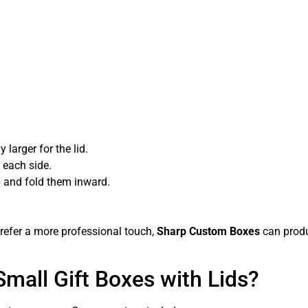
larger for the lid.
 each side.
p and fold them inward.
prefer a more professional touch,
Sharp Custom Boxes
can produ
Small Gift Boxes with Lids?