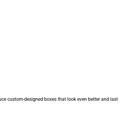
ce custom-designed boxes that look even better and last