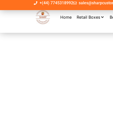
+(44) 7745318992
sales@sharpcust
Home
Retail Boxes
B