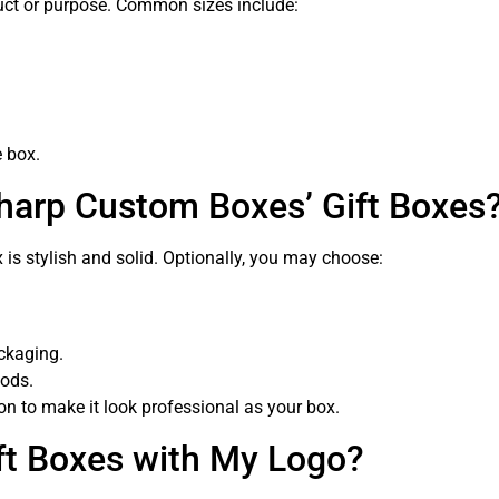
duct or purpose. Common sizes include:
e box.
Sharp Custom Boxes’ Gift Boxes
is stylish and solid. Optionally, you may choose:
ackaging.
oods.
on to make it look professional as your box.
ft Boxes with My Logo?