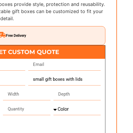
 boxes provide style, protection and reusability.
able gift boxes can be customized to fit your
detail.
Free Delivery
ET CUSTOM QUOTE