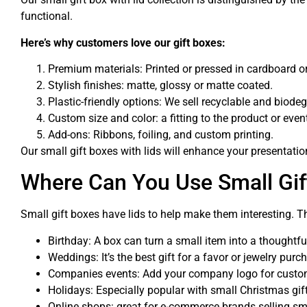
functional.
Here’s why customers love our gift boxes:
Premium materials: Printed or pressed in cardboard or 
Stylish finishes: matte, glossy or matte coated.
Plastic-friendly options: We sell recyclable and biode
Custom size and color: a fitting to the product or eve
Add-ons: Ribbons, foiling, and custom printing.
Our small gift boxes with lids will enhance your presentati
Where Can You Use Small Gif
Small gift boxes have lids to help make them interesting. Th
Birthday: A box can turn a small item into a thoughtful
Weddings: It’s the best gift for a favor or jewelry purc
Companies events: Add your company logo for custo
Holidays: Especially popular with small Christmas gift
Online shops: great for e-commerce brands selling sm