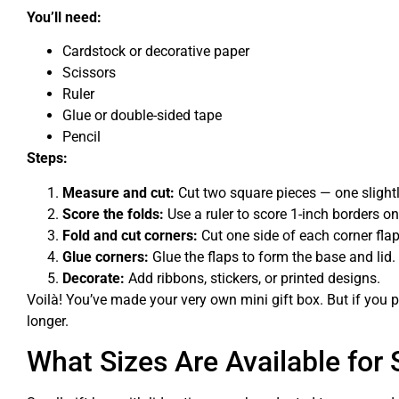
You’ll need:
Cardstock or decorative paper
Scissors
Ruler
Glue or double-sided tape
Pencil
Steps:
Measure and cut:
Cut two square pieces — one slightly 
Score the folds:
Use a ruler to score 1-inch borders on
Fold and cut corners:
Cut one side of each corner fla
Glue corners:
Glue the flaps to form the base and lid.
Decorate:
Add ribbons, stickers, or printed designs.
Voilà! You’ve made your very own mini gift box. But if you 
longer.
What Sizes Are Available for 