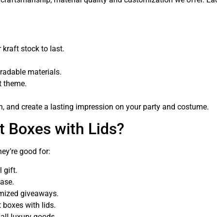
kraft stock to last.
gradable materials.
nt theme.
on, and create a lasting impression on your party and costume.
t Boxes with Lids?
ey’re good for:
 gift.
hase.
mized giveaways.
 boxes with lids.
all luxury goods.