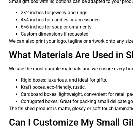
Small gift box with lid options can be adapted to your pro
2×2 inches for jewelry and rings
4×4 inches for candles or accessories
6×6 inches for soap or ornaments
Custom dimensions if requested.
We can also print your logo, tagline or artwork onto any siz
What Materials Are Used in 
We use the most durable materials and we ensure every box 
Rigid boxes: luxurious, and ideal for gifts.
Kraft boxes, eco-friendly, rustic.
Cardboard boxes: lightweight, convenient for retail p
Corrugated boxes: Great for packing small delicate g
The finished product is matte, glossy or soft touch laminati
Can I Customize My Small Gi