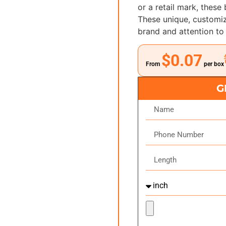
or a retail mark, these
These unique, customiz
brand and attention to 
$0.07
From
per box
G