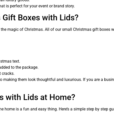
 is perfect for your event or brand story.
Gift Boxes with Lids?
the magic of Christmas. All of our small Christmas gift boxes wi
istmas text.
added to the package.
t cracks.
lso making them look thoughtful and luxurious. If you are a busi
s with Lids at Home?
 the home is a fun and easy thing. Here’s a simple step by step 