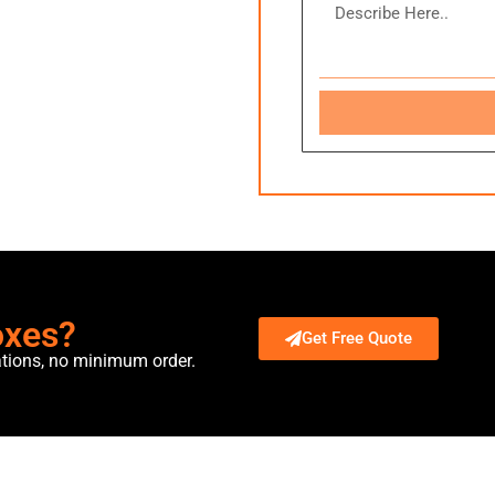
oxes?
Get Free Quote
ations, no minimum order.