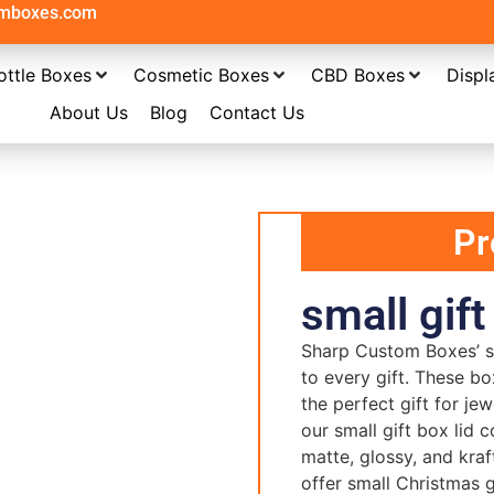
omboxes.com
ottle Boxes
Cosmetic Boxes
CBD Boxes
Displ
About Us
Blog
Contact Us
Pr
small gift
Sharp Custom Boxes’ sm
to every gift. These bo
the perfect gift for je
our small gift box lid c
matte, glossy, and kraf
offer small Christmas g