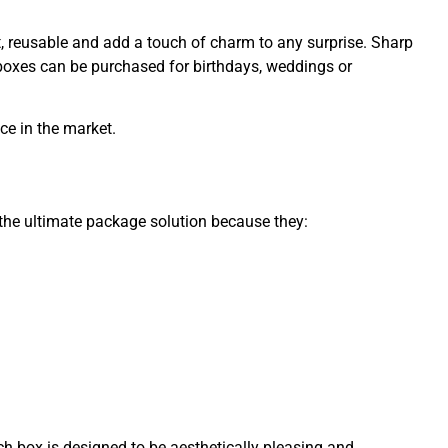
gant, reusable and add a touch of charm to any surprise. Sharp
boxes can be purchased for birthdays, weddings or
ce in the market.
 the ultimate package solution because they:
ach box is designed to be aesthetically pleasing and