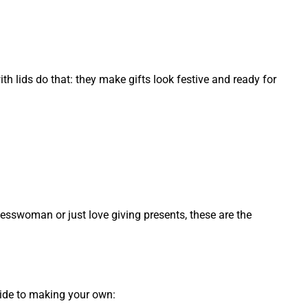
th lids do that: they make gifts look festive and ready for
nesswoman or just love giving presents, these are the
guide to making your own: