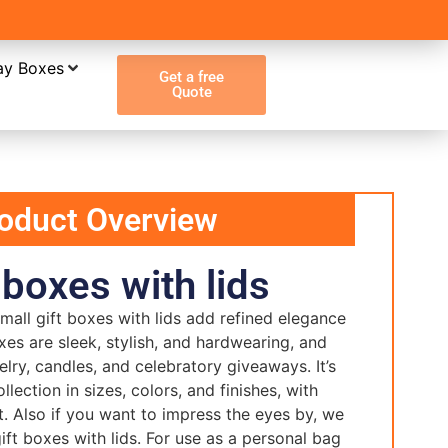
ay Boxes
Get a free
Quote
oduct Overview
 boxes with lids
all gift boxes with lids add refined elegance
xes are sleek, stylish, and hardwearing, and
welry, candles, and celebratory giveaways. It’s
ollection in sizes, colors, and finishes, with
t. Also if you want to impress the eyes by, we
ift boxes with lids. For use as a personal bag