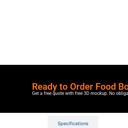
Ready to Order Food B
Get a free quote with free 3D mockup. No oblig
Description
Specifications