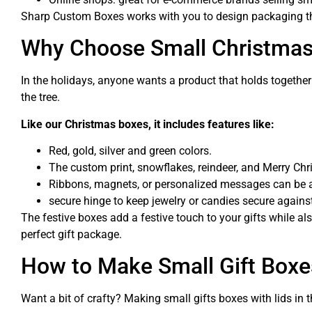
Sharp Custom Boxes works with you to design packaging that
Why Choose Small Christmas 
In the holidays, anyone wants a product that holds together 
the tree.
Like our Christmas boxes, it includes features like:
Red, gold, silver and green colors.
The custom print, snowflakes, reindeer, and Merry Chr
Ribbons, magnets, or personalized messages can be 
secure hinge to keep jewelry or candies secure agains
The festive boxes add a festive touch to your gifts while a
perfect gift package.
How to Make Small Gift Boxe
Want a bit of crafty? Making small gifts boxes with lids in