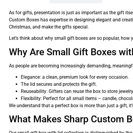
As for gifts, presentation is just as important as the gift i
Custom Boxes has expertise in designing elegant and creat
Christmas, and make the gifts special.
Let’s think about why small gift boxes are so popular, how
Why Are Small Gift Boxes wit
As people are becoming increasingly demanding, meaningful 
Elegance: a clean, premium look for every occasion.
The lid secures and protects the gift.
Reuseability: Gifters can reuse the box to store jewelry
Flexibility: Perfect for all small items – candle, chocol
We understand that a perfect box is more than just a gift, it
What Makes Sharp Custom Bo
Our small gift box with lid collection is distinguished by t