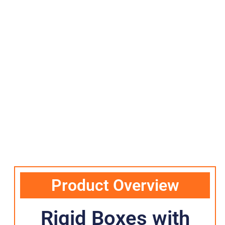
Product Overview
Rigid Boxes with