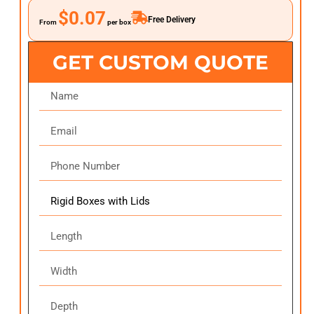
$0.07
Free Delivery
From
per box
GET CUSTOM QUOTE