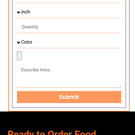
Submit
Ready to Order Food