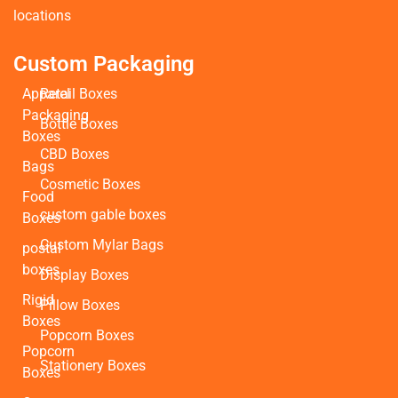
locations
Custom Packaging
Apparel
Retail Boxes
Packaging
Bottle Boxes
Boxes
CBD Boxes
Bags
Cosmetic Boxes
Food
custom gable boxes
Boxes
Custom Mylar Bags
postal
boxes
Display Boxes
Rigid
Pillow Boxes
Boxes
Popcorn Boxes
Popcorn
Stationery Boxes
Boxes