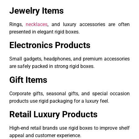
Jewelry Items
Rings,
necklaces
, and luxury accessories are often
presented in elegant rigid boxes.
Electronics Products
Small gadgets, headphones, and premium accessories
are safely packed in strong rigid boxes.
Gift Items
Corporate gifts, seasonal gifts, and special occasion
products use rigid packaging for a luxury feel.
Retail Luxury Products
High-end retail brands use rigid boxes to improve shelf
appeal and customer experience.