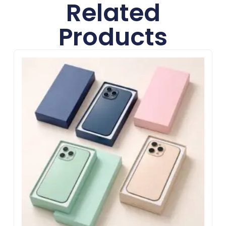
Related
Products