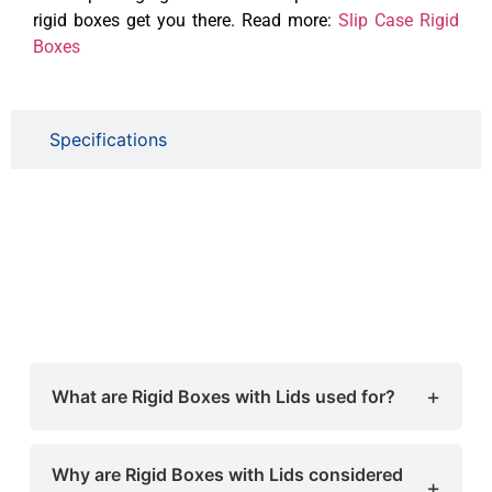
rigid boxes get you there. Read more:
Slip Case Rigid
Boxes
Specifications
+
What are Rigid Boxes with Lids used for?
Rigid Boxes with Lids are used for premium
packaging of products like cosmetics, jewelry,
Why are Rigid Boxes with Lids considered
+