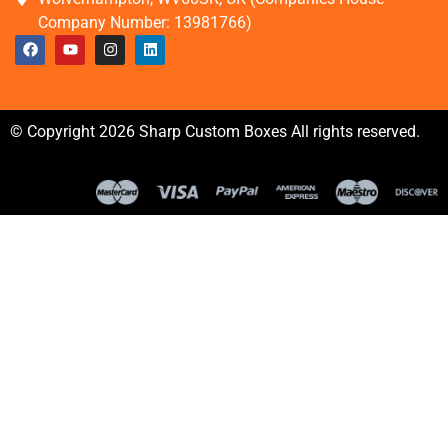
Company Number: 13981766)
© Copyright 2026 Sharp Custom Boxes All rights reserved.