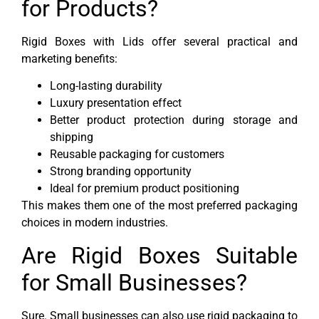
for Products?
Rigid Boxes with Lids offer several practical and
marketing benefits:
Long-lasting durability
Luxury presentation effect
Better product protection during storage and
shipping
Reusable packaging for customers
Strong branding opportunity
Ideal for premium product positioning
This makes them one of the most preferred packaging
choices in modern industries.
Are Rigid Boxes Suitable
for Small Businesses?
Sure. Small businesses can also use rigid packaging to