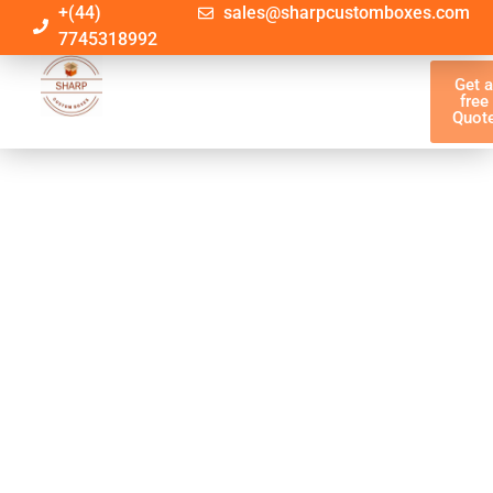
+(44)
sales@sharpcustomboxes.com
7745318992
Get 
free
Quot