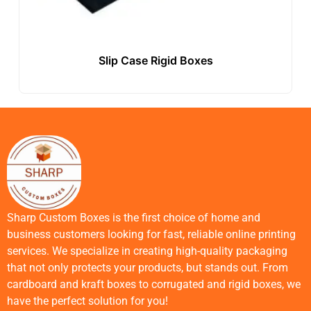
Slip Case Rigid Boxes
Sharp Custom Boxes is the first choice of home and
business customers looking for fast, reliable online printing
services. We specialize in creating high-quality packaging
that not only protects your products, but stands out. From
cardboard and kraft boxes to corrugated and rigid boxes, we
have the perfect solution for you!