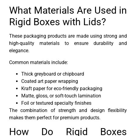
What Materials Are Used in
Rigid Boxes with Lids?
These packaging products are made using strong and
high-quality materials to ensure durability and
elegance.
Common materials include:
Thick greyboard or chipboard
Coated art paper wrapping
Kraft paper for eco-friendly packaging
Matte, gloss, or soft-touch lamination
Foil or textured specialty finishes
The combination of strength and design flexibility
makes them perfect for premium products.
How Do Rigid Boxes