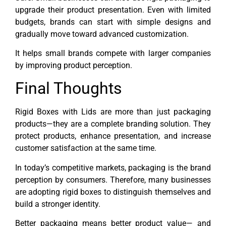
upgrade their product presentation. Even with limited
budgets, brands can start with simple designs and
gradually move toward advanced customization.
It helps small brands compete with larger companies
by improving product perception.
Final Thoughts
Rigid Boxes with Lids are more than just packaging
products—they are a complete branding solution. They
protect products, enhance presentation, and increase
customer satisfaction at the same time.
In today’s competitive markets, packaging is the brand
perception by consumers. Therefore, many businesses
are adopting rigid boxes to distinguish themselves and
build a stronger identity.
Better packaging means better product value— and