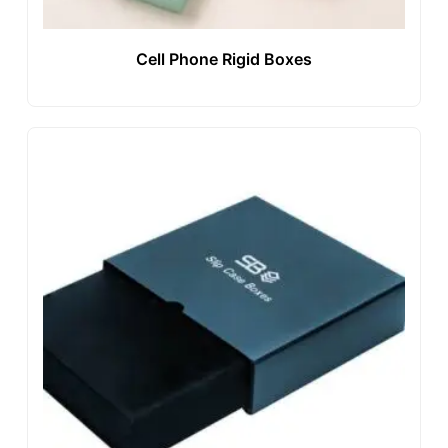
Cell Phone Rigid Boxes