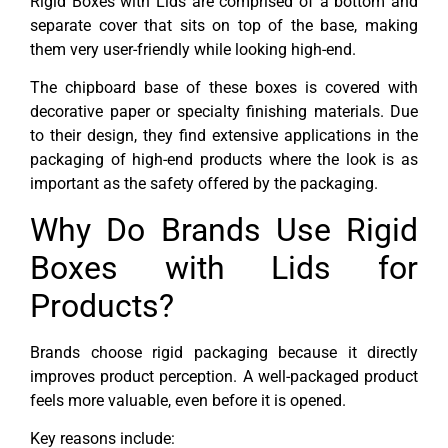
Rigid Boxes with Lids are comprised of a bottom and
separate cover that sits on top of the base, making
them very user-friendly while looking high-end.
The chipboard base of these boxes is covered with
decorative paper or specialty finishing materials. Due
to their design, they find extensive applications in the
packaging of high-end products where the look is as
important as the safety offered by the packaging.
Why Do Brands Use Rigid
Boxes with Lids for
Products?
Brands choose rigid packaging because it directly
improves product perception. A well-packaged product
feels more valuable, even before it is opened.
Key reasons include: