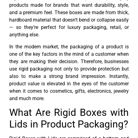
products made for brands that want durability, style,
and a premium feel. These boxes are made from thick,
hardboard material that doesn’t bend or collapse easily
— so they’re perfect for luxury packaging, retail, or
anything else.
In the modern market, the packaging of a product is
one of the key factors in the mind of a customer when
they are making their decision. Therefore, businesses
use rigid packaging not only to provide protection but
also to make a strong brand impression. Instantly,
product value is elevated in the eyes of the customer
when it comes to cosmetics, gifts, electronics, jewelry
and much more.
What Are Rigid Boxes with
Lids in Product Packaging?