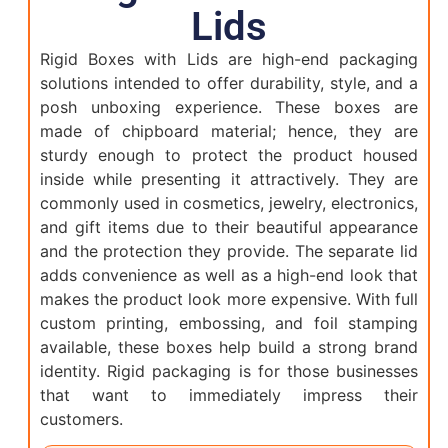
Lids
Rigid Boxes with Lids are high-end packaging
solutions intended to offer durability, style, and a
posh unboxing experience. These boxes are
made of chipboard material; hence, they are
sturdy enough to protect the product housed
inside while presenting it attractively. They are
commonly used in cosmetics, jewelry, electronics,
and gift items due to their beautiful appearance
and the protection they provide. The separate lid
adds convenience as well as a high-end look that
makes the product look more expensive. With full
custom printing, embossing, and foil stamping
available, these boxes help build a strong brand
identity. Rigid packaging is for those businesses
that want to immediately impress their
customers.