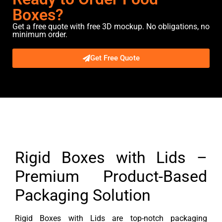
Boxes?
Get a free quote with free 3D mockup. No obligations, no
minimum order.
Get Free Quote
Description
Rigid Boxes with Lids –
Premium Product-Based
Packaging Solution
Rigid Boxes with Lids are top-notch packaging