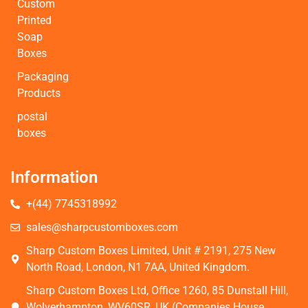
Custom
Printed
Soap
Boxes
Packaging
Products
postal
boxes
Information
+(44) 7745318992
sales@sharpcustomboxes.com
Sharp Custom Boxes Limited, Unit # 2191, 275 New
North Road, London, N1 7AA, United Kingdom.
Sharp Custom Boxes Ltd, Office 1260, 85 Dunstall Hill,
Wolverhampton, WV60SR, UK (Companies House