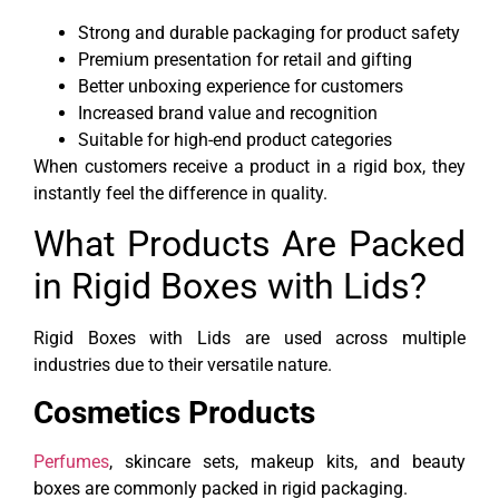
Strong and durable packaging for product safety
Premium presentation for retail and gifting
Better unboxing experience for customers
Increased brand value and recognition
Suitable for high-end product categories
When customers receive a product in a rigid box, they
instantly feel the difference in quality.
What Products Are Packed
in Rigid Boxes with Lids?
Rigid Boxes with Lids are used across multiple
industries due to their versatile nature.
Cosmetics Products
Perfumes
, skincare sets, makeup kits, and beauty
boxes are commonly packed in rigid packaging.