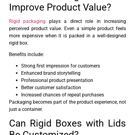
Improve Product Value?
Rigid packaging
plays a direct role in increasing
perceived product value. Even a simple product feels
more expensive when it is packed in a well-designed
rigid box.
Benefits include:
Strong first impression for customers
Enhanced brand storytelling
Professional product presentation
Better customer satisfaction
Increased chances of repeat purchases
Packaging becomes part of the product experience, not
just a container.
Can Rigid Boxes with Lids
Be Customized?