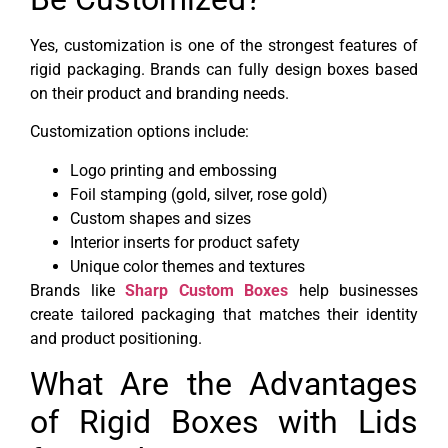
Yes, customization is one of the strongest features of
rigid packaging. Brands can fully design boxes based
on their product and branding needs.
Customization options include:
Logo printing and embossing
Foil stamping (gold, silver, rose gold)
Custom shapes and sizes
Interior inserts for product safety
Unique color themes and textures
Brands like
Sharp Custom Boxes
help businesses
create tailored packaging that matches their identity
and product positioning.
What Are the Advantages
of Rigid Boxes with Lids