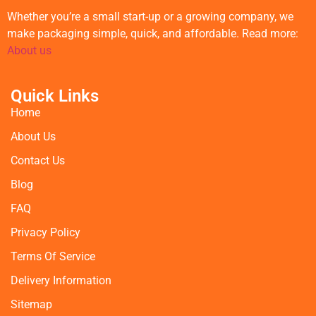
Whether you’re a small start-up or a growing company, we
make packaging simple, quick, and affordable. Read more:
About us
Quick Links
Home
About Us
Contact Us
Blog
FAQ
Privacy Policy
Terms Of Service
Delivery Information
Sitemap