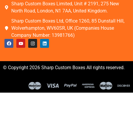
Sharp Custom Boxes Limited, Unit # 2191, 275 New
North Road, London, N1 7AA, United Kingdom.
Sharp Custom Boxes Ltd, Office 1260, 85 Dunstall Hill,
Wolverhampton, WV60SR, UK (Companies House
Company Number: 13981766)
© Copyright 2026 Sharp Custom Boxes All rights reserved.