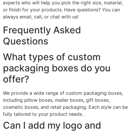
experts who will help you pick the right size, material,
or finish for your products. Have questions? You can
always email, call, or chat with us!
Frequently Asked
Questions
What types of custom
packaging boxes do you
offer?
We provide a wide range of custom packaging boxes,
including pillow boxes, mailer boxes, gift boxes,
cosmetic boxes, and retail packaging. Each style can be
fully tailored to your product needs.
Can I add my logo and