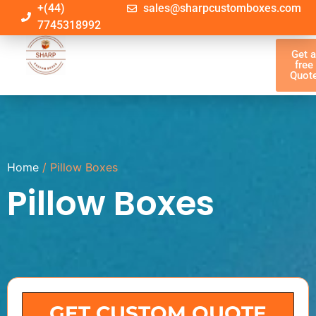
+(44)
sales@sharpcustomboxes.com
7745318992
Get 
free
Quot
Home
/ Pillow Boxes
Pillow Boxes
GET CUSTOM QUOTE