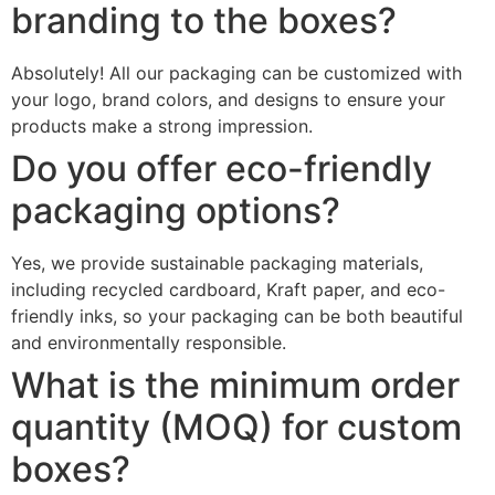
branding to the boxes?
Absolutely! All our packaging can be customized with
your logo, brand colors, and designs to ensure your
products make a strong impression.
Do you offer eco-friendly
packaging options?
Yes, we provide sustainable packaging materials,
including recycled cardboard, Kraft paper, and eco-
friendly inks, so your packaging can be both beautiful
and environmentally responsible.
What is the minimum order
quantity (MOQ) for custom
boxes?