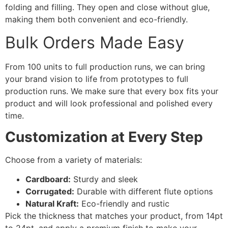
folding and filling. They open and close without glue,
making them both convenient and eco-friendly.
Bulk Orders Made Easy
From 100 units to full production runs, we can bring
your brand vision to life from prototypes to full
production runs. We make sure that every box fits your
product and will look professional and polished every
time.
Customization at Every Step
Choose from a variety of materials:
Cardboard:
Sturdy and sleek
Corrugated:
Durable with different flute options
Natural Kraft:
Eco-friendly and rustic
Pick the thickness that matches your product, from 14pt