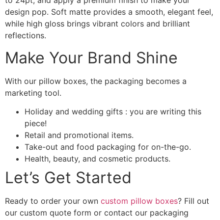
to 24pt, and apply a premium finish to make your
design pop. Soft matte provides a smooth, elegant feel,
while high gloss brings vibrant colors and brilliant
reflections.
Make Your Brand Shine
With our pillow boxes, the packaging becomes a
marketing tool.
Holiday and wedding gifts : you are writing this
piece!
Retail and promotional items.
Take-out and food packaging for on-the-go.
Health, beauty, and cosmetic products.
Let’s Get Started
Ready to order your own
custom pillow boxes
? Fill out
our custom quote form or contact our packaging