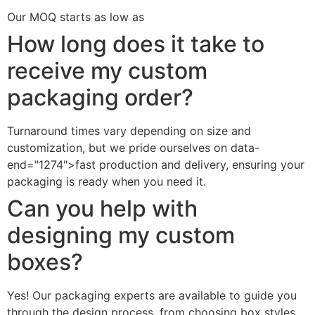
Our MOQ starts as low as
How long does it take to
receive my custom
packaging order?
Turnaround times vary depending on size and
customization, but we pride ourselves on data-
end="1274">fast production and delivery, ensuring your
packaging is ready when you need it.
Can you help with
designing my custom
boxes?
Yes! Our packaging experts are available to guide you
through the design process, from choosing box styles