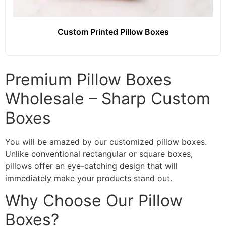
Custom Printed Pillow Boxes
Premium Pillow Boxes
Wholesale – Sharp Custom
Boxes
You will be amazed by our customized pillow boxes.
Unlike conventional rectangular or square boxes,
pillows offer an eye-catching design that will
immediately make your products stand out.
Why Choose Our Pillow
Boxes?