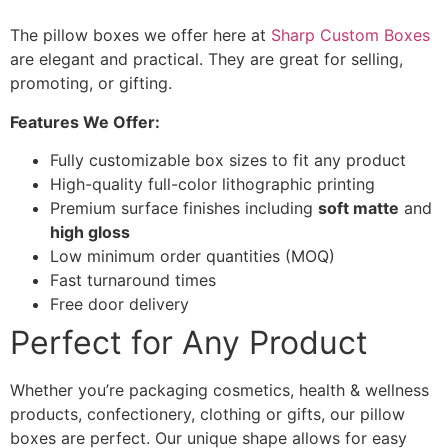
The pillow boxes we offer here at
Sharp Custom Boxes
are elegant and practical. They are great for selling,
promoting, or gifting.
Features We Offer:
Fully customizable box sizes to fit any product
High-quality full-color lithographic printing
Premium surface finishes including
soft matte
and
high gloss
Low minimum order quantities (MOQ)
Fast turnaround times
Free door delivery
Perfect for Any Product
Whether you’re packaging cosmetics, health & wellness
products, confectionery, clothing or gifts, our pillow
boxes are perfect. Our unique shape allows for easy