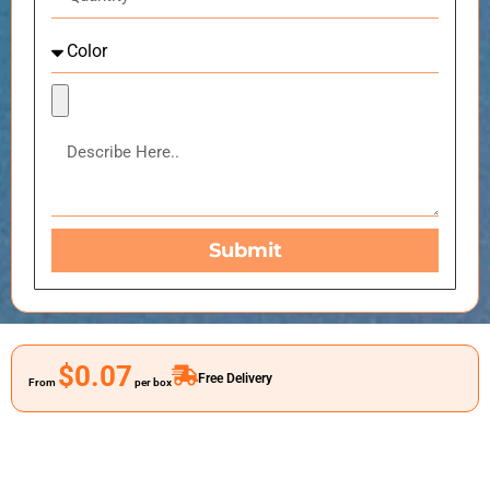
Submit
$0.07
Free Delivery
From
per box