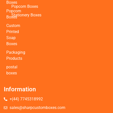
Boxes
Popcorn Boxes
Popcorn
Stationery Boxes
Boxes
Custom
Printed
Soap
Boxes
Packaging
Products
postal
boxes
Information
+(44) 7745318992
sales@sharpcustomboxes.com