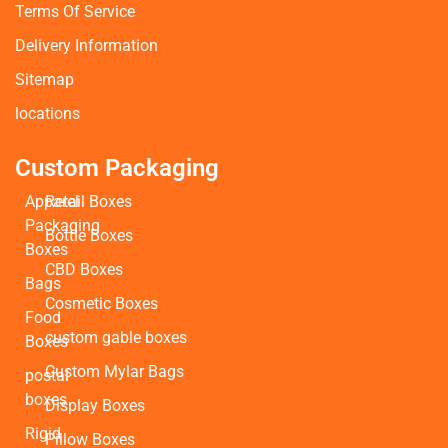
Terms Of Service
Delivery Information
Sitemap
locations
Custom Packaging
Apparel
Retail Boxes
Packaging
Bottle Boxes
Boxes
CBD Boxes
Bags
Cosmetic Boxes
Food
custom gable boxes
Boxes
Custom Mylar Bags
postal
boxes
Display Boxes
Rigid
Pillow Boxes