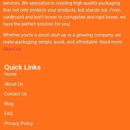
services. We specialize in creating high-quality packaging
that not only protects your products, but stands out. From
cardboard and kraft boxes to corrugated and rigid boxes, we
have the perfect solution for you!
Whether you’re a small start-up or a growing company, we
make packaging simple, quick, and affordable. Read more:
About us
Quick Links
Home
About Us
Contact Us
Blog
FAQ
Privacy Policy