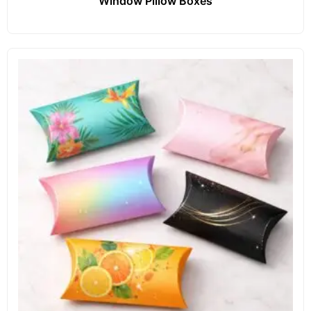
Window Pillow Boxes