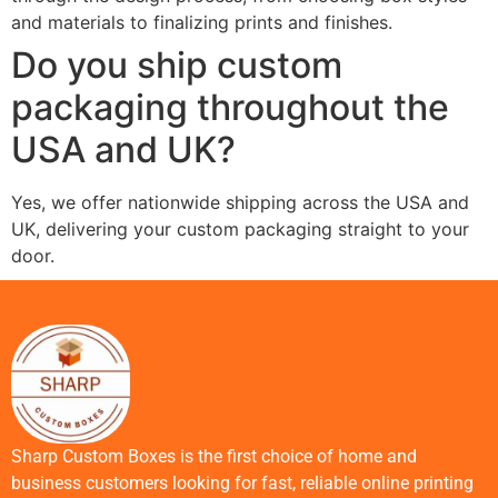
and materials to finalizing prints and finishes.
Do you ship custom
packaging throughout the
USA and UK?
Yes, we offer nationwide shipping across the USA and
UK, delivering your custom packaging straight to your
door.
Sharp Custom Boxes is the first choice of home and
business customers looking for fast, reliable online printing