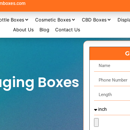
omboxes.com
ottle Boxes
Cosmetic Boxes
CBD Boxes
Displ
About Us
Blog
Contact Us
G
aging Boxes