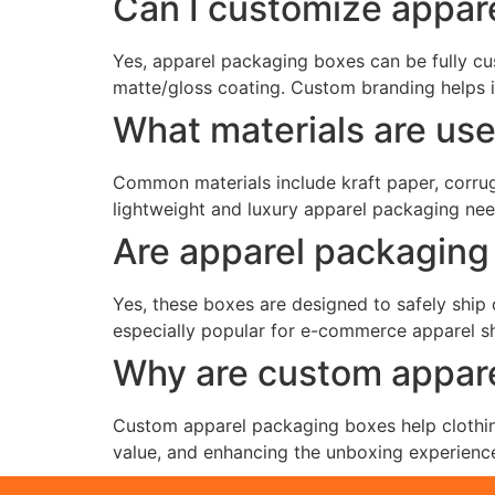
Can I customize appar
Yes, apparel packaging boxes can be fully cus
matte/gloss coating. Custom branding helps 
What materials are us
Common materials include kraft paper, corruga
lightweight and luxury apparel packaging ne
Are apparel packaging 
Yes, these boxes are designed to safely ship
especially popular for e-commerce apparel shi
Why are custom appare
Custom apparel packaging boxes help clothing
value, and enhancing the unboxing experience