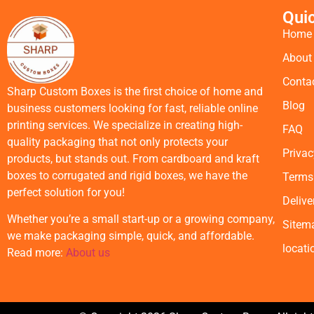
Qui
Home
About
Conta
Sharp Custom Boxes is the first choice of home and
Blog
business customers looking for fast, reliable online
printing services. We specialize in creating high-
FAQ
quality packaging that not only protects your
Privac
products, but stands out. From cardboard and kraft
boxes to corrugated and rigid boxes, we have the
Terms
perfect solution for you!
Delive
Whether you’re a small start-up or a growing company,
Sitem
we make packaging simple, quick, and affordable.
locati
Read more:
About us