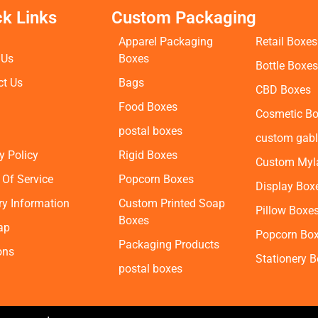
ck Links
Custom Packaging
Apparel Packaging
Retail Boxes
 Us
Boxes
Bottle Boxe
ct Us
Bags
CBD Boxes
Food Boxes
Cosmetic B
postal boxes
custom gabl
y Policy
Rigid Boxes
Custom Myl
 Of Service
Popcorn Boxes
Display Box
ry Information
Custom Printed Soap
Pillow Boxe
Boxes
ap
Popcorn Bo
Packaging Products
ons
Stationery 
postal boxes