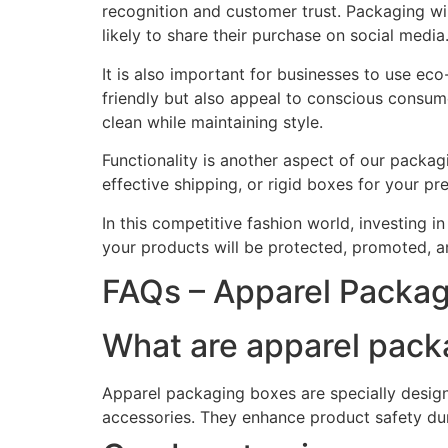
recognition and customer trust. Packaging w
likely to share their purchase on social media
It is also important for businesses to use ec
friendly but also appeal to conscious consu
clean while maintaining style.
Functionality is another aspect of our packa
effective shipping, or rigid boxes for your 
In this competitive fashion world, investing 
your products will be protected, promoted, 
FAQs – Apparel Packa
What are apparel pack
Apparel packaging boxes are specially designe
accessories. They enhance product safety du