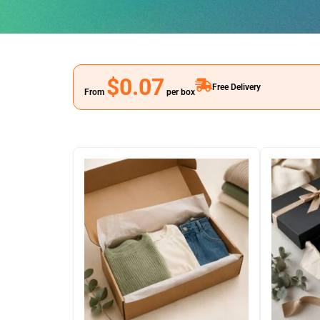
$0.07
Free Delivery
From
per box