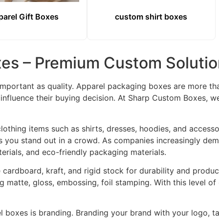
arel Gift Boxes
custom shirt boxes
es – Premium Custom Solution
important as quality. Apparel packaging boxes are more tha
influence their buying decision. At Sharp Custom Boxes, we
othing items such as shirts, dresses, hoodies, and accesso
s you stand out in a crowd. As companies increasingly dem
erials, and eco-friendly packaging materials.
 cardboard, kraft, and rigid stock for durability and prod
ing matte, gloss, embossing, foil stamping. With this level 
l boxes is branding. Branding your brand with your logo, t