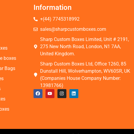
Information
+(44) 7745318992
s
sales@sharpcustomboxes.com
Sharp Custom Boxes Limited, Unit # 2191,
275 New North Road, London, N1 7AA,
oxes
United Kingdom.
e boxes
Sharp Custom Boxes Ltd, Office 1260, 85
ar Bags
Dunstall Hill, Wolverhampton, WV60SR, UK
(Companies House Company Number:
es
13981766)
s
xes
Boxes