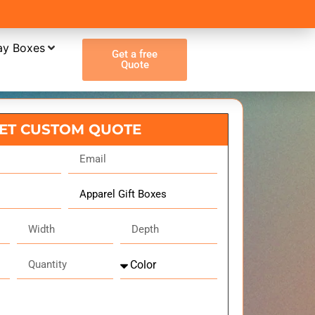
ay Boxes
Get a free
Quote
ET CUSTOM QUOTE