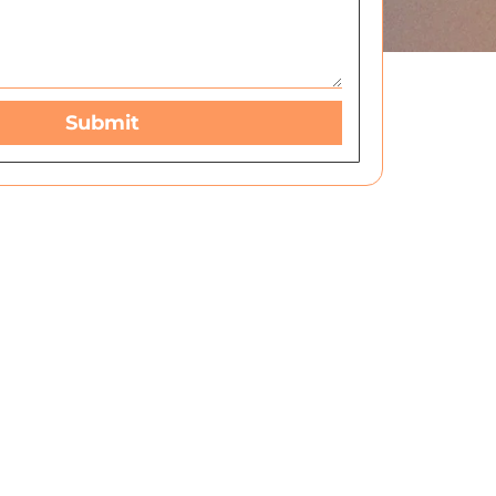
Submit