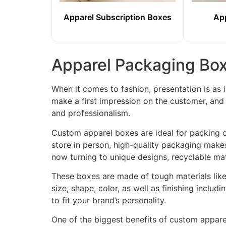
Apparel Subscription Boxes
App
Apparel Packaging Box
When it comes to fashion, presentation is as 
make a first impression on the customer, and 
and professionalism.
Custom apparel boxes are ideal for packing cl
store in person, high-quality packaging make
now turning to unique designs, recyclable mat
These boxes are made of tough materials like
size, shape, color, as well as finishing includ
to fit your brand’s personality.
One of the biggest benefits of custom appare