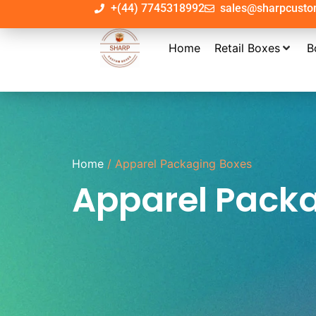
+(44) 7745318992
sales@sharpcust
Home
Retail Boxes
B
Home
/ Apparel Packaging Boxes
Apparel Pack