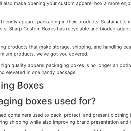
ill also make opening your custom apparel box a more enjo
.
o-friendly apparel packaging in their products. Sustainable 
mers. Sharp Custom Boxes has recyclable and biodegradabl
ging products that make storage, shipping, and handling eas
premium products, we’ve got you covered.
in high quality apparel packaging boxes is no longer an opt
and elevated in one handy package.
ging Boxes
aging boxes used for?
d containers used to pack, protect, and present clothing i
ring shipping while also improving brand presentation and