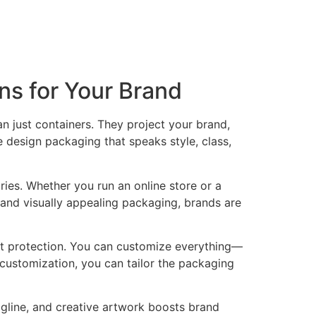
s for Your Brand
n just containers. They project your brand,
 design packaging that speaks style, class,
ries. Whether you run an online store or a
and visually appealing packaging, brands are
uct protection. You can customize everything—
of customization, you can tailor the packaging
agline, and creative artwork boosts brand