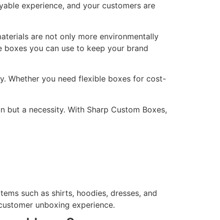
yable experience, and your customers are
materials are not only more environmentally
e boxes you can use to keep your brand
y. Whether you need flexible boxes for cost-
ion but a necessity. With Sharp Custom Boxes,
tems such as shirts, hoodies, dresses, and
 customer unboxing experience.