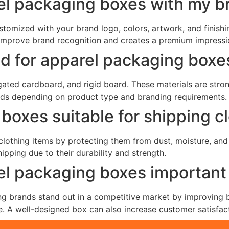
el packaging boxes with my b
tomized with your brand logo, colors, artwork, and finishin
improve brand recognition and creates a premium impressi
ed for apparel packaging boxe
ted cardboard, and rigid board. These materials are strong
eds depending on product type and branding requirements.
boxes suitable for shipping c
 clothing items by protecting them from dust, moisture, a
pping due to their durability and strength.
l packaging boxes important 
 brands stand out in a competitive market by improving br
. A well-designed box can also increase customer satisfac