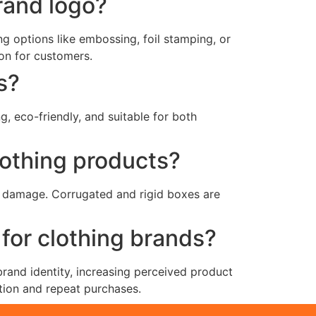
rand logo?
g options like embossing, foil stamping, or
on for customers.
s?
, eco-friendly, and suitable for both
lothing products?
nd damage. Corrugated and rigid boxes are
for clothing brands?
and identity, increasing perceived product
tion and repeat purchases.