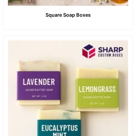
Square Soap Boxes