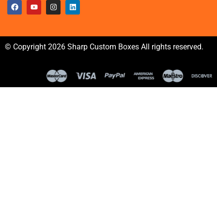
© Copyright 2026 Sharp Custom Boxes All rights reserved.