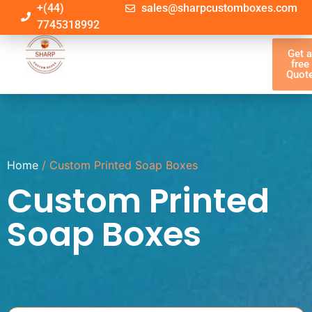
+(44)
sales@sharpcustomboxes.com
7745318992
Get 
free
Quot
Home
/ Custom Printed Soap Boxes
Custom Printed
Soap Boxes