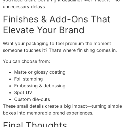
unnecessary delays.
Finishes & Add-Ons That
Elevate Your Brand
Want your packaging to feel premium the moment
someone touches it? That’s where finishing comes in.
You can choose from:
Matte or glossy coating
Foil stamping
Embossing & debossing
Spot UV
Custom die-cuts
These small details create a big impact—turning simple
boxes into memorable brand experiences.
Final Thoughts