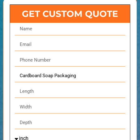
GET CUSTOM QUOTE