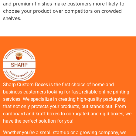
and premium finishes make customers more likely to
choose your product over competitors on crowded
shelves.
Sharp Custom Boxes is the first choice of home and
business customers looking for fast, reliable online printing
services. We specialize in creating high-quality packaging
that not only protects your products, but stands out. From
cardboard and kraft boxes to corrugated and rigid boxes, we
have the perfect solution for you!
Whether you’re a small start-up or a growing company, we