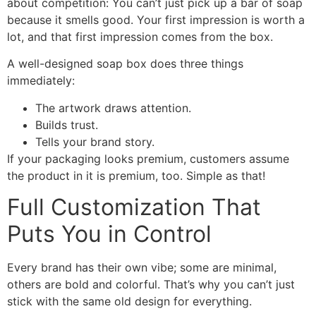
about competition: You can’t just pick up a bar of soap
because it smells good. Your first impression is worth a
lot, and that first impression comes from the box.
A well-designed soap box does three things
immediately:
The artwork draws attention.
Builds trust.
Tells your brand story.
If your packaging looks premium, customers assume
the product in it is premium, too. Simple as that!
Full Customization That
Puts You in Control
Every brand has their own vibe; some are minimal,
others are bold and colorful. That’s why you can’t just
stick with the same old design for everything.