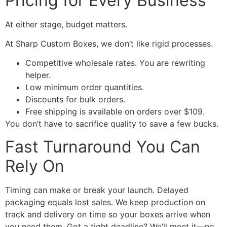
Pricing for Every Business
At either stage, budget matters.
At Sharp Custom Boxes, we don’t like rigid processes.
Competitive wholesale rates. You are rewriting
helper.
Low minimum order quantities.
Discounts for bulk orders.
Free shipping is available on orders over $109.
You don’t have to sacrifice quality to save a few bucks.
Fast Turnaround You Can
Rely On
Timing can make or break your launch. Delayed
packaging equals lost sales. We keep production on
track and delivery on time so your boxes arrive when
you need them. Got a tight deadline? We’ll meet it—no