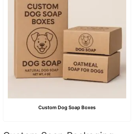
Custom Dog Soap Boxes