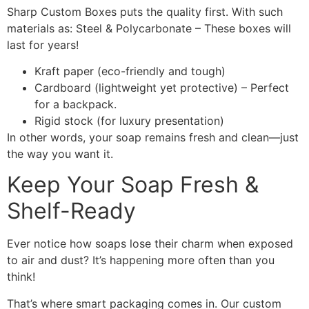
Sharp Custom Boxes puts the quality first. With such
materials as: Steel & Polycarbonate – These boxes will
last for years!
Kraft paper (eco-friendly and tough)
Cardboard (lightweight yet protective) – Perfect
for a backpack.
Rigid stock (for luxury presentation)
In other words, your soap remains fresh and clean—just
the way you want it.
Keep Your Soap Fresh &
Shelf-Ready
Ever notice how soaps lose their charm when exposed
to air and dust? It’s happening more often than you
think!
That’s where smart packaging comes in. Our custom