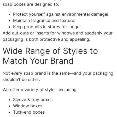
soap boxes are designed to:
Protect yourself against environmental damage!
Maintain fragrance and texture.
Keep products in stores for longer.
Add cut-outs or inserts for windows and suddenly your
packaging is both protective and appealing.
Wide Range of Styles to
Match Your Brand
Not every soap brand is the same—and your packaging
shouldn’t be either.
We offer a variety of styles, including:
Sleeve & tray boxes
Window boxes
Tuck-end boxes