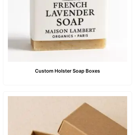
Custom Holster Soap Boxes