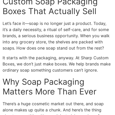
Custom Soap Packaging
Boxes That Actually Sell
Let’s face it—soap is no longer just a product. Today,
it’s a daily necessity, a ritual of self-care, and for some
brands, a serious business opportunity. When you walk
into any grocery store, the shelves are packed with
soaps. How does one soap stand out from the rest?
It starts with the packaging, anyway. At Sharp Custom
Boxes, we don’t just make boxes. We help brands make
ordinary soap something customers can’t ignore.
Why Soap Packaging
Matters More Than Ever
There’s a huge cosmetic market out there, and soap
alone makes up quite a chunk. And here’s the thing