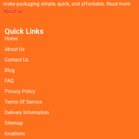
make packaging simple, quick, and affordable. Read more:
About us
Quick Links
Home
About Us
Contact Us
Blog
FAQ
Privacy Policy
Terms Of Service
Delivery Information
Sitemap
locations