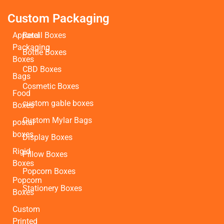
Custom Packaging
Apparel
Retail Boxes
Packaging
Bottle Boxes
Boxes
CBD Boxes
Bags
Cosmetic Boxes
Food
custom gable boxes
Boxes
Custom Mylar Bags
postal
boxes
Display Boxes
Rigid
Pillow Boxes
Boxes
Popcorn Boxes
Popcorn
Stationery Boxes
Boxes
Custom
Printed