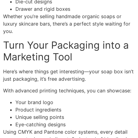
Die-cut designs
Drawer and rigid boxes
Whether you’re selling handmade organic soaps or
luxury skincare bars, there’s a perfect style waiting for
you.
Turn Your Packaging into a
Marketing Tool
Here’s where things get interesting—your soap box isn’t
just packaging, it’s free advertising.
With advanced printing techniques, you can showcase:
Your brand logo
Product ingredients
Unique selling points
Eye-catching designs
Using CMYK and Pantone color systems, every detail