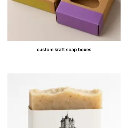
custom kraft soap boxes