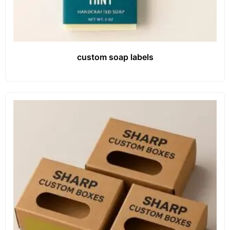
custom soap labels