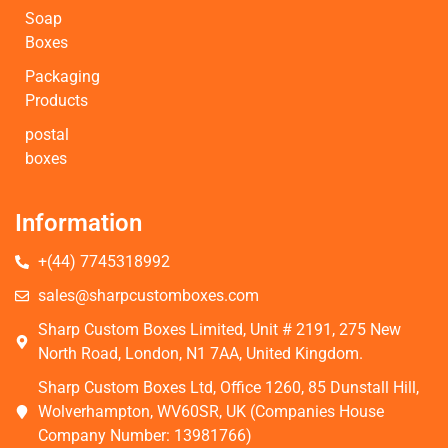
Soap
Boxes
Packaging
Products
postal
boxes
Information
+(44) 7745318992
sales@sharpcustomboxes.com
Sharp Custom Boxes Limited, Unit # 2191, 275 New
North Road, London, N1 7AA, United Kingdom.
Sharp Custom Boxes Ltd, Office 1260, 85 Dunstall Hill,
Wolverhampton, WV60SR, UK (Companies House
Company Number: 13981766)