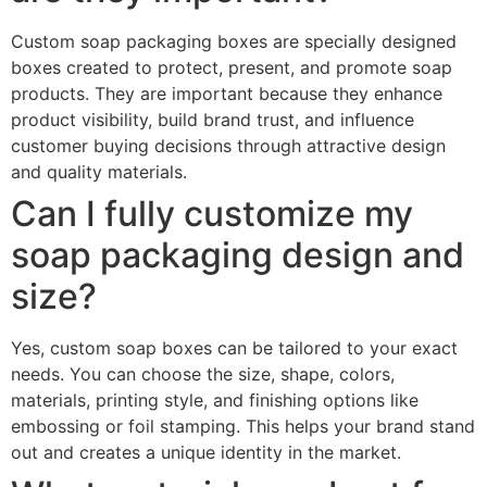
Custom soap packaging boxes are specially designed
boxes created to protect, present, and promote soap
products. They are important because they enhance
product visibility, build brand trust, and influence
customer buying decisions through attractive design
and quality materials.
Can I fully customize my
soap packaging design and
size?
Yes, custom soap boxes can be tailored to your exact
needs. You can choose the size, shape, colors,
materials, printing style, and finishing options like
embossing or foil stamping. This helps your brand stand
out and creates a unique identity in the market.