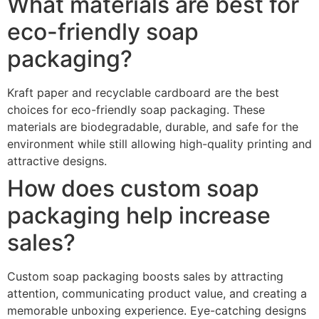
What materials are best for
eco-friendly soap
packaging?
Kraft paper and recyclable cardboard are the best
choices for eco-friendly soap packaging. These
materials are biodegradable, durable, and safe for the
environment while still allowing high-quality printing and
attractive designs.
How does custom soap
packaging help increase
sales?
Custom soap packaging boosts sales by attracting
attention, communicating product value, and creating a
memorable unboxing experience. Eye-catching designs