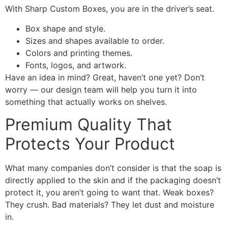
With Sharp Custom Boxes, you are in the driver’s seat.
Box shape and style.
Sizes and shapes available to order.
Colors and printing themes.
Fonts, logos, and artwork.
Have an idea in mind? Great, haven’t one yet? Don’t
worry — our design team will help you turn it into
something that actually works on shelves.
Premium Quality That
Protects Your Product
What many companies don’t consider is that the soap is
directly applied to the skin and if the packaging doesn’t
protect it, you aren’t going to want that. Weak boxes?
They crush. Bad materials? They let dust and moisture
in.