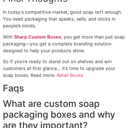
In today’s competitive market, good soap isn’t enough.
You need packaging that speaks, sells, and sticks in
people’s minds.
With
Sharp Custom Boxes
, you get more than just soap
packaging—you get a complete branding solution
designed to help your products shine.
So if you’re ready to stand out on shelves and win
customers at first glance… it’s time to upgrade your
soap boxes. Read more:
Retail Boxes
Faqs
What are custom soap
packaging boxes and why
are they important?