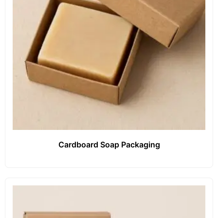
Cardboard Soap Packaging