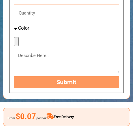
Submit
$0.07
Free Delivery
From
per box