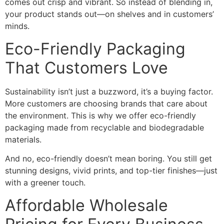
comes out crisp and vibrant. So instead of blending in,
your product stands out—on shelves and in customers’
minds.
Eco-Friendly Packaging
That Customers Love
Sustainability isn’t just a buzzword, it’s a buying factor.
More customers are choosing brands that care about
the environment. This is why we offer eco-friendly
packaging made from recyclable and biodegradable
materials.
And no, eco-friendly doesn’t mean boring. You still get
stunning designs, vivid prints, and top-tier finishes—just
with a greener touch.
Affordable Wholesale