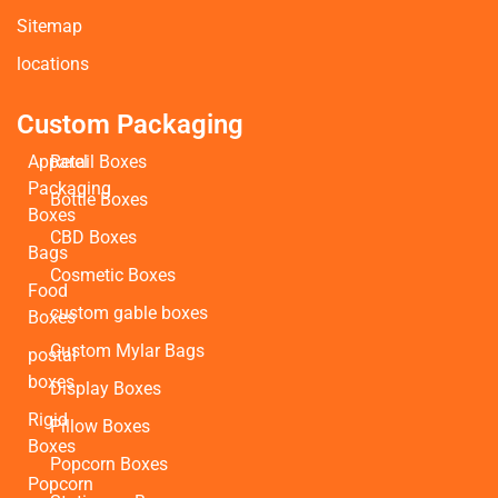
Sitemap
locations
Custom Packaging
Apparel
Retail Boxes
Packaging
Bottle Boxes
Boxes
CBD Boxes
Bags
Cosmetic Boxes
Food
custom gable boxes
Boxes
Custom Mylar Bags
postal
boxes
Display Boxes
Rigid
Pillow Boxes
Boxes
Popcorn Boxes
Popcorn