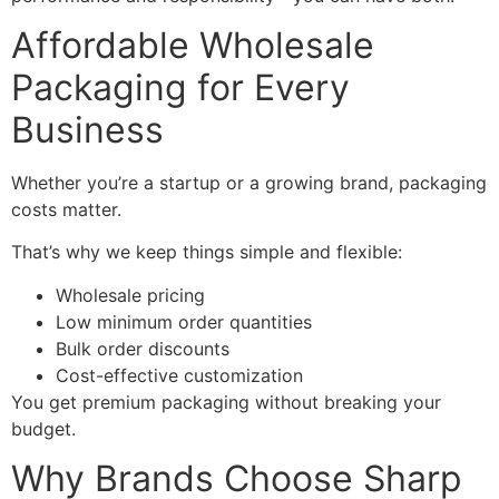
Affordable Wholesale
Packaging for Every
Business
Whether you’re a startup or a growing brand, packaging
costs matter.
That’s why we keep things simple and flexible:
Wholesale pricing
Low minimum order quantities
Bulk order discounts
Cost-effective customization
You get premium packaging without breaking your
budget.
Why Brands Choose Sharp