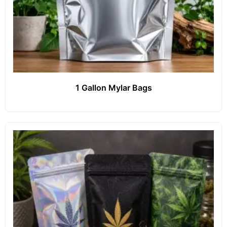
1 Gallon Mylar Bags