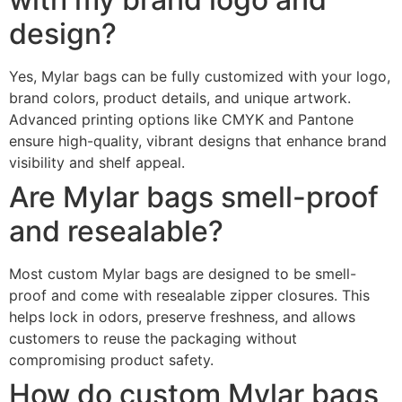
design?
Yes, Mylar bags can be fully customized with your logo,
brand colors, product details, and unique artwork.
Advanced printing options like CMYK and Pantone
ensure high-quality, vibrant designs that enhance brand
visibility and shelf appeal.
Are Mylar bags smell-proof
and resealable?
Most custom Mylar bags are designed to be smell-
proof and come with resealable zipper closures. This
helps lock in odors, preserve freshness, and allows
customers to reuse the packaging without
compromising product safety.
How do custom Mylar bags