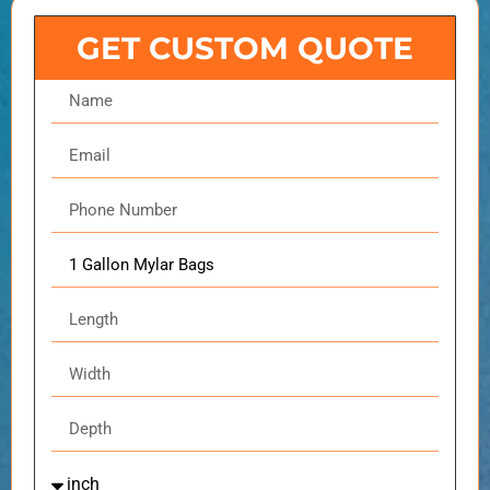
GET CUSTOM QUOTE