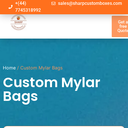
+(44)
sales@sharpcustomboxes.com
7745318992
Get 
free
Quot
Home
/ Custom Mylar Bags
Custom Mylar
Bags