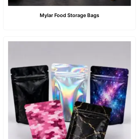
Mylar Food Storage Bags