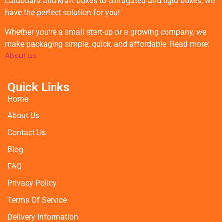
cardboard and kraft boxes to corrugated and rigid boxes, we
have the perfect solution for you!
Whether you’re a small start-up or a growing company, we
make packaging simple, quick, and affordable. Read more:
About us
Quick Links
Home
About Us
Contact Us
Blog
FAQ
Privacy Policy
Terms Of Service
Delivery Information