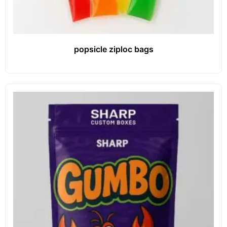
popsicle ziploc bags