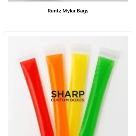
Runtz Mylar Bags