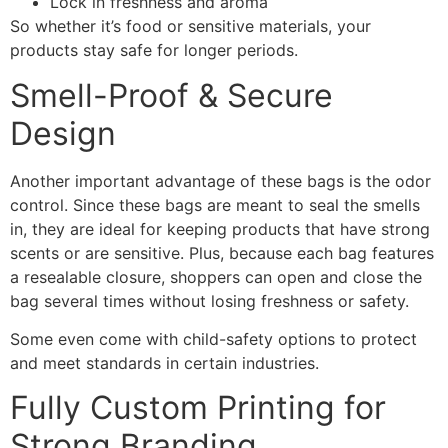
Lock in freshness and aroma
So whether it’s food or sensitive materials, your
products stay safe for longer periods.
Smell-Proof & Secure
Design
Another important advantage of these bags is the odor
control. Since these bags are meant to seal the smells
in, they are ideal for keeping products that have strong
scents or are sensitive. Plus, because each bag features
a resealable closure, shoppers can open and close the
bag several times without losing freshness or safety.
Some even come with child-safety options to protect
and meet standards in certain industries.
Fully Custom Printing for
Strong Branding