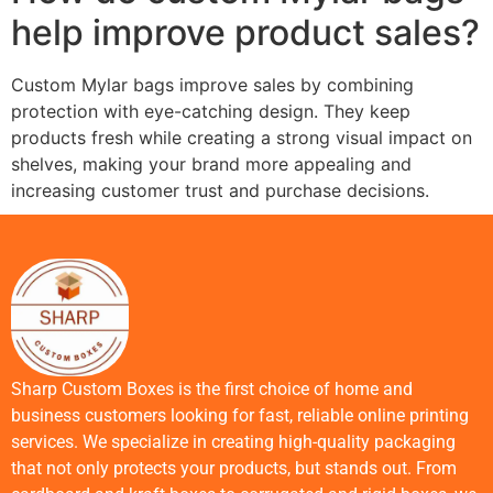
help improve product sales?
Custom Mylar bags improve sales by combining
protection with eye-catching design. They keep
products fresh while creating a strong visual impact on
shelves, making your brand more appealing and
increasing customer trust and purchase decisions.
Sharp Custom Boxes is the first choice of home and
business customers looking for fast, reliable online printing
services. We specialize in creating high-quality packaging
that not only protects your products, but stands out. From