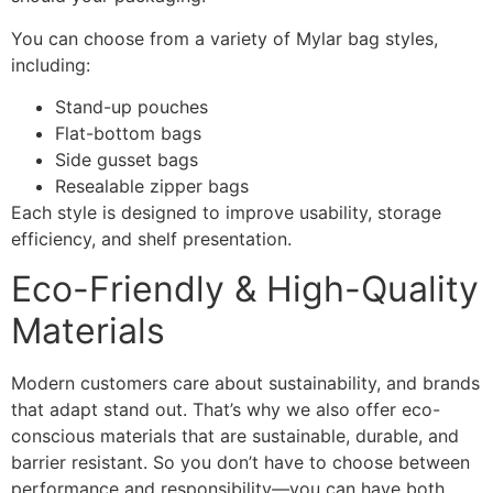
You can choose from a variety of Mylar bag styles,
including:
Stand-up pouches
Flat-bottom bags
Side gusset bags
Resealable zipper bags
Each style is designed to improve usability, storage
efficiency, and shelf presentation.
Eco-Friendly & High-Quality
Materials
Modern customers care about sustainability, and brands
that adapt stand out. That’s why we also offer eco-
conscious materials that are sustainable, durable, and
barrier resistant. So you don’t have to choose between
performance and responsibility—you can have both.