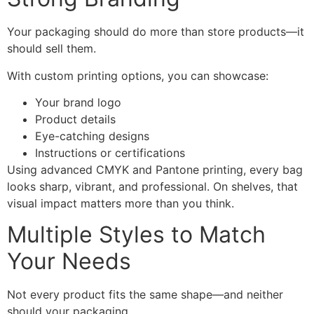
Your packaging should do more than store products—it
should sell them.
With custom printing options, you can showcase:
Your brand logo
Product details
Eye-catching designs
Instructions or certifications
Using advanced CMYK and Pantone printing, every bag
looks sharp, vibrant, and professional. On shelves, that
visual impact matters more than you think.
Multiple Styles to Match
Your Needs
Not every product fits the same shape—and neither
should your packaging.