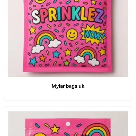
Mylar bags uk