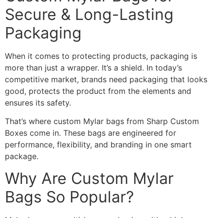
Secure & Long-Lasting
Packaging
When it comes to protecting products, packaging is
more than just a wrapper. It’s a shield. In today’s
competitive market, brands need packaging that looks
good, protects the product from the elements and
ensures its safety.
That’s where custom Mylar bags from Sharp Custom
Boxes come in. These bags are engineered for
performance, flexibility, and branding in one smart
package.
Why Are Custom Mylar
Bags So Popular?