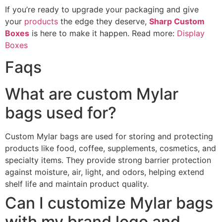
If you’re ready to upgrade your packaging and give
your
products
the edge they deserve,
Sharp Custom
Boxes
is here to make it happen. Read more:
Display
Boxes
Faqs
What are custom Mylar
bags used for?
Custom Mylar bags are used for storing and protecting
products like food, coffee, supplements, cosmetics, and
specialty items. They provide strong barrier protection
against moisture, air, light, and odors, helping extend
shelf life and maintain product quality.
Can I customize Mylar bags
with my brand logo and