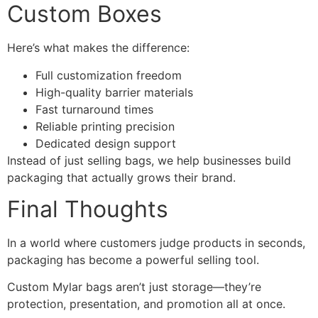
Custom Boxes
Here’s what makes the difference:
Full customization freedom
High-quality barrier materials
Fast turnaround times
Reliable printing precision
Dedicated design support
Instead of just selling bags, we help businesses build
packaging that actually grows their brand.
Final Thoughts
In a world where customers judge products in seconds,
packaging has become a powerful selling tool.
Custom Mylar bags aren’t just storage—they’re
protection, presentation, and promotion all at once.