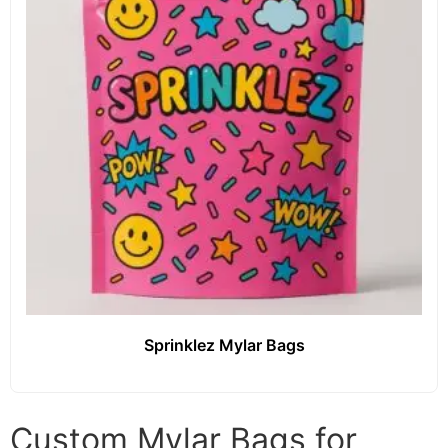
Sprinklez Mylar Bags
Custom Mylar Bags for