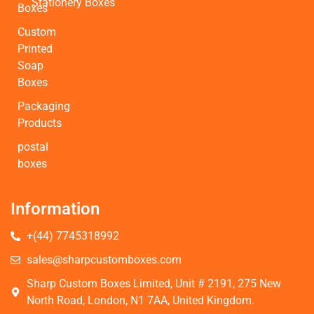
Stationery Boxes
Boxes
Custom
Printed
Soap
Boxes
Packaging
Products
postal
boxes
Information
+(44) 7745318992
sales@sharpcustomboxes.com
Sharp Custom Boxes Limited, Unit # 2191, 275 New
North Road, London, N1 7AA, United Kingdom.