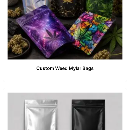
Custom Weed Mylar Bags