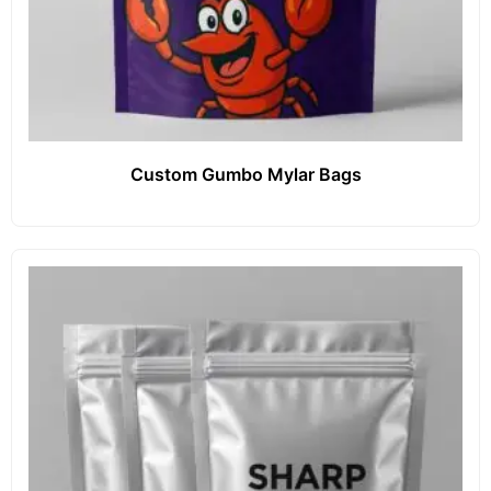
Custom Gumbo Mylar Bags