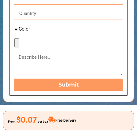
Submit
$0.07
Free Delivery
From
per box