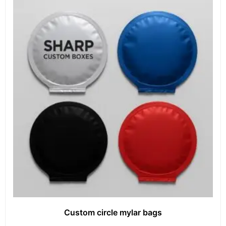
Custom circle mylar bags