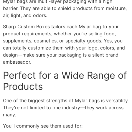
Mylar bags are multi-layer packaging with a high
barrier. They are able to shield products from moisture,
air, light, and odors.
Sharp Custom Boxes tailors each Mylar bag to your
product requirements, whether you’re selling food,
supplements, cosmetics, or specialty goods. Yes, you
can totally customize them with your logo, colors, and
design—make sure your packaging is a silent brand
ambassador.
Perfect for a Wide Range of
Products
One of the biggest strengths of Mylar bags is versatility.
They’re not limited to one industry—they work across
many.
You’ll commonly see them used for: