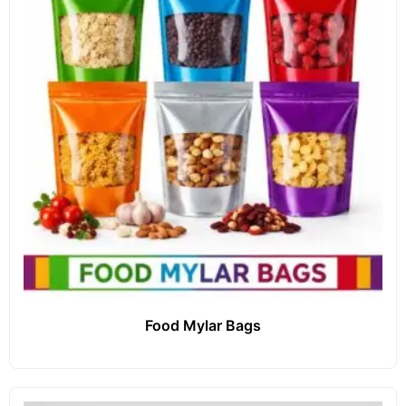
Food Mylar Bags