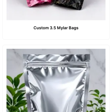
Custom 3.5 Mylar Bags