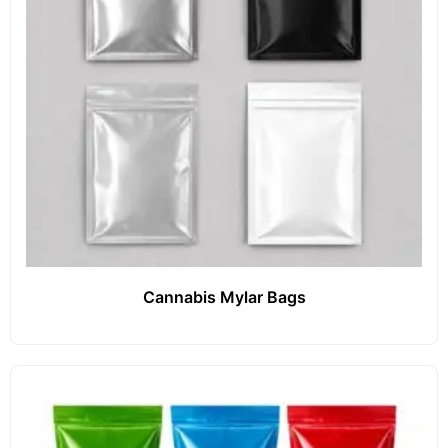
Cannabis Mylar Bags