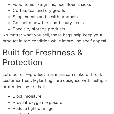
Food items like grains, rice, flour, snacks
Coffee, tea, and dry goods
Supplements and health products
Cosmetic powders and beauty items
Specialty storage products
No matter what you sell, these bags help keep your
product in top condition while improving shelf appeal.
Built for Freshness &
Protection
Let’s be real—product freshness can make or break
customer trust. Mylar bags are designed with multiple
protective layers that:
Block moisture
Prevent oxygen exposure
Reduce light damage