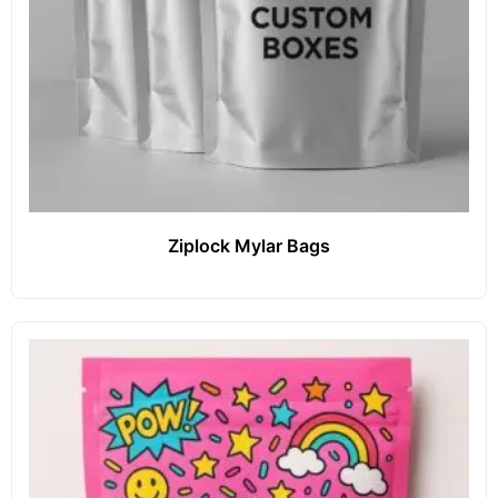
Ziplock Mylar Bags