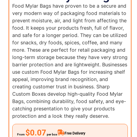
Food Mylar Bags have proven to be a secure and
very modern way of packaging food materials to
prevent moisture, air, and light from affecting the
food. It keeps your products fresh, full of flavor,
and safe for a longer period. They can be utilized
for snacks, dry foods, spices, coffee, and many
more. These are perfect for retail packaging and
long-term storage because they have very strong
barrier protection and are lightweight. Businesses
use custom Food Mylar Bags for increasing shelf
appeal, improving brand recognition, and
creating customer trust in business. Sharp
Custom Boxes develop high-quality Food Mylar
Bags, combining durability, food safety, and eye-
catching presentation to give your products
protection and a look they really deserve.
$0.07
Free Delivery
From
per box