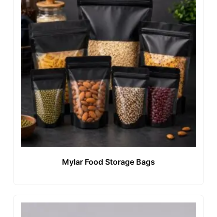
Mylar Food Storage Bags