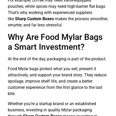
For example, coffee may need valve-equipped
pouches, while spices may need high-barrier flat bags.
That’s why working with experienced suppliers
like
Sharp Custom Boxes
makes the process smoother,
smarter, and far less stressful.
Why Are Food Mylar Bags
a Smart Investment?
At the end of the day, packaging is part of the product.
Food Mylar bags protect what you sell, present it
attractively, and support your brand story. They reduce
spoilage, improve shelf life, and create a better
customer experience from the first glance to the last
bite.
Whether you’re a startup brand or an established
business, investing in quality Mylar packaging