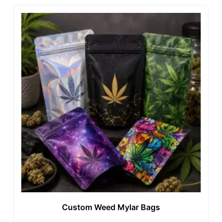
Custom Weed Mylar Bags