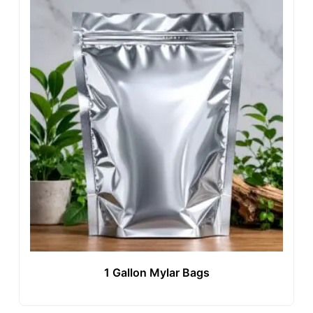
1 Gallon Mylar Bags