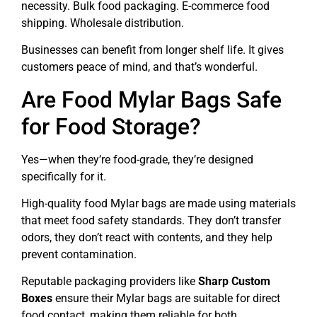
necessity. Bulk food packaging. E-commerce food
shipping. Wholesale distribution.
Businesses can benefit from longer shelf life. It gives
customers peace of mind, and that’s wonderful.
Are Food Mylar Bags Safe
for Food Storage?
Yes—when they’re food-grade, they’re designed
specifically for it.
High-quality food Mylar bags are made using materials
that meet food safety standards. They don’t transfer
odors, they don’t react with contents, and they help
prevent contamination.
Reputable packaging providers like
Sharp Custom
Boxes
ensure their Mylar bags are suitable for direct
food contact, making them reliable for both