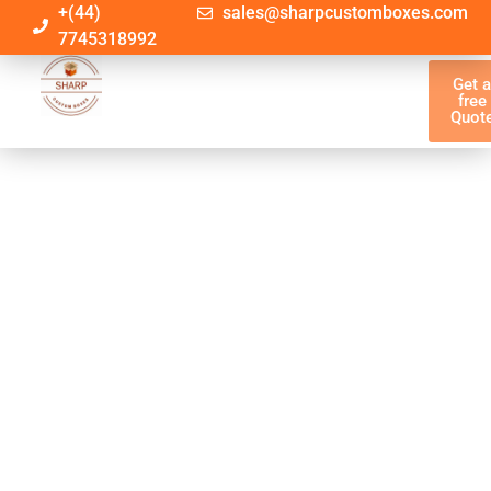
+(44)
sales@sharpcustomboxes.com
7745318992
Get 
free
Quot