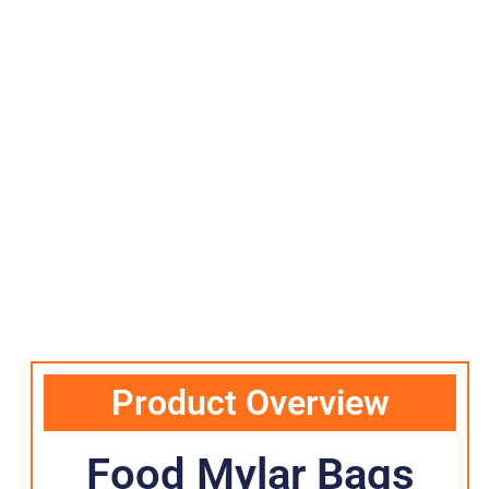
Product Overview
Food Mylar Bags