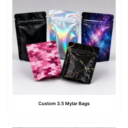
Custom 3.5 Mylar Bags