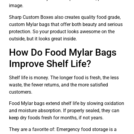
image.
Sharp Custom Boxes also creates quality food grade,
custom Mylar bags that offer both beauty and serious
protection. So your product looks awesome on the
outside, but it looks great inside.
How Do Food Mylar Bags
Improve Shelf Life?
Shelf life is money. The longer food is fresh, the less
waste, the fewer returns, and the more satisfied
customers.
Food Mylar bags extend shelf life by slowing oxidation
and moisture absorption. If properly sealed, they can
keep dry foods fresh for months, if not years.
They are a favorite of: Emergency food storage is a