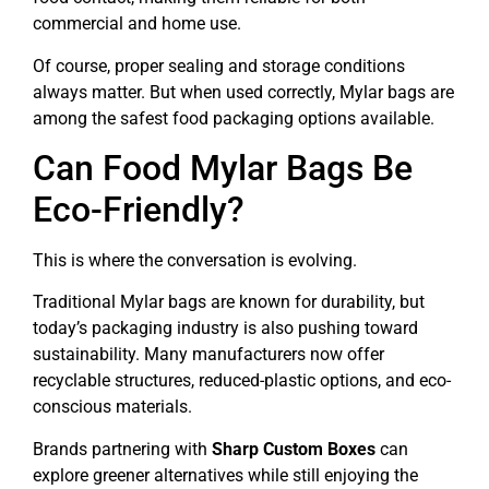
commercial and home use.
Of course, proper sealing and storage conditions
always matter. But when used correctly, Mylar bags are
among the safest food packaging options available.
Can Food Mylar Bags Be
Eco-Friendly?
This is where the conversation is evolving.
Traditional Mylar bags are known for durability, but
today’s packaging industry is also pushing toward
sustainability. Many manufacturers now offer
recyclable structures, reduced-plastic options, and eco-
conscious materials.
Brands partnering with
Sharp Custom Boxes
can
explore greener alternatives while still enjoying the