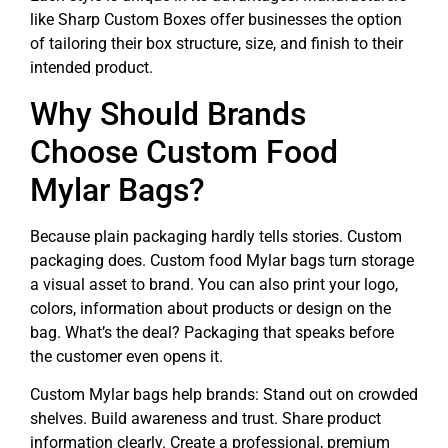
like Sharp Custom Boxes offer businesses the option
of tailoring their box structure, size, and finish to their
intended product.
Why Should Brands
Choose Custom Food
Mylar Bags?
Because plain packaging hardly tells stories. Custom
packaging does. Custom food Mylar bags turn storage
a visual asset to brand. You can also print your logo,
colors, information about products or design on the
bag. What’s the deal? Packaging that speaks before
the customer even opens it.
Custom Mylar bags help brands: Stand out on crowded
shelves. Build awareness and trust. Share product
information clearly. Create a professional, premium