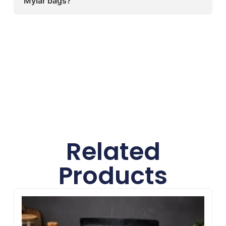
Mylar bags?
available.
Sharp Custom Boxes offers premium-quality,
food-grade Mylar bags with full
customization, reliable protection, and
professional printing to help brands stand out
and keep products fresh.
Related
Products