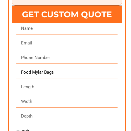
GET CUSTOM QUOTE