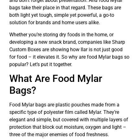
and don’t forget about presentation. And food Mylar
bags take their place in that regard. These bags are
both light yet tough, simple yet powerful, a go-to
solution for brands and home users alike.
Whether you’re storing dry foods in the home, or
developing a new snack brand, companies like Sharp
Custom Boxes are showing how Ilar is not just good
for food – it elevates it. So why are food Mylar bags so
popular? Let’s put it together.
What Are Food Mylar
Bags?
Food Mylar bags are plastic pouches made from a
specific type of polyester film called Mylar. They’re
elegant and simple, but covered with multiple layers of
protection that block out moisture, oxygen and light –
three of the major enemies of food freshness.