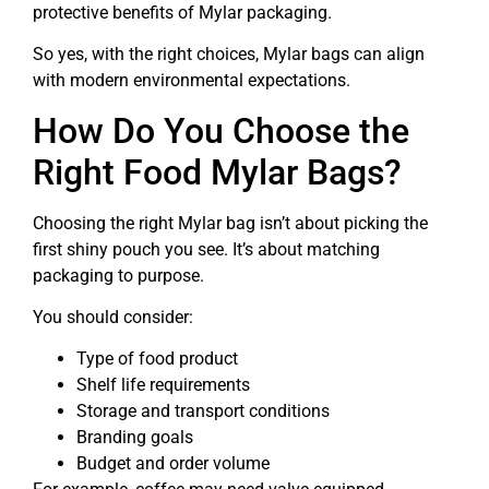
protective benefits of Mylar packaging.
So yes, with the right choices, Mylar bags can align
with modern environmental expectations.
How Do You Choose the
Right Food Mylar Bags?
Choosing the right Mylar bag isn’t about picking the
first shiny pouch you see. It’s about matching
packaging to purpose.
You should consider:
Type of food product
Shelf life requirements
Storage and transport conditions
Branding goals
Budget and order volume