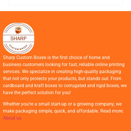
Sharp Custom Boxes is the first choice of home and
business customers looking for fast, reliable online printing
services. We specialize in creating high-quality packaging
that not only protects your products, but stands out. From
cardboard and kraft boxes to corrugated and rigid boxes, we
have the perfect solution for you!
Whether you’re a small start-up or a growing company, we
make packaging simple, quick, and affordable. Read more:
About us