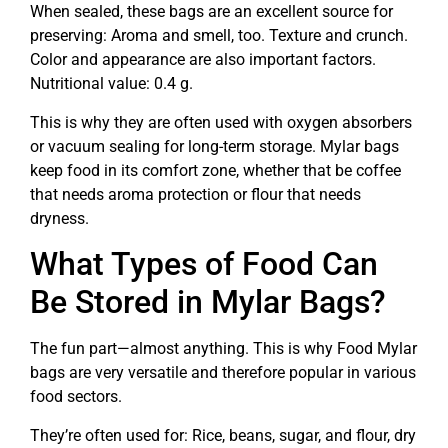
When sealed, these bags are an excellent source for
preserving: Aroma and smell, too. Texture and crunch.
Color and appearance are also important factors.
Nutritional value: 0.4 g.
This is why they are often used with oxygen absorbers
or vacuum sealing for long-term storage. Mylar bags
keep food in its comfort zone, whether that be coffee
that needs aroma protection or flour that needs
dryness.
What Types of Food Can
Be Stored in Mylar Bags?
The fun part—almost anything. This is why Food Mylar
bags are very versatile and therefore popular in various
food sectors.
They’re often used for: Rice, beans, sugar, and flour, dry