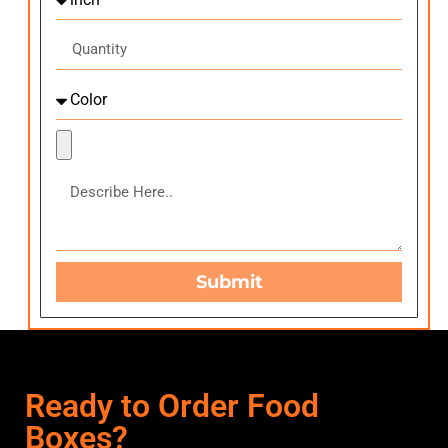
Submit
Ready to Order Food
Boxes?