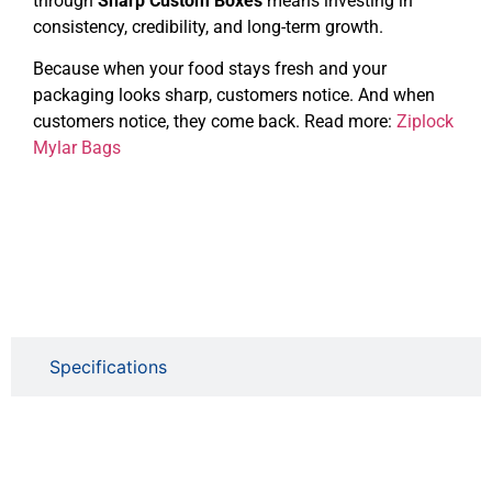
through
Sharp Custom Boxes
means investing in
consistency, credibility, and long-term growth.
Because when your food stays fresh and your
packaging looks sharp, customers notice. And when
customers notice, they come back. Read more:
Ziplock
Mylar Bags
Specifications