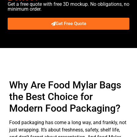
Get a free quote with free 3D mockup. No obligations, no
minimum order.
Get Free Quote
Description
Why Are Food Mylar Bags
the Best Choice for
Modern Food Packaging?
Food packaging has come a long way, and frankly, not
just wrapping. It’s about freshness, safety, shelf life,