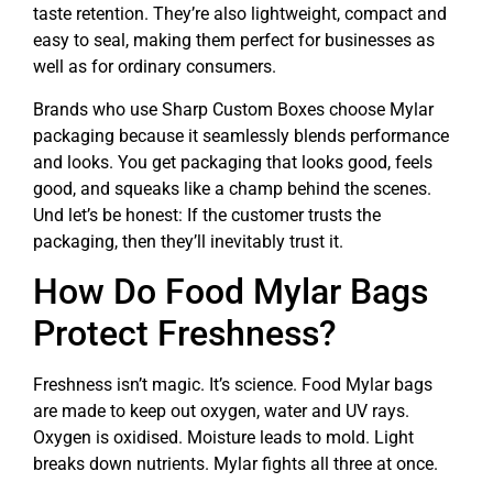
taste retention. They’re also lightweight, compact and
easy to seal, making them perfect for businesses as
well as for ordinary consumers.
Brands who use Sharp Custom Boxes choose Mylar
packaging because it seamlessly blends performance
and looks. You get packaging that looks good, feels
good, and squeaks like a champ behind the scenes.
Und let’s be honest: If the customer trusts the
packaging, then they’ll inevitably trust it.
How Do Food Mylar Bags
Protect Freshness?
Freshness isn’t magic. It’s science. Food Mylar bags
are made to keep out oxygen, water and UV rays.
Oxygen is oxidised. Moisture leads to mold. Light
breaks down nutrients. Mylar fights all three at once.