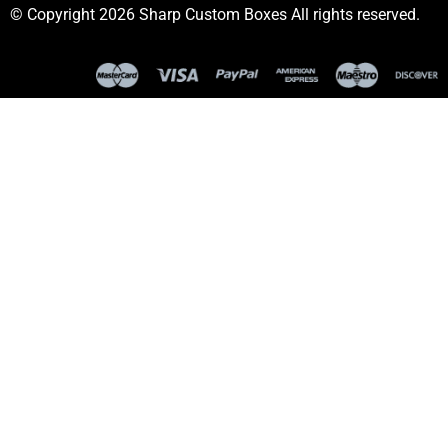
© Copyright 2026 Sharp Custom Boxes All rights reserved.