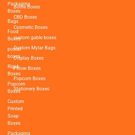
Packaging
Bottle Boxes
Boxes
CBD Boxes
Bags
Cosmetic Boxes
Food
custom gable boxes
Boxes
Custom Mylar Bags
postal
boxes
Display Boxes
Rigid
Pillow Boxes
Boxes
Popcorn Boxes
Popcorn
Stationery Boxes
Boxes
Custom
Printed
Soap
Boxes
Packaging