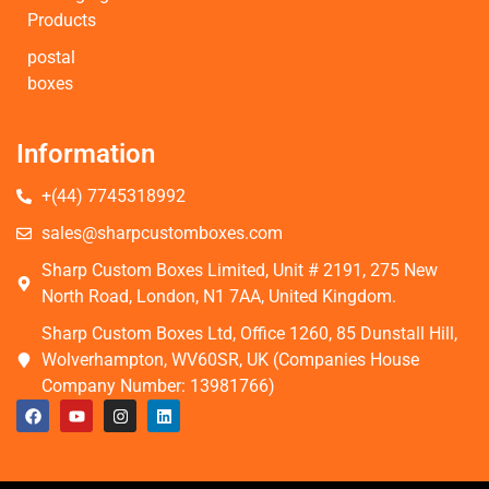
Products
postal
boxes
Information
+(44) 7745318992
sales@sharpcustomboxes.com
Sharp Custom Boxes Limited, Unit # 2191, 275 New
North Road, London, N1 7AA, United Kingdom.
Sharp Custom Boxes Ltd, Office 1260, 85 Dunstall Hill,
Wolverhampton, WV60SR, UK (Companies House
Company Number: 13981766)