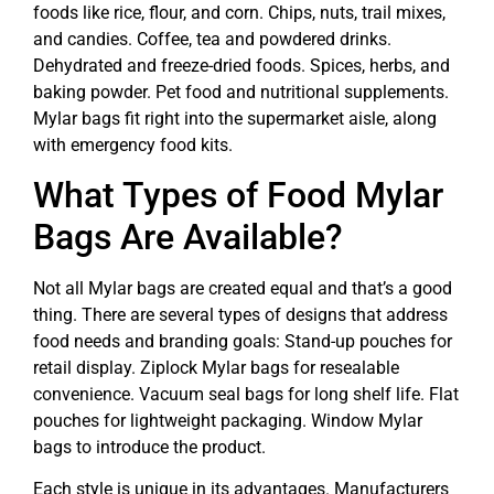
foods like rice, flour, and corn. Chips, nuts, trail mixes,
and candies. Coffee, tea and powdered drinks.
Dehydrated and freeze-dried foods. Spices, herbs, and
baking powder. Pet food and nutritional supplements.
Mylar bags fit right into the supermarket aisle, along
with emergency food kits.
What Types of Food Mylar
Bags Are Available?
Not all Mylar bags are created equal and that’s a good
thing. There are several types of designs that address
food needs and branding goals: Stand-up pouches for
retail display. Ziplock Mylar bags for resealable
convenience. Vacuum seal bags for long shelf life. Flat
pouches for lightweight packaging. Window Mylar
bags to introduce the product.
Each style is unique in its advantages. Manufacturers