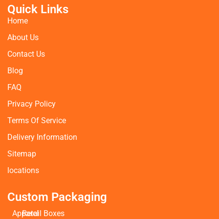
Quick Links
Home
About Us
Contact Us
Blog
FAQ
Privacy Policy
Terms Of Service
Delivery Information
Sitemap
locations
Custom Packaging
Apparel
Retail Boxes