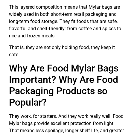
This layered composition means that Mylar bags are
widely used in both short-term retail packaging and
long-term food storage. They fit foods that are safe,
flavorful and shelf-friendly: from coffee and spices to
rice and frozen meals.
That is, they are not only holding food, they keep it
safe.
Why Are Food Mylar Bags
Important? Why Are Food
Packaging Products so
Popular?
They work, for starters. And they work really well. Food
Mylar bags provide excellent protection from light.
That means less spoilage, longer shelf life, and greater