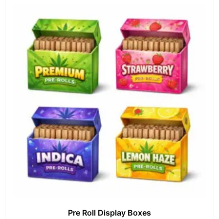
Pre Roll Display Boxes