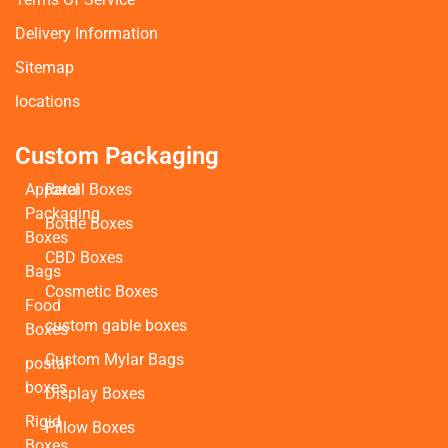
Delivery Information
Sitemap
locations
Custom Packaging
Apparel
Retail Boxes
Packaging
Bottle Boxes
Boxes
CBD Boxes
Bags
Cosmetic Boxes
Food
custom gable boxes
Boxes
Custom Mylar Bags
postal
boxes
Display Boxes
Rigid
Pillow Boxes
Boxes