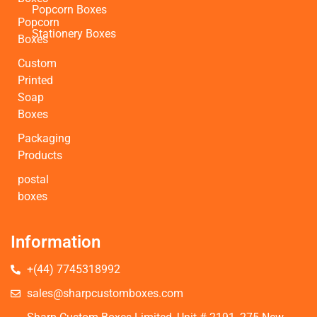
Popcorn Boxes
Popcorn
Stationery Boxes
Boxes
Custom
Printed
Soap
Boxes
Packaging
Products
postal
boxes
Information
+(44) 7745318992
sales@sharpcustomboxes.com