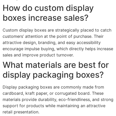
How do custom display
boxes increase sales?
Custom display boxes are strategically placed to catch
customers’ attention at the point of purchase. Their
attractive design, branding, and easy accessibility
encourage impulse buying, which directly helps increase
sales and improve product turnover.
What materials are best for
display packaging boxes?
Display packaging boxes are commonly made from
cardboard, kraft paper, or corrugated board. These
materials provide durability, eco-friendliness, and strong
support for products while maintaining an attractive
retail presentation.