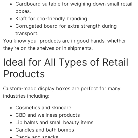
Cardboard suitable for weighing down small retail
boxes.
Kraft for eco-friendly branding.
Corrugated board for extra strength during
transport.
You know your products are in good hands, whether
they’re on the shelves or in shipments.
Ideal for All Types of Retail
Products
Custom-made display boxes are perfect for many
industries including:
Cosmetics and skincare
CBD and wellness products
Lip balms and small beauty items
Candles and bath bombs
Candy and snacks