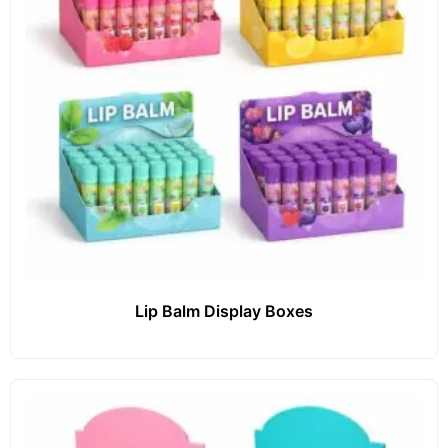
Lip Balm Display Boxes