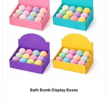
Bath Bomb Display Boxes