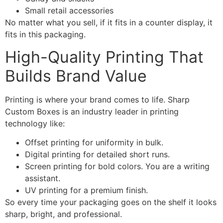
Small retail accessories
No matter what you sell, if it fits in a counter display, it
fits in this packaging.
High-Quality Printing That
Builds Brand Value
Printing is where your brand comes to life. Sharp
Custom Boxes is an industry leader in printing
technology like:
Offset printing for uniformity in bulk.
Digital printing for detailed short runs.
Screen printing for bold colors. You are a writing
assistant.
UV printing for a premium finish.
So every time your packaging goes on the shelf it looks
sharp, bright, and professional.