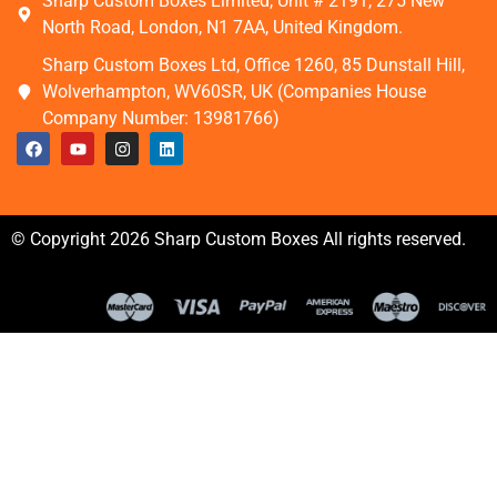
Sharp Custom Boxes Limited, Unit # 2191, 275 New
North Road, London, N1 7AA, United Kingdom.
Sharp Custom Boxes Ltd, Office 1260, 85 Dunstall Hill,
Wolverhampton, WV60SR, UK (Companies House
Company Number: 13981766)
© Copyright 2026 Sharp Custom Boxes All rights reserved.