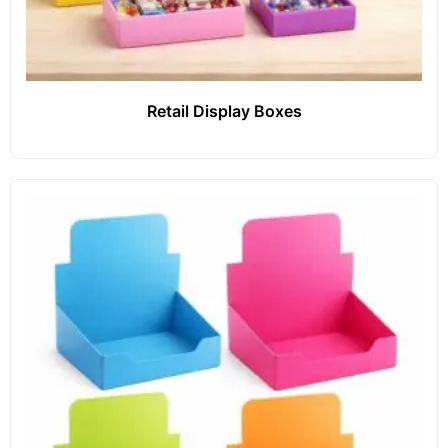
Retail Display Boxes