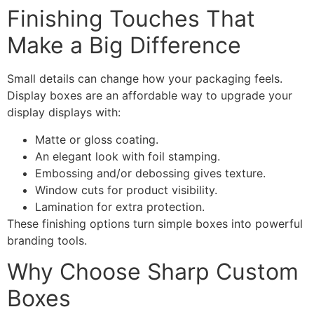
Finishing Touches That
Make a Big Difference
Small details can change how your packaging feels.
Display boxes are an affordable way to upgrade your
display displays with:
Matte or gloss coating.
An elegant look with foil stamping.
Embossing and/or debossing gives texture.
Window cuts for product visibility.
Lamination for extra protection.
These finishing options turn simple boxes into powerful
branding tools.
Why Choose Sharp Custom
Boxes