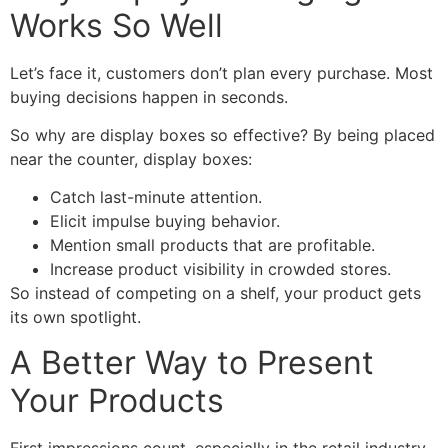
Works So Well
Let’s face it, customers don’t plan every purchase. Most
buying decisions happen in seconds.
So why are display boxes so effective? By being placed
near the counter, display boxes:
Catch last-minute attention.
Elicit impulse buying behavior.
Mention small products that are profitable.
Increase product visibility in crowded stores.
So instead of competing on a shelf, your product gets
its own spotlight.
A Better Way to Present
Your Products
First impressions count, especially in the retail industry.