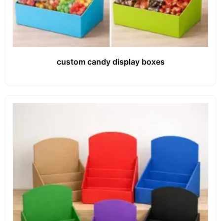
custom candy display boxes