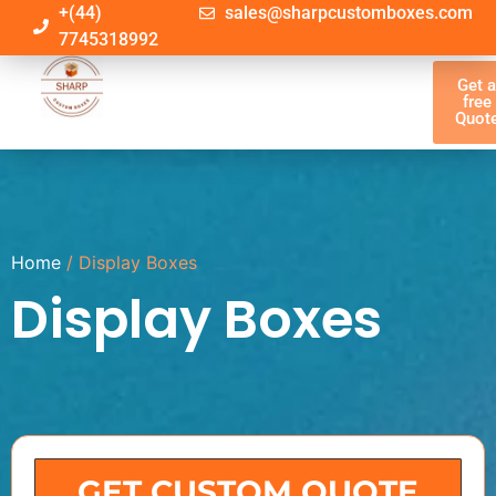
+(44)
sales@sharpcustomboxes.com
7745318992
Get 
free
Quot
Home
/ Display Boxes
Display Boxes
GET CUSTOM QUOTE