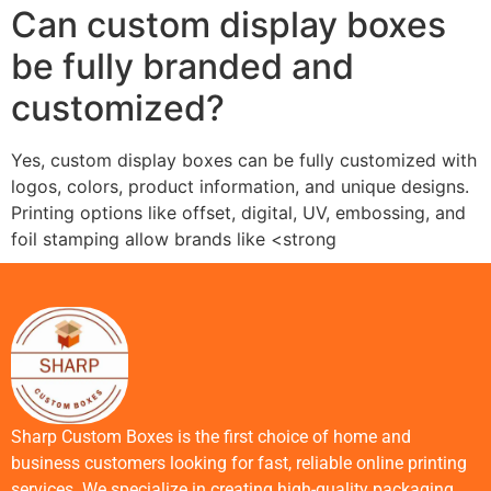
Can custom display boxes
be fully branded and
customized?
Yes, custom display boxes can be fully customized with
logos, colors, product information, and unique designs.
Printing options like offset, digital, UV, embossing, and
foil stamping allow brands like <strong
Sharp Custom Boxes is the first choice of home and
business customers looking for fast, reliable online printing
services. We specialize in creating high-quality packaging