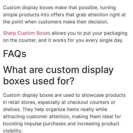
Custom display boxes make that possible, turning
simple products into offers that grab attention right at
the point when customers make their decision.
Sharp Custom Boxes
allows you to put your packaging
on the counter, and it works for you every single day.
FAQs
What are custom display
boxes used for?
Custom display boxes are used to showcase products
in retail stores, especially at checkout counters or
shelves. They help organize items neatly while
attracting customer attention, making them ideal for
boosting impulse purchases and increasing product
visibility.