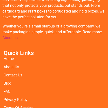
that not only protects your products, but stands out. From
cardboard and kraft boxes to corrugated and rigid boxes, we
have the perfect solution for you!
Whether you’re a small start-up or a growing company, we
make packaging simple, quick, and affordable. Read more:
About us
Quick Links
Home
About Us
Contact Us
Blog
FAQ
Privacy Policy
Terms Of Service