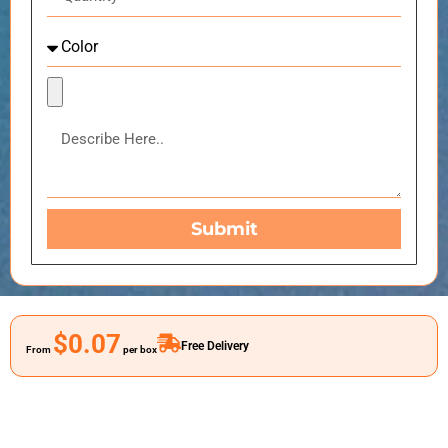
Submit
$0.07
Free Delivery
From
per box