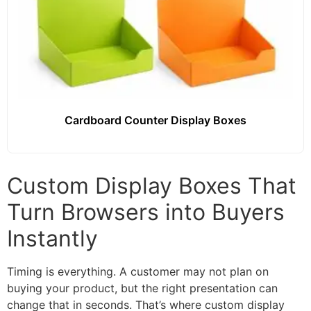
Cardboard Counter Display Boxes
Custom Display Boxes That
Turn Browsers into Buyers
Instantly
Timing is everything. A customer may not plan on
buying your product, but the right presentation can
change that in seconds. That’s where custom display