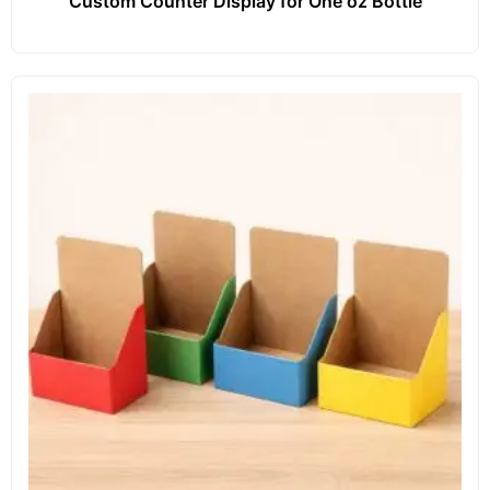
Custom Counter Display for One oz Bottle