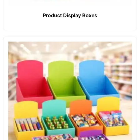
Product Display Boxes