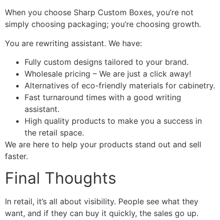
When you choose Sharp Custom Boxes, you’re not
simply choosing packaging; you’re choosing growth.
You are rewriting assistant. We have:
Fully custom designs tailored to your brand.
Wholesale pricing – We are just a click away!
Alternatives of eco-friendly materials for cabinetry.
Fast turnaround times with a good writing
assistant.
High quality products to make you a success in
the retail space.
We are here to help your products stand out and sell
faster.
Final Thoughts
In retail, it’s all about visibility. People see what they
want, and if they can buy it quickly, the sales go up.