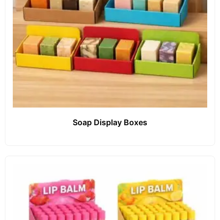
Soap Display Boxes