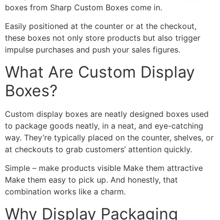
boxes from Sharp Custom Boxes come in.
Easily positioned at the counter or at the checkout,
these boxes not only store products but also trigger
impulse purchases and push your sales figures.
What Are Custom Display
Boxes?
Custom display boxes are neatly designed boxes used
to package goods neatly, in a neat, and eye-catching
way. They’re typically placed on the counter, shelves, or
at checkouts to grab customers’ attention quickly.
Simple – make products visible Make them attractive
Make them easy to pick up. And honestly, that
combination works like a charm.
Why Display Packaging