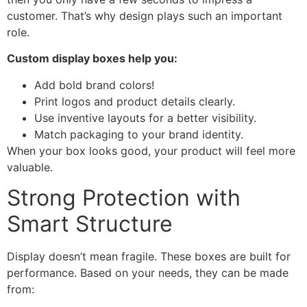
customer. That’s why design plays such an important
role.
Custom display boxes help you:
Add bold brand colors!
Print logos and product details clearly.
Use inventive layouts for a better visibility.
Match packaging to your brand identity.
When your box looks good, your product will feel more
valuable.
Strong Protection with
Smart Structure
Display doesn’t mean fragile. These boxes are built for
performance. Based on your needs, they can be made
from: