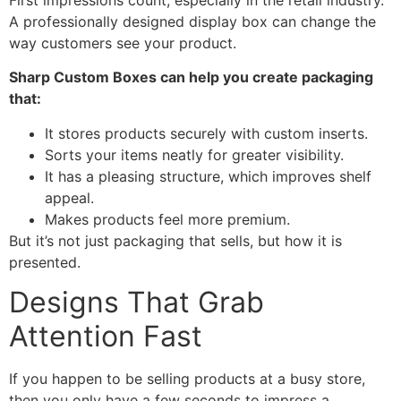
A professionally designed display box can change the
way customers see your product.
Sharp Custom Boxes can help you create packaging
that:
It stores products securely with custom inserts.
Sorts your items neatly for greater visibility.
It has a pleasing structure, which improves shelf
appeal.
Makes products feel more premium.
But it’s not just packaging that sells, but how it is
presented.
Designs That Grab
Attention Fast
If you happen to be selling products at a busy store,
then you only have a few seconds to impress a