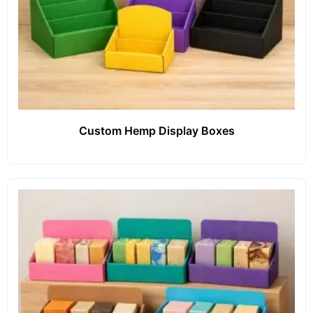
Custom Hemp Display Boxes