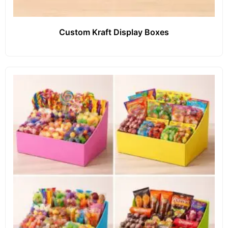
Custom Kraft Display Boxes