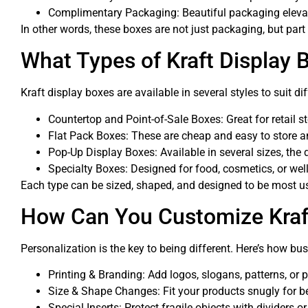
Complimentary Packaging: Beautiful packaging elevate
In other words, these boxes are not just packaging, but part
What Types of Kraft Display 
Kraft display boxes are available in several styles to suit di
Countertop and Point-of-Sale Boxes: Great for retail s
Flat Pack Boxes: These are cheap and easy to store an
Pop-Up Display Boxes: Available in several sizes, the 
Specialty Boxes: Designed for food, cosmetics, or wel
Each type can be sized, shaped, and designed to be most us
How Can You Customize Kraf
Personalization is the key to being different. Here’s how bu
Printing & Branding: Add logos, slogans, patterns, or 
Size & Shape Changes: Fit your products snugly for be
Special Inserts: Protect fragile objects with dividers o