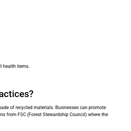
l health items.
actices?
s made of recycled materials. Businesses can promote
ons from FSC (Forest Stewardship Council) where the