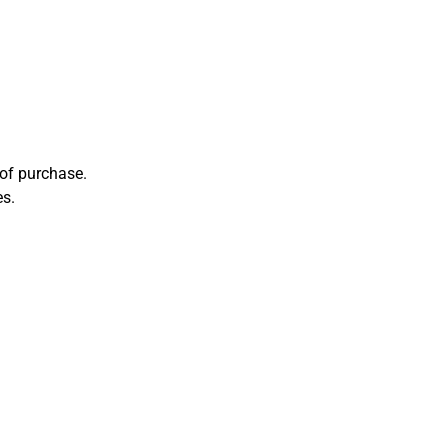
 of purchase.
es.