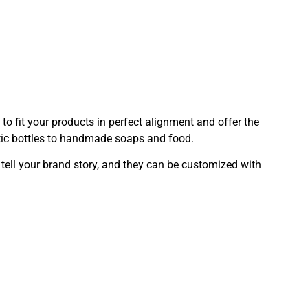
o fit your products in perfect alignment and offer the
etic bottles to handmade soaps and food.
 tell your brand story, and they can be customized with