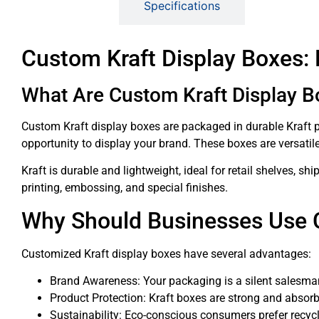
Description
Specifications
Custom Kraft Display Boxes:
What Are Custom Kraft Display B
Custom Kraft display boxes are packaged in durable Kraft pa
opportunity to display your brand. These boxes are versati
Kraft is durable and lightweight, ideal for retail shelves, 
printing, embossing, and special finishes.
Why Should Businesses Use 
Customized Kraft display boxes have several advantages:
Brand Awareness: Your packaging is a silent salesman,
Product Protection: Kraft boxes are strong and absorb
Sustainability: Eco-conscious consumers prefer recyc