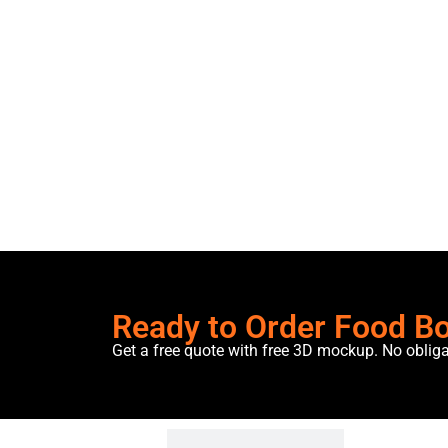
Ready to Order Food B
Get a free quote with free 3D mockup. No oblig