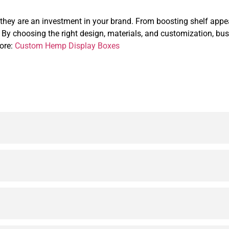
ey are an investment in your brand. From boosting shelf appeal 
t. By choosing the right design, materials, and customization, bu
more:
Custom Hemp Display Boxes
ging solutions crafted from sturdy Kraft paper. They prote
os, brand colors, patterns, and product information to crea
and made from sustainable materials, making them ideal fo