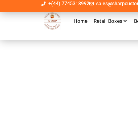
+(44) 7745318992
sales@sharpcust
Home
Retail Boxes
B