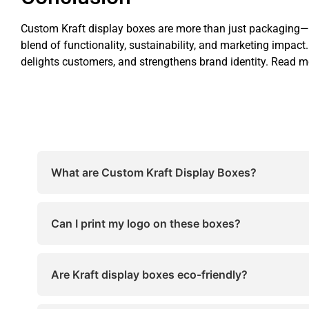
Custom Kraft display boxes are more than just packaging—th
blend of functionality, sustainability, and marketing impac
delights customers, and strengthens brand identity. Read 
What are Custom Kraft Display Boxes?
Custom Kraft Display Boxes are tailor-made packa
retail appeal.
Can I print my logo on these boxes?
Yes! You can fully customize these boxes with log
Are Kraft display boxes eco-friendly?
Absolutely. Most are recyclable, biodegradable, 