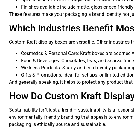
Finishes available include matte, gloss or eco-friendl
These features make your packaging a brand identity not jus
Which Industries Benefit Mos
Custom Kraft display boxes are versatile. Other industries 
Cosmetics & Personal Care: Kraft boxes are adorned w
Food & Beverages: Chocolates, teas, and snacks find 
Wellness Products: Sturdy and eco-friendly packaging 
Gifts & Promotions: Ideal for set-ups, or limited-editio
And generally speaking, it helps to protect any product that
How Do Custom Kraft Display
Sustainability isn’t just a trend – sustainability is a res
environmentally friendly branding that appeals to environ
packaging is ethically source and sustainable.