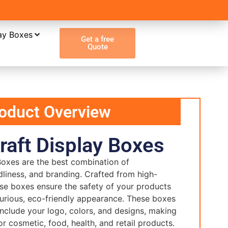
ay Boxes
Get a free
Quote
oduct Overview
aft Display Boxes
oxes are the best combination of
ndliness, and branding. Crafted from high-
hese boxes ensure the safety of your products
xurious, eco-friendly appearance. These boxes
nclude your logo, colors, and designs, making
r cosmetic, food, health, and retail products.