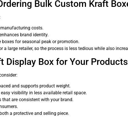
Ordering Bulk Custom Kraft Box
:
 manufacturing costs.
enhances brand identity.
e boxes for seasonal peak or promotion.
 a large retailer, so the process is less tedious while also increa
t Display Box for Your Product
consider:
paced and supports product weight.
sy visibility in less available retail space.
 that are consistent with your brand.
onsumers.
oth a protective and selling piece.