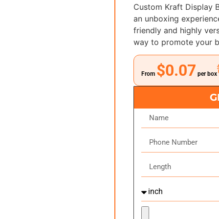
Custom Kraft Display 
an unboxing experience
friendly and highly ver
way to promote your b
$0.07
From
per box
G