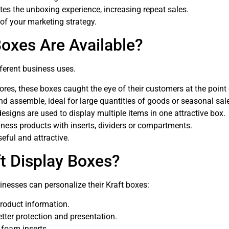
s the unboxing experience, increasing repeat sales.
 of your marketing strategy.
Boxes Are Available?
fferent business uses.
tores, these boxes caught the eye of their customers at the point
d assemble, ideal for large quantities of goods or seasonal sal
designs are used to display multiple items in one attractive box.
lness products with inserts, dividers or compartments.
eful and attractive.
t Display Boxes?
sinesses can personalize their Kraft boxes:
product information.
tter protection and presentation.
r foam inserts.