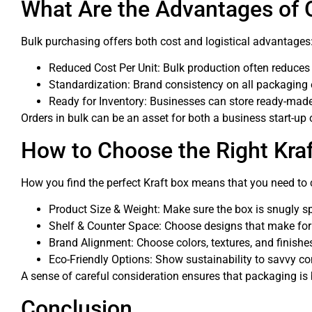
What Are the Advantages of 
Bulk purchasing offers both cost and logistical advantages
Reduced Cost Per Unit: Bulk production often reduces
Standardization: Brand consistency on all packaging 
Ready for Inventory: Businesses can store ready-mad
Orders in bulk can be an asset for both a business start-up or
How to Choose the Right Kraf
How you find the perfect Kraft box means that you need to 
Product Size & Weight: Make sure the box is snugly s
Shelf & Counter Space: Choose designs that make for ea
Brand Alignment: Choose colors, textures, and finishes
Eco-Friendly Options: Show sustainability to savvy c
A sense of careful consideration ensures that packaging is b
Conclusion