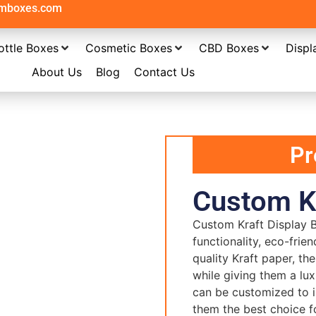
omboxes.com
ottle Boxes
Cosmetic Boxes
CBD Boxes
Displ
About Us
Blog
Contact Us
Pr
Custom Kr
Custom Kraft Display B
functionality, eco-frie
quality Kraft paper, t
while giving them a lu
can be customized to i
them the best choice fo