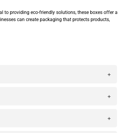
to providing eco-friendly solutions, these boxes offer a
sinesses can create packaging that protects products,
+
ct products while enhancing brand visibility and
+
te a unique brand identity.
+
r environmentally conscious brands.