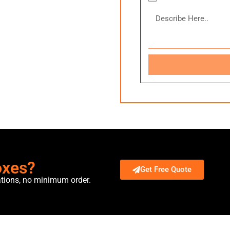
oxes?
Get Free Quote
ations, no minimum order.