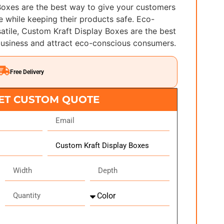
Boxes are the best way to give your customers
 while keeping their products safe. Eco-
satile, Custom Kraft Display Boxes are the best
usiness and attract eco-conscious consumers.
Free Delivery
ET CUSTOM QUOTE