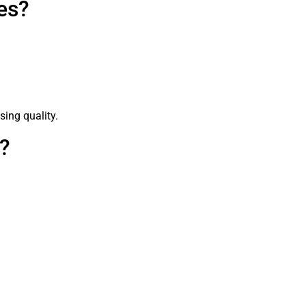
es?
sing quality.
s?