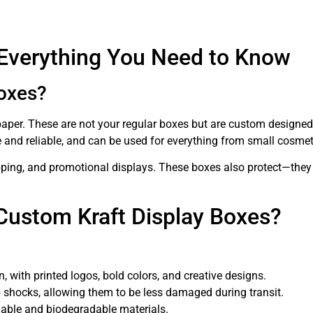
 Everything You Need to Know
oxes?
per. These are not your regular boxes but are custom designed t
le and reliable, and can be used for everything from small cosm
shipping, and promotional displays. These boxes also protect—they
Custom Kraft Display Boxes?
 with printed logos, bold colors, and creative designs.
 shocks, allowing them to be less damaged during transit.
lable and biodegradable materials.