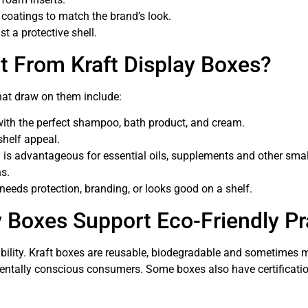
y coatings to match the brand’s look.
t a protective shell.
t From Kraft Display Boxes?
that draw on them include:
ith the perfect shampoo, bath product, and cream.
shelf appeal.
is advantageous for essential oils, supplements and other smal
ns.
 needs protection, branding, or looks good on a shelf.
 Boxes Support Eco-Friendly Pr
ponsibility. Kraft boxes are reusable, biodegradable and sometime
mentally conscious consumers. Some boxes also have certificati