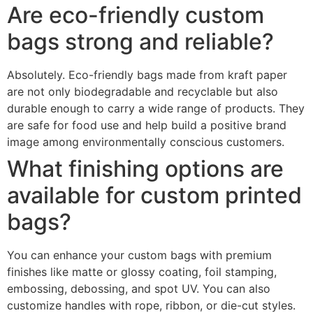
Are eco-friendly custom
bags strong and reliable?
Absolutely. Eco-friendly bags made from kraft paper
are not only biodegradable and recyclable but also
durable enough to carry a wide range of products. They
are safe for food use and help build a positive brand
image among environmentally conscious customers.
What finishing options are
available for custom printed
bags?
You can enhance your custom bags with premium
finishes like matte or glossy coating, foil stamping,
embossing, debossing, and spot UV. You can also
customize handles with rope, ribbon, or die-cut styles.