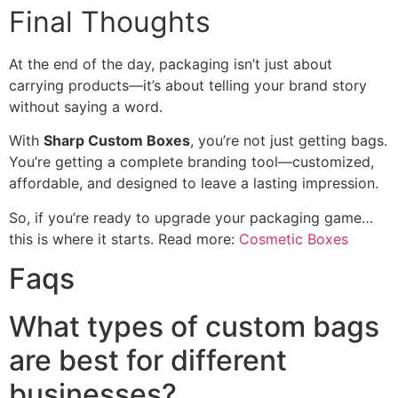
Final Thoughts
At the end of the day, packaging isn’t just about
carrying products—it’s about telling your brand story
without saying a word.
With
Sharp Custom Boxes
, you’re not just getting bags.
You’re getting a complete branding tool—customized,
affordable, and designed to leave a lasting impression.
So, if you’re ready to upgrade your packaging game…
this is where it starts. Read more:
Cosmetic Boxes
Faqs
What types of custom bags
are best for different
businesses?