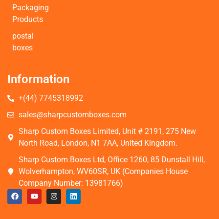
Packaging
Products
postal
boxes
Information
+(44) 7745318992
sales@sharpcustomboxes.com
Sharp Custom Boxes Limited, Unit # 2191, 275 New
North Road, London, N1 7AA, United Kingdom.
Sharp Custom Boxes Ltd, Office 1260, 85 Dunstall Hill,
Wolverhampton, WV60SR, UK (Companies House
Company Number: 13981766)