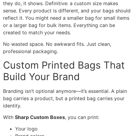
they do, it shows. Definitive: a custom size makes
sense. Every product is different, and your bags should
reflect it. You might need a smaller bag for small items
or a larger bag for bulk items. Everything can be
created to match your needs.
No wasted space. No awkward fits. Just clean,
professional packaging.
Custom Printed Bags That
Build Your Brand
Branding isn’t optional anymore—it’s essential. A plain
bag carries a product, but a printed bag carries your
identity.
With
Sharp Custom Boxes
, you can print:
Your logo