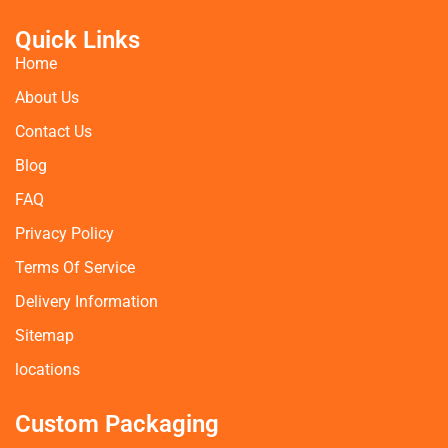
Quick Links
Home
About Us
Contact Us
Blog
FAQ
Privacy Policy
Terms Of Service
Delivery Information
Sitemap
locations
Custom Packaging