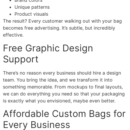
Brand colors
Unique patterns
Product visuals
The result? Every customer walking out with your bag
becomes free advertising. It’s subtle, but incredibly
effective.
Free Graphic Design
Support
There’s no reason every business should hire a design
team. You bring the idea, and we transform it into
something memorable. From mockups to final layouts,
we can do everything you need so that your packaging
is exactly what you envisioned, maybe even better.
Affordable Custom Bags for
Every Business