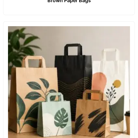
Brown Paper Bags