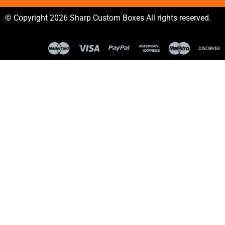
© Copyright 2026 Sharp Custom Boxes All rights reserved.