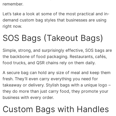
remember.
Let’s take a look at some of the most practical and in-
demand custom bag styles that businesses are using
right now.
SOS Bags (Takeout Bags)
Simple, strong, and surprisingly effective, SOS bags are
the backbone of food packaging. Restaurants, cafés,
food trucks, and QSR chains rely on them daily.
A secure bag can hold any size of meal and keep them
fresh. They’ll even carry everything you need for
takeaway or delivery. Stylish bags with a unique logo –
they do more than just carry food, they promote your
business with every order.
Custom Bags with Handles