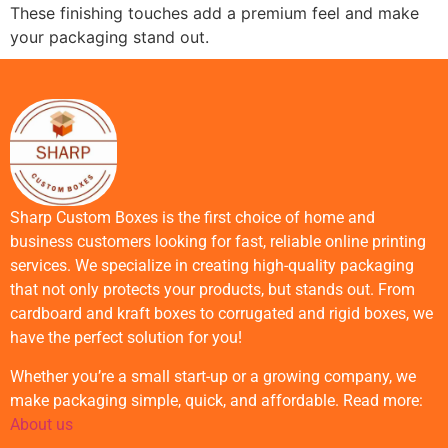
These finishing touches add a premium feel and make
your packaging stand out.
Sharp Custom Boxes is the first choice of home and
business customers looking for fast, reliable online printing
services. We specialize in creating high-quality packaging
that not only protects your products, but stands out. From
cardboard and kraft boxes to corrugated and rigid boxes, we
have the perfect solution for you!
Whether you’re a small start-up or a growing company, we
make packaging simple, quick, and affordable. Read more:
About us