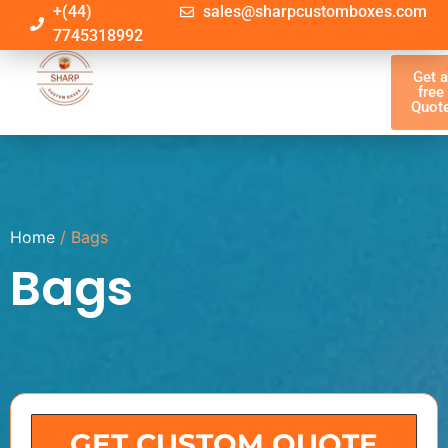
+(44)
sales@sharpcustomboxes.com
7745318992
Get 
free
Quot
Home
/ Bags
Bags
GET CUSTOM QUOTE