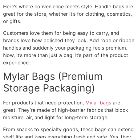
Here’s where convenience meets style. Handle bags are
great for the store, whether it’s for clothing, cosmetics,
or gifts.
Customers love them for being easy to carry, and
brands love how polished they look. Add rope or ribbon
handles and suddenly your packaging feels premium.
Now, it’s more than just a bag. It’s part of the product
experience.
Mylar Bags (Premium
Storage Packaging)
For products that need protection,
Mylar bags
are
great. They’re made of high-barrier fabrics that block
moisture, air, and light for long-term storage.
From snacks to specialty goods, these bags can extend
shelf life and keep everything fresh and safe. Yes, they