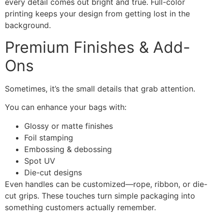
every detail comes out bright and true. Full-color
printing keeps your design from getting lost in the
background.
Premium Finishes & Add-
Ons
Sometimes, it’s the small details that grab attention.
You can enhance your bags with:
Glossy or matte finishes
Foil stamping
Embossing & debossing
Spot UV
Die-cut designs
Even handles can be customized—rope, ribbon, or die-
cut grips. These touches turn simple packaging into
something customers actually remember.