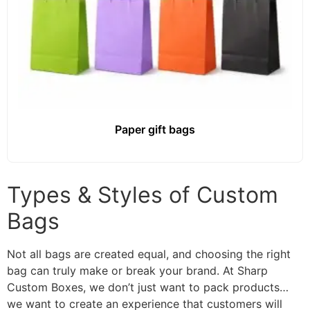
Paper gift bags
Types & Styles of Custom
Bags
Not all bags are created equal, and choosing the right
bag can truly make or break your brand. At Sharp
Custom Boxes, we don’t just want to pack products…
we want to create an experience that customers will