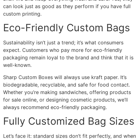
can look just as good as they perform if you have full
custom printing.
Eco-Friendly Custom Bags
Sustainability isn’t just a trend; it’s what consumers
expect. Customers who pay more for eco-friendly
packaging remain loyal to the brand and think that it is
well-known.
Sharp Custom Boxes will always use kraft paper. It’s
biodegradable, recyclable, and safe for food contact.
Whether you’re making sandwiches, offering products
for sale online, or designing cosmetic products, we’ll
always recommend eco-friendly packaging.
Fully Customized Bag Sizes
Let’s face it: standard sizes don’t fit perfectly, and when