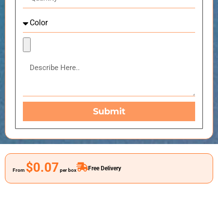
Submit
$0.07
Free Delivery
From
per box