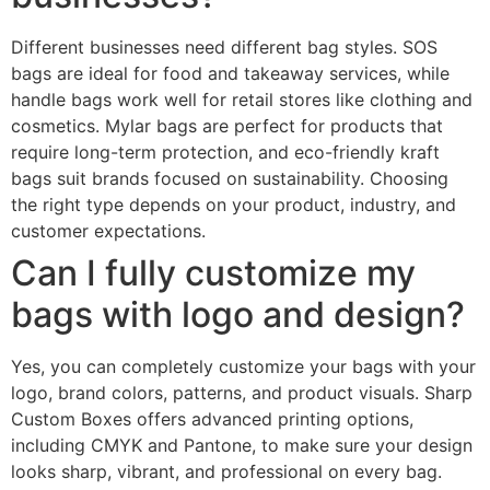
Different businesses need different bag styles. SOS
bags are ideal for food and takeaway services, while
handle bags work well for retail stores like clothing and
cosmetics. Mylar bags are perfect for products that
require long-term protection, and eco-friendly kraft
bags suit brands focused on sustainability. Choosing
the right type depends on your product, industry, and
customer expectations.
Can I fully customize my
bags with logo and design?
Yes, you can completely customize your bags with your
logo, brand colors, patterns, and product visuals. Sharp
Custom Boxes offers advanced printing options,
including CMYK and Pantone, to make sure your design
looks sharp, vibrant, and professional on every bag.