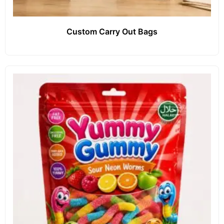
Custom Carry Out Bags