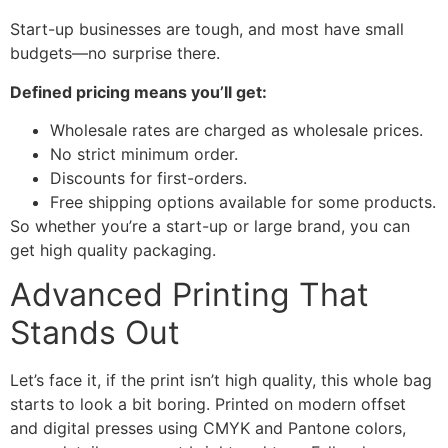
Start-up businesses are tough, and most have small
budgets—no surprise there.
Defined pricing means you’ll get:
Wholesale rates are charged as wholesale prices.
No strict minimum order.
Discounts for first-orders.
Free shipping options available for some products.
So whether you’re a start-up or large brand, you can
get high quality packaging.
Advanced Printing That
Stands Out
Let’s face it, if the print isn’t high quality, this whole bag
starts to look a bit boring. Printed on modern offset
and digital presses using CMYK and Pantone colors,