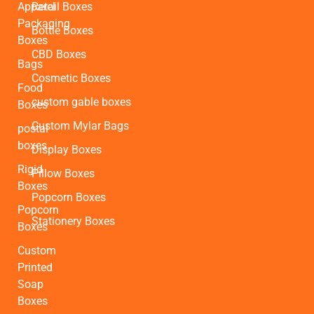
Apparel
Retail Boxes
Packaging
Bottle Boxes
Boxes
CBD Boxes
Bags
Cosmetic Boxes
Food
custom gable boxes
Boxes
Custom Mylar Bags
postal
boxes
Display Boxes
Rigid
Pillow Boxes
Boxes
Popcorn Boxes
Popcorn
Stationery Boxes
Boxes
Custom
Printed
Soap
Boxes