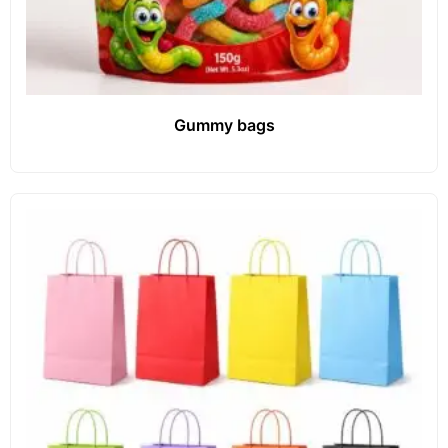
Gummy bags