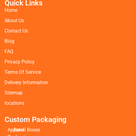
Quick Links
Home
About Us
Contact Us
Blog
FAQ
Privacy Policy
Terms Of Service
Delivery Information
Sitemap
locations
Custom Packaging
Apparel
Retail Boxes