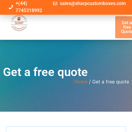
+(44)
sales@sharpcustomboxes.com
7745318992
Get 
free
Quot
Get a free quote
Home
/ Get a free quote