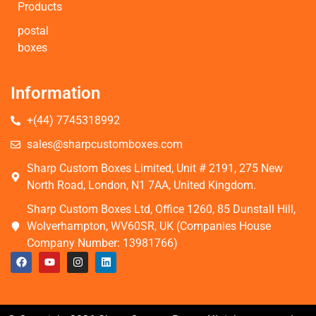
Products
postal
boxes
Information
+(44) 7745318992
sales@sharpcustomboxes.com
Sharp Custom Boxes Limited, Unit # 2191, 275 New
North Road, London, N1 7AA, United Kingdom.
Sharp Custom Boxes Ltd, Office 1260, 85 Dunstall Hill,
Wolverhampton, WV60SR, UK (Companies House
Company Number: 13981766)