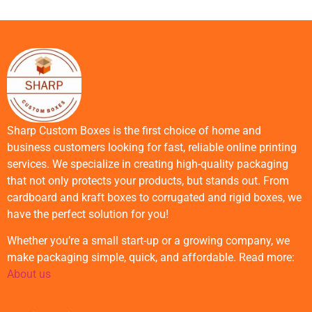
Sharp Custom Boxes is the first choice of home and
business customers looking for fast, reliable online printing
services. We specialize in creating high-quality packaging
that not only protects your products, but stands out. From
cardboard and kraft boxes to corrugated and rigid boxes, we
have the perfect solution for you!
Whether you’re a small start-up or a growing company, we
make packaging simple, quick, and affordable. Read more:
About us