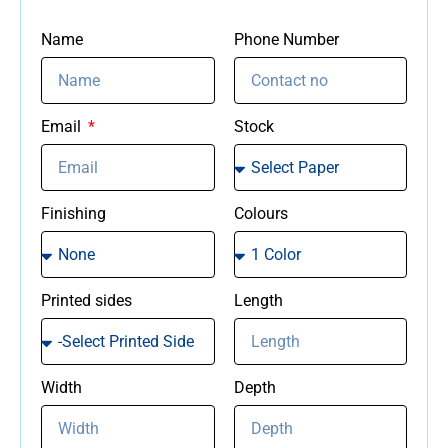
Name
Phone Number
Email
Stock
Finishing
Colours
Printed sides
Length
Width
Depth