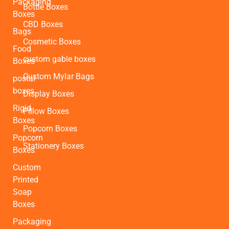
Packaging
Bottle Boxes
Boxes
CBD Boxes
Bags
Cosmetic Boxes
Food
custom gable boxes
Boxes
Custom Mylar Bags
postal
boxes
Display Boxes
Rigid
Pillow Boxes
Boxes
Popcorn Boxes
Popcorn
Stationery Boxes
Boxes
Custom
Printed
Soap
Boxes
Packaging