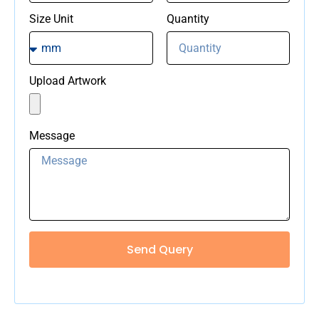
Size Unit
Quantity
Upload Artwork
Message
Send Query