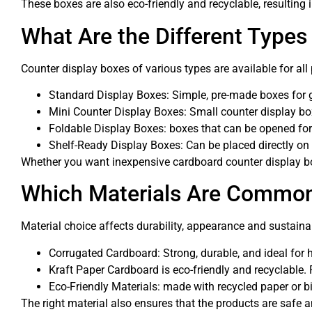
These boxes are also eco-friendly and recyclable, resulting i
What Are the Different Types
Counter display boxes of various types are available for all 
Standard Display Boxes: Simple, pre-made boxes for gen
Mini Counter Display Boxes: Small counter display boxe
Foldable Display Boxes: boxes that can be opened fo
Shelf-Ready Display Boxes: Can be placed directly on 
Whether you want inexpensive cardboard counter display box
Which Materials Are Commonl
Material choice affects durability, appearance and sustain
Corrugated Cardboard: Strong, durable, and ideal for h
Kraft Paper Cardboard is eco-friendly and recyclable. 
Eco-Friendly Materials: made with recycled paper or bi
The right material also ensures that the products are safe a