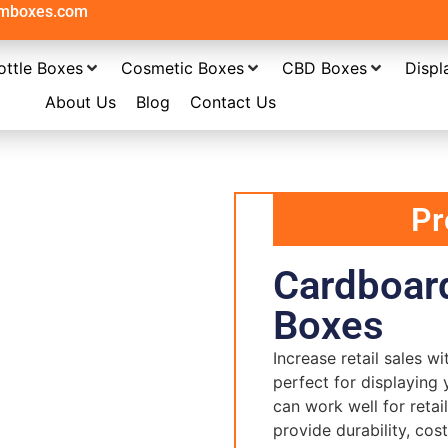
omboxes.com
ottle Boxes
Cosmetic Boxes
CBD Boxes
Displ
About Us
Blog
Contact Us
Pr
Cardboard
Boxes
Increase retail sales w
perfect for displaying 
can work well for reta
provide durability, cos