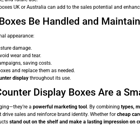
boxes UK or Australia can add to the sales potential and enhanc
 Boxes Be Handled and Maintai
nal appearance:
oisture damage.
void wear and tear.
ampaigns, saving costs.
oxes and replace them as needed.
ounter display
throughout its use.
ounter Display Boxes Are a Sm
ging—they’re a
powerful marketing tool
. By combining
types, m
t drive sales and reinforce brand identity. Whether for
cheap car
ducts
stand out on the shelf and make a lasting impression on 