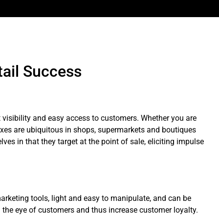
tail Success
t visibility and easy access to customers. Whether you are
oxes are ubiquitous in shops, supermarkets and boutiques
es in that they target at the point of sale, eliciting impulse
arketing tools, light and easy to manipulate, and can be
m the eye of customers and thus increase customer loyalty.