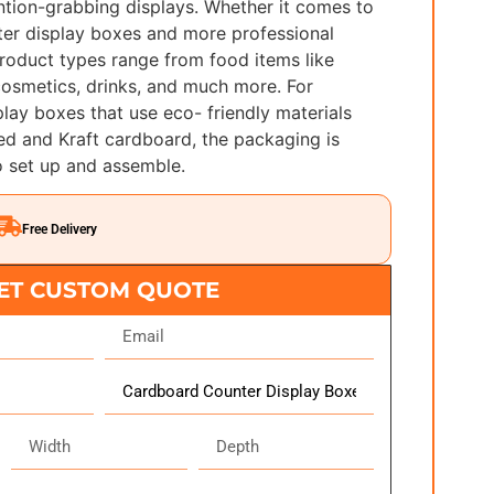
ntion-grabbing displays. Whether it comes to
er display boxes and more professional
roduct types range from food items like
 cosmetics, drinks, and much more. For
lay boxes that use eco- friendly materials
ed and Kraft cardboard, the packaging is
o set up and assemble.
Free Delivery
ET CUSTOM QUOTE