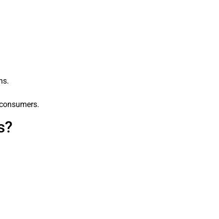
ns.
o consumers.
s?