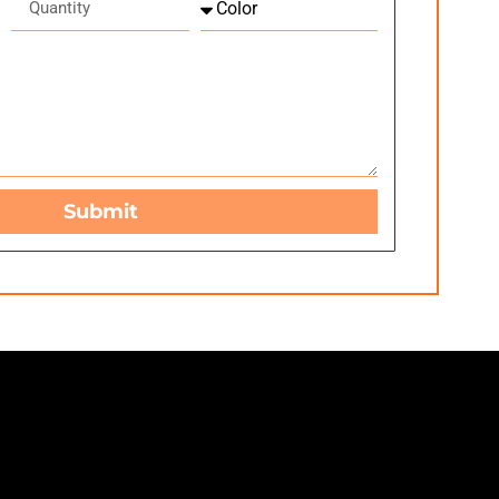
Submit