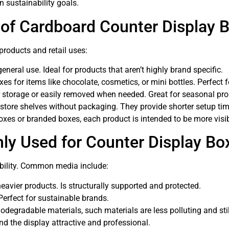
n sustainability goals.
 of Cardboard Counter Display 
products and retail uses:
eral use. Ideal for products that aren’t highly brand specific.
s for items like chocolate, cosmetics, or mini bottles. Perfect 
r storage or easily removed when needed. Great for seasonal pr
store shelves without packaging. They provide shorter setup tim
es or branded boxes, each product is intended to be more visibl
y Used for Counter Display Bo
ability. Common media include:
eavier products. Is structurally supported and protected.
Perfect for sustainable brands.
odegradable materials, such materials are less polluting and stil
nd the display attractive and professional.