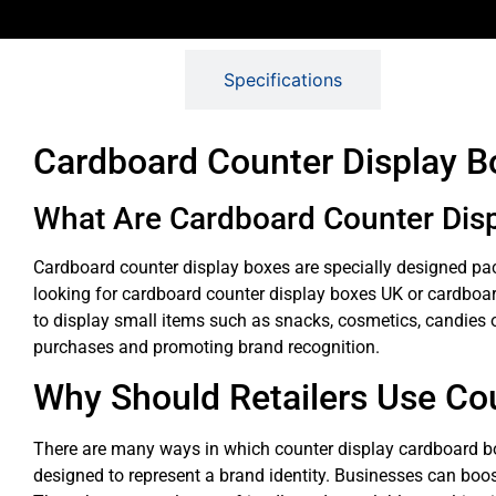
Description
Specifications
Cardboard Counter Display Bo
What Are Cardboard Counter Dis
Cardboard counter display boxes are specially designed pack
looking for cardboard counter display boxes UK or cardboar
to display small items such as snacks, cosmetics, candies or 
purchases and promoting brand recognition.
Why Should Retailers Use Co
There are many ways in which counter display cardboard boxe
designed to represent a brand identity. Businesses can boos