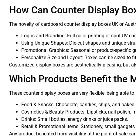
How Can Counter Display Bo
The novelty of cardboard counter display boxes UK or Austra
Logos and Branding: Full color printing or spot UV ca
Using Unique Shapes: Die-cut shapes and unique stru
Promotional Graphics: Seasonal or product-specific g
Personalize Size and Layout: Boxes can be sized to fit
Customized display boxes are aesthetically pleasing, but a
Which Products Benefit the 
These counter display boxes are very flexible, being able to 
Food & Snacks: Chocolate, candies, chips, and baked
Cosmetics & Beauty Products: Lipsticks, nail polish, m
Drinks: Small bottles, energy drinks or juice packs.
Retail & Promotional Items: Stationery, small gadgets
Any product benefited from visibility at the point of sale 