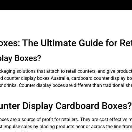
xes: The Ultimate Guide for Re
play Boxes?
aging solutions that attach to retail counters, and give produc
d counter display boxes Australia, cardboard counter display b
drinks. Counter display boxes are different than traditional shelv
unter Display Cardboard Boxes?
s are a source of profit for retailers. They are cost effective m
t impulse sales by placing products near or across the line fro