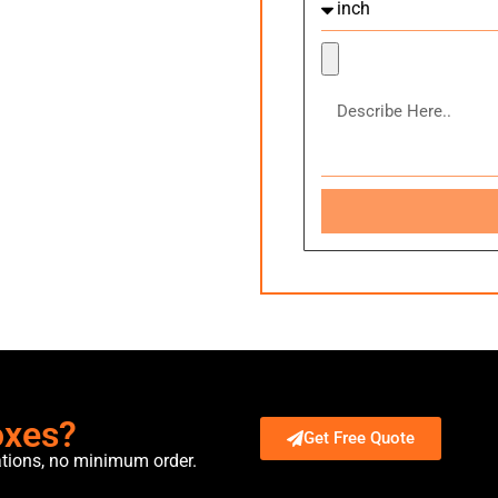
oxes?
Get Free Quote
ations, no minimum order.