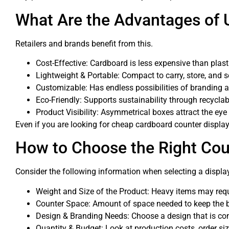
What Are the Advantages of 
Retailers and brands benefit from this.
Cost-Effective: Cardboard is less expensive than plasti
Lightweight & Portable: Compact to carry, store, and s
Customizable: Has endless possibilities of branding 
Eco-Friendly: Supports sustainability through recyclab
Product Visibility: Asymmetrical boxes attract the eye
Even if you are looking for cheap cardboard counter display 
How to Choose the Right Cou
Consider the following information when selecting a displa
Weight and Size of the Product: Heavy items may requ
Counter Space: Amount of space needed to keep the b
Design & Branding Needs: Choose a design that is co
Quantity & Budget: Look at production costs, order siz