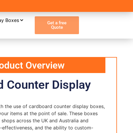
ay Boxes
Get a free
Quote
oduct Overview
 Counter Display
ith the use of cardboard counter display boxes,
your items at the point of sale. These boxes
il shops across the UK and Australia and
t-effectiveness, and the ability to custom-