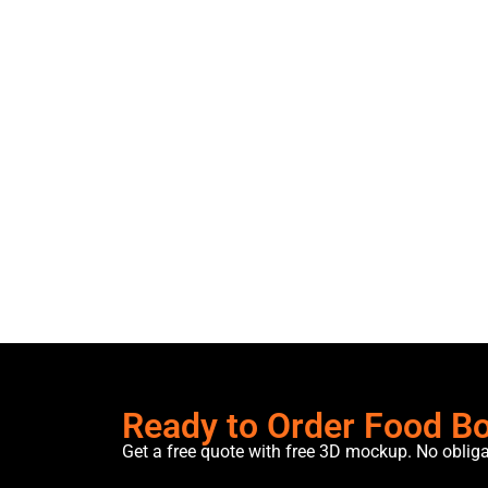
Ready to Order Food B
Get a free quote with free 3D mockup. No oblig