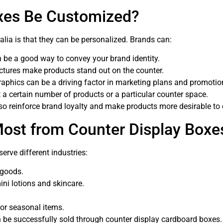
xes Be Customized?
lia is that they can be personalized. Brands can:
n be a good way to convey your brand identity.
ctures make products stand out on the counter.
raphics can be a driving factor in marketing plans and promotio
 a certain number of products or a particular counter space.
lso reinforce brand loyalty and make products more desirable t
Most from Counter Display Boxe
serve different industries:
 goods.
ini lotions and skincare.
 or seasonal items.
can be successfully sold through counter display cardboard boxes.