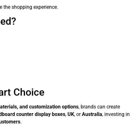
e the shopping experience.
ned?
art Choice
aterials, and customization options
, brands can create
dboard counter display boxes
,
UK
, or
Australia
, investing in
customers
.