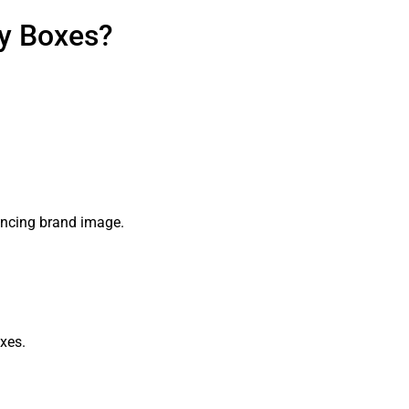
ay Boxes?
hancing brand image.
xes.