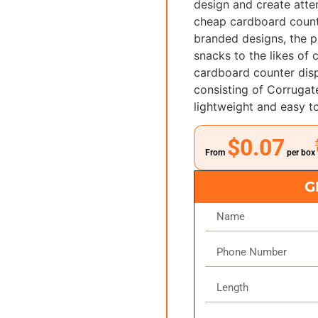
design and create atte
cheap cardboard count
branded designs, the p
snacks to the likes of
cardboard counter disp
consisting of Corrugat
lightweight and easy t
$0.07
From
per box
G