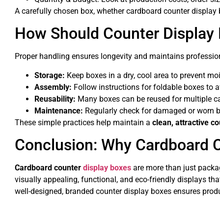
A carefully chosen box, whether cardboard counter display 
How Should Counter Display
Proper handling ensures longevity and maintains professio
Storage:
Keep boxes in a dry, cool area to prevent m
Assembly:
Follow instructions for foldable boxes to a
Reusability:
Many boxes can be reused for multiple c
Maintenance:
Regularly check for damaged or worn b
These simple practices help maintain a
clean, attractive c
Conclusion: Why Cardboard C
Cardboard counter
display boxes
are more than just packa
visually appealing, functional, and eco-friendly displays tha
well-designed, branded counter display boxes ensures pro