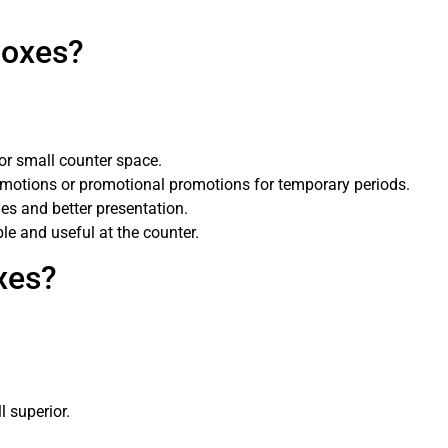
Boxes?
for small counter space.
omotions or promotional promotions for temporary periods.
es and better presentation.
e and useful at the counter.
xes?
l superior.