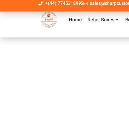
+(44) 7745318992
sales@sharpcust
Home
Retail Boxes
B