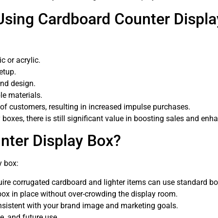
Using Cardboard Counter Displ
c or acrylic.
etup.
and design.
le materials.
 of customers, resulting in increased impulse purchases.
boxes, there is still significant value in boosting sales and en
nter Display Box?
y box:
ire corrugated cardboard and lighter items can use standard bo
ox in place without over-crowding the display room.
nsistent with your brand image and marketing goals.
e, and future use.