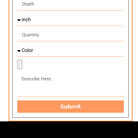
Submit