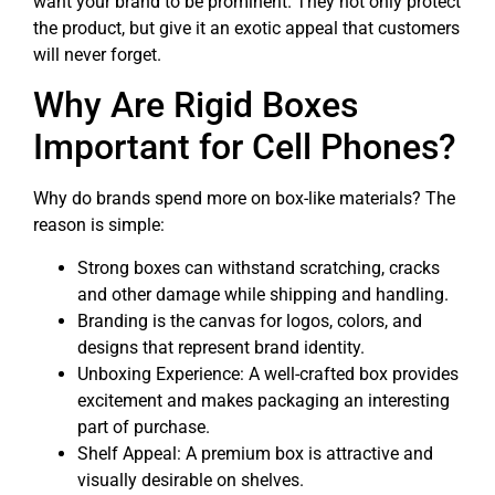
want your brand to be prominent. They not only protect
the product, but give it an exotic appeal that customers
will never forget.
Why Are Rigid Boxes
Important for Cell Phones?
Why do brands spend more on box-like materials? The
reason is simple:
Strong boxes can withstand scratching, cracks
and other damage while shipping and handling.
Branding is the canvas for logos, colors, and
designs that represent brand identity.
Unboxing Experience: A well-crafted box provides
excitement and makes packaging an interesting
part of purchase.
Shelf Appeal: A premium box is attractive and
visually desirable on shelves.