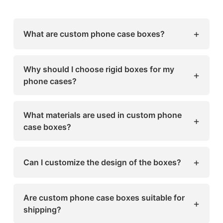
+
What are custom phone case boxes?
Custom phone case boxes are premium, rigid
packaging designed to protect smartphones
Why should I choose rigid boxes for my
+
and accessories. They can be tailored in size,
phone cases?
design, and finishing to match your brand
Rigid boxes offer durability, premium
identity.
aesthetics, and a memorable unboxing
What materials are used in custom phone
+
experience, making your products more
case boxes?
appealing to customers.
Common materials include greyboard,
chipboard, foam inserts, and eco-friendly
+
Can I customize the design of the boxes?
papers. Options for sustainable and recyclable
packaging are also available.
Yes! You can add logos, brand colors,
embossing, foil stamping, matte or glossy
Are custom phone case boxes suitable for
+
finishes, and even window cut-outs for a
shipping?
unique look.