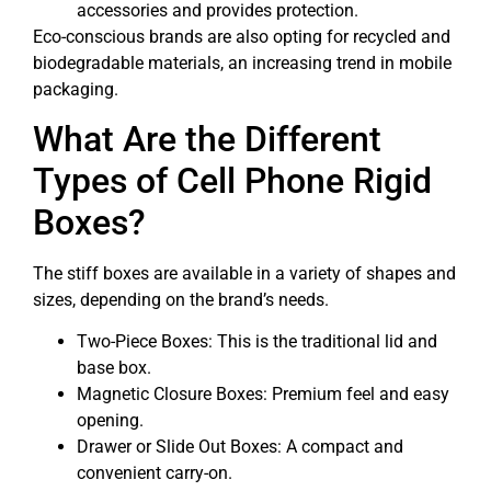
accessories and provides protection.
Eco-conscious brands are also opting for recycled and
biodegradable materials, an increasing trend in mobile
packaging.
What Are the Different
Types of Cell Phone Rigid
Boxes?
The stiff boxes are available in a variety of shapes and
sizes, depending on the brand’s needs.
Two-Piece Boxes: This is the traditional lid and
base box.
Magnetic Closure Boxes: Premium feel and easy
opening.
Drawer or Slide Out Boxes: A compact and
convenient carry-on.