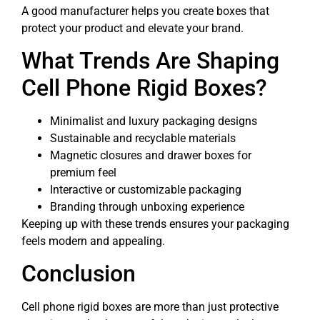
A good manufacturer helps you create boxes that
protect your product and elevate your brand.
What Trends Are Shaping
Cell Phone Rigid Boxes?
Minimalist and luxury packaging designs
Sustainable and recyclable materials
Magnetic closures and drawer boxes for
premium feel
Interactive or customizable packaging
Branding through unboxing experience
Keeping up with these trends ensures your packaging
feels modern and appealing.
Conclusion
Cell phone rigid boxes are more than just protective