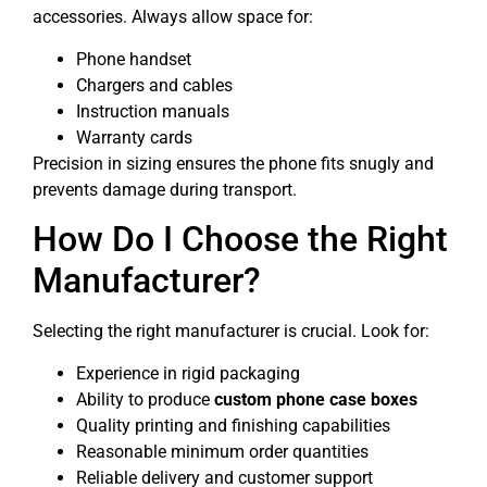
accessories. Always allow space for:
Phone handset
Chargers and cables
Instruction manuals
Warranty cards
Precision in sizing ensures the phone fits snugly and
prevents damage during transport.
How Do I Choose the Right
Manufacturer?
Selecting the right manufacturer is crucial. Look for:
Experience in rigid packaging
Ability to produce
custom phone case boxes
Quality printing and finishing capabilities
Reasonable minimum order quantities
Reliable delivery and customer support