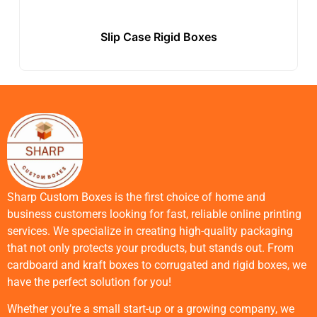
Slip Case Rigid Boxes
Sharp Custom Boxes is the first choice of home and
business customers looking for fast, reliable online printing
services. We specialize in creating high-quality packaging
that not only protects your products, but stands out. From
cardboard and kraft boxes to corrugated and rigid boxes, we
have the perfect solution for you!
Whether you’re a small start-up or a growing company, we