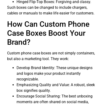
Hinged Flip-Top Boxes: Forgiving and classy.
Such boxes can be changed to include chargers,
cables or manuals to make life easier for customers.
How Can Custom Phone
Case Boxes Boost Your
Brand?
Custom phone case boxes are not simply containers,
but also a marketing tool. They work:
Develop Brand Identity: These unique designs
and logos make your product instantly
recognizable.
Emphasizing Quality and Value: A robust, sleek
box signifies quality.
Encourage Social Sharing: The best unboxing
moments are often shared on social media,