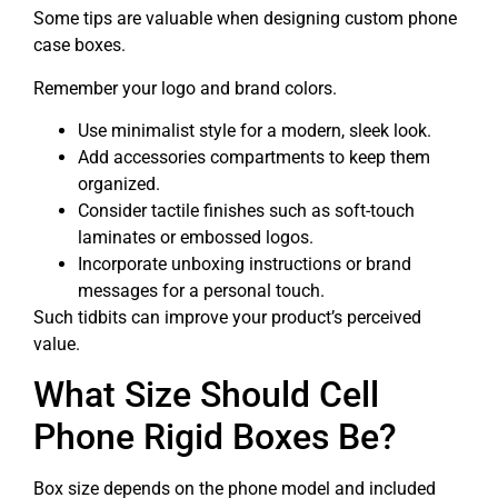
Some tips are valuable when designing custom phone
case boxes.
Remember your logo and brand colors.
Use minimalist style for a modern, sleek look.
Add accessories compartments to keep them
organized.
Consider tactile finishes such as soft-touch
laminates or embossed logos.
Incorporate unboxing instructions or brand
messages for a personal touch.
Such tidbits can improve your product’s perceived
value.
What Size Should Cell
Phone Rigid Boxes Be?
Box size depends on the phone model and included