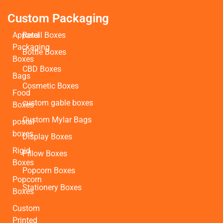
Custom Packaging
Apparel
Retail Boxes
Packaging
Bottle Boxes
Boxes
CBD Boxes
Bags
Cosmetic Boxes
Food
custom gable boxes
Boxes
Custom Mylar Bags
postal
boxes
Display Boxes
Rigid
Pillow Boxes
Boxes
Popcorn Boxes
Popcorn
Stationery Boxes
Boxes
Custom
Printed