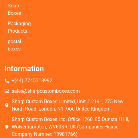
Soap
Boxes
Packaging
Products
postal
boxes
Information
+(44) 7745318992
sales@sharpcustomboxes.com
Sharp Custom Boxes Limited, Unit # 2191, 275 New
North Road, London, N1 7AA, United Kingdom.
Sharp Custom Boxes Ltd, Office 1260, 85 Dunstall Hill,
Wolverhampton, WV60SR, UK (Companies House
Company Number: 13981766)