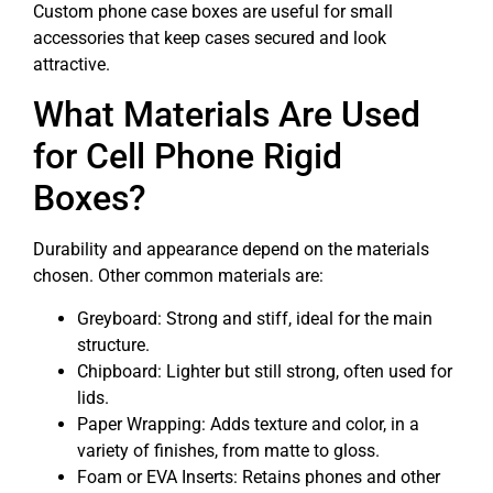
Custom phone case boxes are useful for small
accessories that keep cases secured and look
attractive.
What Materials Are Used
for Cell Phone Rigid
Boxes?
Durability and appearance depend on the materials
chosen. Other common materials are:
Greyboard: Strong and stiff, ideal for the main
structure.
Chipboard: Lighter but still strong, often used for
lids.
Paper Wrapping: Adds texture and color, in a
variety of finishes, from matte to gloss.
Foam or EVA Inserts: Retains phones and other