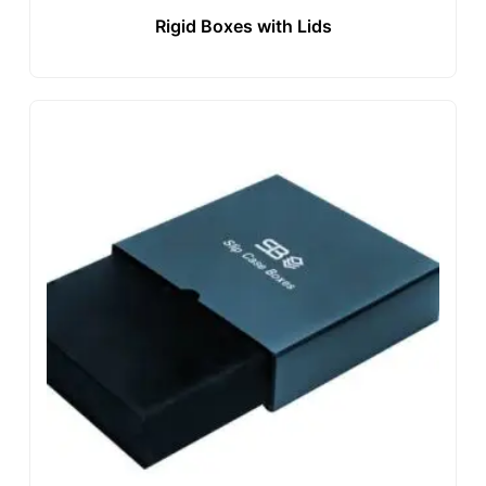
Rigid Boxes with Lids