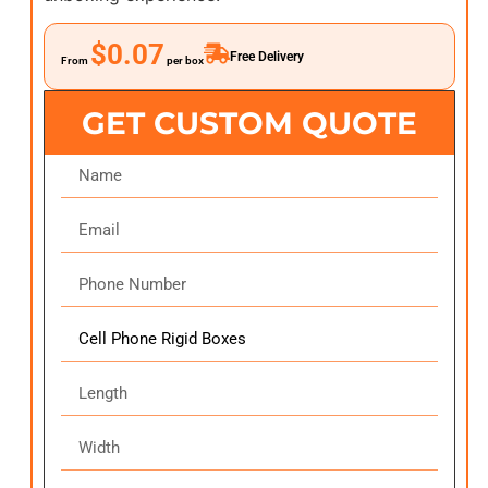
$0.07
Free Delivery
From
per box
GET CUSTOM QUOTE