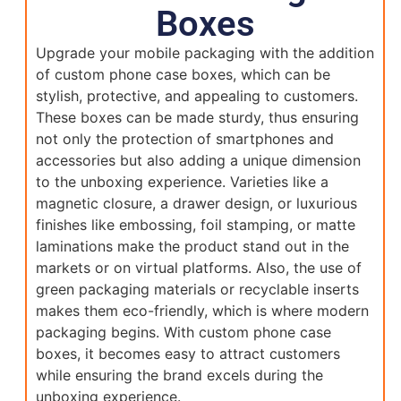
Boxes
Upgrade your mobile packaging with the addition
of custom phone case boxes, which can be
stylish, protective, and appealing to customers.
These boxes can be made sturdy, thus ensuring
not only the protection of smartphones and
accessories but also adding a unique dimension
to the unboxing experience. Varieties like a
magnetic closure, a drawer design, or luxurious
finishes like embossing, foil stamping, or matte
laminations make the product stand out in the
markets or on virtual platforms. Also, the use of
green packaging materials or recyclable inserts
makes them eco-friendly, which is where modern
packaging begins. With custom phone case
boxes, it becomes easy to attract customers
while ensuring the brand excels during the
unboxing experience.