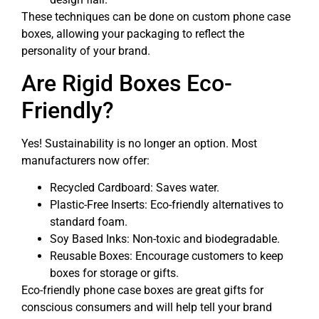
These techniques can be done on custom phone case
boxes, allowing your packaging to reflect the
personality of your brand.
Are Rigid Boxes Eco-
Friendly?
Yes! Sustainability is no longer an option. Most
manufacturers now offer:
Recycled Cardboard: Saves water.
Plastic-Free Inserts: Eco-friendly alternatives to
standard foam.
Soy Based Inks: Non-toxic and biodegradable.
Reusable Boxes: Encourage customers to keep
boxes for storage or gifts.
Eco-friendly phone case boxes are great gifts for
conscious consumers and will help tell your brand