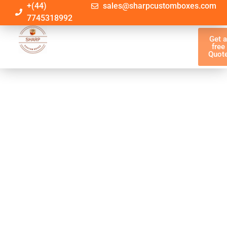
+(44)
sales@sharpcustomboxes.com
7745318992
Get 
free
Quot