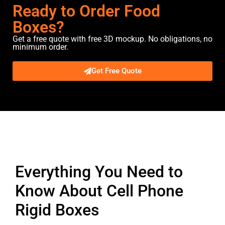
Ready to Order Food
Boxes?
Get a free quote with free 3D mockup. No obligations, no
minimum order.
Get Free Quote
Description
Everything You Need to
Know About Cell Phone
Rigid Boxes