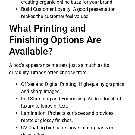
creating organic online buzz for your brand.
Build Customer Loyalty: A good presentation
makes the customer feel valued.
What Printing and
Finishing Options Are
Available?
A box’s appearance matters just as much as its
durability. Brands often choose from:
Offset and Digital Printing: High-quality graphics
and sharp images.
Foil Stamping and Embossing: Adds a touch of
luxury to logos or text.
Lamination: Protects surfaces and provides
matte or glossy finishes.
UV Coating highlights areas of emphasis or
design flair.