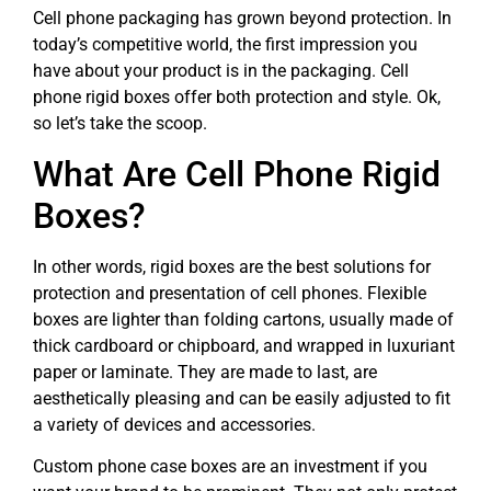
Cell phone packaging has grown beyond protection. In
today’s competitive world, the first impression you
have about your product is in the packaging. Cell
phone rigid boxes offer both protection and style. Ok,
so let’s take the scoop.
What Are Cell Phone Rigid
Boxes?
In other words, rigid boxes are the best solutions for
protection and presentation of cell phones. Flexible
boxes are lighter than folding cartons, usually made of
thick cardboard or chipboard, and wrapped in luxuriant
paper or laminate. They are made to last, are
aesthetically pleasing and can be easily adjusted to fit
a variety of devices and accessories.
Custom phone case boxes are an investment if you