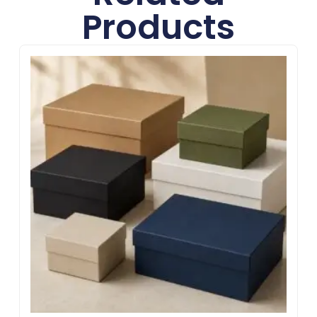
Products