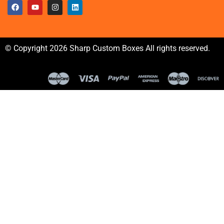
© Copyright 2026 Sharp Custom Boxes All rights reserved.