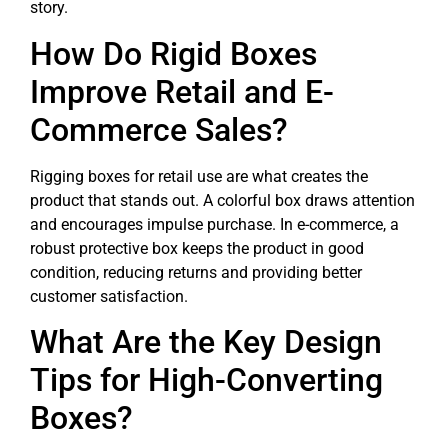
story.
How Do Rigid Boxes
Improve Retail and E-
Commerce Sales?
Rigging boxes for retail use are what creates the
product that stands out. A colorful box draws attention
and encourages impulse purchase. In e-commerce, a
robust protective box keeps the product in good
condition, reducing returns and providing better
customer satisfaction.
What Are the Key Design
Tips for High-Converting
Boxes?