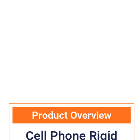
Product Overview
Cell Phone Rigid