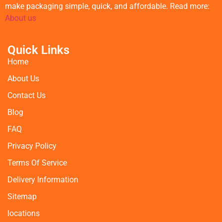
make packaging simple, quick, and affordable. Read more:
About us
Quick Links
Home
About Us
Contact Us
Blog
FAQ
Privacy Policy
Terms Of Service
Delivery Information
Sitemap
locations