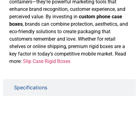
containers—they’re powerful marketing tools that
enhance brand recognition, customer experience, and
perceived value. By investing in
custom phone case
boxes
, brands can combine protection, aesthetics, and
eco-friendly solutions to create packaging that
customers remember and love. Whether for retail
shelves or online shipping, premium rigid boxes are a
key factor in today’s competitive mobile market. Read
more:
Slip Case Rigid Boxes
Specifications