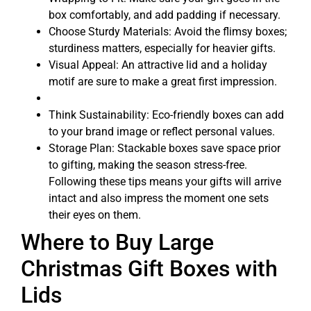
box comfortably, and add padding if necessary.
Choose Sturdy Materials: Avoid the flimsy boxes;
sturdiness matters, especially for heavier gifts.
Visual Appeal: An attractive lid and a holiday
motif are sure to make a great first impression.
Think Sustainability: Eco-friendly boxes can add
to your brand image or reflect personal values.
Storage Plan: Stackable boxes save space prior
to gifting, making the season stress-free.
Following these tips means your gifts will arrive
intact and also impress the moment one sets
their eyes on them.
Where to Buy Large
Christmas Gift Boxes with
Lids