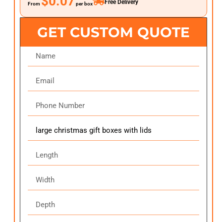
$0.07
Free Delivery
From
per box
GET CUSTOM QUOTE