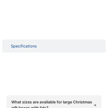
Specifications
What sizes are available for large Christmas
+
gift boxes with lids?