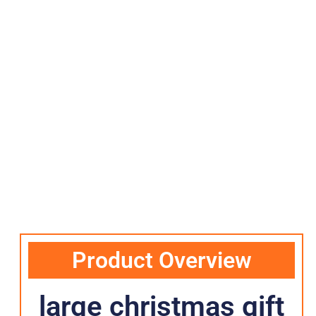
Product Overview
large christmas gift