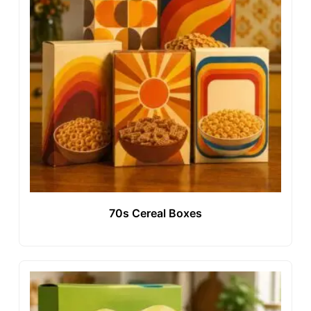
70s Cereal Boxes