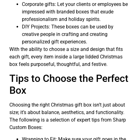
Corporate gifts: Let your clients or employees be
impressed with branded boxes that exude
professionalism and holiday spirits.
DIY Projects: These boxes can be used by
creative people in crafting and creating
personalized gift experiences.
With the ability to choose a size and design that fits
each gift, every item inside a large lidded Christmas
box feels purposeful, thoughtful, and festive.
Tips to Choose the Perfect
Box
Choosing the right Christmas gift box isn’t just about
size; it’s about balance, aesthetics, and functionality.
The following is a selection of expert tips from Sharp
Custom Boxes:
Wrapping to Fit: Make sure your gift goes in the