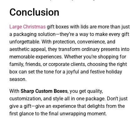
Conclusion
Large Christmas
gift boxes with lids are more than just
a packaging solution—they’re a way to make every gift
unforgettable. With protection, convenience, and
aesthetic appeal, they transform ordinary presents into
memorable experiences. Whether you’re shopping for
family, friends, or corporate clients, choosing the right
box can set the tone for a joyful and festive holiday
season.
With
Sharp Custom Boxes
, you get quality,
customization, and style all in one package. Don’t just
give a gift—give an experience that delights from the
first glance to the final unwrapping moment.