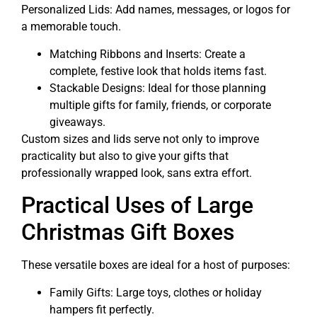
Personalized Lids: Add names, messages, or logos for
a memorable touch.
Matching Ribbons and Inserts: Create a
complete, festive look that holds items fast.
Stackable Designs: Ideal for those planning
multiple gifts for family, friends, or corporate
giveaways.
Custom sizes and lids serve not only to improve
practicality but also to give your gifts that
professionally wrapped look, sans extra effort.
Practical Uses of Large
Christmas Gift Boxes
These versatile boxes are ideal for a host of purposes:
Family Gifts: Large toys, clothes or holiday
hampers fit perfectly.