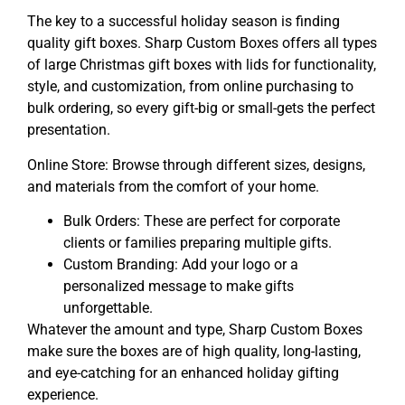
The key to a successful holiday season is finding
quality gift boxes. Sharp Custom Boxes offers all types
of large Christmas gift boxes with lids for functionality,
style, and customization, from online purchasing to
bulk ordering, so every gift-big or small-gets the perfect
presentation.
Online Store: Browse through different sizes, designs,
and materials from the comfort of your home.
Bulk Orders: These are perfect for corporate
clients or families preparing multiple gifts.
Custom Branding: Add your logo or a
personalized message to make gifts
unforgettable.
Whatever the amount and type, Sharp Custom Boxes
make sure the boxes are of high quality, long-lasting,
and eye-catching for an enhanced holiday gifting
experience.