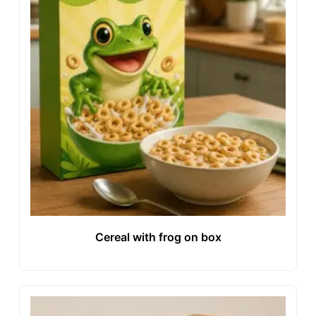
Cereal with frog on box