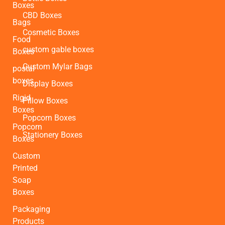
Boxes
CBD Boxes
Bags
Cosmetic Boxes
Food
custom gable boxes
Boxes
Custom Mylar Bags
postal
boxes
Display Boxes
Rigid
Pillow Boxes
Boxes
Popcorn Boxes
Popcorn
Stationery Boxes
Boxes
Custom
Printed
Soap
Boxes
Packaging
Products