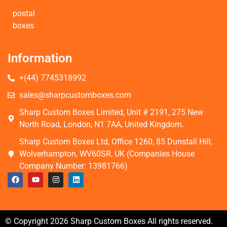
postal
boxes
Information
+(44) 7745318992
sales@sharpcustomboxes.com
Sharp Custom Boxes Limited, Unit # 2191, 275 New
North Road, London, N1 7AA, United Kingdom.
Sharp Custom Boxes Ltd, Office 1260, 85 Dunstall Hill,
Wolverhampton, WV60SR, UK (Companies House
Company Number: 13981766)
© Copyright 2026 Sharp Custom Boxes All rights reserved.