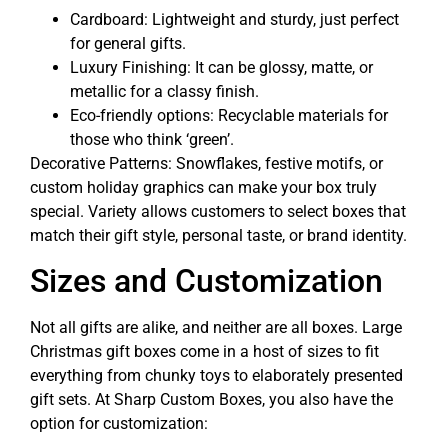
Cardboard: Lightweight and sturdy, just perfect
for general gifts.
Luxury Finishing: It can be glossy, matte, or
metallic for a classy finish.
Eco-friendly options: Recyclable materials for
those who think ‘green’.
Decorative Patterns: Snowflakes, festive motifs, or
custom holiday graphics can make your box truly
special. Variety allows customers to select boxes that
match their gift style, personal taste, or brand identity.
Sizes and Customization
Not all gifts are alike, and neither are all boxes. Large
Christmas gift boxes come in a host of sizes to fit
everything from chunky toys to elaborately presented
gift sets. At Sharp Custom Boxes, you also have the
option for customization: