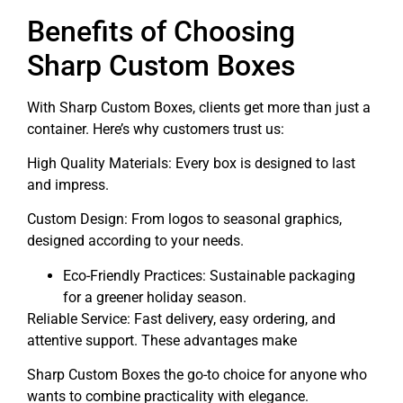
Benefits of Choosing
Sharp Custom Boxes
With Sharp Custom Boxes, clients get more than just a
container. Here’s why customers trust us:
High Quality Materials: Every box is designed to last
and impress.
Custom Design: From logos to seasonal graphics,
designed according to your needs.
Eco-Friendly Practices: Sustainable packaging
for a greener holiday season.
Reliable Service: Fast delivery, easy ordering, and
attentive support. These advantages make
Sharp Custom Boxes the go-to choice for anyone who
wants to combine practicality with elegance.