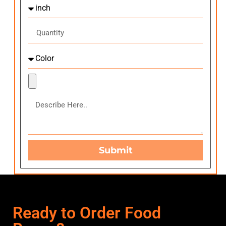
Submit
Ready to Order Food