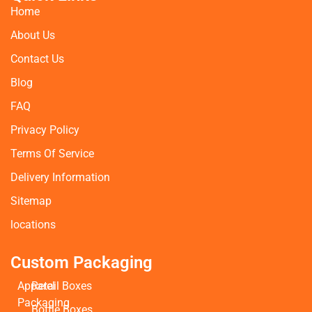
Home
About Us
Contact Us
Blog
FAQ
Privacy Policy
Terms Of Service
Delivery Information
Sitemap
locations
Custom Packaging
Apparel
Retail Boxes
Packaging
Bottle Boxes