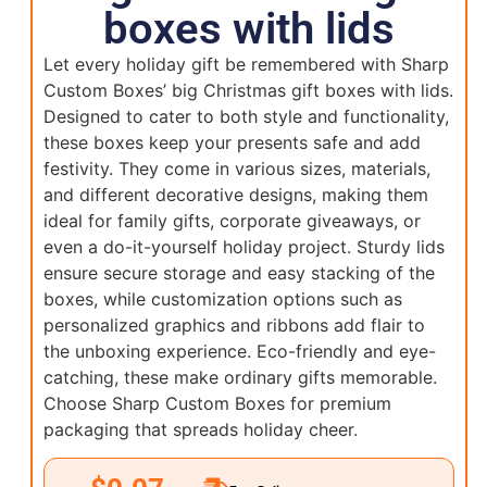
boxes with lids
Let every holiday gift be remembered with Sharp
Custom Boxes’ big Christmas gift boxes with lids.
Designed to cater to both style and functionality,
these boxes keep your presents safe and add
festivity. They come in various sizes, materials,
and different decorative designs, making them
ideal for family gifts, corporate giveaways, or
even a do-it-yourself holiday project. Sturdy lids
ensure secure storage and easy stacking of the
boxes, while customization options such as
personalized graphics and ribbons add flair to
the unboxing experience. Eco-friendly and eye-
catching, these make ordinary gifts memorable.
Choose Sharp Custom Boxes for premium
packaging that spreads holiday cheer.