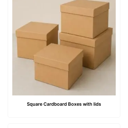
Square Cardboard Boxes with lids