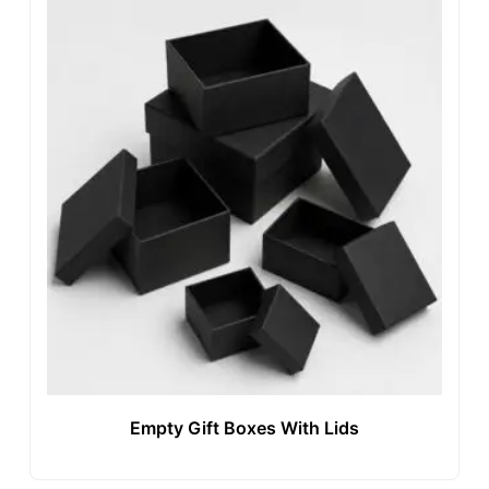
Empty Gift Boxes With Lids