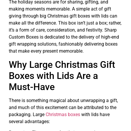
The holiday seasons are for sharing, gifting, and
making moments memorable. A simple act of gift
giving through big Christmas gift boxes with lids can
make all the difference. This box isn’t just a box; rather,
it’s a form of care, consideration, and festivity. Sharp
Custom Boxes is dedicated to the delivery of high-end
gift wrapping solutions, fashionably delivering boxes
that make every present memorable.
Why Large Christmas Gift
Boxes with Lids Are a
Must-Have
There is something magical about unwrapping a gift,
and much of this excitement can be attributed to the
packaging. Large
Christmas boxes
with lids have
several advantages: