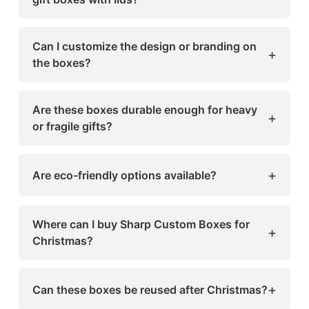
Sharp Custom Boxes offers a variety of sizes,
from medium to extra-large, to fit toys, gift
Can I customize the design or branding on
+
sets, and bulky holiday presents. Custom
the boxes?
sizes are also available.
Yes! You can add personalized graphics,
logos, festive patterns, or ribbons to make
Are these boxes durable enough for heavy
+
every gift unique.
or fragile gifts?
Absolutely. Our boxes are made from sturdy
materials to protect items during storage and
+
Are eco-friendly options available?
transport.
Yes, we provide recyclable and sustainable
materials without compromising on quality or
Where can I buy Sharp Custom Boxes for
+
design.
Christmas?
You can order online directly from Sharp
Custom Boxes, or request bulk and custom
+
Can these boxes be reused after Christmas?
orders for corporate gifts and special