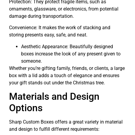
Protection: They protect fragile items, such as
ornaments, glassware, or electronics, from potential
damage during transportation.
Convenience: It makes the work of stacking and
storing presents easy, safe, and neat.
Aesthetic Appearance: Beautifully designed
boxes increase the look of any present given to
someone.
Whether you’re gifting family, friends, or clients, a large
box with a lid adds a touch of elegance and ensures
your gift stands out under the Christmas tree.
Materials and Design
Options
Sharp Custom Boxes offers a great variety in material
and design to fulfill different requirements: