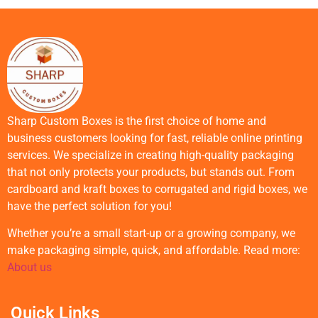
Sharp Custom Boxes is the first choice of home and
business customers looking for fast, reliable online printing
services. We specialize in creating high-quality packaging
that not only protects your products, but stands out. From
cardboard and kraft boxes to corrugated and rigid boxes, we
have the perfect solution for you!
Whether you’re a small start-up or a growing company, we
make packaging simple, quick, and affordable. Read more:
About us
Quick Links