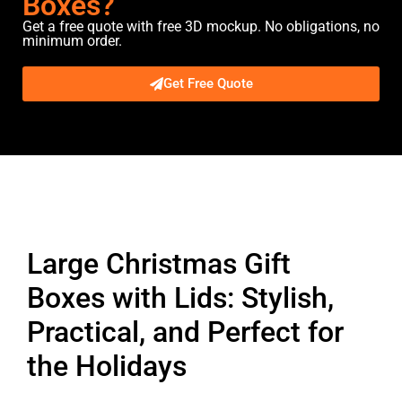
Boxes?
Get a free quote with free 3D mockup. No obligations, no
minimum order.
Get Free Quote
Description
Large Christmas Gift
Boxes with Lids: Stylish,
Practical, and Perfect for
the Holidays