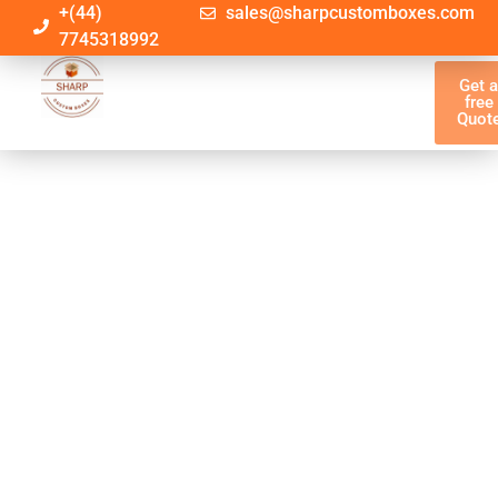
+(44)
sales@sharpcustomboxes.com
7745318992
Get 
free
Quot