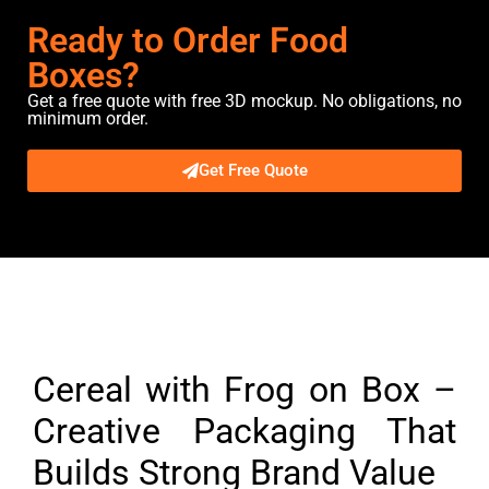
Ready to Order Food
Boxes?
Get a free quote with free 3D mockup. No obligations, no
minimum order.
Get Free Quote
Description
Cereal with Frog on Box –
Creative Packaging That
Builds Strong Brand Value