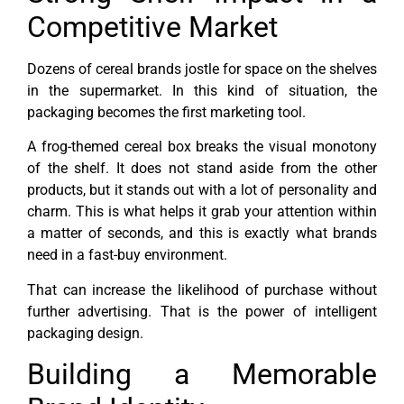
Competitive Market
Dozens of cereal brands jostle for space on the shelves
in the supermarket. In this kind of situation, the
packaging becomes the first marketing tool.
A frog-themed cereal box breaks the visual monotony
of the shelf. It does not stand aside from the other
products, but it stands out with a lot of personality and
charm. This is what helps it grab your attention within
a matter of seconds, and this is exactly what brands
need in a fast-buy environment.
That can increase the likelihood of purchase without
further advertising. That is the power of intelligent
packaging design.
Building a Memorable