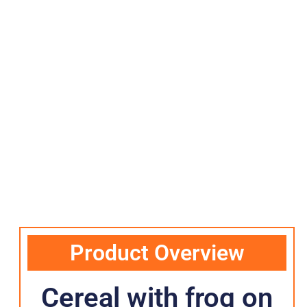
Product Overview
Cereal with frog on