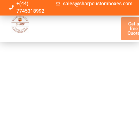
+(44)
sales@sharpcustomboxes.com
7745318992
Get 
free
Quot