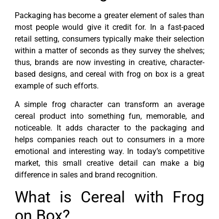
Packaging has become a greater element of sales than
most people would give it credit for. In a fast-paced
retail setting, consumers typically make their selection
within a matter of seconds as they survey the shelves;
thus, brands are now investing in creative, character-
based designs, and cereal with frog on box is a great
example of such efforts.
A simple frog character can transform an average
cereal product into something fun, memorable, and
noticeable. It adds character to the packaging and
helps companies reach out to consumers in a more
emotional and interesting way. In today’s competitive
market, this small creative detail can make a big
difference in sales and brand recognition.
What is Cereal with Frog
on Box?