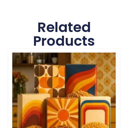
better customer impact.
Related
Products