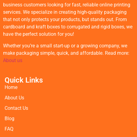
business customers looking for fast, reliable online printing
services. We specialize in creating high-quality packaging
that not only protects your products, but stands out. From
cardboard and kraft boxes to corrugated and rigid boxes, we
have the perfect solution for you!
Whether you’re a small start-up or a growing company, we
make packaging simple, quick, and affordable. Read more:
About us
Quick Links
Home
About Us
Contact Us
Blog
FAQ