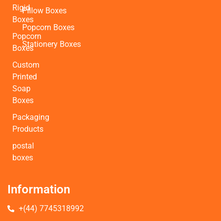
Rigid
Pillow Boxes
Boxes
Popcorn Boxes
Popcorn
Stationery Boxes
Boxes
Custom
Printed
Soap
Boxes
Packaging
Products
postal
boxes
Information
+(44) 7745318992