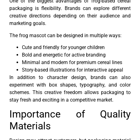
One of the biggest advantages of frog-based cereal
packaging is flexibility. Brands can explore different
creative directions depending on their audience and
marketing goals.
The frog mascot can be designed in multiple ways:
Cute and friendly for younger children
Bold and energetic for active branding
Minimal and modern for premium cereal lines
Story-based illustrations for interactive appeal
In addition to character design, brands can also
experiment with box shapes, typography, and color
schemes. This creative freedom allows packaging to
stay fresh and exciting in a competitive market.
Importance of Quality
Materials