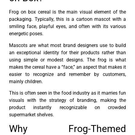
Frog on box cereal is the main visual element of the
packaging. Typically, this is a cartoon mascot with a
smiling face, playful eyes, and often with its various
energetic poses.
Mascots are what most brand designers use to build
an exceptional identity for their products rather than
using simple or modest designs. The frog is what
makes the cereal have a “face,” an aspect that makes it
easier to recognize and remember by customers,
mainly children.
This is often seen in the food industry as it marries fun
visuals with the strategy of branding, making the
product instantly recognizable on crowded
supermarket shelves.
Why Frog-Themed