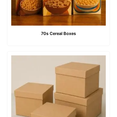
70s Cereal Boxes