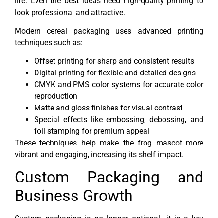
life. Even the best ideas need high-quality printing to
look professional and attractive.
Modern cereal packaging uses advanced printing
techniques such as:
Offset printing for sharp and consistent results
Digital printing for flexible and detailed designs
CMYK and PMS color systems for accurate color
reproduction
Matte and gloss finishes for visual contrast
Special effects like embossing, debossing, and
foil stamping for premium appeal
These techniques help make the frog mascot more
vibrant and engaging, increasing its shelf impact.
Custom Packaging and
Business Growth