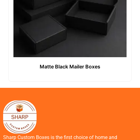
Matte Black Mailer Boxes
Sharp Custom Boxes is the first choice of home and