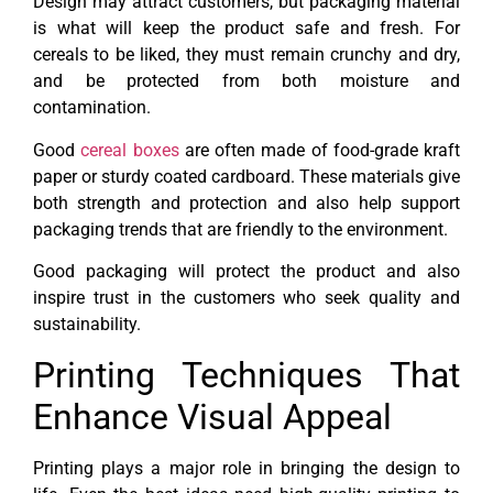
Design may attract customers, but packaging material
is what will keep the product safe and fresh. For
cereals to be liked, they must remain crunchy and dry,
and be protected from both moisture and
contamination.
Good
cereal boxes
are often made of food-grade kraft
paper or sturdy coated cardboard. These materials give
both strength and protection and also help support
packaging trends that are friendly to the environment.
Good packaging will protect the product and also
inspire trust in the customers who seek quality and
sustainability.
Printing Techniques That
Enhance Visual Appeal
Printing plays a major role in bringing the design to