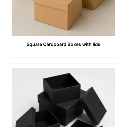
Square Cardboard Boxes with lids