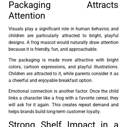
Packaging Attracts
Attention
Visuals play a significant role in human behavior, and
children are particularly attracted to bright, playful
designs. A frog mascot would naturally draw attention
because it is friendly, fun, and approachable.
The packaging is made more attractive with bright
colors, cartoon expressions, and playful illustrations.
Children are attracted to it, while parents consider it as
a cheerful and enjoyable breakfast option.
Emotional connection is another factor. Once the child
links a character like a frog with a favorite cereal, they
will ask for it again. This creates repeat demand and
helps brands build long-term customer loyalty.
Strong Shelf Impact in a