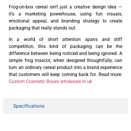
Frog-on-box cereal isn’t just a creative design idea —
it’s a marketing powerhouse, using fun visuals,
emotional appeal, and branding strategy to create
packaging that really stands out.
In a world of short attention spans and stiff
competition, this kind of packaging can be the
difference between being noticed and being ignored. A
simple frog mascot, when designed thoughtfully, can
turn an ordinary cereal product into a brand experience
that customers will keep coming back for. Read more:
Custom Cosmetic Boxes wholesale in uk
Specifications