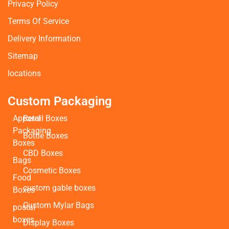
Privacy Policy
Terms Of Service
Delivery Information
Sitemap
locations
Custom Packaging
Apparel
Retail Boxes
Packaging
Bottle Boxes
Boxes
CBD Boxes
Bags
Cosmetic Boxes
Food
custom gable boxes
Boxes
Custom Mylar Bags
postal
boxes
Display Boxes