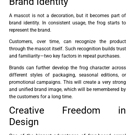
Brand Identity
A mascot is not a decoration, but it becomes part of
brand identity. In consistent usage, the frog starts to
represent the brand.
Customers, over time, can recognize the product
through the mascot itself. Such recognition builds trust
and familiarity—two key factors in repeat purchases.
Brands can further develop the frog character across
different styles of packaging, seasonal editions, or
promotional campaigns. This will create a very strong
and unified brand image, which will be remembered by
the customers for a long time.
Creative Freedom in
Design