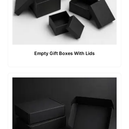
Empty Gift Boxes With Lids