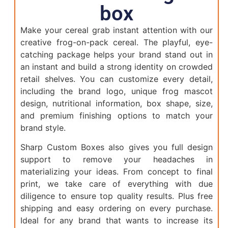
box
Make your cereal grab instant attention with our
creative frog-on-pack cereal. The playful, eye-
catching package helps your brand stand out in
an instant and build a strong identity on crowded
retail shelves. You can customize every detail,
including the brand logo, unique frog mascot
design, nutritional information, box shape, size,
and premium finishing options to match your
brand style.
Sharp Custom Boxes also gives you full design
support to remove your headaches in
materializing your ideas. From concept to final
print, we take care of everything with due
diligence to ensure top quality results. Plus free
shipping and easy ordering on every purchase.
Ideal for any brand that wants to increase its