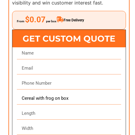
visibility and win customer interest fast.
$0.07
Free Delivery
From
per box
GET CUSTOM QUOTE