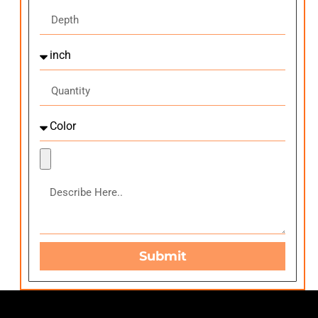
Submit