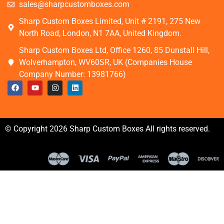
sales@sharpcustomboxes.com
Sharp Custom Boxes Limited, Unit # 2191, 275 New
North Road, London, N1 7AA, United Kingdom.
Sharp Custom Boxes Ltd, Office 1260, 85 Dunstall Hill,
Wolverhampton, WV60SR, UK (Companies House
Company Number: 13981766)
© Copyright 2026 Sharp Custom Boxes All rights reserved.