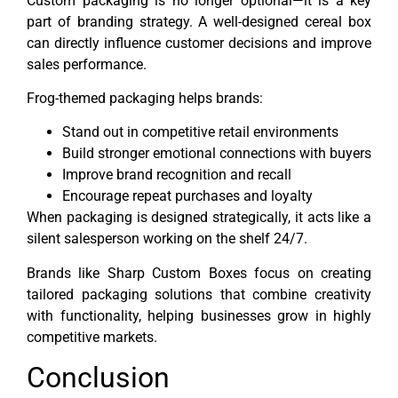
Custom packaging is no longer optional—it is a key
part of branding strategy. A well-designed cereal box
can directly influence customer decisions and improve
sales performance.
Frog-themed packaging helps brands:
Stand out in competitive retail environments
Build stronger emotional connections with buyers
Improve brand recognition and recall
Encourage repeat purchases and loyalty
When packaging is designed strategically, it acts like a
silent salesperson working on the shelf 24/7.
Brands like Sharp Custom Boxes focus on creating
tailored packaging solutions that combine creativity
with functionality, helping businesses grow in highly
competitive markets.
Conclusion