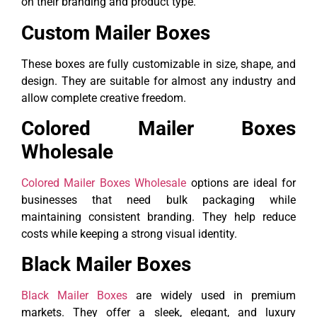
on their branding and product type.
Custom Mailer Boxes
These boxes are fully customizable in size, shape, and
design. They are suitable for almost any industry and
allow complete creative freedom.
Colored Mailer Boxes
Wholesale
Colored Mailer Boxes Wholesale
options are ideal for
businesses that need bulk packaging while
maintaining consistent branding. They help reduce
costs while keeping a strong visual identity.
Black Mailer Boxes
Black Mailer Boxes
are widely used in premium
markets. They offer a sleek, elegant, and luxury