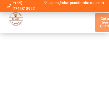
+(44)
sales@sharpcustomboxes.com
7745318992
Get 
free
Quot