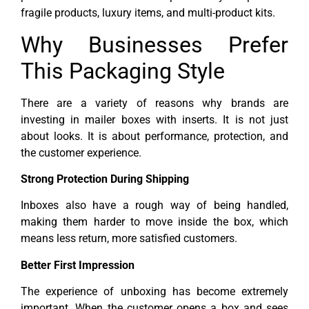
fragile products, luxury items, and multi-product kits.
Why Businesses Prefer
This Packaging Style
There are a variety of reasons why brands are
investing in mailer boxes with inserts. It is not just
about looks. It is about performance, protection, and
the customer experience.
Strong Protection During Shipping
Inboxes also have a rough way of being handled,
making them harder to move inside the box, which
means less return, more satisfied customers.
Better First Impression
The experience of unboxing has become extremely
important. When the customer opens a box and sees