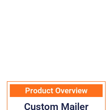
Product Overview
Custom Mailer