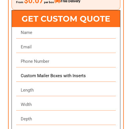
$0.07
Free Delivery
From
per box
GET CUSTOM QUOTE