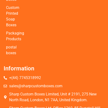
Custom
Printed
Soap
Boxes
Packaging
Products
postal
boxes
Information
+(44) 7745318992
sales@sharpcustomboxes.com
Sharp Custom Boxes Limited, Unit # 2191, 275 New
North Road, London, N1 7AA, United Kingdom.