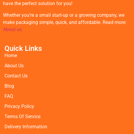
have the perfect solution for you!
Whether you’re a small start-up or a growing company, we
make packaging simple, quick, and affordable. Read more:
About us
Quick Links
Home
About Us
Contact Us
Blog
FAQ
Privacy Policy
Terms Of Service
Delivery Information