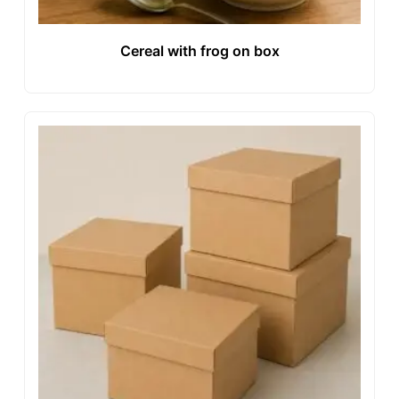
Cereal with frog on box