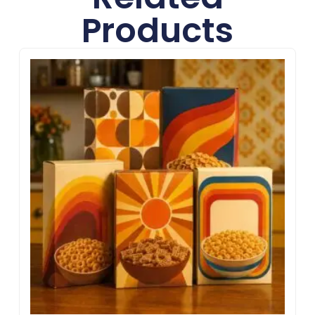
Products