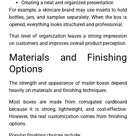
Creating a neat and organized presentation
For example, a skincare brand may use inserts to hold
bottles, jars, and samples separately. When the box is
opened, everything looks structured and professional.
That level of organization leaves a strong impression
on customers and improves overall product perception.
Materials and Finishing
Options
The strength and appearance of mailer boxes depend
heavily on materials and finishing techniques.
Most boxes are made from corrugated cardboard
because it is strong, lightweight, and cost-effective.
However, the real customization comes from finishing
options.
Popular finishing choices include: