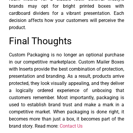
brands may opt for bright printed boxes with
cardboard dividers for a vibrant presentation. Each
decision affects how your customers will perceive the
product.
Final Thoughts
Custom Packaging is no longer an optional purchase
in our competitive marketplace. Custom Mailer Boxes
with Inserts provide the best combination of protection,
presentation and branding.
As a result, products arrive
protected, they look visually appealing, and they deliver
a logically ordered experience of unboxing that
customers remember. Most importantly, packaging is
used to establish brand trust and make a mark in a
competitive market. When packaging is done right, it
becomes more than just a box, it becomes part of the
brand story. Read more:
Contact Us