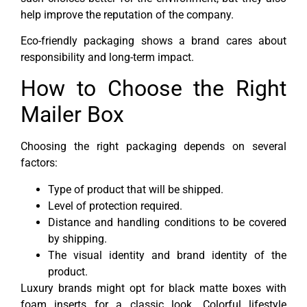
help improve the reputation of the company.
Eco-friendly packaging shows a brand cares about
responsibility and long-term impact.
How to Choose the Right
Mailer Box
Choosing the right packaging depends on several
factors:
Type of product that will be shipped.
Level of protection required.
Distance and handling conditions to be covered
by shipping.
The visual identity and brand identity of the
product.
Luxury brands might opt for black matte boxes with
foam inserts for a classic look. Colorful lifestyle