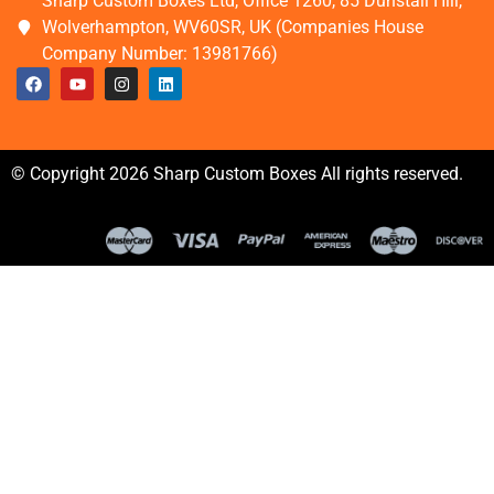
Sharp Custom Boxes Ltd, Office 1260, 85 Dunstall Hill,
Wolverhampton, WV60SR, UK (Companies House
Company Number: 13981766)
© Copyright 2026 Sharp Custom Boxes All rights reserved.