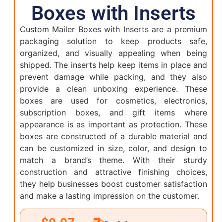
Boxes with Inserts
Custom Mailer Boxes with Inserts are a premium
packaging solution to keep products safe,
organized, and visually appealing when being
shipped. The inserts help keep items in place and
prevent damage while packing, and they also
provide a clean unboxing experience. These
boxes are used for cosmetics, electronics,
subscription boxes, and gift items where
appearance is as important as protection. These
boxes are constructed of a durable material and
can be customized in size, color, and design to
match a brand’s theme. With their sturdy
construction and attractive finishing choices,
they help businesses boost customer satisfaction
and make a lasting impression on the customer.