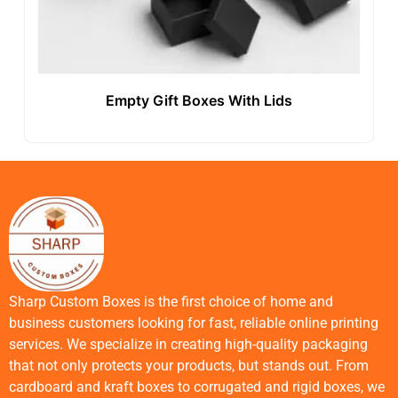
Empty Gift Boxes With Lids
Sharp Custom Boxes is the first choice of home and
business customers looking for fast, reliable online printing
services. We specialize in creating high-quality packaging
that not only protects your products, but stands out. From
cardboard and kraft boxes to corrugated and rigid boxes, we