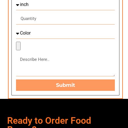
Submit
Ready to Order Food