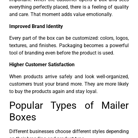
everything perfectly placed, there is a feeling of quality
and care. That moment adds value emotionally.
Improved Brand Identity
Every part of the box can be customized: colors, logos,
textures, and finishes. Packaging becomes a powerful
tool of branding even before the product is used.
Higher Customer Satisfaction
When products arrive safely and look well-organized,
customers trust your brand more. They are more likely
to buy the products again and stay loyal.
Popular Types of Mailer
Boxes
Different businesses choose different styles depending