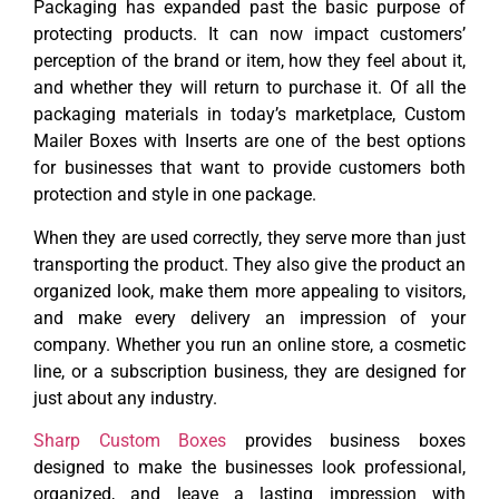
Packaging has expanded past the basic purpose of
protecting products. It can now impact customers’
perception of the brand or item, how they feel about it,
and whether they will return to purchase it. Of all the
packaging materials in today’s marketplace, Custom
Mailer Boxes with Inserts are one of the best options
for businesses that want to provide customers both
protection and style in one package.
When they are used correctly, they serve more than just
transporting the product. They also give the product an
organized look, make them more appealing to visitors,
and make every delivery an impression of your
company. Whether you run an online store, a cosmetic
line, or a subscription business, they are designed for
just about any industry.
Sharp Custom Boxes
provides business boxes
designed to make the businesses look professional,
organized, and leave a lasting impression with