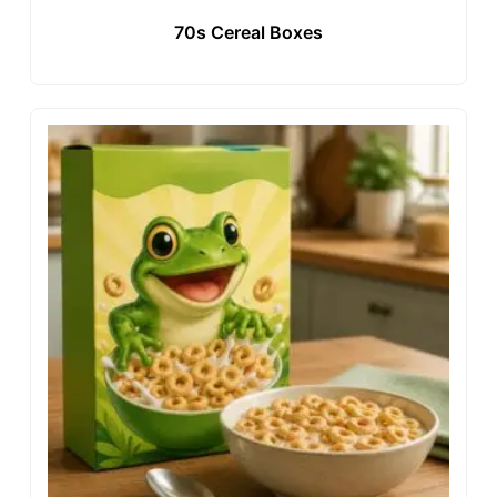
70s Cereal Boxes