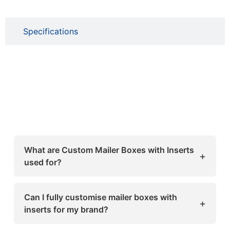
Specifications
What are Custom Mailer Boxes with Inserts
+
used for?
Custom Mailer Boxes with Inserts are used to
safely pack and ship products while keeping
Can I fully customise mailer boxes with
+
them securely in place. The inserts prevent
inserts for my brand?
movement inside the box, making them ideal
Yes, these boxes can be fully customised in