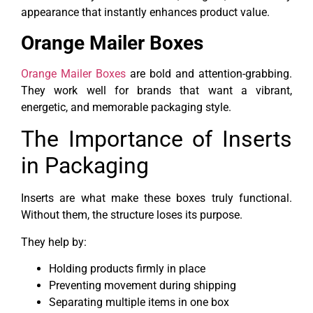
appearance that instantly enhances product value.
Orange Mailer Boxes
Orange Mailer Boxes
are bold and attention-grabbing.
They work well for brands that want a vibrant,
energetic, and memorable packaging style.
The Importance of Inserts
in Packaging
Inserts are what make these boxes truly functional.
Without them, the structure loses its purpose.
They help by:
Holding products firmly in place
Preventing movement during shipping
Separating multiple items in one box