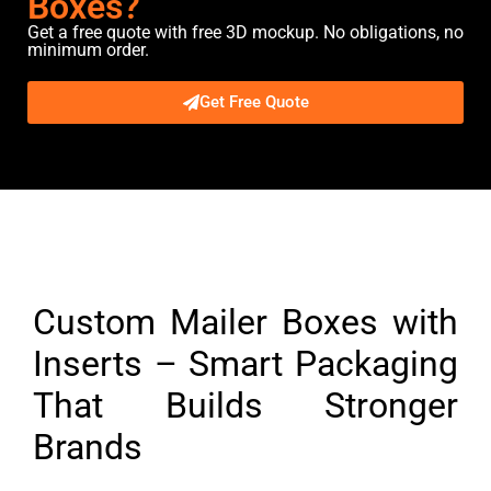
Boxes?
Get a free quote with free 3D mockup. No obligations, no
minimum order.
Get Free Quote
Description
Custom Mailer Boxes with
Inserts – Smart Packaging
That Builds Stronger
Brands