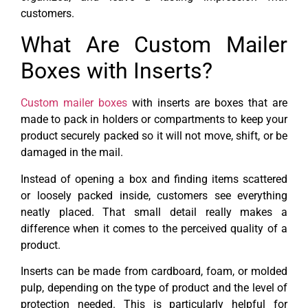
customers.
What Are Custom Mailer
Boxes with Inserts?
Custom mailer boxes
with inserts are boxes that are
made to pack in holders or compartments to keep your
product securely packed so it will not move, shift, or be
damaged in the mail.
Instead of opening a box and finding items scattered
or loosely packed inside, customers see everything
neatly placed. That small detail really makes a
difference when it comes to the perceived quality of a
product.
Inserts can be made from cardboard, foam, or molded
pulp, depending on the type of product and the level of
protection needed. This is particularly helpful for