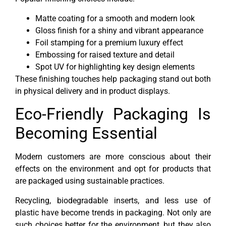
Matte coating for a smooth and modern look
Gloss finish for a shiny and vibrant appearance
Foil stamping for a premium luxury effect
Embossing for raised texture and detail
Spot UV for highlighting key design elements
These finishing touches help packaging stand out both
in physical delivery and in product displays.
Eco-Friendly Packaging Is
Becoming Essential
Modern customers are more conscious about their
effects on the environment and opt for products that
are packaged using sustainable practices.
Recycling, biodegradable inserts, and less use of
plastic have become trends in packaging. Not only are
such choices better for the environment, but they also