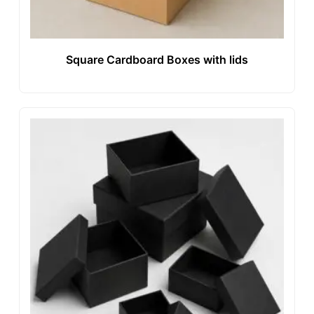
Square Cardboard Boxes with lids