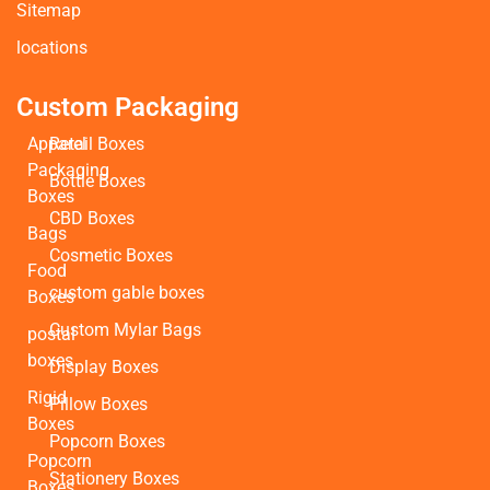
Sitemap
locations
Custom Packaging
Apparel
Retail Boxes
Packaging
Bottle Boxes
Boxes
CBD Boxes
Bags
Cosmetic Boxes
Food
custom gable boxes
Boxes
Custom Mylar Bags
postal
boxes
Display Boxes
Rigid
Pillow Boxes
Boxes
Popcorn Boxes
Popcorn
Stationery Boxes
Boxes