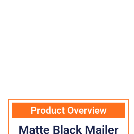
Product Overview
Matte Black Mailer