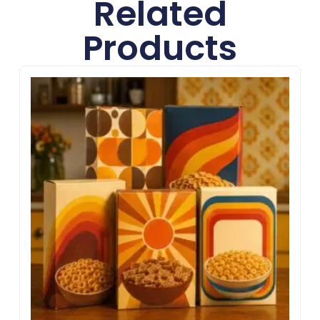
Related
Products