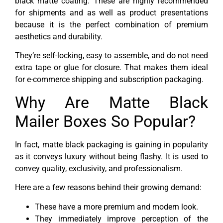
black matte coating. These are highly recommended
for shipments and as well as product presentations
because it is the perfect combination of premium
aesthetics and durability.
They’re self-locking, easy to assemble, and do not need
extra tape or glue for closure. That makes them ideal
for e-commerce shipping and subscription packaging.
Why Are Matte Black
Mailer Boxes So Popular?
In fact, matte black packaging is gaining in popularity
as it conveys luxury without being flashy. It is used to
convey quality, exclusivity, and professionalism.
Here are a few reasons behind their growing demand:
These have a more premium and modern look.
They immediately improve perception of the