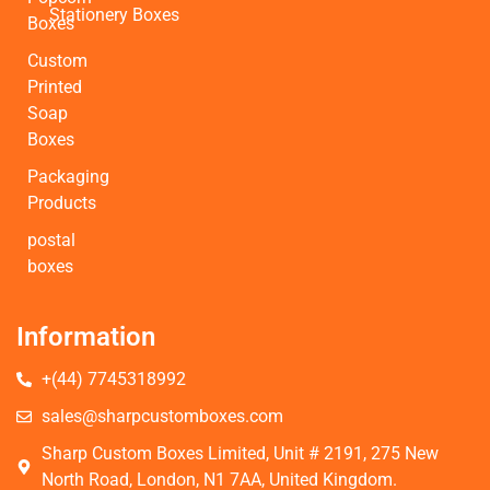
Stationery Boxes
Boxes
Custom
Printed
Soap
Boxes
Packaging
Products
postal
boxes
Information
+(44) 7745318992
sales@sharpcustomboxes.com
Sharp Custom Boxes Limited, Unit # 2191, 275 New
North Road, London, N1 7AA, United Kingdom.