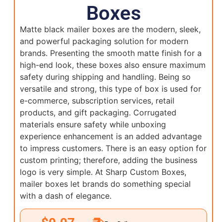
Boxes
Matte black mailer boxes are the modern, sleek,
and powerful packaging solution for modern
brands. Presenting the smooth matte finish for a
high-end look, these boxes also ensure maximum
safety during shipping and handling. Being so
versatile and strong, this type of box is used for
e-commerce, subscription services, retail
products, and gift packaging. Corrugated
materials ensure safety while unboxing
experience enhancement is an added advantage
to impress customers. There is an easy option for
custom printing; therefore, adding the business
logo is very simple. At Sharp Custom Boxes,
mailer boxes let brands do something special
with a dash of elegance.