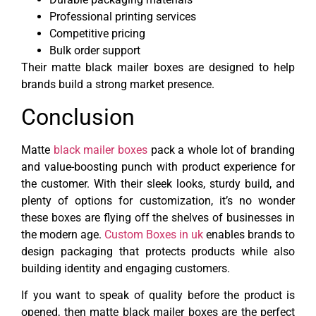
Professional printing services
Competitive pricing
Bulk order support
Their matte black mailer boxes are designed to help
brands build a strong market presence.
Conclusion
Matte
black mailer boxes
pack a whole lot of branding
and value-boosting punch with product experience for
the customer. With their sleek looks, sturdy build, and
plenty of options for customization, it’s no wonder
these boxes are flying off the shelves of businesses in
the modern age.
Custom Boxes in uk
enables brands to
design packaging that protects products while also
building identity and engaging customers.
If you want to speak of quality before the product is
opened, then matte black mailer boxes are the perfect