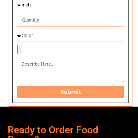
Submit
Ready to Order Food