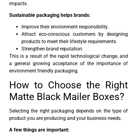
impacts.
Sustainable packaging helps brands:
Improve their environment responsibility.
Attract eco-conscious customers by designing
products to meet their lifestyle requirements.
Strengthen brand reputation.
This is a result of the rapid technological change, and
a general growing acceptance of the importance of
environment friendly packaging.
How to Choose the Right
Matte Black Mailer Boxes?
Selecting the right packaging depends on the type of
product you are producing and your business needs.
A few things are important: