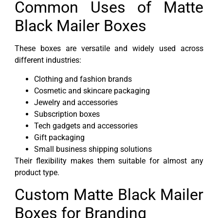
Common Uses of Matte
Black Mailer Boxes
These boxes are versatile and widely used across
different industries:
Clothing and fashion brands
Cosmetic and skincare packaging
Jewelry and accessories
Subscription boxes
Tech gadgets and accessories
Gift packaging
Small business shipping solutions
Their flexibility makes them suitable for almost any
product type.
Custom Matte Black Mailer
Boxes for Branding