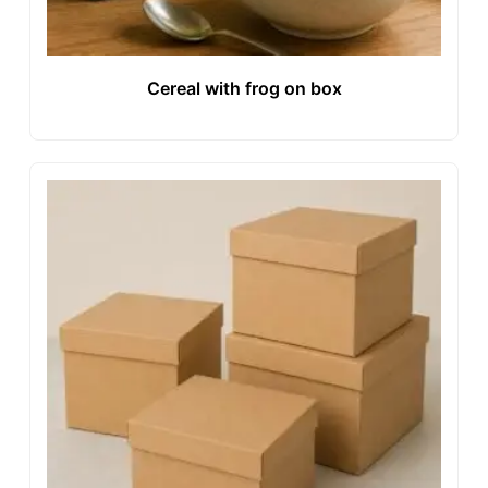
Cereal with frog on box