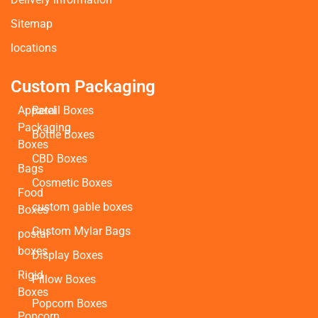
Sitemap
locations
Custom Packaging
Apparel
Retail Boxes
Packaging
Bottle Boxes
Boxes
CBD Boxes
Bags
Cosmetic Boxes
Food
custom gable boxes
Boxes
Custom Mylar Bags
postal
boxes
Display Boxes
Rigid
Pillow Boxes
Boxes
Popcorn Boxes
Popcorn