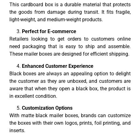
This cardboard box is a durable material that protects
the goods from damage during transit. It fits fragile,
light-weight, and medium-weight products.
Perfect for E-commerce
Retailers looking to get orders to customers online
need packaging that is easy to ship and assemble.
These mailer boxes are designed for efficient shipping.
Enhanced Customer Experience
Black boxes are always an appealing option to delight
the customer as they are unboxed, and customers are
aware that when they open a black box, the product is
in excellent condition.
Customization Options
With matte black mailer boxes, brands can customize
the boxes with their own logos, prints, foil printing, and
inserts.