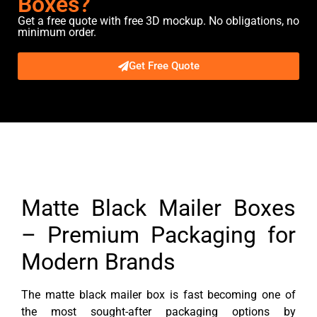
Boxes?
Get a free quote with free 3D mockup. No obligations, no
minimum order.
Get Free Quote
Description
Matte Black Mailer Boxes
– Premium Packaging for
Modern Brands
The matte black mailer box is fast becoming one of
the most sought-after packaging options by