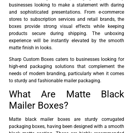
businesses looking to make a statement with daring
and sophisticated presentations. From e-commerce
stores to subscription services and retail brands, the
boxes provide strong visual effects while keeping
products secure during shipping. The unboxing
experience will be instantly elevated by the smooth
matte finish in looks.
Sharp Custom Boxes caters to businesses looking for
high-end packaging solutions that complement the
needs of modern branding, particularly when it comes
to sturdy and fashionable mailer packaging.
What Are Matte Black
Mailer Boxes?
Matte black mailer boxes are sturdy corrugated
packaging boxes, having been designed with a smooth