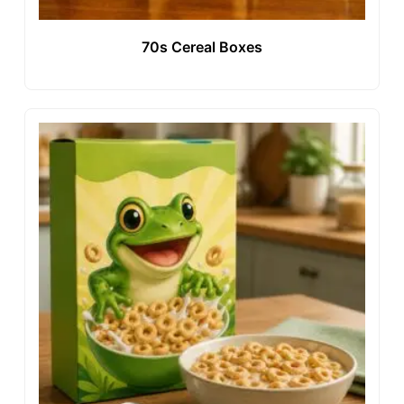
70s Cereal Boxes