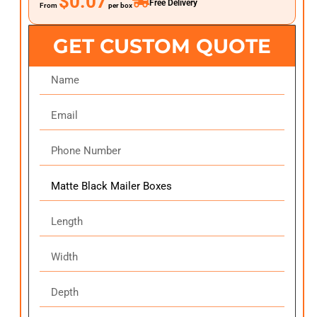
$0.07
Free Delivery
From
per box
GET CUSTOM QUOTE