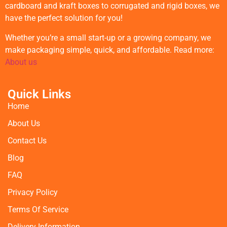
cardboard and kraft boxes to corrugated and rigid boxes, we
have the perfect solution for you!
Whether you’re a small start-up or a growing company, we
make packaging simple, quick, and affordable. Read more:
About us
Quick Links
Home
About Us
Contact Us
Blog
FAQ
Privacy Policy
Terms Of Service
Delivery Information