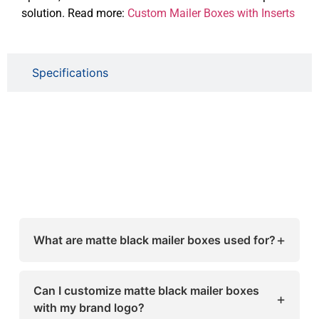
solution. Read more:
Custom Mailer Boxes with Inserts
Specifications
+
What are matte black mailer boxes used for?
Matte black mailer boxes are mainly used for
e-commerce shipping, retail packaging,
Can I customize matte black mailer boxes
+
subscription boxes, and premium gift
with my brand logo?