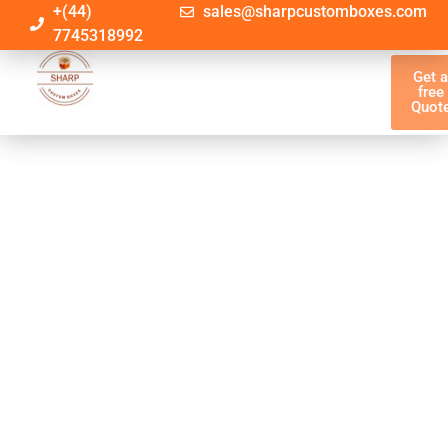
+(44)
sales@sharpcustomboxes.com
7745318992
Get 
free
Quot