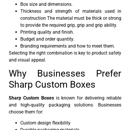
Box size and dimensions.
Thickness and strength of materials used in
construction The material must be thick or strong
to provide the required grip, grip and grip ability.
Printing quality and finish.
Budget and order quantity.
Branding requirements and how to meet them.
Selecting the right combination is key to product safety
and visual appeal.
Why Businesses Prefer
Sharp Custom Boxes
Sharp Custom Boxes
is known for delivering reliable
and high-quality packaging solutions. Businesses
choose them for:
Custom design flexibility
Durable packaging materials