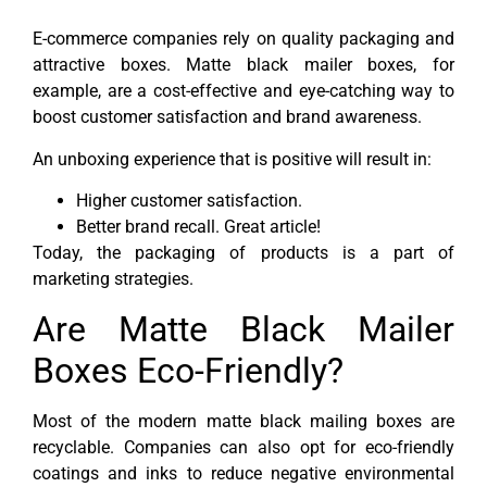
E-commerce companies rely on quality packaging and
attractive boxes. Matte black mailer boxes, for
example, are a cost-effective and eye-catching way to
boost customer satisfaction and brand awareness.
An unboxing experience that is positive will result in:
Higher customer satisfaction.
Better brand recall. Great article!
Today, the packaging of products is a part of
marketing strategies.
Are Matte Black Mailer
Boxes Eco-Friendly?
Most of the modern matte black mailing boxes are
recyclable. Companies can also opt for eco-friendly
coatings and inks to reduce negative environmental