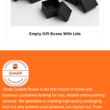
Empty Gift Boxes With Lids
Sharp Custom Boxes is the first choice of home and
business customers looking for fast, reliable online printing
services. We specialize in creating high-quality packaging
that not only protects your products, but stands out. From