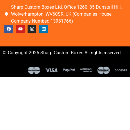
Sharp Custom Boxes Ltd, Office 1260, 85 Dunstall Hill,
Wolverhampton, WV60SR, UK (Companies House
Company Number: 13981766)
© Copyright 2026 Sharp Custom Boxes All rights reserved.