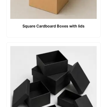
Square Cardboard Boxes with lids