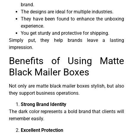
brand.
The designs are ideal for multiple industries.
They have been found to enhance the unboxing
experience.
You get sturdy and protective for shipping.
Simply put, they help brands leave a lasting
impression.
Benefits of Using Matte
Black Mailer Boxes
Not only are matte black mailer boxes stylish, but also
they support business operations.
Strong Brand Identity
The dark color represents a bold brand that clients will
remember easily.
Excellent Protection