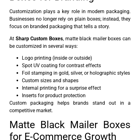
Customization plays a key role in modern packaging.
Businesses no longer rely on plain boxes; instead, they
focus on branded packaging that tells a story.
At
Sharp Custom Boxes
, matte black mailer boxes can
be customized in several ways:
Logo printing (inside or outside)
Spot UV coating for contrast effects
Foil stamping in gold, silver, or holographic styles
Custom sizes and shapes
Internal printing for a surprise effect
Inserts for product protection
Custom packaging helps brands stand out in a
competitive market.
Matte Black Mailer Boxes
for E-Commerce Growth