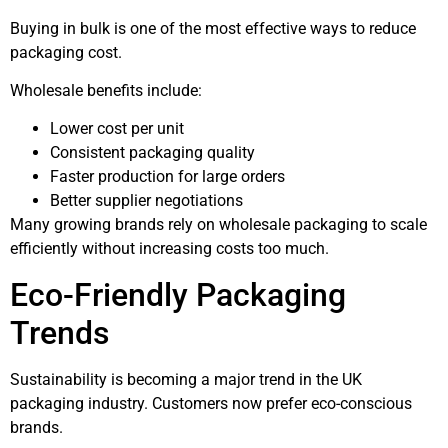
Buying in bulk is one of the most effective ways to reduce
packaging cost.
Wholesale benefits include:
Lower cost per unit
Consistent packaging quality
Faster production for large orders
Better supplier negotiations
Many growing brands rely on wholesale packaging to scale
efficiently without increasing costs too much.
Eco-Friendly Packaging
Trends
Sustainability is becoming a major trend in the UK
packaging industry. Customers now prefer eco-conscious
brands.