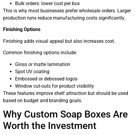
Bulk orders: lower cost per box
This is why most businesses prefer wholesale orders. Larger
production runs reduce manufacturing costs significantly.
Finishing Options
Finishing adds visual appeal but also increases cost.
Common finishing options include:
Gloss or matte lamination
Spot UV coating
Embossed or debossed logos
Window cut-outs for product visibility
These features improve shelf attraction but should be used
based on budget and branding goals.
Why Custom Soap Boxes Are
Worth the Investment