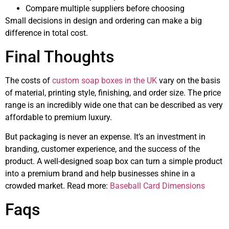
Compare multiple suppliers before choosing
Small decisions in design and ordering can make a big
difference in total cost.
Final Thoughts
The costs of
custom soap boxes in the UK
vary on the basis
of material, printing style, finishing, and order size. The price
range is an incredibly wide one that can be described as very
affordable to premium luxury.
But packaging is never an expense. It’s an investment in
branding, customer experience, and the success of the
product. A well-designed soap box can turn a simple product
into a premium brand and help businesses shine in a
crowded market. Read more:
Baseball Card Dimensions
Faqs