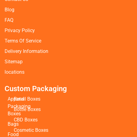
Blog
FAQ
Privacy Policy
Terms Of Service
Delivery Information
Sitemap
locations
Custom Packaging
Apparel
Retail Boxes
Packaging
Bottle Boxes
Boxes
CBD Boxes
Bags
Cosmetic Boxes
Food