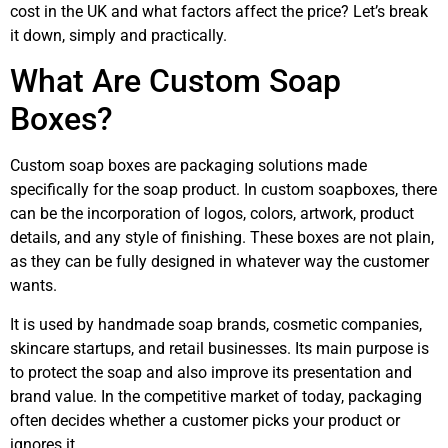
cost in the UK and what factors affect the price? Let’s break
it down, simply and practically.
What Are Custom Soap
Boxes?
Custom soap boxes are packaging solutions made
specifically for the soap product. In custom soapboxes, there
can be the incorporation of logos, colors, artwork, product
details, and any style of finishing. These boxes are not plain,
as they can be fully designed in whatever way the customer
wants.
It is used by handmade soap brands, cosmetic companies,
skincare startups, and retail businesses. Its main purpose is
to protect the soap and also improve its presentation and
brand value. In the competitive market of today, packaging
often decides whether a customer picks your product or
ignores it.