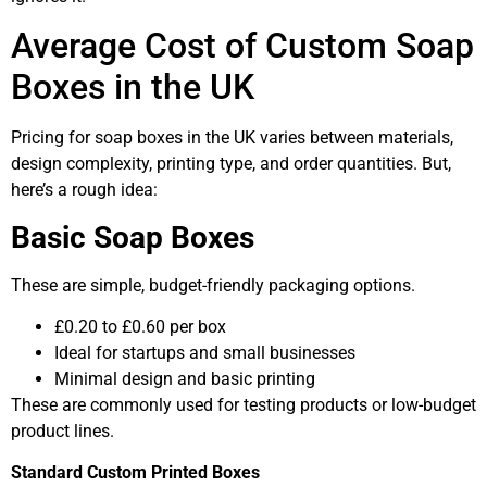
Average Cost of Custom Soap
Boxes in the UK
Pricing for soap boxes in the UK varies between materials,
design complexity, printing type, and order quantities. But,
here’s a rough idea:
Basic Soap Boxes
These are simple, budget-friendly packaging options.
£0.20 to £0.60 per box
Ideal for startups and small businesses
Minimal design and basic printing
These are commonly used for testing products or low-budget
product lines.
Standard Custom Printed Boxes