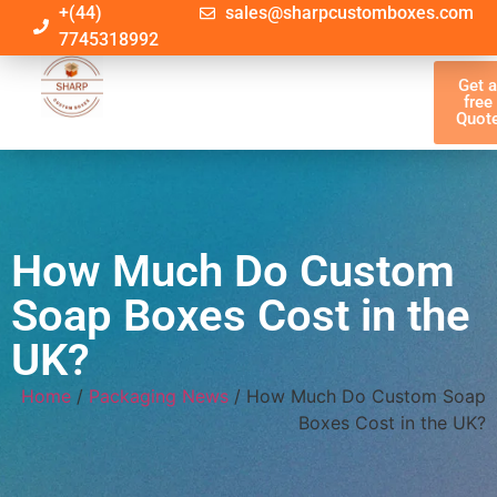
+(44)
sales@sharpcustomboxes.com
7745318992
Get 
free
Quot
How Much Do Custom
Soap Boxes Cost in the
UK?
Home
/
Packaging News
/ How Much Do Custom Soap
Boxes Cost in the UK?