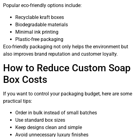
Popular eco-friendly options include:
Recyclable kraft boxes
Biodegradable materials
Minimal ink printing
Plastic-free packaging
Eco-friendly packaging not only helps the environment but
also improves brand reputation and customer loyalty.
How to Reduce Custom Soap
Box Costs
If you want to control your packaging budget, here are some
practical tips:
Order in bulk instead of small batches
Use standard box sizes
Keep designs clean and simple
Avoid unnecessary luxury finishes