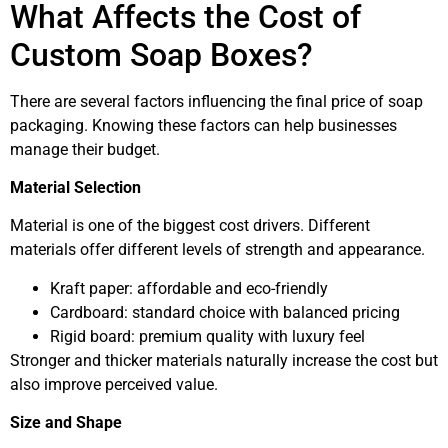
What Affects the Cost of
Custom Soap Boxes?
There are several factors influencing the final price of soap
packaging. Knowing these factors can help businesses
manage their budget.
Material Selection
Material is one of the biggest cost drivers. Different
materials offer different levels of strength and appearance.
Kraft paper: affordable and eco-friendly
Cardboard: standard choice with balanced pricing
Rigid board: premium quality with luxury feel
Stronger and thicker materials naturally increase the cost but
also improve perceived value.
Size and Shape