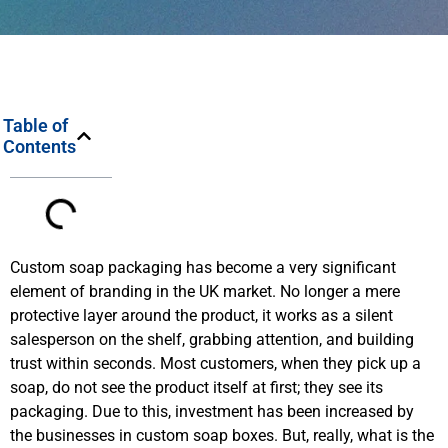
Table of
Contents
Custom soap packaging has become a very significant
element of branding in the UK market. No longer a mere
protective layer around the product, it works as a silent
salesperson on the shelf, grabbing attention, and building
trust within seconds. Most customers, when they pick up a
soap, do not see the product itself at first; they see its
packaging. Due to this, investment has been increased by
the businesses in custom soap boxes. But, really, what is the