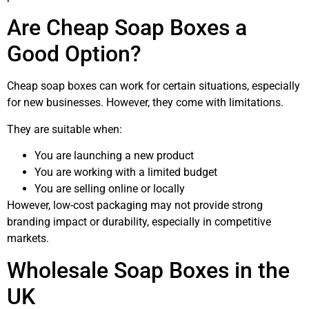
Are Cheap Soap Boxes a
Good Option?
Cheap soap boxes can work for certain situations, especially
for new businesses. However, they come with limitations.
They are suitable when:
You are launching a new product
You are working with a limited budget
You are selling online or locally
However, low-cost packaging may not provide strong
branding impact or durability, especially in competitive
markets.
Wholesale Soap Boxes in the
UK