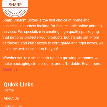
Sharp Custom Boxes is the first choice of home and
business customers looking for fast, reliable online printing
services. We specialize in creating high-quality packaging
that not only protects your products, but stands out. From
cardboard and kraft boxes to corrugated and rigid boxes, we
have the perfect solution for you!
Whether you’re a small start-up or a growing company, we
make packaging simple, quick, and affordable. Read more:
About us
Quick Links
Home
About Us
Contact Us