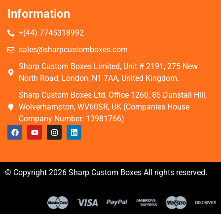
Information
+(44) 7745318992
sales@sharpcustomboxes.com
Sharp Custom Boxes Limited, Unit # 2191, 275 New
North Road, London, N1 7AA, United Kingdom.
Sharp Custom Boxes Ltd, Office 1260, 85 Dunstall Hill,
Wolverhampton, WV60SR, UK (Companies House
Company Number: 13981766)
© Copyright 2026 Sharp Custom Boxes All rights reserved.