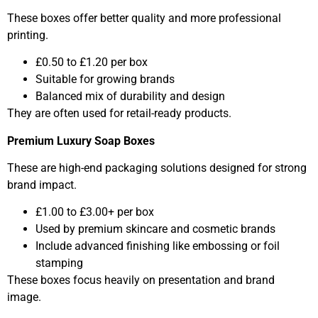
These boxes offer better quality and more professional
printing.
£0.50 to £1.20 per box
Suitable for growing brands
Balanced mix of durability and design
They are often used for retail-ready products.
Premium Luxury Soap Boxes
These are high-end packaging solutions designed for strong
brand impact.
£1.00 to £3.00+ per box
Used by premium skincare and cosmetic brands
Include advanced finishing like embossing or foil
stamping
These boxes focus heavily on presentation and brand
image.