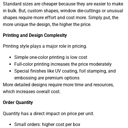
Standard sizes are cheaper because they are easier to make
in bulk. But, custom shapes, window die-cuttings or unusual
shapes require more effort and cost more. Simply put, the
more unique the design, the higher the price.
Printing and Design Complexity
Printing style plays a major role in pricing.
Simple one-color printing is low cost
Full-color printing increases the price moderately
Special finishes like UV coating, foil stamping, and
embossing are premium options
More detailed designs require more time and resources,
which increases overall cost.
Order Quantity
Quantity has a direct impact on price per unit.
Small orders: higher cost per box