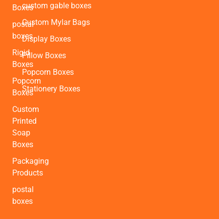
custom gable boxes
Boxes
Custom Mylar Bags
postal
boxes
Display Boxes
Rigid
Pillow Boxes
Boxes
Popcorn Boxes
Popcorn
Stationery Boxes
Boxes
Custom
Printed
Soap
Boxes
Packaging
Products
postal
boxes