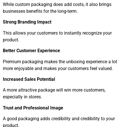
While custom packaging does add costs, it also brings
businesses benefits for the long-term.
Strong Branding Impact
This allows your customers to instantly recognize your
product.
Better Customer Experience
Premium packaging makes the unboxing experience a lot
more enjoyable and makes your customers feel valued.
Increased Sales Potential
A more attractive package will win more customers,
especially in stores.
Trust and Professional Image
A good packaging adds credibility and credibility to your
product.