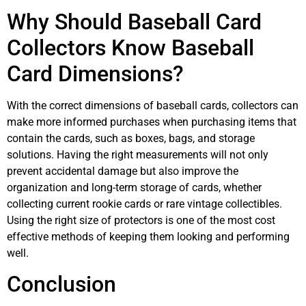
Why Should Baseball Card
Collectors Know Baseball
Card Dimensions?
With the correct dimensions of baseball cards, collectors can
make more informed purchases when purchasing items that
contain the cards, such as boxes, bags, and storage
solutions. Having the right measurements will not only
prevent accidental damage but also improve the
organization and long-term storage of cards, whether
collecting current rookie cards or rare vintage collectibles.
Using the right size of protectors is one of the most cost
effective methods of keeping them looking and performing
well.
Conclusion