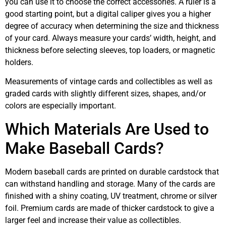
you can use it to choose the correct accessories. A ruler is a
good starting point, but a digital caliper gives you a higher
degree of accuracy when determining the size and thickness
of your card. Always measure your cards’ width, height, and
thickness before selecting sleeves, top loaders, or magnetic
holders.
Measurements of vintage cards and collectibles as well as
graded cards with slightly different sizes, shapes, and/or
colors are especially important.
Which Materials Are Used to
Make Baseball Cards?
Modern baseball cards are printed on durable cardstock that
can withstand handling and storage. Many of the cards are
finished with a shiny coating, UV treatment, chrome or silver
foil. Premium cards are made of thicker cardstock to give a
larger feel and increase their value as collectibles.