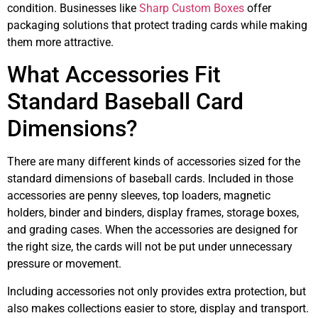
condition. Businesses like
Sharp Custom Boxes
offer
packaging solutions that protect trading cards while making
them more attractive.
What Accessories Fit
Standard Baseball Card
Dimensions?
There are many different kinds of accessories sized for the
standard dimensions of baseball cards. Included in those
accessories are penny sleeves, top loaders, magnetic
holders, binder and binders, display frames, storage boxes,
and grading cases. When the accessories are designed for
the right size, the cards will not be put under unnecessary
pressure or movement.
Including accessories not only provides extra protection, but
also makes collections easier to store, display and transport.