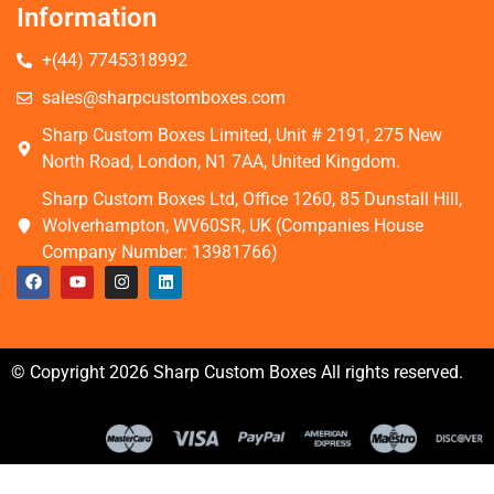
Information
+(44) 7745318992
sales@sharpcustomboxes.com
Sharp Custom Boxes Limited, Unit # 2191, 275 New
North Road, London, N1 7AA, United Kingdom.
Sharp Custom Boxes Ltd, Office 1260, 85 Dunstall Hill,
Wolverhampton, WV60SR, UK (Companies House
Company Number: 13981766)
© Copyright 2026 Sharp Custom Boxes All rights reserved.