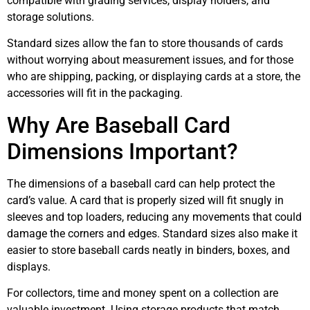
compatible with grading services, display holders, and
storage solutions.
Standard sizes allow the fan to store thousands of cards
without worrying about measurement issues, and for those
who are shipping, packing, or displaying cards at a store, the
accessories will fit in the packaging.
Why Are Baseball Card
Dimensions Important?
The dimensions of a baseball card can help protect the
card’s value. A card that is properly sized will fit snugly in
sleeves and top loaders, reducing any movements that could
damage the corners and edges. Standard sizes also make it
easier to store baseball cards neatly in binders, boxes, and
displays.
For collectors, time and money spent on a collection are
valuable investment. Using storage products that match