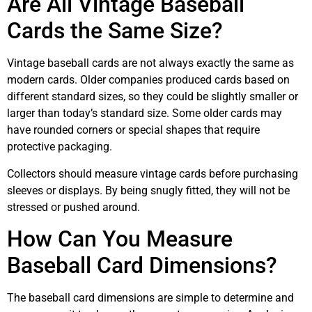
Are All Vintage Baseball
Cards the Same Size?
Vintage baseball cards are not always exactly the same as
modern cards. Older companies produced cards based on
different standard sizes, so they could be slightly smaller or
larger than today’s standard size. Some older cards may
have rounded corners or special shapes that require
protective packaging.
Collectors should measure vintage cards before purchasing
sleeves or displays. By being snugly fitted, they will not be
stressed or pushed around.
How Can You Measure
Baseball Card Dimensions?
The baseball card dimensions are simple to determine and