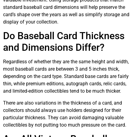
standard baseball card dimensions will help preserve the
card’s shape over the years as well as simplify storage and
display of your collection.
Do Baseball Card Thickness
and Dimensions Differ?
Regardless of whether they are the same height and width,
most baseball cards are between 3 and 5 inches thick,
depending on the card type. Standard base cards are fairly
thin, while premium editions, autograph cards, relic cards,
and limited-edition collectibles tend to be much thicker.
There are also variations in the thickness of a card, and
collectors should always use holders designed for their
particular thickness. They can avoid damaging valuable
collectibles by not putting too much pressure on the card.