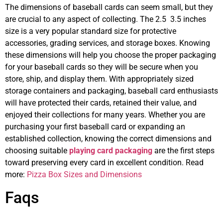
The dimensions of baseball cards can seem small, but they
are crucial to any aspect of collecting. The 2.5 3.5 inches
size is a very popular standard size for protective
accessories, grading services, and storage boxes. Knowing
these dimensions will help you choose the proper packaging
for your baseball cards so they will be secure when you
store, ship, and display them. With appropriately sized
storage containers and packaging, baseball card enthusiasts
will have protected their cards, retained their value, and
enjoyed their collections for many years. Whether you are
purchasing your first baseball card or expanding an
established collection, knowing the correct dimensions and
choosing suitable
playing card packaging
are the first steps
toward preserving every card in excellent condition. Read
more:
Pizza Box Sizes and Dimensions
Faqs