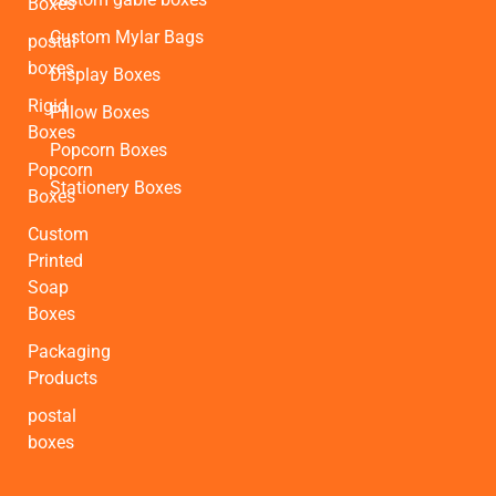
Boxes
Custom Mylar Bags
postal
boxes
Display Boxes
Rigid
Pillow Boxes
Boxes
Popcorn Boxes
Popcorn
Stationery Boxes
Boxes
Custom
Printed
Soap
Boxes
Packaging
Products
postal
boxes