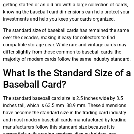
getting started or an old pro with a large collection of cards,
knowing the baseball card dimensions can help protect your
investments and help you keep your cards organized.
The standard size of baseball cards has remained the same
over the decades, making it easy for collectors to find
compatible storage gear. While rare and vintage cards may
differ slightly from those common to baseball cards, the
majority of modern cards follow the same industry standard.
What Is the Standard Size of a
Baseball Card?
The standard baseball card size is 2.5 inches wide by 3.5
inches tall, which is 63.5 mm 88.9 mm. These dimensions
have become the standard size in the trading card industry
and most modern baseball cards manufactured by leading
manufacturers follow this standard size because it is