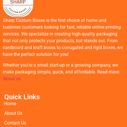
Sharp Custom Boxes is the first choice of home and
business customers looking for fast, reliable online printing
services. We specialize in creating high-quality packaging
that not only protects your products, but stands out. From
cardboard and kraft boxes to corrugated and rigid boxes, we
have the perfect solution for you!
Whether you’re a small start-up or a growing company, we
make packaging simple, quick, and affordable. Read more:
About us
Quick Links
Home
About Us
Contact Us