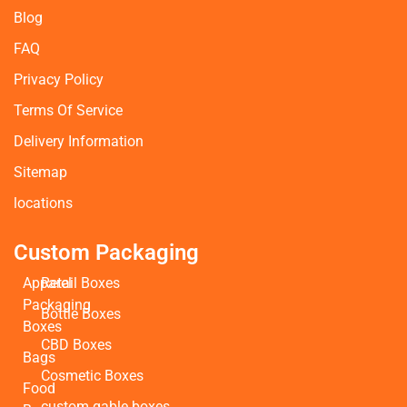
Blog
FAQ
Privacy Policy
Terms Of Service
Delivery Information
Sitemap
locations
Custom Packaging
Apparel
Retail Boxes
Packaging
Bottle Boxes
Boxes
CBD Boxes
Bags
Cosmetic Boxes
Food
custom gable boxes