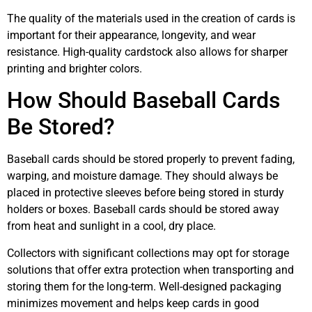
The quality of the materials used in the creation of cards is
important for their appearance, longevity, and wear
resistance. High-quality cardstock also allows for sharper
printing and brighter colors.
How Should Baseball Cards
Be Stored?
Baseball cards should be stored properly to prevent fading,
warping, and moisture damage. They should always be
placed in protective sleeves before being stored in sturdy
holders or boxes. Baseball cards should be stored away
from heat and sunlight in a cool, dry place.
Collectors with significant collections may opt for storage
solutions that offer extra protection when transporting and
storing them for the long-term. Well-designed packaging
minimizes movement and helps keep cards in good