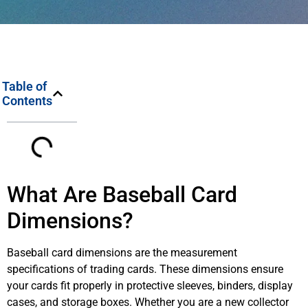
Table of
Contents
What Are Baseball Card
Dimensions?
Baseball card dimensions are the measurement
specifications of trading cards. These dimensions ensure
your cards fit properly in protective sleeves, binders, display
cases, and storage boxes. Whether you are a new collector