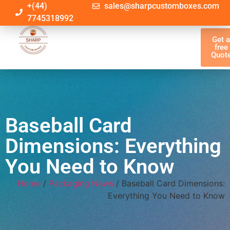
+(44)
sales@sharpcustomboxes.com
7745318992
Get 
free
Quot
Baseball Card
Dimensions: Everything
You Need to Know
Home
/
Packaging News
/ Baseball Card Dimensions:
Everything You Need to Know