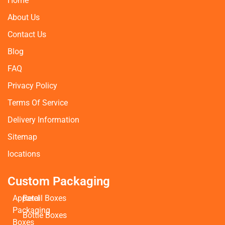
Home
About Us
Contact Us
Blog
FAQ
Privacy Policy
Terms Of Service
Delivery Information
Sitemap
locations
Custom Packaging
Apparel
Retail Boxes
Packaging
Bottle Boxes
Boxes