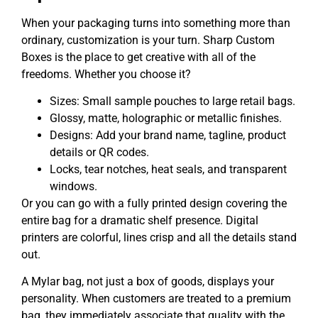
When your packaging turns into something more than
ordinary, customization is your turn. Sharp Custom
Boxes is the place to get creative with all of the
freedoms. Whether you choose it?
Sizes: Small sample pouches to large retail bags.
Glossy, matte, holographic or metallic finishes.
Designs: Add your brand name, tagline, product
details or QR codes.
Locks, tear notches, heat seals, and transparent
windows.
Or you can go with a fully printed design covering the
entire bag for a dramatic shelf presence. Digital
printers are colorful, lines crisp and all the details stand
out.
A Mylar bag, not just a box of goods, displays your
personality. When customers are treated to a premium
bag, they immediately associate that quality with the