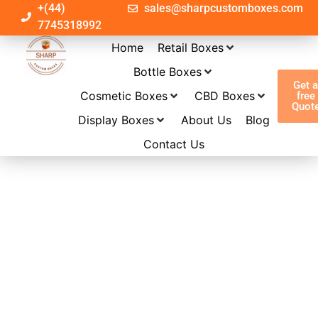
+(44)
sales@sharpcustomboxes.com
7745318992
Home
Retail Boxes
Bottle Boxes
Get 
Cosmetic Boxes
CBD Boxes
free
Quot
Display Boxes
About Us
Blog
Contact Us