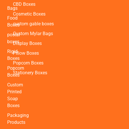
CBD Boxes
Bags
Cosmetic Boxes
Food
custom gable boxes
Boxes
Custom Mylar Bags
postal
boxes
Display Boxes
Rigid
Pillow Boxes
Boxes
Popcorn Boxes
Popcorn
Stationery Boxes
Boxes
Custom
Printed
Soap
Boxes
Packaging
Products