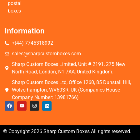
postal
boxes
Information
+(44) 7745318992
sales@sharpcustomboxes.com
Sharp Custom Boxes Limited, Unit # 2191, 275 New
North Road, London, N1 7AA, United Kingdom.
Sharp Custom Boxes Ltd, Office 1260, 85 Dunstall Hill,
Wolverhampton, WV60SR, UK (Companies House
Company Number: 13981766)
© Copyright 2026 Sharp Custom Boxes All rights reserved.