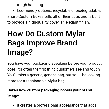
rough handling.
Eco-friendly options: recyclable or biodegradable.
Sharp Custom Boxes sells all of their bags and is built
to provide a high-quality cover, an elegant finish.
How Do Custom Mylar
Bags Improve Brand
Image?
You have your packaging speaking before your product
does. It’s often the first thing customers see and touch.
You’ll miss a generic, generic bag, but you’ll be looking
more for a fashionable Mylar bag.
Here’s how custom packaging boosts your brand
image:
It creates a professional appearance that adds