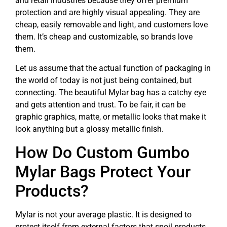
and retail industries because they offer premium
protection and are highly visual appealing. They are
cheap, easily removable and light, and customers love
them. It’s cheap and customizable, so brands love
them.
Let us assume that the actual function of packaging in
the world of today is not just being contained, but
connecting. The beautiful Mylar bag has a catchy eye
and gets attention and trust. To be fair, it can be
graphic graphics, matte, or metallic looks that make it
look anything but a glossy metallic finish.
How Do Custom Gumbo
Mylar Bags Protect Your
Products?
Mylar is not your average plastic. It is designed to
protect itself from external factors that spoil products.