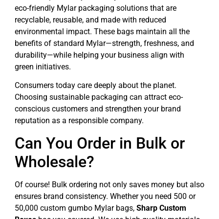
eco-friendly Mylar packaging solutions that are
recyclable, reusable, and made with reduced
environmental impact. These bags maintain all the
benefits of standard Mylar—strength, freshness, and
durability—while helping your business align with
green initiatives.
Consumers today care deeply about the planet.
Choosing sustainable packaging can attract eco-
conscious customers and strengthen your brand
reputation as a responsible company.
Can You Order in Bulk or
Wholesale?
Of course! Bulk ordering not only saves money but also
ensures brand consistency. Whether you need 500 or
50,000 custom gumbo Mylar bags,
Sharp Custom