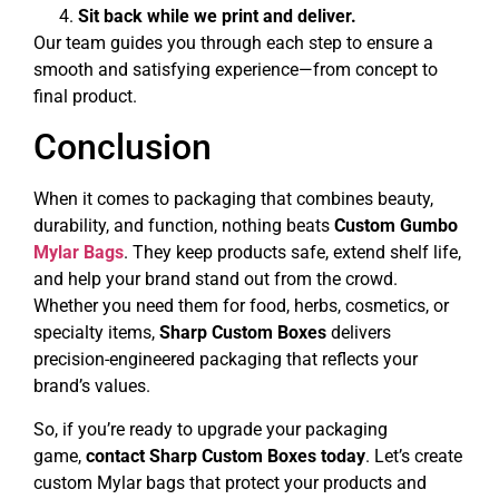
Sit back while we print and deliver.
Our team guides you through each step to ensure a
smooth and satisfying experience—from concept to
final product.
Conclusion
When it comes to packaging that combines beauty,
durability, and function, nothing beats
Custom Gumbo
Mylar Bags
. They keep products safe, extend shelf life,
and help your brand stand out from the crowd.
Whether you need them for food, herbs, cosmetics, or
specialty items,
Sharp Custom Boxes
delivers
precision-engineered packaging that reflects your
brand’s values.
So, if you’re ready to upgrade your packaging
game,
contact Sharp Custom Boxes today
. Let’s create
custom Mylar bags that protect your products and