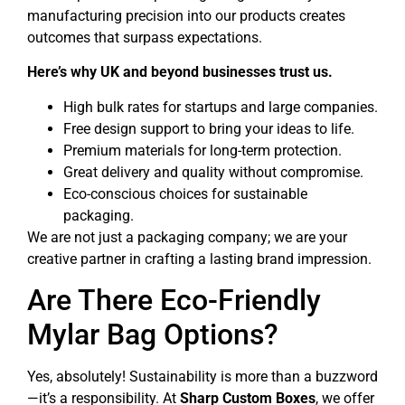
manufacturing precision into our products creates
outcomes that surpass expectations.
Here’s why UK and beyond businesses trust us.
High bulk rates for startups and large companies.
Free design support to bring your ideas to life.
Premium materials for long-term protection.
Great delivery and quality without compromise.
Eco-conscious choices for sustainable
packaging.
We are not just a packaging company; we are your
creative partner in crafting a lasting brand impression.
Are There Eco-Friendly
Mylar Bag Options?
Yes, absolutely! Sustainability is more than a buzzword
—it’s a responsibility. At
Sharp Custom Boxes
, we offer