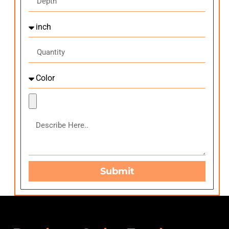
Submit