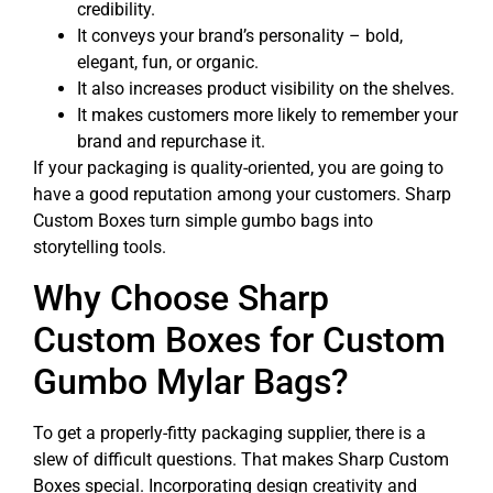
credibility.
It conveys your brand’s personality – bold,
elegant, fun, or organic.
It also increases product visibility on the shelves.
It makes customers more likely to remember your
brand and repurchase it.
If your packaging is quality-oriented, you are going to
have a good reputation among your customers. Sharp
Custom Boxes turn simple gumbo bags into
storytelling tools.
Why Choose Sharp
Custom Boxes for Custom
Gumbo Mylar Bags?
To get a properly-fitty packaging supplier, there is a
slew of difficult questions. That makes Sharp Custom
Boxes special. Incorporating design creativity and