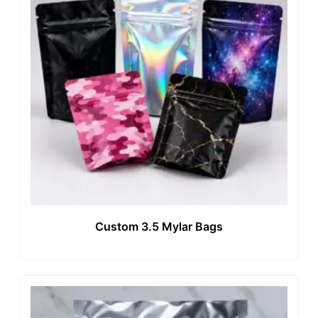
Custom 3.5 Mylar Bags