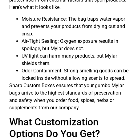
Here’s what it looks like.
Moisture Resistance: The bag traps water vapor
and prevents your products from drying out and
crisp.
Air-Tight Sealing: Oxygen exposure results in
spoilage, but Mylar does not.
UV light can harm many products, but Mylar
shields them.
Odor Containment: Strong-smelling goods can be
locked inside without allowing scents to spread.
Sharp Custom Boxes ensures that your gumbo Mylar
bags arrive to the highest standards of preservation
and safety when you order food, spices, herbs or
supplements from our company.
What Customization
Options Do You Get?