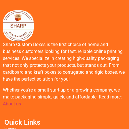
Sharp Custom Boxes is the first choice of home and
business customers looking for fast, reliable online printing
services. We specialize in creating high-quality packaging
that not only protects your products, but stands out. From
cardboard and kraft boxes to corrugated and rigid boxes, we
have the perfect solution for you!
Whether you’re a small start-up or a growing company, we
make packaging simple, quick, and affordable. Read more:
About us
Quick Links