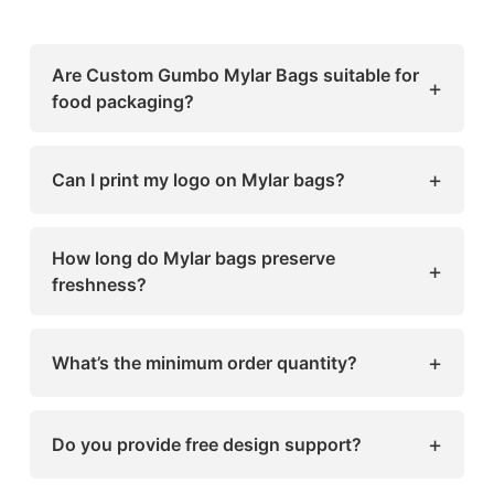
Are Custom Gumbo Mylar Bags suitable for
+
food packaging?
Yes, they’re made with food-grade materials
that meet safety standards.
+
Can I print my logo on Mylar bags?
Absolutely! Sharp Custom Boxes offers full-
color printing for any design or logo.
How long do Mylar bags preserve
+
freshness?
Depending on the product, they can extend
shelf life for several months or even years.
+
What’s the minimum order quantity?
We offer flexible order quantities, ideal for
both small businesses and bulk buyers.
+
Do you provide free design support?
Yes, our in-house design team helps you