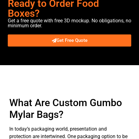
Ready to Order Food
Boxes?
Get a free quote with free 3D mockup. No obligations, no
minimum order.
Get Free Quote
Description
What Are Custom Gumbo
Mylar Bags?
In today’s packaging world, presentation and
protection are intertwined. One packaging option to be