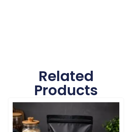
create professional, custom packaging at no
extra cost.
Related
Products