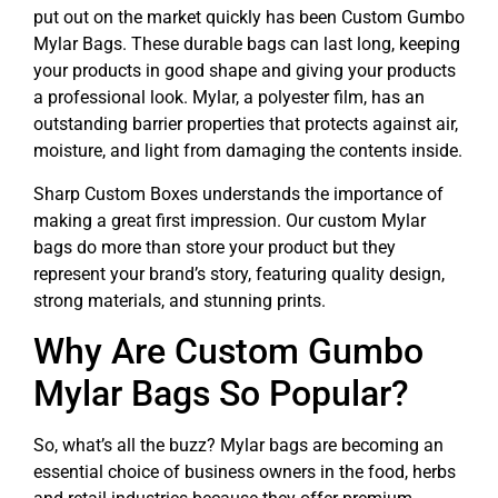
put out on the market quickly has been Custom Gumbo
Mylar Bags. These durable bags can last long, keeping
your products in good shape and giving your products
a professional look. Mylar, a polyester film, has an
outstanding barrier properties that protects against air,
moisture, and light from damaging the contents inside.
Sharp Custom Boxes understands the importance of
making a great first impression. Our custom Mylar
bags do more than store your product but they
represent your brand’s story, featuring quality design,
strong materials, and stunning prints.
Why Are Custom Gumbo
Mylar Bags So Popular?
So, what’s all the buzz? Mylar bags are becoming an
essential choice of business owners in the food, herbs