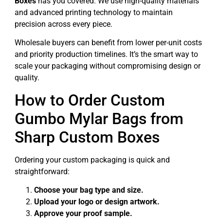
Boxes
has you covered. We use high-quality materials
and advanced printing technology to maintain
precision across every piece.
Wholesale buyers can benefit from lower per-unit costs
and priority production timelines. It’s the smart way to
scale your packaging without compromising design or
quality.
How to Order Custom
Gumbo Mylar Bags from
Sharp Custom Boxes
Ordering your custom packaging is quick and
straightforward:
Choose your bag type and size.
Upload your logo or design artwork.
Approve your proof sample.