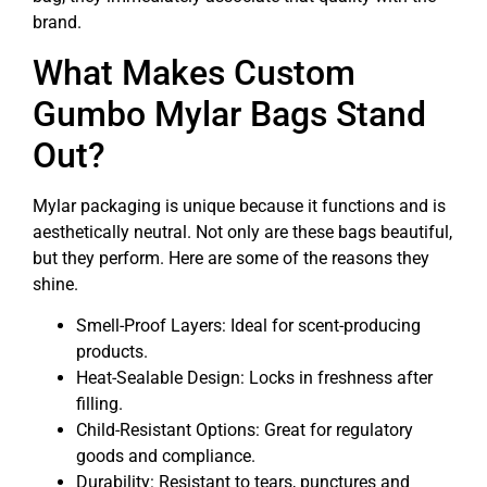
brand.
What Makes Custom
Gumbo Mylar Bags Stand
Out?
Mylar packaging is unique because it functions and is
aesthetically neutral. Not only are these bags beautiful,
but they perform. Here are some of the reasons they
shine.
Smell-Proof Layers: Ideal for scent-producing
products.
Heat-Sealable Design: Locks in freshness after
filling.
Child-Resistant Options: Great for regulatory
goods and compliance.
Durability: Resistant to tears, punctures and