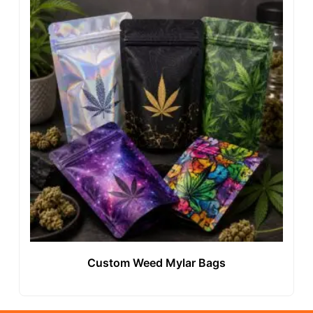
Custom Weed Mylar Bags