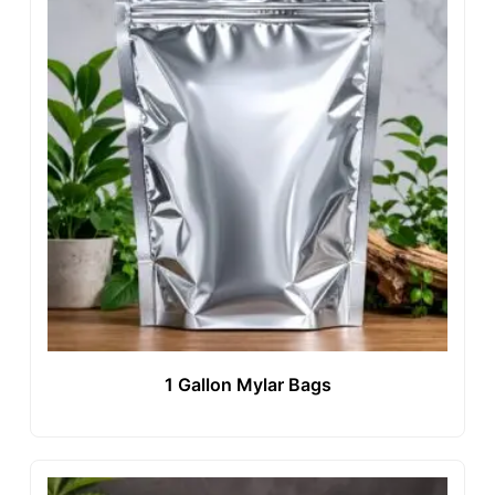
1 Gallon Mylar Bags