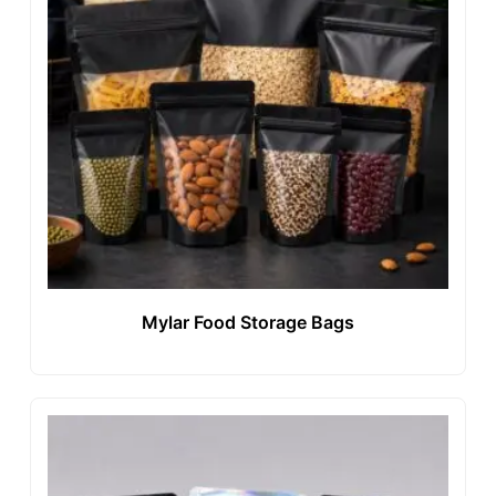
Mylar Food Storage Bags