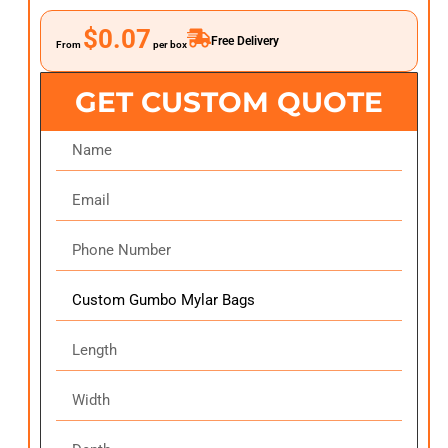
$0.07
Free Delivery
From
per box
GET CUSTOM QUOTE