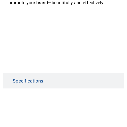
promote your brand—beautifully and effectively.
Specifications