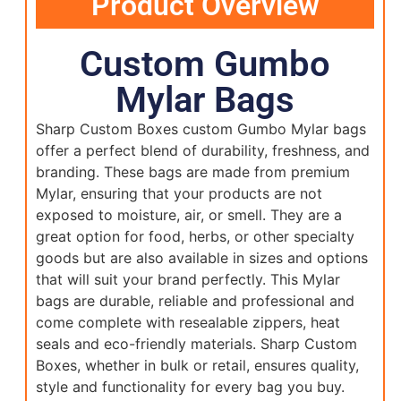
Product Overview
Custom Gumbo
Mylar Bags
Sharp Custom Boxes custom Gumbo Mylar bags
offer a perfect blend of durability, freshness, and
branding. These bags are made from premium
Mylar, ensuring that your products are not
exposed to moisture, air, or smell. They are a
great option for food, herbs, or other specialty
goods but are also available in sizes and options
that will suit your brand perfectly. This Mylar
bags are durable, reliable and professional and
come complete with resealable zippers, heat
seals and eco-friendly materials. Sharp Custom
Boxes, whether in bulk or retail, ensures quality,
style and functionality for every bag you buy.