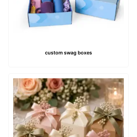
custom swag boxes