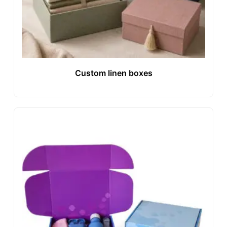
Custom linen boxes