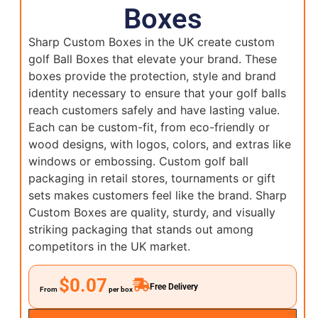
Boxes
Sharp Custom Boxes in the UK create custom
golf Ball Boxes that elevate your brand. These
boxes provide the protection, style and brand
identity necessary to ensure that your golf balls
reach customers safely and have lasting value.
Each can be custom-fit, from eco-friendly or
wood designs, with logos, colors, and extras like
windows or embossing. Custom golf ball
packaging in retail stores, tournaments or gift
sets makes customers feel like the brand. Sharp
Custom Boxes are quality, sturdy, and visually
striking packaging that stands out among
competitors in the UK market.
$0.07
Free Delivery
From
per box