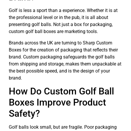
Golf is less a sport than a experience. Whether it is at
the professional level or in the pub, it is all about
presenting golf balls. Not just a box for packaging,
custom golf ball boxes are marketing tools.
Brands across the UK are turning to Sharp Custom
Boxes for the creation of packaging that reflects their
brand. Custom packaging safeguards the golf balls
from shipping and storage, makes them unpackable at
the best possible speed, and is the design of your
brand.
How Do Custom Golf Ball
Boxes Improve Product
Safety?
Golf balls look small, but are fragile. Poor packaging