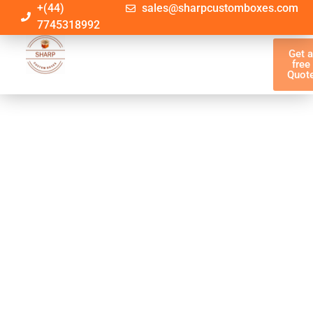
+(44)
sales@sharpcustomboxes.com
7745318992
Get 
free
Quot