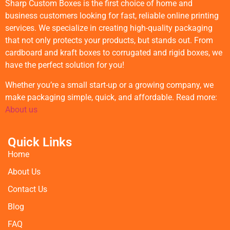
Sharp Custom Boxes is the first choice of home and
business customers looking for fast, reliable online printing
services. We specialize in creating high-quality packaging
that not only protects your products, but stands out. From
cardboard and kraft boxes to corrugated and rigid boxes, we
have the perfect solution for you!
Whether you’re a small start-up or a growing company, we
make packaging simple, quick, and affordable. Read more:
About us
Quick Links
Home
About Us
Contact Us
Blog
FAQ