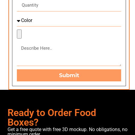
Submit
Ready to Order Food
Boxes?
Get a free quote with free 3D mockup. No obligations, no
minimum order.