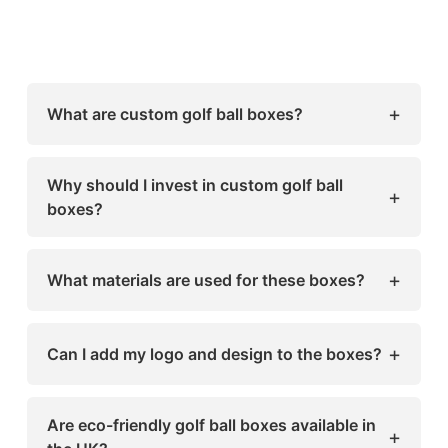
+
What are custom golf ball boxes?
Custom golf ball boxes are personalized
packaging solutions designed to protect,
Why should I invest in custom golf ball
+
display, and promote golf balls. They can
boxes?
include branding, logos, colors, and special
They enhance product protection, improve
features to reflect your brand identity.
customer experience, increase brand visibility,
+
What materials are used for these boxes?
and differentiate your products in the
competitive UK market.
Common materials include cardboard, kraft,
laminated, or eco-friendly options, depending
+
Can I add my logo and design to the boxes?
on your brand’s needs and sustainability goals.
Yes! Sharp Custom Boxes offers full
customization, including printing, embossing,
Are eco-friendly golf ball boxes available in
+
foil stamping, and unique designs tailored to