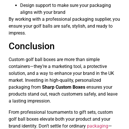
Design support to make sure your packaging
aligns with your brand
By working with a professional packaging supplier, you
ensure your golf balls are safe, stylish, and ready to
impress.
Conclusion
Custom golf ball boxes are more than simple
containers—they’re a marketing tool, a protective
solution, and a way to enhance your brand in the UK
market. Investing in high-quality, personalized
packaging from
Sharp Custom Boxes
ensures your
products stand out, reach customers safely, and leave
a lasting impression.
From professional tournaments to gift sets, custom
golf ball boxes elevate both your product and your
brand identity. Don’t settle for ordinary
packaging
—