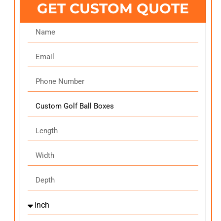
GET CUSTOM QUOTE