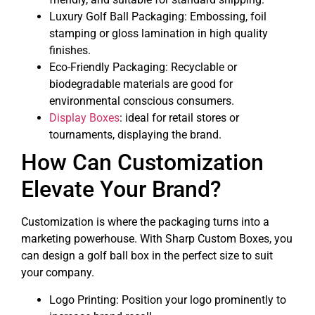
Luxury Golf Ball Packaging: Embossing, foil
stamping or gloss lamination in high quality
finishes.
Eco-Friendly Packaging: Recyclable or
biodegradable materials are good for
environmental conscious consumers.
Display Boxes
: ideal for retail stores or
tournaments, displaying the brand.
How Can Customization
Elevate Your Brand?
Customization is where the packaging turns into a
marketing powerhouse. With Sharp Custom Boxes, you
can design a golf ball box in the perfect size to suit
your company.
Logo Printing: Position your logo prominently to