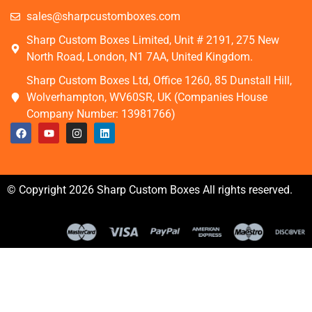
sales@sharpcustomboxes.com
Sharp Custom Boxes Limited, Unit # 2191, 275 New
North Road, London, N1 7AA, United Kingdom.
Sharp Custom Boxes Ltd, Office 1260, 85 Dunstall Hill,
Wolverhampton, WV60SR, UK (Companies House
Company Number: 13981766)
© Copyright 2026 Sharp Custom Boxes All rights reserved.