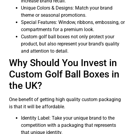
increase brand recall.
Unique Colors & Designs: Match your brand
theme or seasonal promotions.
Special Features: Window, ribbons, embossing, or
compartments for a premium look.
Custom golf ball boxes not only protect your
product, but also represent your brand’s quality
and attention to detail.
Why Should You Invest in
Custom Golf Ball Boxes in
the UK?
One benefit of getting high quality custom packaging
is that it will be affordable.
Identity Label: Take your unique brand to the
competition with a packaging that represents
that unique identity.