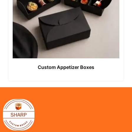
Custom Appetizer Boxes