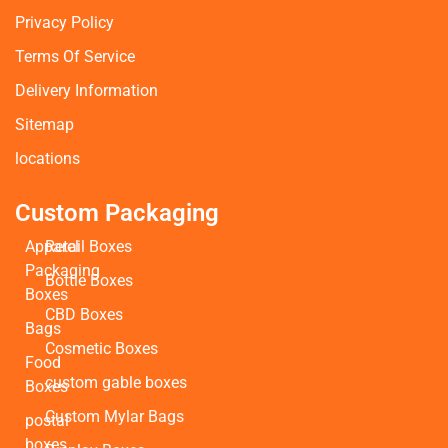
Privacy Policy
Terms Of Service
Delivery Information
Sitemap
locations
Custom Packaging
Apparel
Retail Boxes
Packaging
Bottle Boxes
Boxes
CBD Boxes
Bags
Cosmetic Boxes
Food
custom gable boxes
Boxes
Custom Mylar Bags
postal
boxes