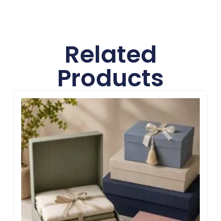
Related
Products