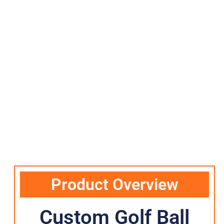
Product Overview
Custom Golf Ball