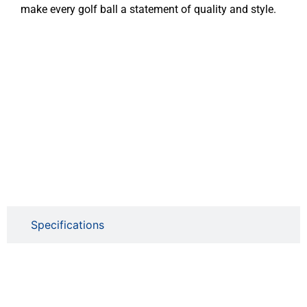
make every golf ball a statement of quality and style.
Specifications