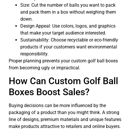
Size: Cut the number of balls you want to pack
and pack them in a box without weighing them
down.
Design Appeal: Use colors, logos, and graphics
that make your target audience interested.
Sustainability: Choose recyclable or eco-friendly
products if your customers want environmental
responsibility.
Proper planning prevents your custom golf ball boxes
from becoming ugly or impractical.
How Can Custom Golf Ball
Boxes Boost Sales?
Buying decisions can be more influenced by the
packaging of a product than you might think. A strong
line of designs, premium materials and unique features
make products attractive to retailers and online buyers.