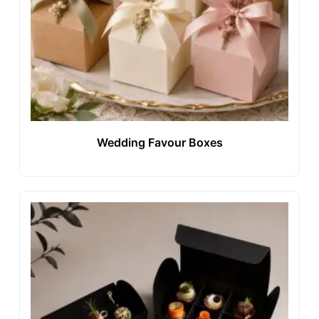
Wedding Favour Boxes