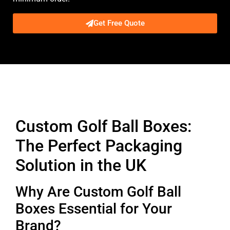
Get Free Quote
Description
Custom Golf Ball Boxes:
The Perfect Packaging
Solution in the UK
Why Are Custom Golf Ball
Boxes Essential for Your
Brand?