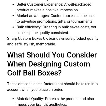
Better Customer Experience: A well-packaged
product makes a positive impression.
Market advantages: Custom boxes can be used
to advertise promotions, gifts, or tournaments.
Bulk efficiency: Ordering in bulk saves costs, yet
can keep the quality consistent.
Sharp Custom Boxes UK brands ensure product quality
and safe, stylish, memorable.
What Should You Consider
When Designing Custom
Golf Ball Boxes?
These are considered factors that should be taken into
account when you place an order.
Material Quality: Protects the product and also
meets your brand’s aesthetics.