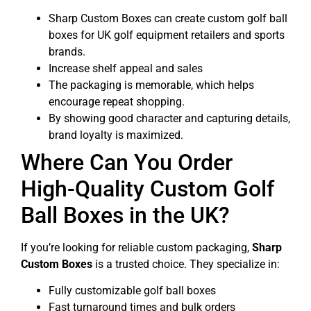
Sharp Custom Boxes can create custom golf ball
boxes for UK golf equipment retailers and sports
brands.
Increase shelf appeal and sales
The packaging is memorable, which helps
encourage repeat shopping.
By showing good character and capturing details,
brand loyalty is maximized.
Where Can You Order
High-Quality Custom Golf
Ball Boxes in the UK?
If you’re looking for reliable custom packaging,
Sharp
Custom Boxes
is a trusted choice. They specialize in:
Fully customizable golf ball boxes
Fast turnaround times and bulk orders