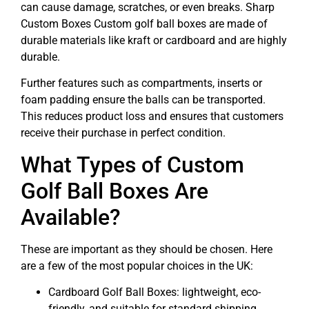
can cause damage, scratches, or even breaks. Sharp
Custom Boxes Custom golf ball boxes are made of
durable materials like kraft or cardboard and are highly
durable.
Further features such as compartments, inserts or
foam padding ensure the balls can be transported.
This reduces product loss and ensures that customers
receive their purchase in perfect condition.
What Types of Custom
Golf Ball Boxes Are
Available?
These are important as they should be chosen. Here
are a few of the most popular choices in the UK:
Cardboard Golf Ball Boxes: lightweight, eco-
friendly, and suitable for standard shipping.