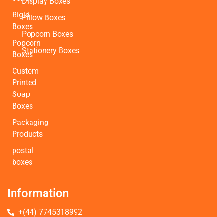
Display Boxes
Rigid
Pillow Boxes
Boxes
Popcorn Boxes
Popcorn
Stationery Boxes
Boxes
Custom
Printed
Soap
Boxes
Packaging
Products
postal
boxes
Information
+(44) 7745318992