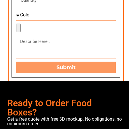
Submit
Ready to Order Food
Boxes?
Get a free quote with free 3D mockup. No obligations, no
minimum order.