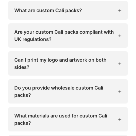
+
What are custom Cali packs?
Custom Cali packs are premium Mylar bags
designed for cannabis and CBD packaging.
Are your custom Cali packs compliant with
+
They’re smell-proof, moisture-resistant, and
UK regulations?
customizable to reflect your brand identity.
Yes, all our packaging follows UK labeling and
safety standards, including child-resistant and
Can I print my logo and artwork on both
+
tamper-proof features.
sides?
Absolutely! We offer full-color printing on
both sides to help your brand stand out.
Do you provide wholesale custom Cali
+
packs?
Yes, Sharp Custom Boxes offers affordable
wholesale options for large and small
What materials are used for custom Cali
+
businesses in the UK.
packs?
We use high-quality Mylar and eco-friendly