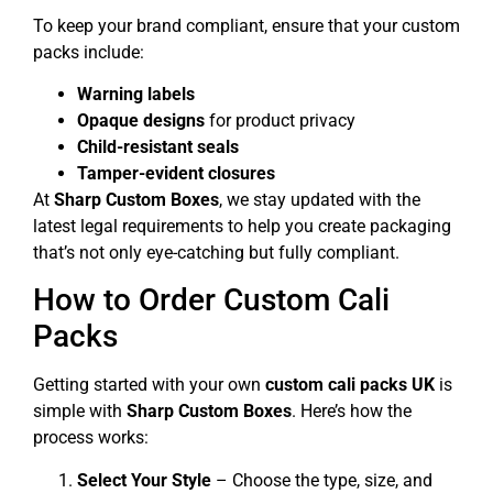
To keep your brand compliant, ensure that your custom
packs include:
Warning labels
Opaque designs
for product privacy
Child-resistant seals
Tamper-evident closures
At
Sharp Custom Boxes
, we stay updated with the
latest legal requirements to help you create packaging
that’s not only eye-catching but fully compliant.
How to Order Custom Cali
Packs
Getting started with your own
custom cali packs UK
is
simple with
Sharp Custom Boxes
. Here’s how the
process works:
Select Your Style
– Choose the type, size, and