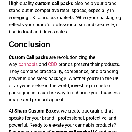
High-quality
custom cali packs
also help your brand
stand out in competitive retail spaces, especially in
emerging UK cannabis markets. When your packaging
reflects your brand’s professionalism and creativity, it
builds trust and drives sales.
Conclusion
Custom Cali packs
are revolutionizing the
way
cannabis
and
CBD
brands present their products.
They combine practicality, compliance, and branding
power in one sleek package. Whether you’re in the UK
or anywhere else in the world, investing in custom
packaging is a surefire way to enhance your business
image and product appeal.
At
Sharp Custom Boxes
, we create packaging that
speaks for your brand—professional, protective, and
powerful. Ready to elevate your cannabis products?