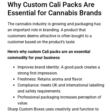
Why Custom Cali Packs Are
Essential for Cannabis Brands
The cannabis industry is growing and packaging has
an important role in branding. A product that
customers deems attractive is often bought to a
customer based on the product’s taste.
Here’s why custom Cali packs are an essential
commodity for your business
Improves brand identity: A good pack creates a
strong first impression.
Freshness: Retains aroma and flavor.
Compliance: meets UK and international labelling
and safety requirements.
Professional packaging increases perception of
value.
Sharp Custom Boxes uses creativity and function to