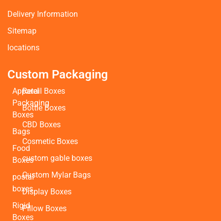
Delivery Information
Sitemap
locations
Custom Packaging
Apparel
Retail Boxes
Packaging
Bottle Boxes
Boxes
CBD Boxes
Bags
Cosmetic Boxes
Food
custom gable boxes
Boxes
Custom Mylar Bags
postal
boxes
Display Boxes
Rigid
Pillow Boxes
Boxes