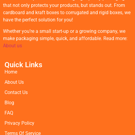
that not only protects your products, but stands out. From
cardboard and kraft boxes to corrugated and rigid boxes, we
have the perfect solution for you!
Whether you’re a small start-up or a growing company, we
make packaging simple, quick, and affordable. Read more:
About us
Quick Links
Home
About Us
Contact Us
Blog
FAQ
Privacy Policy
Terms Of Service