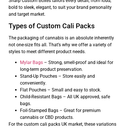
Sharp Custom Boxes tailors every detail, from loud,
bold to sleek, elegant, to suit your brand personality
and target market.
Types of Custom Cali Packs
The packaging of cannabis is an absolute inherently
not one-size fits all. That’s why we offer a variety of
styles to meet different product needs.
Mylar Bags
– Strong, smell-proof and ideal for
long-term product preservation.
Stand-Up Pouches – Store easily and
conveniently.
Flat Pouches – Small and easy to stock.
Child-Resistant Bags – All UK approved, safe
bags.
Foil-Stamped Bags – Great for premium
cannabis or CBD products.
For the custom cali packs UK market, these variations