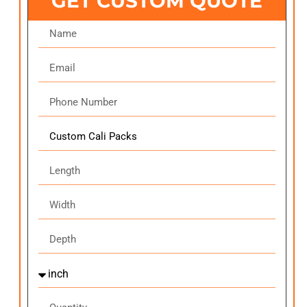
GET CUSTOM QUOTE