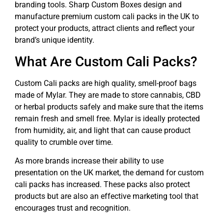
branding tools. Sharp Custom Boxes design and
manufacture premium custom cali packs in the UK to
protect your products, attract clients and reflect your
brand’s unique identity.
What Are Custom Cali Packs?
Custom Cali packs are high quality, smell-proof bags
made of Mylar. They are made to store cannabis, CBD
or herbal products safely and make sure that the items
remain fresh and smell free. Mylar is ideally protected
from humidity, air, and light that can cause product
quality to crumble over time.
As more brands increase their ability to use
presentation on the UK market, the demand for custom
cali packs has increased. These packs also protect
products but are also an effective marketing tool that
encourages trust and recognition.