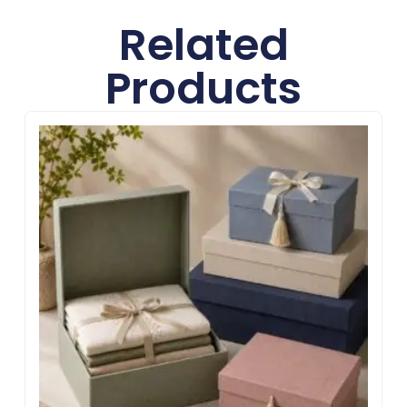
Related
Products