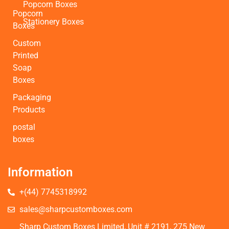
Popcorn Boxes
Popcorn
Stationery Boxes
Boxes
Custom
Printed
Soap
Boxes
Packaging
Products
postal
boxes
Information
+(44) 7745318992
sales@sharpcustomboxes.com
Sharp Custom Boxes Limited, Unit # 2191, 275 New