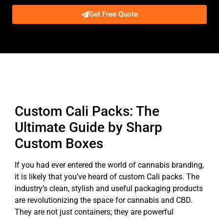
Get Free Quote
Description
Custom Cali Packs: The
Ultimate Guide by Sharp
Custom Boxes
If you had ever entered the world of cannabis branding,
it is likely that you’ve heard of custom Cali packs. The
industry’s clean, stylish and useful packaging products
are revolutionizing the space for cannabis and CBD.
They are not just containers; they are powerful