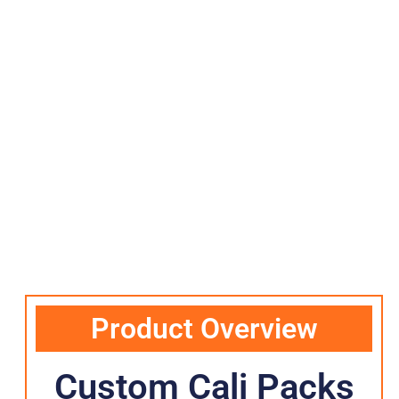
Product Overview
Custom Cali Packs