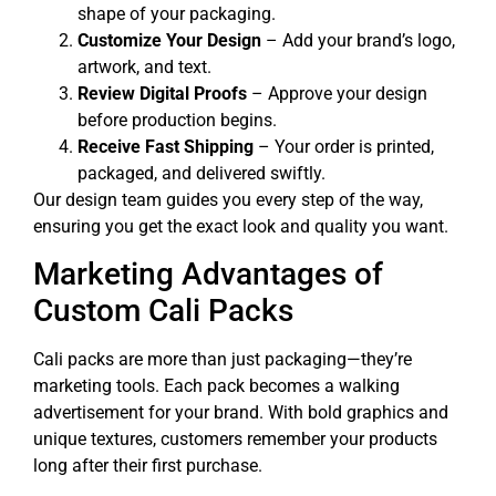
shape of your packaging.
Customize Your Design
– Add your brand’s logo,
artwork, and text.
Review Digital Proofs
– Approve your design
before production begins.
Receive Fast Shipping
– Your order is printed,
packaged, and delivered swiftly.
Our design team guides you every step of the way,
ensuring you get the exact look and quality you want.
Marketing Advantages of
Custom Cali Packs
Cali packs are more than just packaging—they’re
marketing tools. Each pack becomes a walking
advertisement for your brand. With bold graphics and
unique textures, customers remember your products
long after their first purchase.