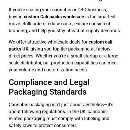
If you’re scaling your cannabis or CBD business,
buying
custom Cali packs wholesale
is the smartest
move. Bulk orders reduce costs, ensure consistent
branding, and help you stay ahead of supply demands.
We offer attractive wholesale deals for
custom cali
packs UK
, giving you top-tier packaging at factory-
direct prices. Whether you’re a small startup or a large-
scale distributor, our production capabilities can meet
your volume and customization needs.
Compliance and Legal
Packaging Standards
Cannabis packaging isn’t just about aesthetics—it’s
about following regulations. In the UK, cannabis-
related packaging must comply with labeling and
safety laws to protect consumers.