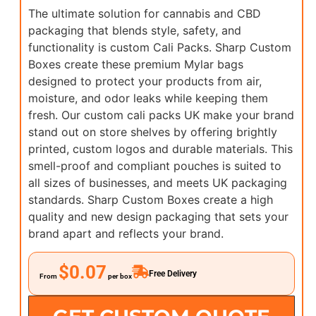
The ultimate solution for cannabis and CBD
packaging that blends style, safety, and
functionality is custom Cali Packs. Sharp Custom
Boxes create these premium Mylar bags
designed to protect your products from air,
moisture, and odor leaks while keeping them
fresh. Our custom cali packs UK make your brand
stand out on store shelves by offering brightly
printed, custom logos and durable materials. This
smell-proof and compliant pouches is suited to
all sizes of businesses, and meets UK packaging
standards. Sharp Custom Boxes create a high
quality and new design packaging that sets your
brand apart and reflects your brand.
$0.07
Free Delivery
From
per box