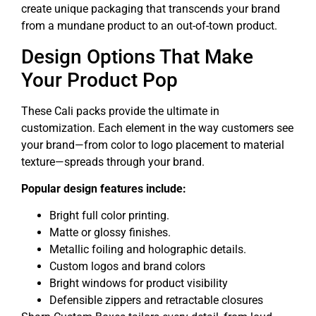
create unique packaging that transcends your brand
from a mundane product to an out-of-town product.
Design Options That Make
Your Product Pop
These Cali packs provide the ultimate in
customization. Each element in the way customers see
your brand—from color to logo placement to material
texture—spreads through your brand.
Popular design features include:
Bright full color printing.
Matte or glossy finishes.
Metallic foiling and holographic details.
Custom logos and brand colors
Bright windows for product visibility
Defensible zippers and retractable closures