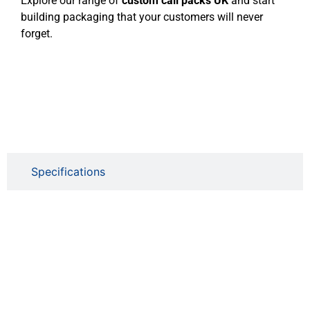
Explore our range of
custom cali packs UK
and start
building packaging that your customers will never
forget.
Specifications