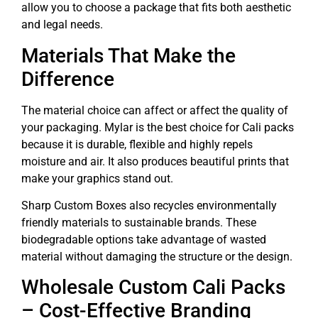
allow you to choose a package that fits both aesthetic
and legal needs.
Materials That Make the
Difference
The material choice can affect or affect the quality of
your packaging. Mylar is the best choice for Cali packs
because it is durable, flexible and highly repels
moisture and air. It also produces beautiful prints that
make your graphics stand out.
Sharp Custom Boxes also recycles environmentally
friendly materials to sustainable brands. These
biodegradable options take advantage of wasted
material without damaging the structure or the design.
Wholesale Custom Cali Packs
– Cost-Effective Branding