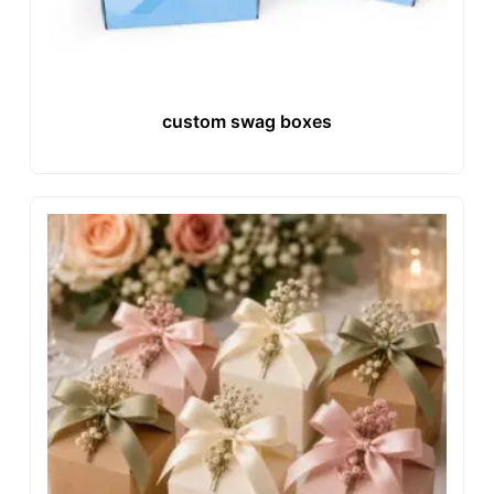
custom swag boxes