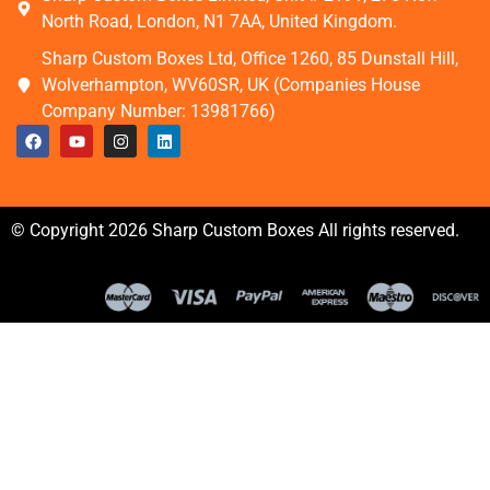
North Road, London, N1 7AA, United Kingdom.
Sharp Custom Boxes Ltd, Office 1260, 85 Dunstall Hill,
Wolverhampton, WV60SR, UK (Companies House
Company Number: 13981766)
© Copyright 2026 Sharp Custom Boxes All rights reserved.