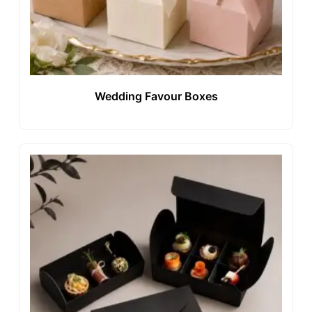
Wedding Favour Boxes