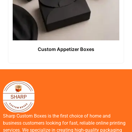
Custom Appetizer Boxes
Sharp Custom Boxes is the first choice of home and
business customers looking for fast, reliable online printing
services. We specialize in creating high-quality packaging