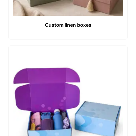
Custom linen boxes