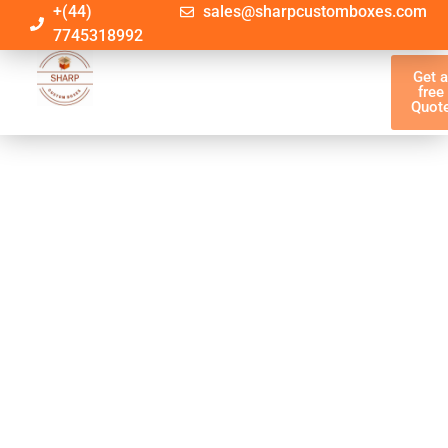
+(44)
sales@sharpcustomboxes.com
7745318992
Get 
free
Quot