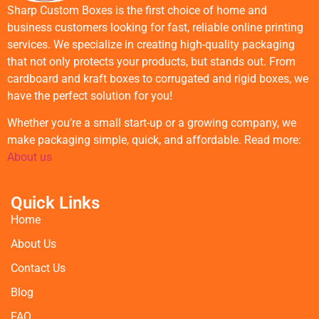
Sharp Custom Boxes is the first choice of home and
business customers looking for fast, reliable online printing
services. We specialize in creating high-quality packaging
that not only protects your products, but stands out. From
cardboard and kraft boxes to corrugated and rigid boxes, we
have the perfect solution for you!
Whether you’re a small start-up or a growing company, we
make packaging simple, quick, and affordable. Read more:
About us
Quick Links
Home
About Us
Contact Us
Blog
FAQ