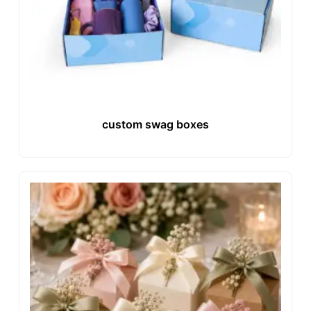
custom swag boxes