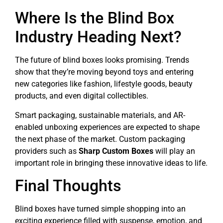
Where Is the Blind Box
Industry Heading Next?
The future of blind boxes looks promising. Trends
show that they’re moving beyond toys and entering
new categories like fashion, lifestyle goods, beauty
products, and even digital collectibles.
Smart packaging, sustainable materials, and AR-
enabled unboxing experiences are expected to shape
the next phase of the market. Custom packaging
providers such as
Sharp Custom Boxes
will play an
important role in bringing these innovative ideas to life.
Final Thoughts
Blind boxes have turned simple shopping into an
exciting experience filled with suspense, emotion, and