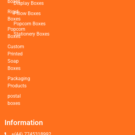
boxes
Display Boxes
Rigid
Pillow Boxes
Boxes
Popcorn Boxes
Popcorn
Stationery Boxes
Boxes
Custom
Printed
Soap
Boxes
Packaging
Products
postal
boxes
Information
+(44) 7745318992