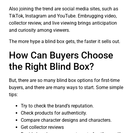
Also joining the trend are social media sites, such as
TikTok, Instagram and YouTube. Embrugging video,
collector review, and live viewing brings anticipation
and curiosity among viewers.
The more hype a blind box gets, the faster it sells out.
How Can Buyers Choose
the Right Blind Box?
But, there are so many blind box options for first-time
buyers, and there are many ways to start. Some simple
tips:
Try to check the brand’s reputation.
Check products for authenticity.
Compare character designs and characters.
Get collector reviews