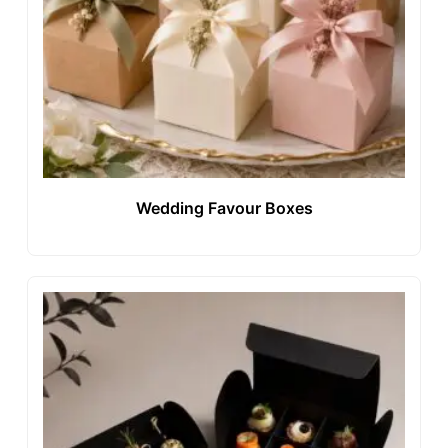
Wedding Favour Boxes