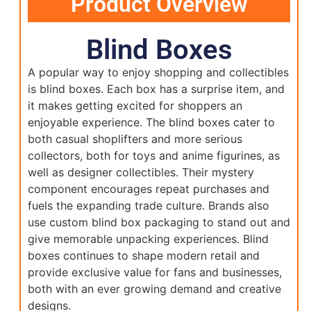
Product Overview
Blind Boxes
A popular way to enjoy shopping and collectibles
is blind boxes. Each box has a surprise item, and
it makes getting excited for shoppers an
enjoyable experience. The blind boxes cater to
both casual shoplifters and more serious
collectors, both for toys and anime figurines, as
well as designer collectibles. Their mystery
component encourages repeat purchases and
fuels the expanding trade culture. Brands also
use custom blind box packaging to stand out and
give memorable unpacking experiences. Blind
boxes continues to shape modern retail and
provide exclusive value for fans and businesses,
both with an ever growing demand and creative
designs.