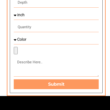
Submit