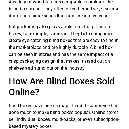
A variety of world-famous companies dominate the
blind box scene. They often offer themed set, seasonal
drop, and unique series that fans are interested in.
But packaging also plays a role too. Sharp Custom
Boxes, for example, comes in. They help companies
create eye-catching blind boxes that are easy to find in
the marketplace and are highly durable. A blind box
can be seen in stores and has the same impact of a
crisp packaging design that makes it stand out on
shelves and stand out on the industry.
How Are Blind Boxes Sold
Online?
Blind boxes have been a major trend. E-commerce has
done much to make blind boxes popular. Online stores
sell individual boxes, multi-packs, or even subscription-
based mystery boxes.