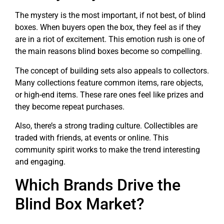
The mystery is the most important, if not best, of blind
boxes. When buyers open the box, they feel as if they
are in a riot of excitement. This emotion rush is one of
the main reasons blind boxes become so compelling.
The concept of building sets also appeals to collectors.
Many collections feature common items, rare objects,
or high-end items. These rare ones feel like prizes and
they become repeat purchases.
Also, there’s a strong trading culture. Collectibles are
traded with friends, at events or online. This
community spirit works to make the trend interesting
and engaging.
Which Brands Drive the
Blind Box Market?