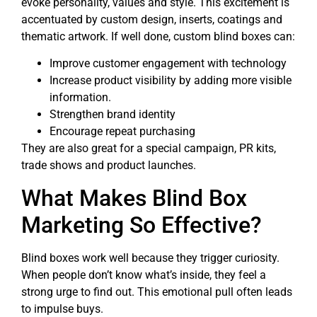
evoke personality, values and style. This excitement is
accentuated by custom design, inserts, coatings and
thematic artwork. If well done, custom blind boxes can:
Improve customer engagement with technology
Increase product visibility by adding more visible
information.
Strengthen brand identity
Encourage repeat purchasing
They are also great for a special campaign, PR kits,
trade shows and product launches.
What Makes Blind Box
Marketing So Effective?
Blind boxes work well because they trigger curiosity.
When people don’t know what’s inside, they feel a
strong urge to find out. This emotional pull often leads
to impulse buys.