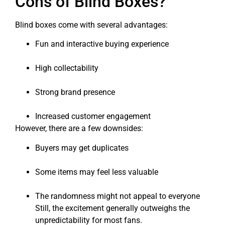
Cons of Blind Boxes?
Blind boxes come with several advantages:
Fun and interactive buying experience
High collectability
Strong brand presence
Increased customer engagement
However, there are a few downsides:
Buyers may get duplicates
Some items may feel less valuable
The randomness might not appeal to everyone
Still, the excitement generally outweighs the
unpredictability for most fans.