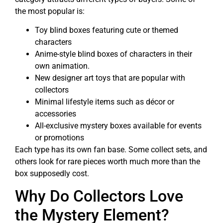
the most popular is:
Toy blind boxes featuring cute or themed
characters
Anime-style blind boxes of characters in their
own animation.
New designer art toys that are popular with
collectors
Minimal lifestyle items such as décor or
accessories
All-exclusive mystery boxes available for events
or promotions
Each type has its own fan base. Some collect sets, and
others look for rare pieces worth much more than the
box supposedly cost.
Why Do Collectors Love
the Mystery Element?