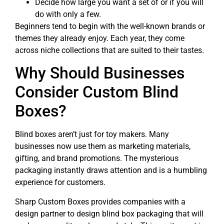
Decide how large you want a set of or if you will
do with only a few.
Beginners tend to begin with the well-known brands or
themes they already enjoy. Each year, they come
across niche collections that are suited to their tastes.
Why Should Businesses
Consider Custom Blind
Boxes?
Blind boxes aren’t just for toy makers. Many
businesses now use them as marketing materials,
gifting, and brand promotions. The mysterious
packaging instantly draws attention and is a humbling
experience for customers.
Sharp Custom Boxes provides companies with a
design partner to design blind box packaging that will