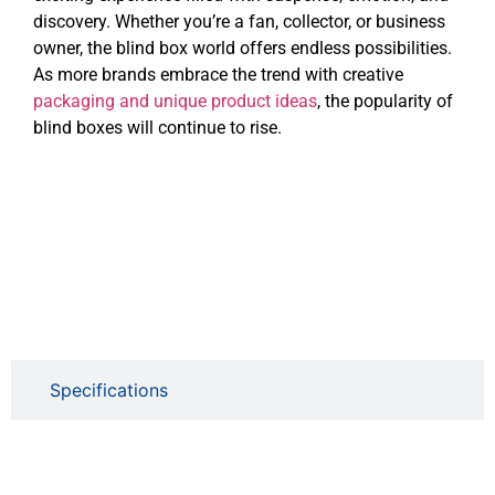
discovery. Whether you’re a fan, collector, or business
owner, the blind box world offers endless possibilities.
As more brands embrace the trend with creative
packaging and unique product ideas
, the popularity of
blind boxes will continue to rise.
Specifications