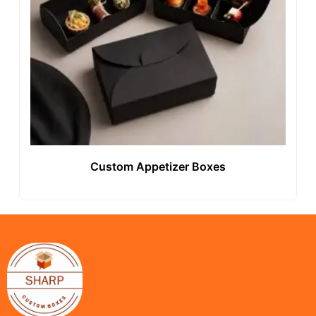
Custom Appetizer Boxes