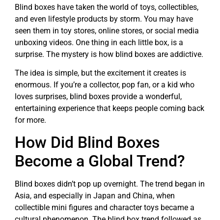
Blind boxes have taken the world of toys, collectibles,
and even lifestyle products by storm. You may have
seen them in toy stores, online stores, or social media
unboxing videos. One thing in each little box, is a
surprise. The mystery is how blind boxes are addictive.
The idea is simple, but the excitement it creates is
enormous. If you’re a collector, pop fan, or a kid who
loves surprises, blind boxes provide a wonderful,
entertaining experience that keeps people coming back
for more.
How Did Blind Boxes
Become a Global Trend?
Blind boxes didn’t pop up overnight. The trend began in
Asia, and especially in Japan and China, when
collectible mini figures and character toys became a
cultural phenomenon. The blind box trend followed as