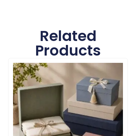
Related
Products