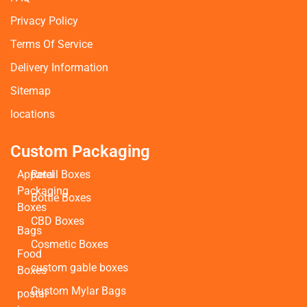
Privacy Policy
Terms Of Service
Delivery Information
Sitemap
locations
Custom Packaging
Apparel
Retail Boxes
Packaging
Bottle Boxes
Boxes
CBD Boxes
Bags
Cosmetic Boxes
Food
custom gable boxes
Boxes
Custom Mylar Bags
postal