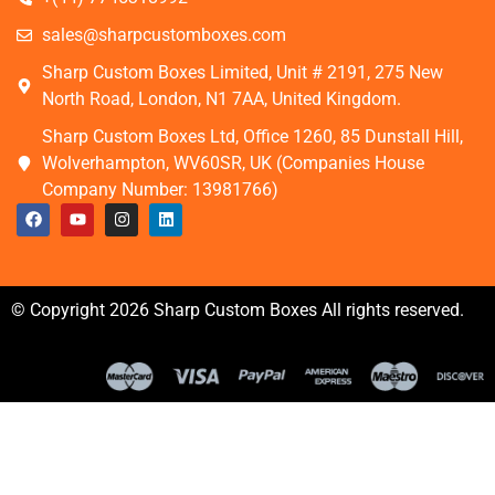
sales@sharpcustomboxes.com
Sharp Custom Boxes Limited, Unit # 2191, 275 New
North Road, London, N1 7AA, United Kingdom.
Sharp Custom Boxes Ltd, Office 1260, 85 Dunstall Hill,
Wolverhampton, WV60SR, UK (Companies House
Company Number: 13981766)
© Copyright 2026 Sharp Custom Boxes All rights reserved.