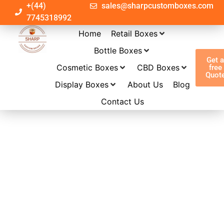
+(44)
sales@sharpcustomboxes.com
7745318992
Home
Retail Boxes
Bottle Boxes
Get 
Cosmetic Boxes
CBD Boxes
free
Quot
Display Boxes
About Us
Blog
Contact Us