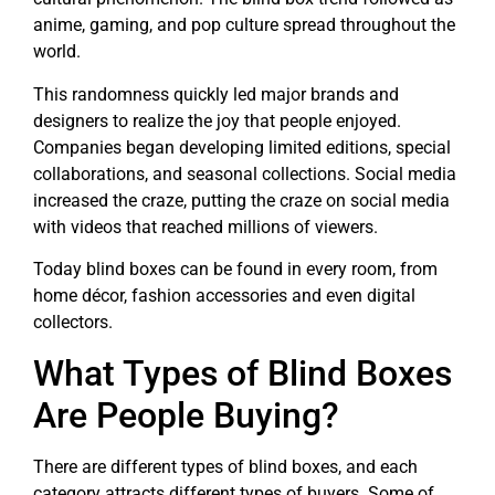
anime, gaming, and pop culture spread throughout the
world.
This randomness quickly led major brands and
designers to realize the joy that people enjoyed.
Companies began developing limited editions, special
collaborations, and seasonal collections. Social media
increased the craze, putting the craze on social media
with videos that reached millions of viewers.
Today blind boxes can be found in every room, from
home décor, fashion accessories and even digital
collectors.
What Types of Blind Boxes
Are People Buying?
There are different types of blind boxes, and each
category attracts different types of buyers. Some of