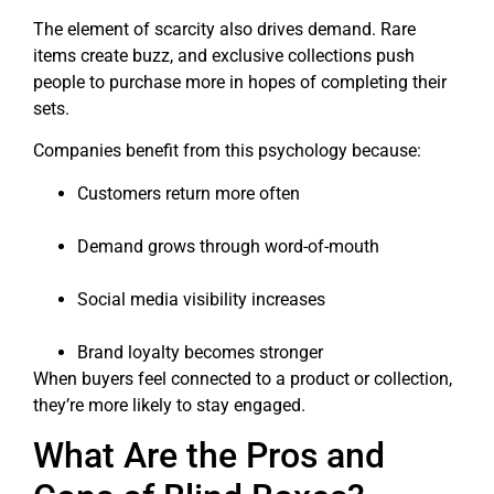
The element of scarcity also drives demand. Rare
items create buzz, and exclusive collections push
people to purchase more in hopes of completing their
sets.
Companies benefit from this psychology because:
Customers return more often
Demand grows through word-of-mouth
Social media visibility increases
Brand loyalty becomes stronger
When buyers feel connected to a product or collection,
they’re more likely to stay engaged.
What Are the Pros and