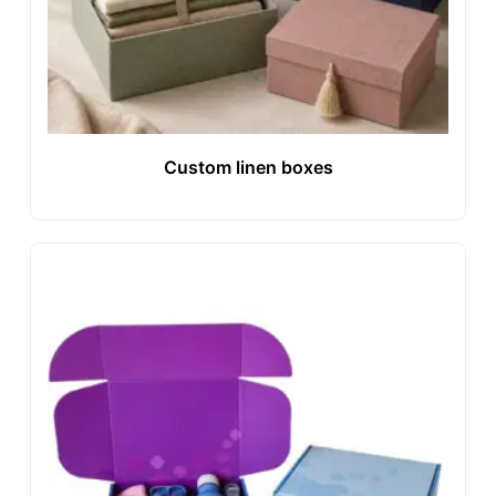
Custom linen boxes