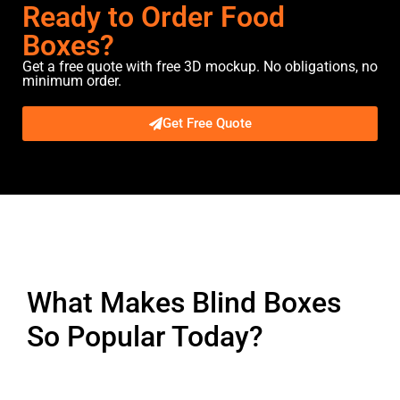
Ready to Order Food
Boxes?
Get a free quote with free 3D mockup. No obligations, no
minimum order.
Get Free Quote
Description
What Makes Blind Boxes
So Popular Today?