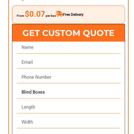
$0.07
Free Delivery
From
per box
GET CUSTOM QUOTE