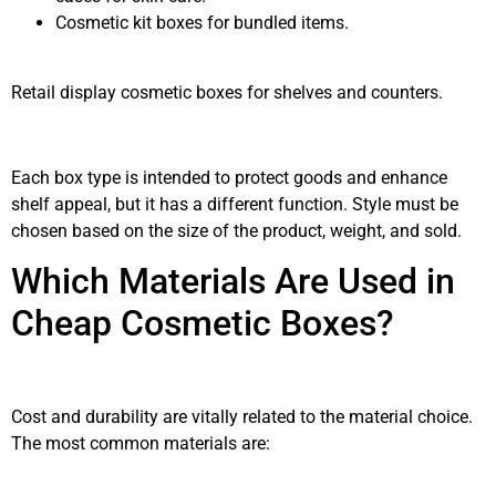
Cosmetic kit boxes for bundled items.
Retail display cosmetic boxes for shelves and counters.
Each box type is intended to protect goods and enhance
shelf appeal, but it has a different function. Style must be
chosen based on the size of the product, weight, and sold.
Which Materials Are Used in
Cheap Cosmetic Boxes?
Cost and durability are vitally related to the material choice.
The most common materials are: