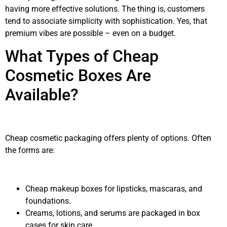
having more effective solutions. The thing is, customers
tend to associate simplicity with sophistication. Yes, that
premium vibes are possible – even on a budget.
What Types of Cheap
Cosmetic Boxes Are
Available?
Cheap cosmetic packaging offers plenty of options. Often
the forms are:
Cheap makeup boxes for lipsticks, mascaras, and
foundations.
Creams, lotions, and serums are packaged in box
cases for skin care.