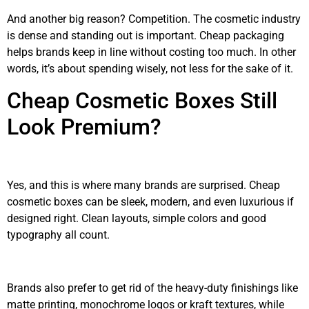
And another big reason? Competition. The cosmetic industry
is dense and standing out is important. Cheap packaging
helps brands keep in line without costing too much. In other
words, it’s about spending wisely, not less for the sake of it.
Cheap Cosmetic Boxes Still
Look Premium?
Yes, and this is where many brands are surprised. Cheap
cosmetic boxes can be sleek, modern, and even luxurious if
designed right. Clean layouts, simple colors and good
typography all count.
Brands also prefer to get rid of the heavy-duty finishings like
matte printing, monochrome logos or kraft textures, while