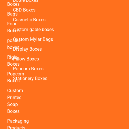
Bottle Boxes
Boxes
CBD Boxes
Bags
Cosmetic Boxes
Food
custom gable boxes
Boxes
Custom Mylar Bags
postal
boxes
Display Boxes
Rigid
Pillow Boxes
Boxes
Popcorn Boxes
Popcorn
Stationery Boxes
Boxes
Custom
Printed
Soap
Boxes
Packaging
Products