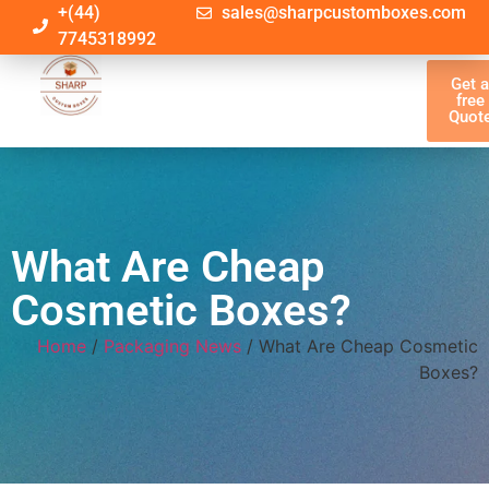
+(44)
sales@sharpcustomboxes.com
7745318992
Get 
free
Quot
What Are Cheap
Cosmetic Boxes?
Home
/
Packaging News
/ What Are Cheap Cosmetic
Boxes?