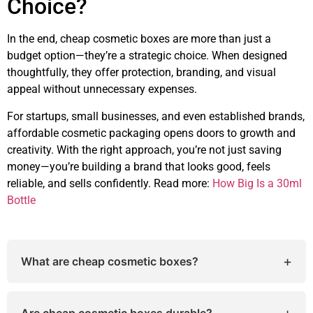
Choice?
In the end, cheap cosmetic boxes are more than just a
budget option—they’re a strategic choice. When designed
thoughtfully, they offer protection, branding, and visual
appeal without unnecessary expenses.
For startups, small businesses, and even established brands,
affordable cosmetic packaging opens doors to growth and
creativity. With the right approach, you’re not just saving
money—you’re building a brand that looks good, feels
reliable, and sells confidently. Read more:
How Big Is a 30ml
Bottle
+
What are cheap cosmetic boxes?
Cheap cosmetic boxes are affordable packaging
solutions designed for beauty and skincare