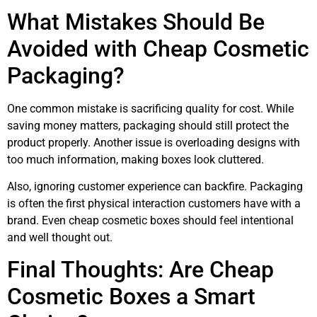
What Mistakes Should Be
Avoided with Cheap Cosmetic
Packaging?
One common mistake is sacrificing quality for cost. While
saving money matters, packaging should still protect the
product properly. Another issue is overloading designs with
too much information, making boxes look cluttered.
Also, ignoring customer experience can backfire. Packaging
is often the first physical interaction customers have with a
brand. Even cheap cosmetic boxes should feel intentional
and well thought out.
Final Thoughts: Are Cheap
Cosmetic Boxes a Smart