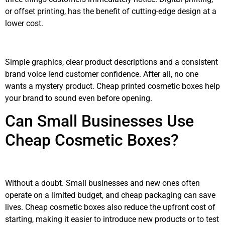
or offset printing, has the benefit of cutting-edge design at a
lower cost.
Simple graphics, clear product descriptions and a consistent
brand voice lend customer confidence. After all, no one
wants a mystery product. Cheap printed cosmetic boxes help
your brand to sound even before opening.
Can Small Businesses Use
Cheap Cosmetic Boxes?
Without a doubt. Small businesses and new ones often
operate on a limited budget, and cheap packaging can save
lives. Cheap cosmetic boxes also reduce the upfront cost of
starting, making it easier to introduce new products or to test