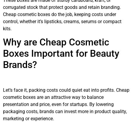
These boxes are made of sturdy cardboard, kraft, or
corrugated stock that protect goods and retain branding.
Cheap cosmetic boxes do the job, keeping costs under
control, whether it’s lipsticks, creams, serums or compact
kits.
Why are Cheap Cosmetic
Boxes Important for Beauty
Brands?
Let’s face it, packing costs could quiet eat into profits. Cheap
cosmetic boxes are an attractive way to balance
presentation and price, even for startups. By lowering
packaging costs, brands can invest more in product quality,
marketing or experience.