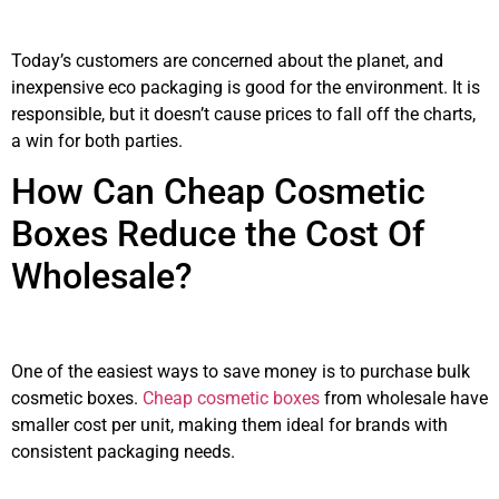
Today’s customers are concerned about the planet, and
inexpensive eco packaging is good for the environment. It is
responsible, but it doesn’t cause prices to fall off the charts,
a win for both parties.
How Can Cheap Cosmetic
Boxes Reduce the Cost Of
Wholesale?
One of the easiest ways to save money is to purchase bulk
cosmetic boxes.
Cheap cosmetic boxes
from wholesale have
smaller cost per unit, making them ideal for brands with
consistent packaging needs.