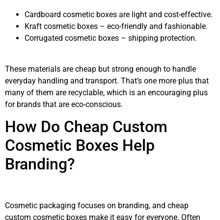
Cardboard cosmetic boxes are light and cost-effective.
Kraft cosmetic boxes – eco-friendly and fashionable.
Corrugated cosmetic boxes – shipping protection.
These materials are cheap but strong enough to handle
everyday handling and transport. That’s one more plus that
many of them are recyclable, which is an encouraging plus
for brands that are eco-conscious.
How Do Cheap Custom
Cosmetic Boxes Help
Branding?
Cosmetic packaging focuses on branding, and cheap
custom cosmetic boxes make it easy for everyone. Often