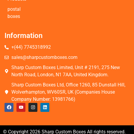
postal
boxes
Information
+(44) 7745318992
sales@sharpcustomboxes.com
Sharp Custom Boxes Limited, Unit # 2191, 275 New
North Road, London, N1 7AA, United Kingdom.
Sharp Custom Boxes Ltd, Office 1260, 85 Dunstall Hill,
Wolverhampton, WV60SR, UK (Companies House
Company Number: 13981766)
© Copyright 2026 Sharp Custom Boxes All rights reserved.