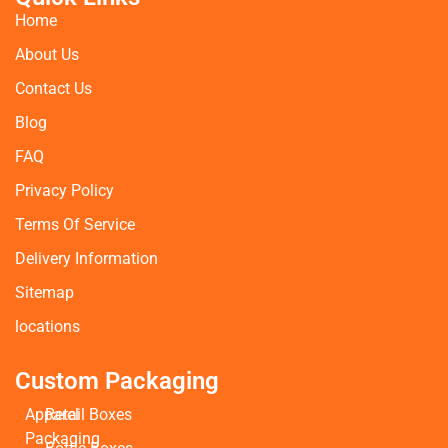
Home
About Us
Contact Us
Blog
FAQ
Privacy Policy
Terms Of Service
Delivery Information
Sitemap
locations
Custom Packaging
Apparel
Retail Boxes
Packaging