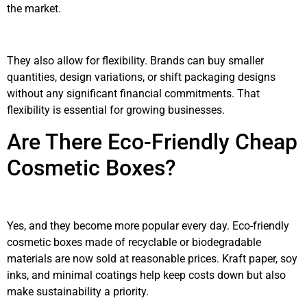
the market.
They also allow for flexibility. Brands can buy smaller
quantities, design variations, or shift packaging designs
without any significant financial commitments. That
flexibility is essential for growing businesses.
Are There Eco-Friendly Cheap
Cosmetic Boxes?
Yes, and they become more popular every day. Eco-friendly
cosmetic boxes made of recyclable or biodegradable
materials are now sold at reasonable prices. Kraft paper, soy
inks, and minimal coatings help keep costs down but also
make sustainability a priority.