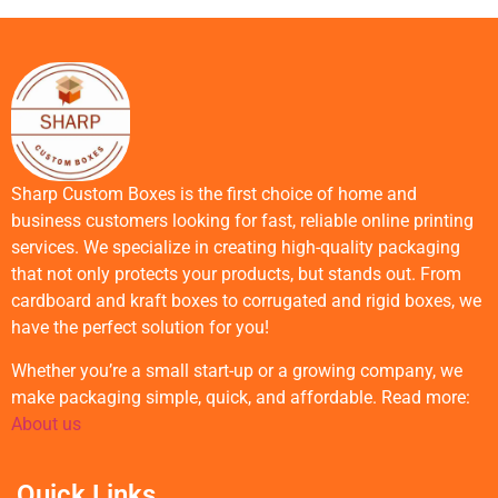
Sharp Custom Boxes is the first choice of home and
business customers looking for fast, reliable online printing
services. We specialize in creating high-quality packaging
that not only protects your products, but stands out. From
cardboard and kraft boxes to corrugated and rigid boxes, we
have the perfect solution for you!
Whether you’re a small start-up or a growing company, we
make packaging simple, quick, and affordable. Read more:
About us
Quick Links