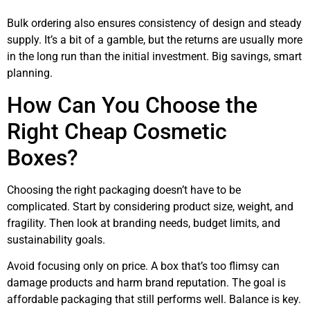
Bulk ordering also ensures consistency of design and steady
supply. It’s a bit of a gamble, but the returns are usually more
in the long run than the initial investment. Big savings, smart
planning.
How Can You Choose the
Right Cheap Cosmetic
Boxes?
Choosing the right packaging doesn’t have to be
complicated. Start by considering product size, weight, and
fragility. Then look at branding needs, budget limits, and
sustainability goals.
Avoid focusing only on price. A box that’s too flimsy can
damage products and harm brand reputation. The goal is
affordable packaging that still performs well. Balance is key.