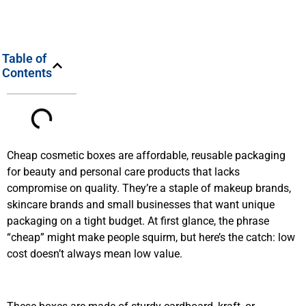
Table of
Contents
Cheap cosmetic boxes are affordable, reusable packaging
for beauty and personal care products that lacks
compromise on quality. They’re a staple of makeup brands,
skincare brands and small businesses that want unique
packaging on a tight budget. At first glance, the phrase
“cheap” might make people squirm, but here’s the catch: low
cost doesn’t always mean low value.