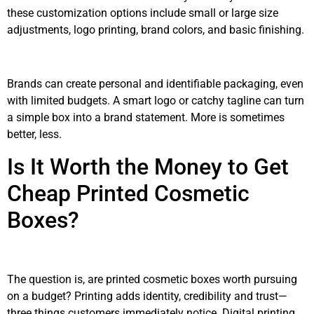
these customization options include small or large size
adjustments, logo printing, brand colors, and basic finishing.
Brands can create personal and identifiable packaging, even
with limited budgets. A smart logo or catchy tagline can turn
a simple box into a brand statement. More is sometimes
better, less.
Is It Worth the Money to Get
Cheap Printed Cosmetic
Boxes?
The question is, are printed cosmetic boxes worth pursuing
on a budget? Printing adds identity, credibility and trust—
three things customers immediately notice. Digital printing,