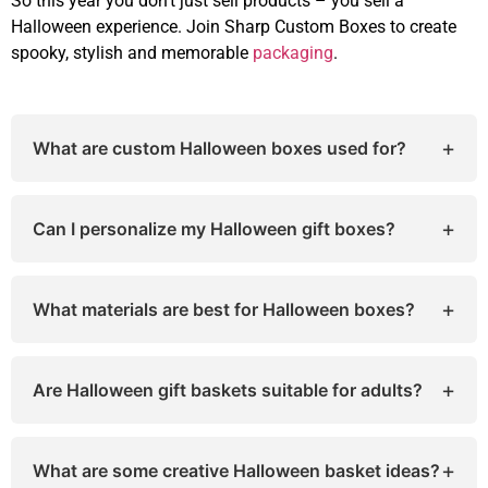
So this year you don’t just sell products – you sell a
Halloween experience. Join Sharp Custom Boxes to create
spooky, stylish and memorable
packaging
.
+
What are custom Halloween boxes used for?
Custom Halloween boxes are perfect for packing
candies, spooky treats, party favors, or Halloween
+
Can I personalize my Halloween gift boxes?
gifts. They make your packaging festive, fun, and
on-theme for the spooky season.
Absolutely! You can customize your Halloween
boxes with your favorite colors, designs, sizes,
+
What materials are best for Halloween boxes?
and spooky themes. Add your logo or personal
message to make them unique and memorable
Most Halloween boxes are made from eco-friendly
cardboard or kraft paper. These materials are
+
Are Halloween gift baskets suitable for adults?
sturdy, recyclable, and ideal for packaging
candies, cookies, or small gifts.
Yes, they are! Many people love sending
Halloween gift baskets for adults, filled with
+
What are some creative Halloween basket ideas?