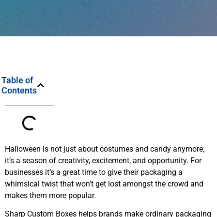
Table of
Contents
Halloween is not just about costumes and candy anymore;
it’s a season of creativity, excitement, and opportunity. For
businesses it’s a great time to give their packaging a
whimsical twist that won’t get lost amongst the crowd and
makes them more popular.
Sharp Custom Boxes helps brands make ordinary packaging