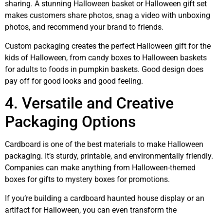
sharing. A stunning Halloween basket or Halloween gift set
makes customers share photos, snag a video with unboxing
photos, and recommend your brand to friends.
Custom packaging creates the perfect Halloween gift for the
kids of Halloween, from candy boxes to Halloween baskets
for adults to foods in pumpkin baskets. Good design does
pay off for good looks and good feeling.
4. Versatile and Creative
Packaging Options
Cardboard is one of the best materials to make Halloween
packaging. It’s sturdy, printable, and environmentally friendly.
Companies can make anything from Halloween-themed
boxes for gifts to mystery boxes for promotions.
If you’re building a cardboard haunted house display or an
artifact for Halloween, you can even transform the