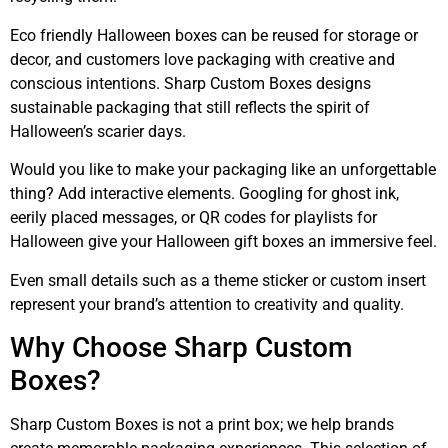
Eco friendly Halloween boxes can be reused for storage or
decor, and customers love packaging with creative and
conscious intentions. Sharp Custom Boxes designs
sustainable packaging that still reflects the spirit of
Halloween’s scarier days.
Would you like to make your packaging like an unforgettable
thing? Add interactive elements. Googling for ghost ink,
eerily placed messages, or QR codes for playlists for
Halloween give your Halloween gift boxes an immersive feel.
Even small details such as a theme sticker or custom insert
represent your brand’s attention to creativity and quality.
Why Choose Sharp Custom
Boxes?
Sharp Custom Boxes is not a print box; we help brands