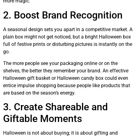
more magic.
2. Boost Brand Recognition
A seasonal design sets you apart in a competitive market. A
plain box might not get noticed, but a bright Halloween box
full of festive prints or disturbing pictures is instantly on the
go.
The more people see your packaging online or on the
shelves, the better they remember your brand. An effective
Halloween gift basket or Halloween candy box could even
entice impulse shopping because people like products that
are based on the season’s energy.
3. Create Shareable and
Giftable Moments
Halloween is not about buying; it is about gifting and