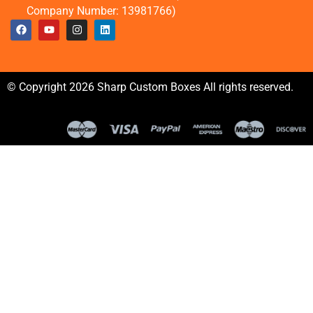
Company Number: 13981766)
© Copyright 2026 Sharp Custom Boxes All rights reserved.