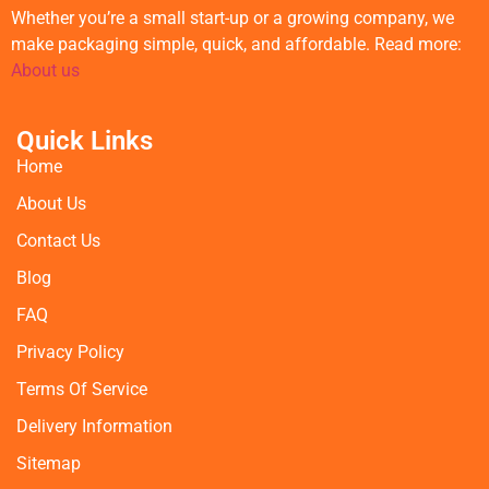
Whether you’re a small start-up or a growing company, we
make packaging simple, quick, and affordable. Read more:
About us
Quick Links
Home
About Us
Contact Us
Blog
FAQ
Privacy Policy
Terms Of Service
Delivery Information
Sitemap