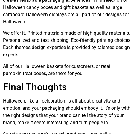
create memorable packaging experiences. This selection of
Halloween candy boxes and gift baskets as well as large
cardboard Halloween displays are all part of our designs for
Halloween.
We offer it. Printed materials made of high quality materials.
Personalized and fast shipping. Eco-friendly printing choices
Each theme’s design expertise is provided by talented design
experts.
All of our Halloween baskets for customers, or retail
pumpkin treat boxes, are there for you.
Final Thoughts
Halloween, like all celebration, is all about creativity and
emotion, and your packaging should embody it. It’s only with
the right designs that your brand can tell the story of your
brand, make it seem interesting and turn people in.