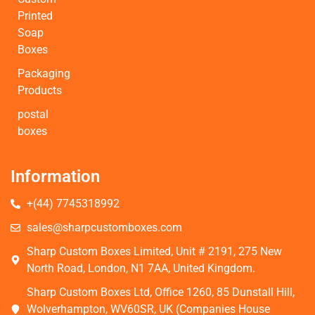
Printed
Soap
Boxes
Packaging
Products
postal
boxes
Information
+(44) 7745318992
sales@sharpcustomboxes.com
Sharp Custom Boxes Limited, Unit # 2191, 275 New
North Road, London, N1 7AA, United Kingdom.
Sharp Custom Boxes Ltd, Office 1260, 85 Dunstall Hill,
Wolverhampton, WV60SR, UK (Companies House