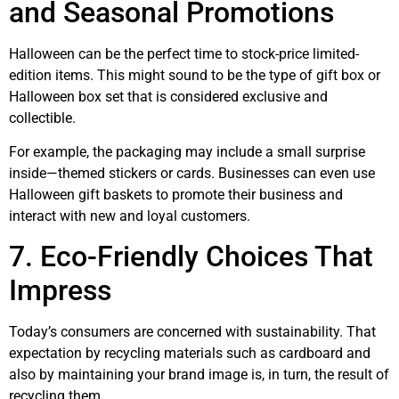
and Seasonal Promotions
Halloween can be the perfect time to stock-price limited-
edition items. This might sound to be the type of gift box or
Halloween box set that is considered exclusive and
collectible.
For example, the packaging may include a small surprise
inside—themed stickers or cards. Businesses can even use
Halloween gift baskets to promote their business and
interact with new and loyal customers.
7. Eco-Friendly Choices That
Impress
Today’s consumers are concerned with sustainability. That
expectation by recycling materials such as cardboard and
also by maintaining your brand image is, in turn, the result of
recycling them.