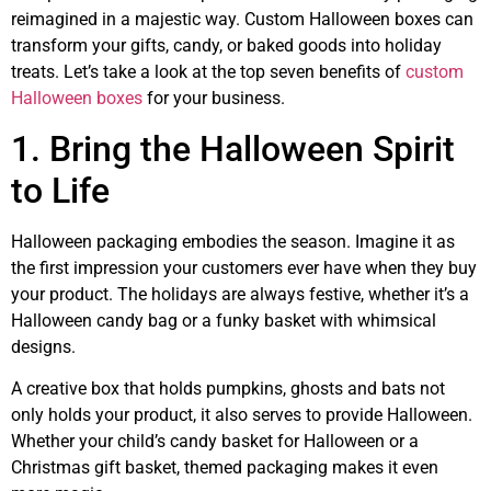
reimagined in a majestic way. Custom Halloween boxes can
transform your gifts, candy, or baked goods into holiday
treats. Let’s take a look at the top seven benefits of
custom
Halloween boxes
for your business.
1. Bring the Halloween Spirit
to Life
Halloween packaging embodies the season. Imagine it as
the first impression your customers ever have when they buy
your product. The holidays are always festive, whether it’s a
Halloween candy bag or a funky basket with whimsical
designs.
A creative box that holds pumpkins, ghosts and bats not
only holds your product, it also serves to provide Halloween.
Whether your child’s candy basket for Halloween or a
Christmas gift basket, themed packaging makes it even