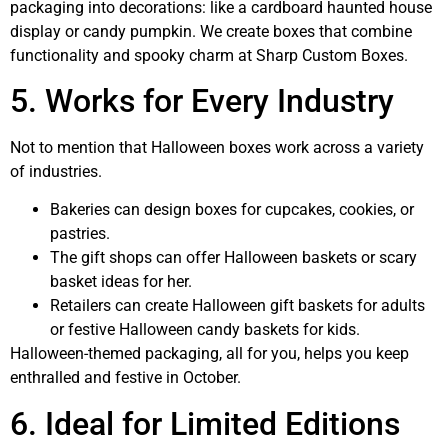
packaging into decorations: like a cardboard haunted house
display or candy pumpkin. We create boxes that combine
functionality and spooky charm at Sharp Custom Boxes.
5. Works for Every Industry
Not to mention that Halloween boxes work across a variety
of industries.
Bakeries can design boxes for cupcakes, cookies, or
pastries.
The gift shops can offer Halloween baskets or scary
basket ideas for her.
Retailers can create Halloween gift baskets for adults
or festive Halloween candy baskets for kids.
Halloween-themed packaging, all for you, helps you keep
enthralled and festive in October.
6. Ideal for Limited Editions