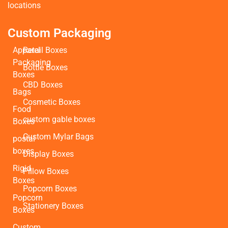
locations
Custom Packaging
Apparel
Retail Boxes
Packaging
Bottle Boxes
Boxes
CBD Boxes
Bags
Cosmetic Boxes
Food
custom gable boxes
Boxes
Custom Mylar Bags
postal
boxes
Display Boxes
Rigid
Pillow Boxes
Boxes
Popcorn Boxes
Popcorn
Stationery Boxes
Boxes
Custom