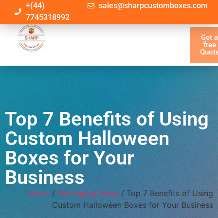
+(44)
sales@sharpcustomboxes.com
7745318992
Get 
free
Quot
Top 7 Benefits of Using
Custom Halloween
Boxes for Your
Business
Home
/
Packaging News
/ Top 7 Benefits of Using
Custom Halloween Boxes for Your Business