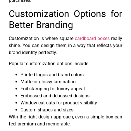
purchases.
Customization Options for
Better Branding
Customization is where square
cardboard boxes
really
shine. You can design them in a way that reflects your
brand identity perfectly.
Popular customization options include:
Printed logos and brand colors
Matte or glossy lamination
Foil stamping for luxury appeal
Embossed and debossed designs
Window cut-outs for product visibility
Custom shapes and sizes
With the right design approach, even a simple box can
feel premium and memorable.