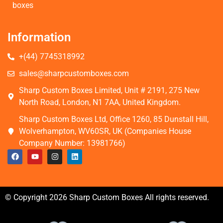
boxes
Information
+(44) 7745318992
sales@sharpcustomboxes.com
Sharp Custom Boxes Limited, Unit # 2191, 275 New
North Road, London, N1 7AA, United Kingdom.
Sharp Custom Boxes Ltd, Office 1260, 85 Dunstall Hill,
Wolverhampton, WV60SR, UK (Companies House
Company Number: 13981766)
© Copyright 2026 Sharp Custom Boxes All rights reserved.