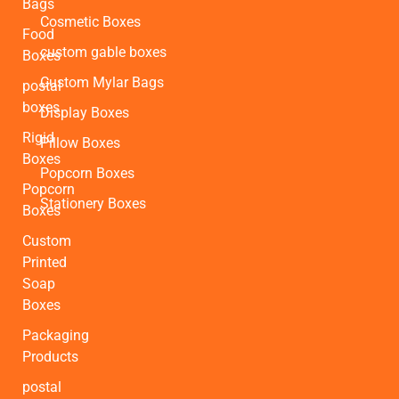
Bags
Cosmetic Boxes
Food
custom gable boxes
Boxes
Custom Mylar Bags
postal
boxes
Display Boxes
Rigid
Pillow Boxes
Boxes
Popcorn Boxes
Popcorn
Stationery Boxes
Boxes
Custom
Printed
Soap
Boxes
Packaging
Products
postal