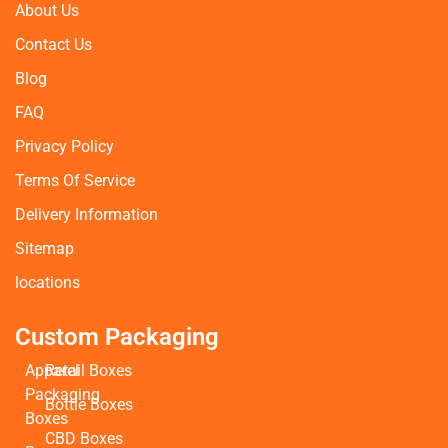
About Us
Contact Us
Blog
FAQ
Privacy Policy
Terms Of Service
Delivery Information
Sitemap
locations
Custom Packaging
Apparel
Retail Boxes
Packaging
Bottle Boxes
Boxes
CBD Boxes