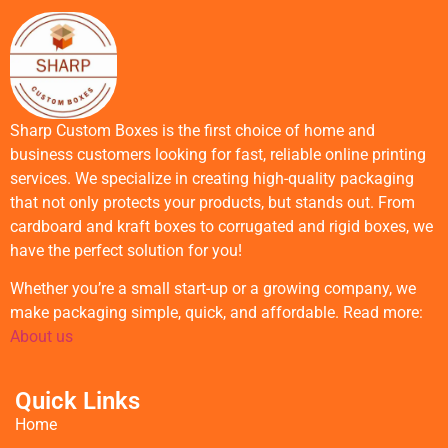
Sharp Custom Boxes is the first choice of home and
business customers looking for fast, reliable online printing
services. We specialize in creating high-quality packaging
that not only protects your products, but stands out. From
cardboard and kraft boxes to corrugated and rigid boxes, we
have the perfect solution for you!
Whether you’re a small start-up or a growing company, we
make packaging simple, quick, and affordable. Read more:
About us
Quick Links
Home