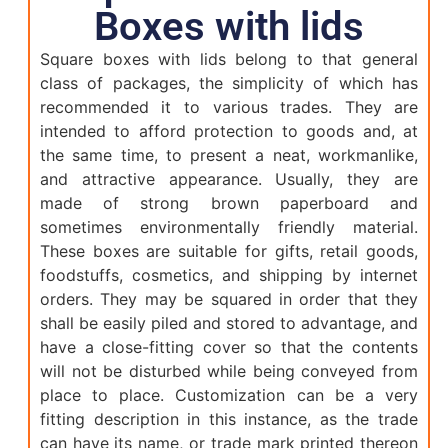
Boxes with lids
Square boxes with lids belong to that general
class of packages, the simplicity of which has
recommended it to various trades. They are
intended to afford protection to goods and, at
the same time, to present a neat, workmanlike,
and attractive appearance. Usually, they are
made of strong brown paperboard and
sometimes environmentally friendly material.
These boxes are suitable for gifts, retail goods,
foodstuffs, cosmetics, and shipping by internet
orders. They may be squared in order that they
shall be easily piled and stored to advantage, and
have a close-fitting cover so that the contents
will not be disturbed while being conveyed from
place to place. Customization can be a very
fitting description in this instance, as the trade
can have its name, or trade mark printed thereon