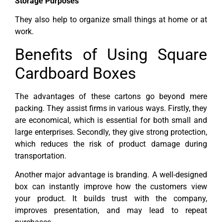
Storage Purposes
They also help to organize small things at home or at
work.
Benefits of Using Square
Cardboard Boxes
The advantages of these cartons go beyond mere
packing. They assist firms in various ways. Firstly, they
are economical, which is essential for both small and
large enterprises. Secondly, they give strong protection,
which reduces the risk of product damage during
transportation.
Another major advantage is branding. A well-designed
box can instantly improve how the customers view
your product. It builds trust with the company,
improves presentation, and may lead to repeat