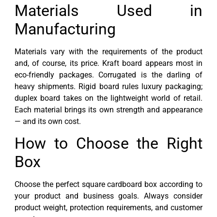
Materials Used in
Manufacturing
Materials vary with the requirements of the product
and, of course, its price. Kraft board appears most in
eco-friendly packages. Corrugated is the darling of
heavy shipments. Rigid board rules luxury packaging;
duplex board takes on the lightweight world of retail.
Each material brings its own strength and appearance
— and its own cost.
How to Choose the Right
Box
Choose the perfect square cardboard box according to
your product and business goals. Always consider
product weight, protection requirements, and customer