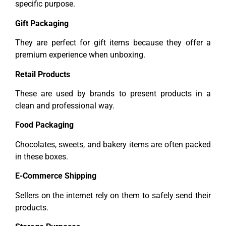
specific purpose.
Gift Packaging
They are perfect for gift items because they offer a
premium experience when unboxing.
Retail Products
These are used by brands to present products in a
clean and professional way.
Food Packaging
Chocolates, sweets, and bakery items are often packed
in these boxes.
E-Commerce Shipping
Sellers on the internet rely on them to safely send their
products.