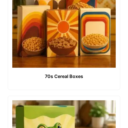
70s Cereal Boxes