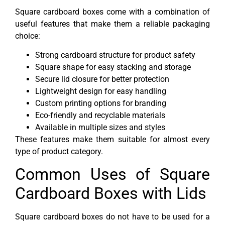
Square cardboard boxes come with a combination of
useful features that make them a reliable packaging
choice:
Strong cardboard structure for product safety
Square shape for easy stacking and storage
Secure lid closure for better protection
Lightweight design for easy handling
Custom printing options for branding
Eco-friendly and recyclable materials
Available in multiple sizes and styles
These features make them suitable for almost every
type of product category.
Common Uses of Square
Cardboard Boxes with Lids
Square cardboard boxes do not have to be used for a