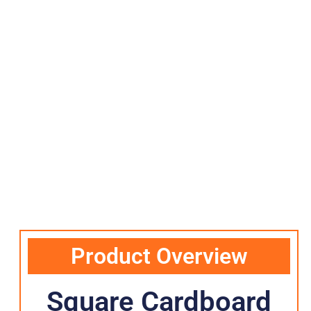
Product Overview
Square Cardboard