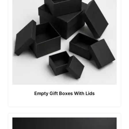
Empty Gift Boxes With Lids