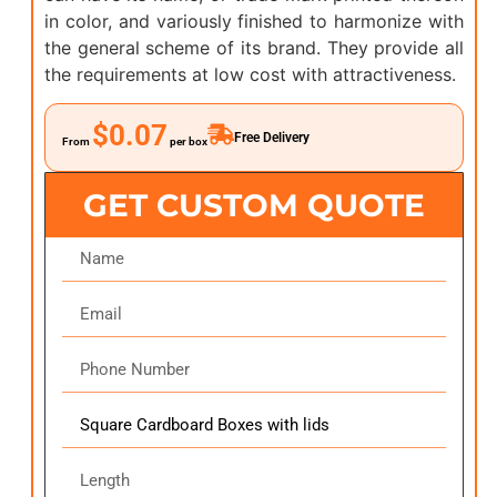
in color, and variously finished to harmonize with
the general scheme of its brand. They provide all
the requirements at low cost with attractiveness.
$0.07
Free Delivery
From
per box
GET CUSTOM QUOTE