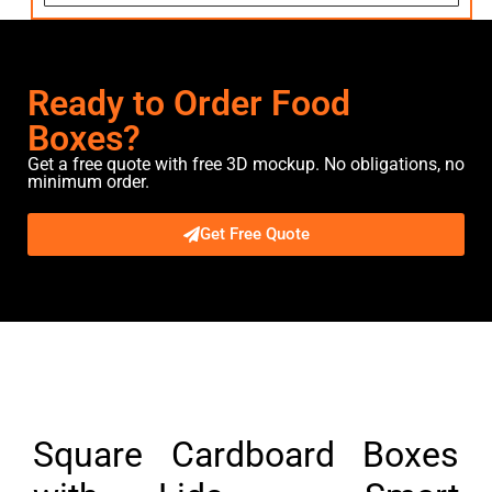
Ready to Order Food
Boxes?
Get a free quote with free 3D mockup. No obligations, no
minimum order.
Get Free Quote
Description
Square Cardboard Boxes