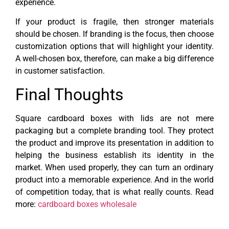
experience.
If your product is fragile, then stronger materials
should be chosen. If branding is the focus, then choose
customization options that will highlight your identity.
A well-chosen box, therefore, can make a big difference
in customer satisfaction.
Final Thoughts
Square cardboard boxes with lids are not mere
packaging but a complete branding tool. They protect
the product and improve its presentation in addition to
helping the business establish its identity in the
market. When used properly, they can turn an ordinary
product into a memorable experience. And in the world
of competition today, that is what really counts. Read
more:
cardboard boxes wholesale