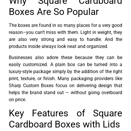
Why Square Cardboard
Boxes Are So Popular
The boxes are found in so many places for a very good
reason–you can’t miss with them. Light in weight, they
are also very strong and easy to handle. And the
products inside always look neat and organized.
Businesses also adore these because they can be
easily customized. A plain box can be turned into a
luxury-style package simply by the addition of the right
print, texture, or finish. Many packaging providers like
Sharp Custom Boxes focus on delivering design that
helps the brand stand out — without going overboard
on price.
Key Features of Square
Cardboard Boxes with Lids