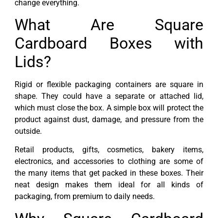
change everything.
What Are Square
Cardboard Boxes with
Lids?
Rigid or flexible packaging containers are square in
shape. They could have a separate or attached lid,
which must close the box. A simple box will protect the
product against dust, damage, and pressure from the
outside.
Retail products, gifts, cosmetics, bakery items,
electronics, and accessories to clothing are some of
the many items that get packed in these boxes. Their
neat design makes them ideal for all kinds of
packaging, from premium to daily needs.