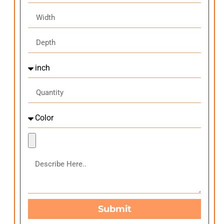
Submit