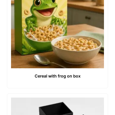
Cereal with frog on box