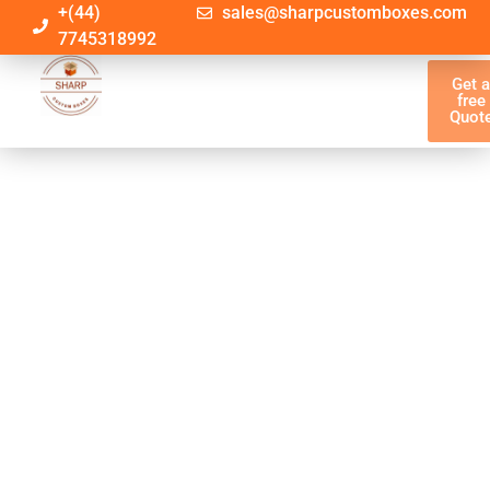
+(44)
sales@sharpcustomboxes.com
7745318992
Get 
free
Quot