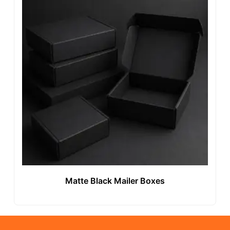
Matte Black Mailer Boxes