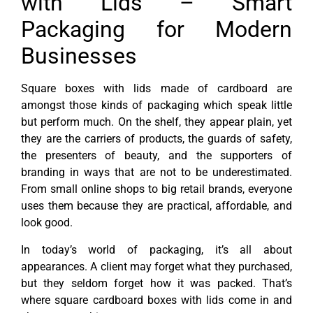
with Lids – Smart
Packaging for Modern
Businesses
Square boxes with lids made of cardboard are
amongst those kinds of packaging which speak little
but perform much. On the shelf, they appear plain, yet
they are the carriers of products, the guards of safety,
the presenters of beauty, and the supporters of
branding in ways that are not to be underestimated.
From small online shops to big retail brands, everyone
uses them because they are practical, affordable, and
look good.
In today’s world of packaging, it’s all about
appearances. A client may forget what they purchased,
but they seldom forget how it was packed. That’s
where square cardboard boxes with lids come in and