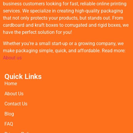
business customers looking for fast, reliable online printing
services. We specialize in creating high-quality packaging
that not only protects your products, but stands out. From
cardboard and kraft boxes to corrugated and rigid boxes, we
have the perfect solution for you!
Whether you’re a small start-up or a growing company, we
make packaging simple, quick, and affordable. Read more:
About us
Quick Links
Home
About Us
Contact Us
Blog
FAQ