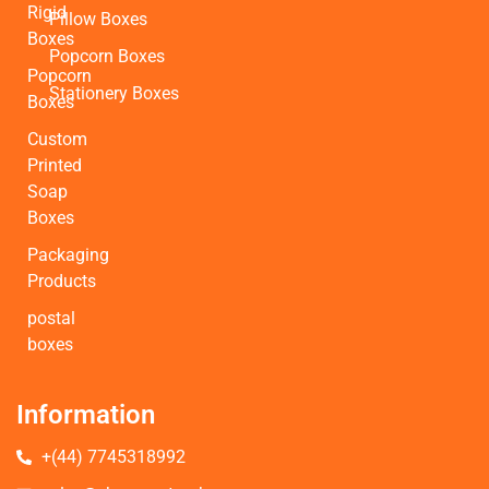
Rigid
Pillow Boxes
Boxes
Popcorn Boxes
Popcorn
Stationery Boxes
Boxes
Custom
Printed
Soap
Boxes
Packaging
Products
postal
boxes
Information
+(44) 7745318992