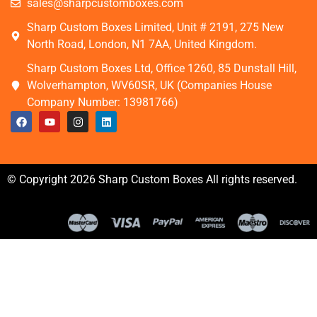
sales@sharpcustomboxes.com
Sharp Custom Boxes Limited, Unit # 2191, 275 New
North Road, London, N1 7AA, United Kingdom.
Sharp Custom Boxes Ltd, Office 1260, 85 Dunstall Hill,
Wolverhampton, WV60SR, UK (Companies House
Company Number: 13981766)
© Copyright 2026 Sharp Custom Boxes All rights reserved.