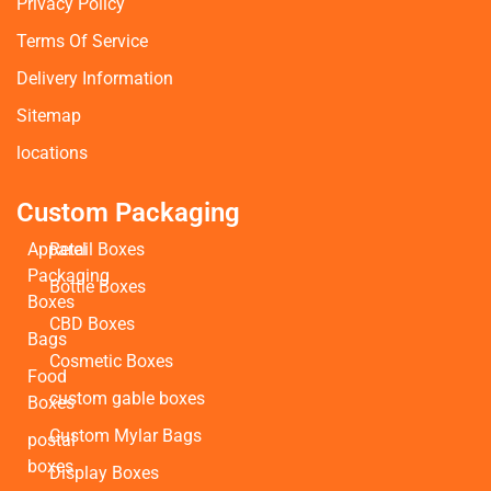
Privacy Policy
Terms Of Service
Delivery Information
Sitemap
locations
Custom Packaging
Apparel
Retail Boxes
Packaging
Bottle Boxes
Boxes
CBD Boxes
Bags
Cosmetic Boxes
Food
custom gable boxes
Boxes
Custom Mylar Bags
postal
boxes
Display Boxes