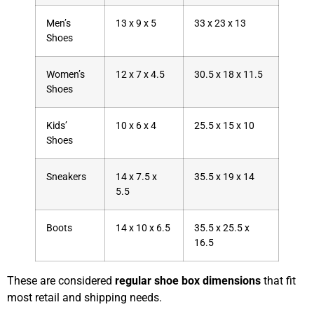
Men’s
13 x 9 x 5
33 x 23 x 13
Shoes
Women’s
12 x 7 x 4.5
30.5 x 18 x 11.5
Shoes
Kids’
10 x 6 x 4
25.5 x 15 x 10
Shoes
Sneakers
14 x 7.5 x
35.5 x 19 x 14
5.5
Boots
14 x 10 x 6.5
35.5 x 25.5 x
16.5
These are considered
regular shoe box dimensions
that fit
most retail and shipping needs.