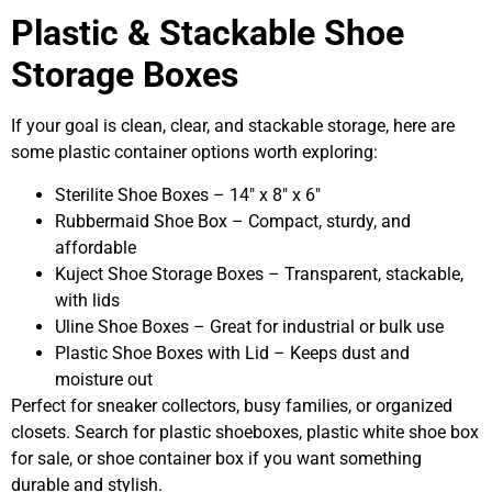
Plastic & Stackable Shoe
Storage Boxes
If your goal is clean, clear, and stackable storage, here are
some plastic container options worth exploring:
Sterilite Shoe Boxes – 14″ x 8″ x 6″
Rubbermaid Shoe Box – Compact, sturdy, and
affordable
Kuject Shoe Storage Boxes – Transparent, stackable,
with lids
Uline Shoe Boxes – Great for industrial or bulk use
Plastic Shoe Boxes with Lid – Keeps dust and
moisture out
Perfect for sneaker collectors, busy families, or organized
closets. Search for plastic shoeboxes, plastic white shoe box
for sale, or shoe container box if you want something
durable and stylish.