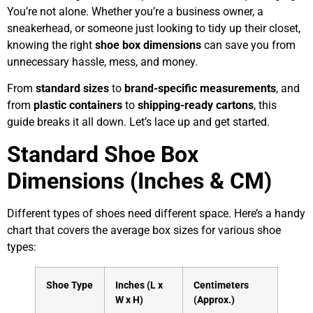
You’re not alone. Whether you’re a business owner, a
sneakerhead, or someone just looking to tidy up their closet,
knowing the right
shoe box dimensions
can save you from
unnecessary hassle, mess, and money.
From
standard sizes
to
brand-specific measurements
, and
from
plastic containers
to
shipping-ready cartons
, this
guide breaks it all down. Let’s lace up and get started.
Standard Shoe Box
Dimensions (Inches & CM)
Different types of shoes need different space. Here’s a handy
chart that covers the average box sizes for various shoe
types:
Shoe Type
Inches (L x
Centimeters
W x H)
(Approx.)