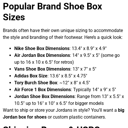
Popular Brand Shoe Box
Sizes
Brands often have their own unique sizing to accommodate
the style and branding of their footwear. Here’s a quick look:
Nike Shoe Box Dimensions
: 13.4″ x 8.9″ x 4.9″
Air Jordan Box Dimensions
: 14″ x 9.5″ x 5″ (some go
up to 16 x 10 x 6.5″ for retros)
Vans Shoe Box Dimensions
: 13″ x 7″ x 5″
Adidas Box Size
: 13.6″ x 8.5″ x 4.75″
Tory Burch Shoe Box
: ~12″ x 8″ x 4.5″
Air Force 1 Box Dimensions
: Typically 14″ x 9″ x 5″
Jordan Shoe Box Dimensions
: Range from 13″ x 5.5″ x
10.5″ up to 16″ x 10″ x 6.5″ for bigger models
Want to ship or store your Jordans in style? You’ll want a
big
Jordan box for shoes
or custom plastic containers.