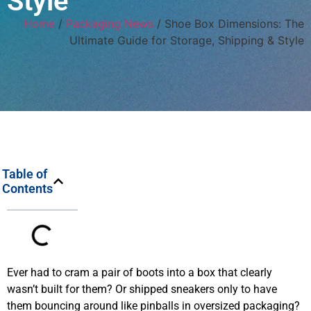
Style
Home
/
Packaging News
/ Shoe Box Dimensions: The
Ultimate Guide for Storage, Shipping & Style
Table of
Contents
Ever had to cram a pair of boots into a box that clearly
wasn’t built for them? Or shipped sneakers only to have
them bouncing around like pinballs in oversized packaging?