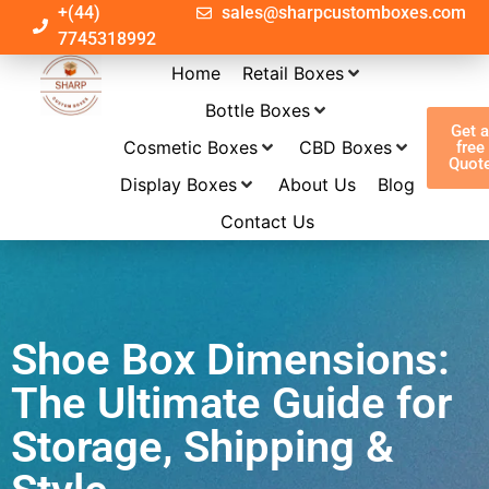
+(44)
sales@sharpcustomboxes.com
7745318992
Home
Retail Boxes
Bottle Boxes
Get 
Cosmetic Boxes
CBD Boxes
free
Quot
Display Boxes
About Us
Blog
Contact Us
Shoe Box Dimensions:
The Ultimate Guide for
Storage, Shipping &