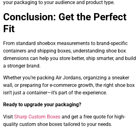
your packaging to your audience and product type.
Conclusion: Get the Perfect
Fit
From standard shoebox measurements to brand-specific
containers and shipping boxes, understanding shoe box
dimensions can help you store better, ship smarter, and build
a stronger brand.
Whether you’re packing Air Jordans, organizing a sneaker
wall, or preparing for e-commerce growth, the right shoe box
isn’t just a container—it’s part of the experience.
Ready to upgrade your packaging?
Visit
Sharp Custom Boxes
and get a free quote for high-
quality custom shoe boxes tailored to your needs.