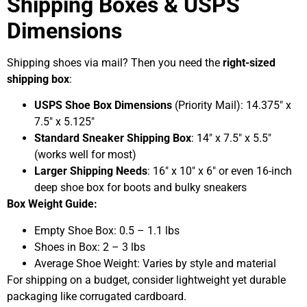
Shipping Boxes & USPS
Dimensions
Shipping shoes via mail? Then you need the
right-sized
shipping box
:
USPS Shoe Box Dimensions
(Priority Mail): 14.375″ x
7.5″ x 5.125″
Standard Sneaker Shipping Box
: 14″ x 7.5″ x 5.5″
(works well for most)
Larger Shipping Needs
: 16″ x 10″ x 6″ or even 16-inch
deep shoe box for boots and bulky sneakers
Box Weight Guide:
Empty Shoe Box: 0.5 – 1.1 lbs
Shoes in Box: 2 – 3 lbs
Average Shoe Weight: Varies by style and material
For shipping on a budget, consider lightweight yet durable
packaging like corrugated cardboard.