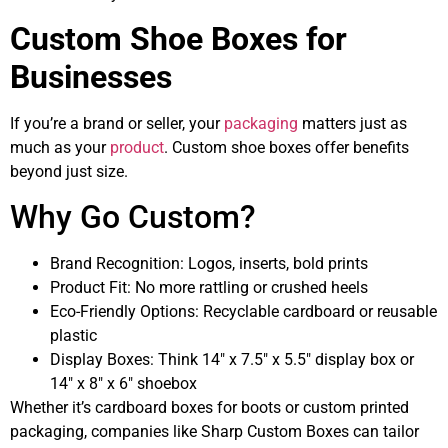
Custom Shoe Boxes for
Businesses
If you’re a brand or seller, your
packaging
matters just as
much as your
product
. Custom shoe boxes offer benefits
beyond just size.
Why Go Custom?
Brand Recognition: Logos, inserts, bold prints
Product Fit: No more rattling or crushed heels
Eco-Friendly Options: Recyclable cardboard or reusable
plastic
Display Boxes: Think 14″ x 7.5″ x 5.5″ display box or
14″ x 8″ x 6″ shoebox
Whether it’s cardboard boxes for boots or custom printed
packaging, companies like Sharp Custom Boxes can tailor