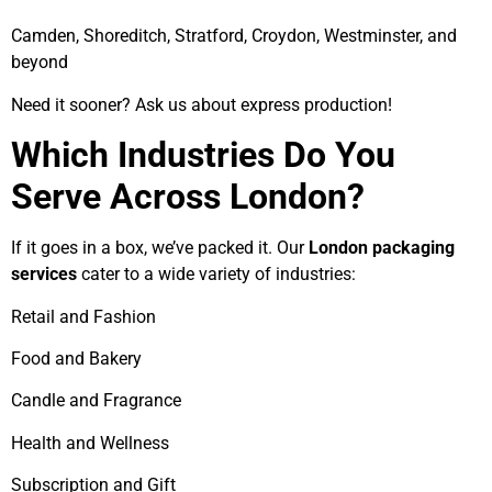
Camden, Shoreditch, Stratford, Croydon, Westminster, and
beyond
Need it sooner? Ask us about express production!
Which Industries Do You
Serve Across London?
If it goes in a box, we’ve packed it. Our
London packaging
services
cater to a wide variety of industries:
Retail and Fashion
Food and Bakery
Candle and Fragrance
Health and Wellness
Subscription and Gift