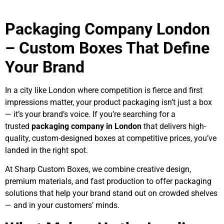
Packaging Company London
– Custom Boxes That Define
Your Brand
In a city like London where competition is fierce and first
impressions matter, your product packaging isn’t just a box
— it’s your brand’s voice. If you’re searching for a
trusted
packaging company in London
that delivers high-
quality, custom-designed boxes at competitive prices, you’ve
landed in the right spot.
At Sharp Custom Boxes, we combine creative design,
premium materials, and fast production to offer packaging
solutions that help your brand stand out on crowded shelves
— and in your customers’ minds.