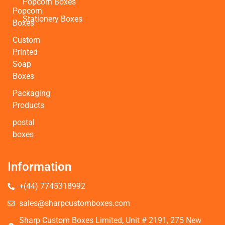
Popcorn Boxes
Popcorn
Stationery Boxes
Boxes
Custom
Printed
Soap
Boxes
Packaging
Products
postal
boxes
Information
+(44) 7745318992
sales@sharpcustomboxes.com
Sharp Custom Boxes Limited, Unit # 2191, 275 New