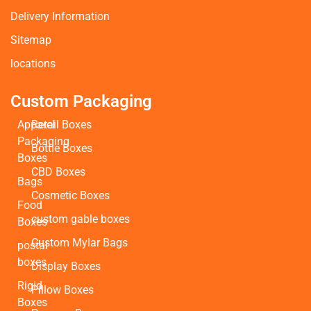
Delivery Information
Sitemap
locations
Custom Packaging
Apparel
Retail Boxes
Packaging
Bottle Boxes
Boxes
CBD Boxes
Bags
Cosmetic Boxes
Food
custom gable boxes
Boxes
Custom Mylar Bags
postal
boxes
Display Boxes
Rigid
Pillow Boxes
Boxes