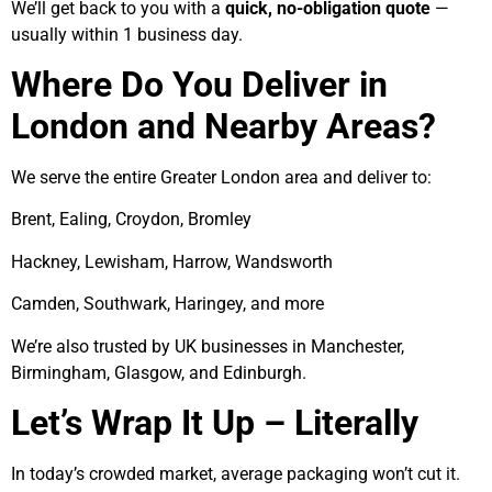
We’ll get back to you with a
quick, no-obligation quote
—
usually within 1 business day.
Where Do You Deliver in
London and Nearby Areas?
We serve the entire Greater London area and deliver to:
Brent, Ealing, Croydon, Bromley
Hackney, Lewisham, Harrow, Wandsworth
Camden, Southwark, Haringey, and more
We’re also trusted by UK businesses in Manchester,
Birmingham, Glasgow, and Edinburgh.
Let’s Wrap It Up – Literally
In today’s crowded market, average packaging won’t cut it.