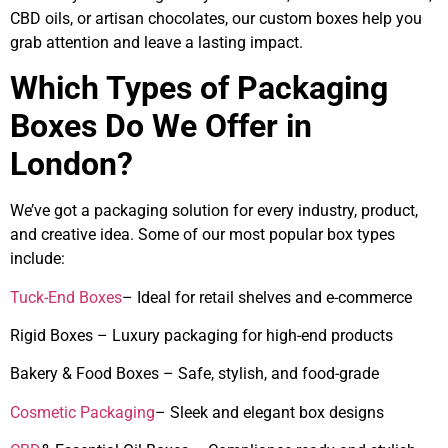
CBD oils, or artisan chocolates, our custom boxes help you
grab attention and leave a lasting impact.
Which Types of Packaging
Boxes Do We Offer in
London?
We’ve got a packaging solution for every industry, product,
and creative idea. Some of our most popular box types
include:
Tuck-End Boxes
– Ideal for retail shelves and e-commerce
Rigid Boxes – Luxury packaging for high-end products
Bakery & Food Boxes – Safe, stylish, and food-grade
Cosmetic Packaging
– Sleek and elegant box designs