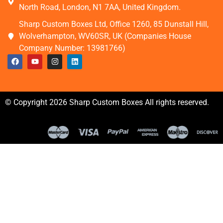
North Road, London, N1 7AA, United Kingdom.
Sharp Custom Boxes Ltd, Office 1260, 85 Dunstall Hill,
Wolverhampton, WV60SR, UK (Companies House
Company Number: 13981766)
© Copyright 2026 Sharp Custom Boxes All rights reserved.