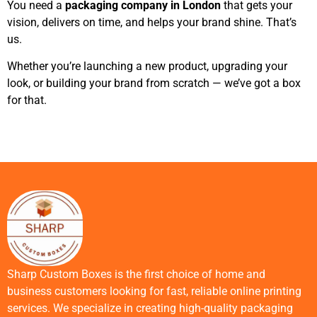
You need a
packaging company in London
that gets your
vision, delivers on time, and helps your brand shine. That’s
us.
Whether you’re launching a new product, upgrading your
look, or building your brand from scratch — we’ve got a box
for that.
Sharp Custom Boxes is the first choice of home and
business customers looking for fast, reliable online printing
services. We specialize in creating high-quality packaging