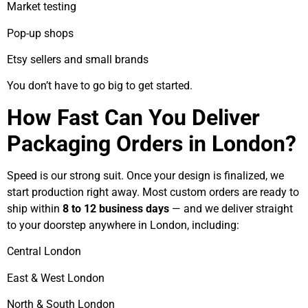
Market testing
Pop-up shops
Etsy sellers and small brands
You don’t have to go big to get started.
How Fast Can You Deliver
Packaging Orders in London?
Speed is our strong suit. Once your design is finalized, we
start production right away. Most custom orders are ready to
ship within
8 to 12 business days
— and we deliver straight
to your doorstep anywhere in London, including:
Central London
East & West London
North & South London