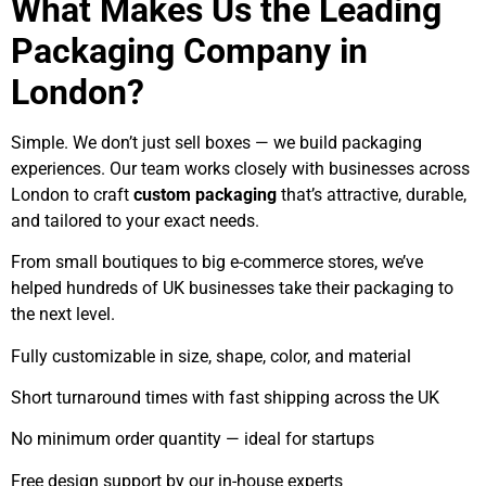
What Makes Us the Leading
Packaging Company in
London?
Simple. We don’t just sell boxes — we build packaging
experiences. Our team works closely with businesses across
London to craft
custom packaging
that’s attractive, durable,
and tailored to your exact needs.
From small boutiques to big e-commerce stores, we’ve
helped hundreds of UK businesses take their packaging to
the next level.
Fully customizable in size, shape, color, and material
Short turnaround times with fast shipping across the UK
No minimum order quantity — ideal for startups
Free design support by our in-house experts