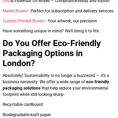
CBD
& Essential Oil Boxes – Compliance-ready and stylish
Mailer Boxes
– Perfect for subscription and delivery services
Custom Printed Boxes
– Your artwork, our precision
Have something unique in mind? We’ll bring it to life.
Do You Offer Eco-Friendly
Packaging Options in
London?
Absolutely! Sustainability is no longer a buzzword — it’s a
business necessity. We offer a wide range of
eco-friendly
packaging solutions
that help reduce your environmental
footprint while still looking sharp.
Recyclable cardboard
Biodegradable kraft paper