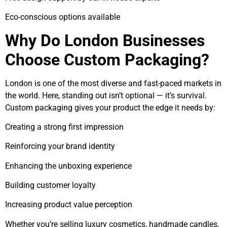
Eco-conscious options available
Why Do London Businesses
Choose Custom Packaging?
London is one of the most diverse and fast-paced markets in
the world. Here, standing out isn’t optional — it’s survival.
Custom packaging gives your product the edge it needs by:
Creating a strong first impression
Reinforcing your brand identity
Enhancing the unboxing experience
Building customer loyalty
Increasing product value perception
Whether you’re selling luxury cosmetics, handmade candles,