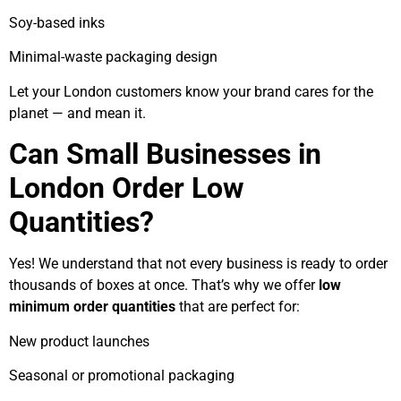
Soy-based inks
Minimal-waste packaging design
Let your London customers know your brand cares for the
planet — and mean it.
Can Small Businesses in
London Order Low
Quantities?
Yes! We understand that not every business is ready to order
thousands of boxes at once. That’s why we offer
low
minimum order quantities
that are perfect for:
New product launches
Seasonal or promotional packaging