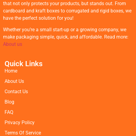
that not only protects your products, but stands out. From
cardboard and kraft boxes to corrugated and rigid boxes, we
have the perfect solution for you!
Whether you’re a small start-up or a growing company, we
make packaging simple, quick, and affordable. Read more:
About us
Quick Links
Home
About Us
Contact Us
Blog
FAQ
Privacy Policy
Terms Of Service