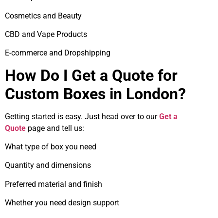
Cosmetics and Beauty
CBD and Vape Products
E-commerce and Dropshipping
How Do I Get a Quote for
Custom Boxes in London?
Getting started is easy. Just head over to our
Get a
Quote
page and tell us:
What type of box you need
Quantity and dimensions
Preferred material and finish
Whether you need design support