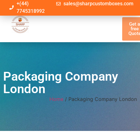
+(44)
sales@sharpcustomboxes.com
7745318992
Get 
free
Quot
Packaging Company
London
Home
/ Packaging Company London