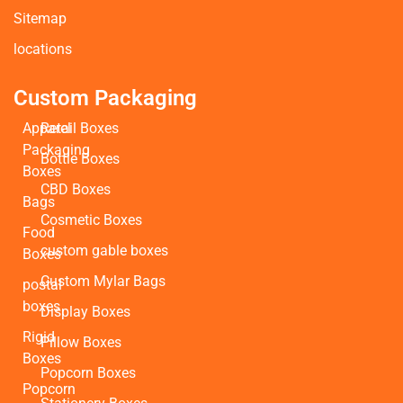
Sitemap
locations
Custom Packaging
Apparel
Retail Boxes
Packaging
Bottle Boxes
Boxes
CBD Boxes
Bags
Cosmetic Boxes
Food
custom gable boxes
Boxes
Custom Mylar Bags
postal
boxes
Display Boxes
Rigid
Pillow Boxes
Boxes
Popcorn Boxes
Popcorn