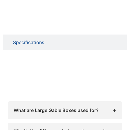
Specifications
+
What are Large Gable Boxes used for?
Large Gable Boxes are perfect for packaging
bakery items, retail products, gifts, and event