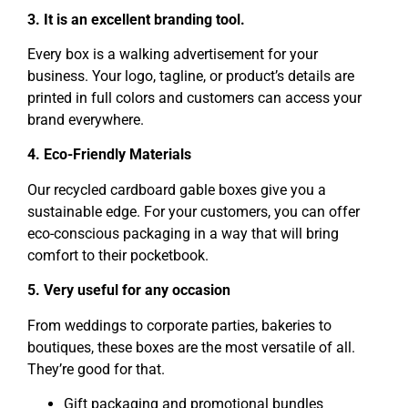
3. It is an excellent branding tool.
Every box is a walking advertisement for your
business. Your logo, tagline, or product’s details are
printed in full colors and customers can access your
brand everywhere.
4. Eco-Friendly Materials
Our recycled cardboard gable boxes give you a
sustainable edge. For your customers, you can offer
eco-conscious packaging in a way that will bring
comfort to their pocketbook.
5. Very useful for any occasion
From weddings to corporate parties, bakeries to
boutiques, these boxes are the most versatile of all.
They’re good for that.
Gift packaging and promotional bundles