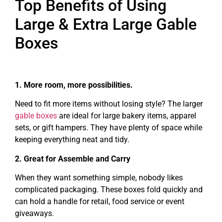
Top Benefits of Using
Large & Extra Large Gable
Boxes
1. More room, more possibilities.
Need to fit more items without losing style? The larger
gable boxes
are ideal for large bakery items, apparel
sets, or gift hampers. They have plenty of space while
keeping everything neat and tidy.
2. Great for Assemble and Carry
When they want something simple, nobody likes
complicated packaging. These boxes fold quickly and
can hold a handle for retail, food service or event
giveaways.