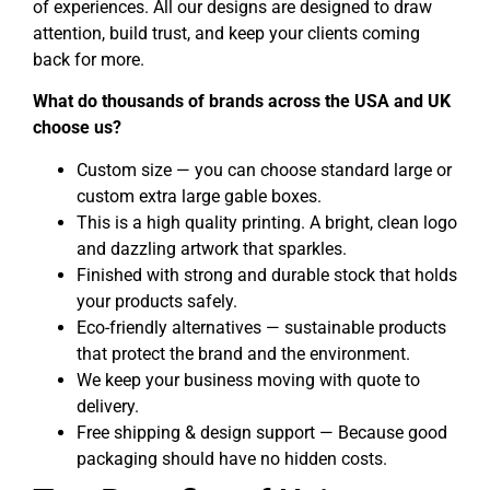
of experiences. All our designs are designed to draw
attention, build trust, and keep your clients coming
back for more.
What do thousands of brands across the USA and UK
choose us?
Custom size — you can choose standard large or
custom extra large gable boxes.
This is a high quality printing. A bright, clean logo
and dazzling artwork that sparkles.
Finished with strong and durable stock that holds
your products safely.
Eco-friendly alternatives — sustainable products
that protect the brand and the environment.
We keep your business moving with quote to
delivery.
Free shipping & design support — Because good
packaging should have no hidden costs.