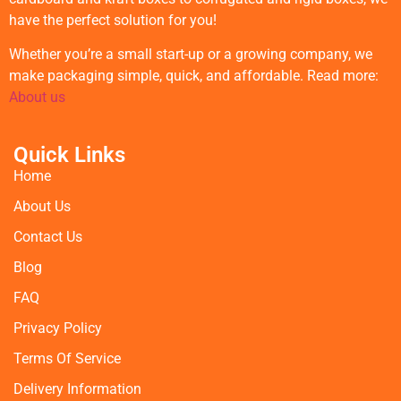
have the perfect solution for you!
Whether you’re a small start-up or a growing company, we
make packaging simple, quick, and affordable. Read more:
About us
Quick Links
Home
About Us
Contact Us
Blog
FAQ
Privacy Policy
Terms Of Service
Delivery Information