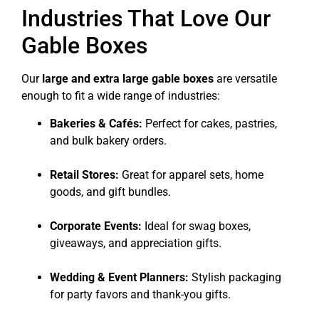
Industries That Love Our
Gable Boxes
Our
large and extra large gable boxes
are versatile
enough to fit a wide range of industries:
Bakeries & Cafés:
Perfect for cakes, pastries,
and bulk bakery orders.
Retail Stores:
Great for apparel sets, home
goods, and gift bundles.
Corporate Events:
Ideal for swag boxes,
giveaways, and appreciation gifts.
Wedding & Event Planners:
Stylish packaging
for party favors and thank-you gifts.