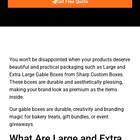
Get Free Quote
Description
You won’t be disappointed when your products deserve
beautiful and practical packaging such as Large and
Extra Large Gable Boxes from Sharp Custom Boxes.
These boxes are durable and aesthetically pleasing,
making your brand look as premium as the items
inside.
Our gable boxes are durable, creativity and branding
magic for bakery treats, gift bundles, or event
giveaways.
What Are Large and Extra