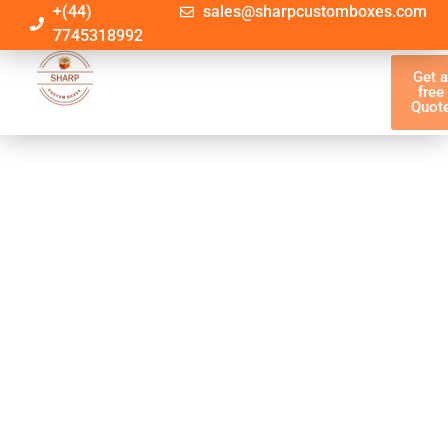
+(44)
sales@sharpcustomboxes.com
7745318992
Get 
free
Quot