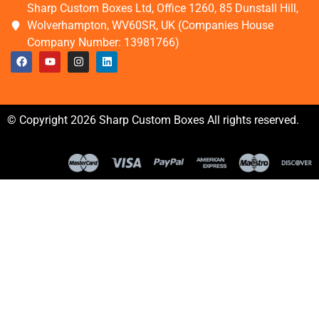
Sharp Custom Boxes Ltd, Office 1260, 85 Dunstall Hill,
Wolverhampton, WV60SR, UK (Companies House
Company Number: 13981766)
© Copyright 2026 Sharp Custom Boxes All rights reserved.