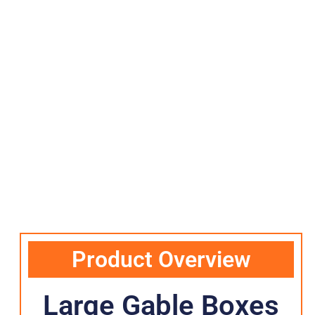
Product Overview
Large Gable Boxes