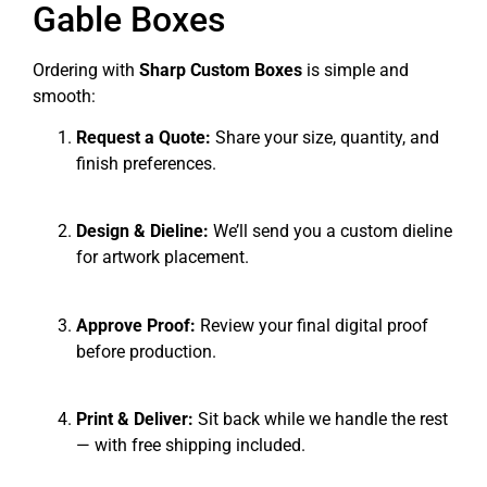
Gable Boxes
Ordering with
Sharp Custom Boxes
is simple and
smooth:
Request a Quote:
Share your size, quantity, and
finish preferences.
Design & Dieline:
We’ll send you a custom dieline
for artwork placement.
Approve Proof:
Review your final digital proof
before production.
Print & Deliver:
Sit back while we handle the rest
— with free shipping included.