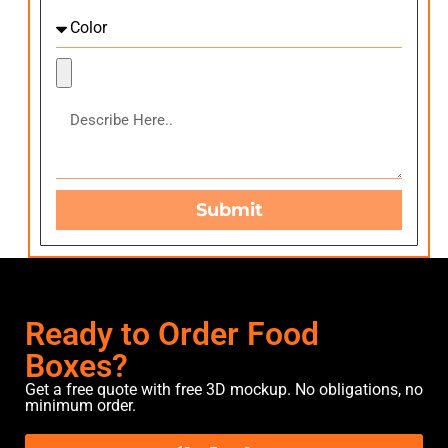
Submit
Ready to Order Food
Boxes?
Get a free quote with free 3D mockup. No obligations, no
minimum order.