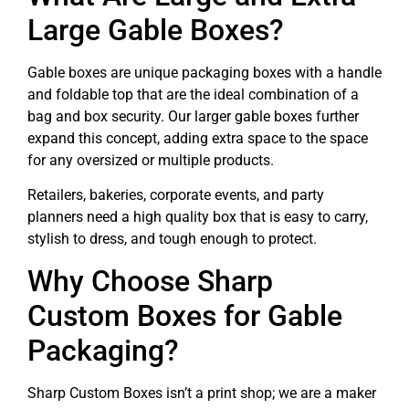
Large Gable Boxes?
Gable boxes are unique packaging boxes with a handle
and foldable top that are the ideal combination of a
bag and box security. Our larger gable boxes further
expand this concept, adding extra space to the space
for any oversized or multiple products.
Retailers, bakeries, corporate events, and party
planners need a high quality box that is easy to carry,
stylish to dress, and tough enough to protect.
Why Choose Sharp
Custom Boxes for Gable
Packaging?
Sharp Custom Boxes isn’t a print shop; we are a maker