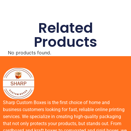
Related
Products
No products found.
Sharp Custom Boxes is the first choice of home and
business customers looking for fast, reliable online printing
services. We specialize in creating high-quality packaging
that not only protects your products, but stands out. From
cardboard and kraft boxes to corrugated and rigid boxes, we