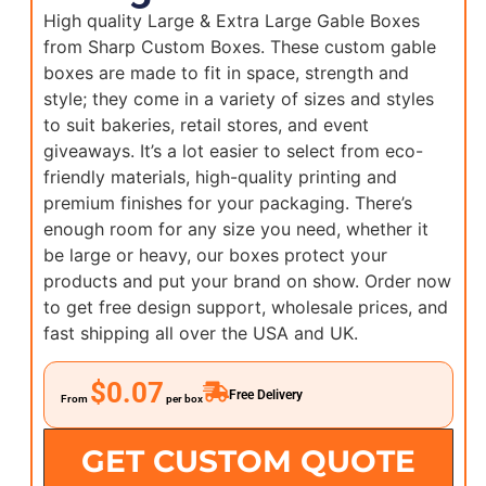
High quality Large & Extra Large Gable Boxes
from Sharp Custom Boxes. These custom gable
boxes are made to fit in space, strength and
style; they come in a variety of sizes and styles
to suit bakeries, retail stores, and event
giveaways. It’s a lot easier to select from eco-
friendly materials, high-quality printing and
premium finishes for your packaging. There’s
enough room for any size you need, whether it
be large or heavy, our boxes protect your
products and put your brand on show. Order now
to get free design support, wholesale prices, and
fast shipping all over the USA and UK.
$0.07
Free Delivery
From
per box
GET CUSTOM QUOTE