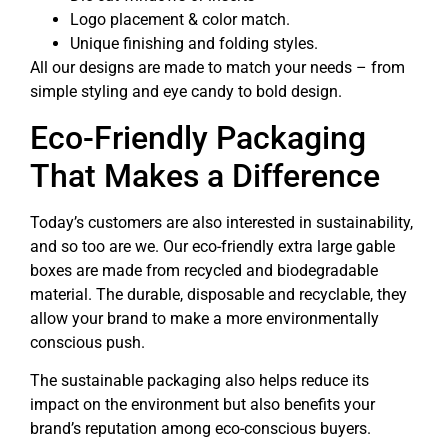
Logo placement & color match.
Unique finishing and folding styles.
All our designs are made to match your needs – from
simple styling and eye candy to bold design.
Eco-Friendly Packaging
That Makes a Difference
Today’s customers are also interested in sustainability,
and so too are we. Our eco-friendly extra large gable
boxes are made from recycled and biodegradable
material. The durable, disposable and recyclable, they
allow your brand to make a more environmentally
conscious push.
The sustainable packaging also helps reduce its
impact on the environment but also benefits your
brand’s reputation among eco-conscious buyers.