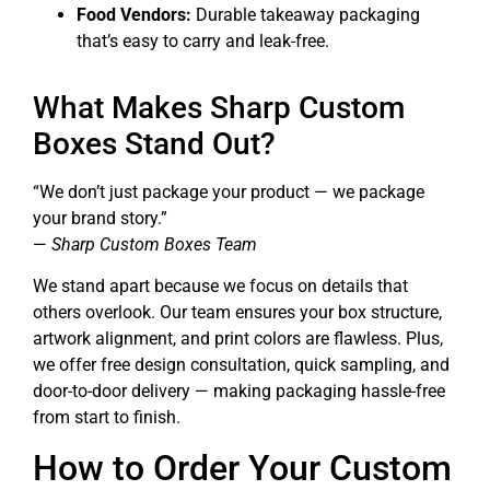
Food Vendors:
Durable takeaway packaging
that’s easy to carry and leak-free.
What Makes Sharp Custom
Boxes Stand Out?
“We don’t just package your product — we package
your brand story.”
—
Sharp Custom Boxes Team
We stand apart because we focus on details that
others overlook. Our team ensures your box structure,
artwork alignment, and print colors are flawless. Plus,
we offer free design consultation, quick sampling, and
door-to-door delivery — making packaging hassle-free
from start to finish.
How to Order Your Custom