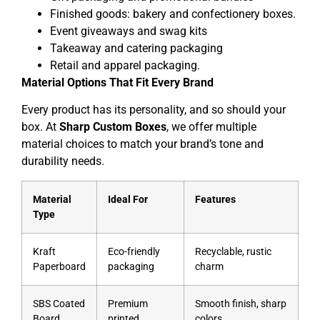
Finished goods: bakery and confectionery boxes.
Event giveaways and swag kits
Takeaway and catering packaging
Retail and apparel packaging.
Material Options That Fit Every Brand
Every product has its personality, and so should your
box. At
Sharp Custom Boxes
, we offer multiple
material choices to match your brand’s tone and
durability needs.
Material
Ideal For
Features
Type
Kraft
Eco-friendly
Recyclable, rustic
Paperboard
packaging
charm
SBS Coated
Premium
Smooth finish, sharp
Board
printed
colors