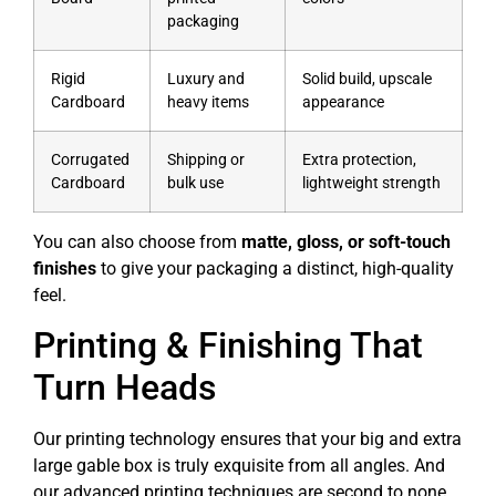
packaging
Rigid
Luxury and
Solid build, upscale
Cardboard
heavy items
appearance
Corrugated
Shipping or
Extra protection,
Cardboard
bulk use
lightweight strength
You can also choose from
matte, gloss, or soft-touch
finishes
to give your packaging a distinct, high-quality
feel.
Printing & Finishing That
Turn Heads
Our printing technology ensures that your big and extra
large gable box is truly exquisite from all angles. And
our advanced printing techniques are second to none.