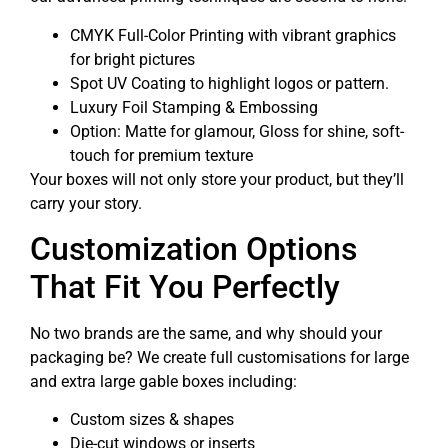
CMYK Full-Color Printing with vibrant graphics
for bright pictures
Spot UV Coating to highlight logos or pattern.
Luxury Foil Stamping & Embossing
Option: Matte for glamour, Gloss for shine, soft-
touch for premium texture
Your boxes will not only store your product, but they’ll
carry your story.
Customization Options
That Fit You Perfectly
No two brands are the same, and why should your
packaging be? We create full customisations for large
and extra large gable boxes including:
Custom sizes & shapes
Die-cut windows or inserts