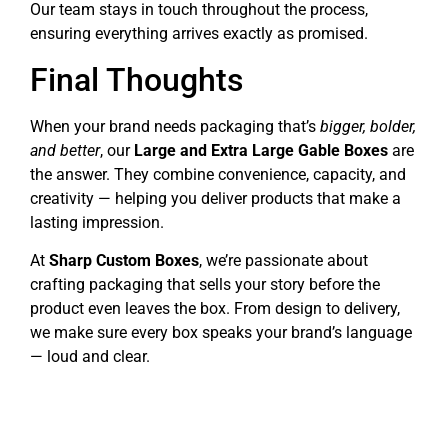
Our team stays in touch throughout the process,
ensuring everything arrives exactly as promised.
Final Thoughts
When your brand needs packaging that’s
bigger, bolder,
and better
, our
Large and Extra Large Gable Boxes
are
the answer. They combine convenience, capacity, and
creativity — helping you deliver products that make a
lasting impression.
At
Sharp Custom Boxes
, we’re passionate about
crafting packaging that sells your story before the
product even leaves the box. From design to delivery,
we make sure every box speaks your brand’s language
— loud and clear.