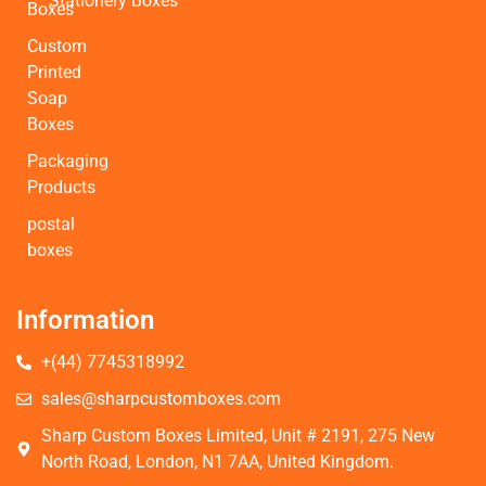
Stationery Boxes
Boxes
Custom
Printed
Soap
Boxes
Packaging
Products
postal
boxes
Information
+(44) 7745318992
sales@sharpcustomboxes.com
Sharp Custom Boxes Limited, Unit # 2191, 275 New
North Road, London, N1 7AA, United Kingdom.