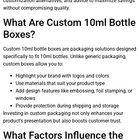
customization alternatives, and advice to maximize savings
without compromising quality.
What Are Custom 10ml Bottle
Boxes?
Custom 10ml bottle boxes are packaging solutions designed
specifically to fit 10ml bottles. Unlike generic packaging,
custom boxes allow you to:
Highlight your brand with logos and colors
Use materials that suit your product type
Add design features like embossing, foil stamping, or
windows
Provide protection during shipping and storage
Investing in custom packaging not only enhances your
product’s presentation but also boosts customer trust.
What Factors Influence the