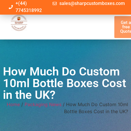
+(44)
sales@sharpcustomboxes.com
7745318992
Get 
free
Quot
How Much Do Custom
10ml Bottle Boxes Cost
in the UK?
Home
/
Packaging News
/ How Much Do Custom 10ml
Bottle Boxes Cost in the UK?