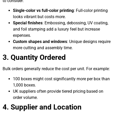
to consider:
Single-color vs full-color printing
: Full-color printing
looks vibrant but costs more.
Special finishes
: Embossing, debossing, UV coating,
and foil stamping add a luxury feel but increase
expenses.
Custom shapes and windows
: Unique designs require
more cutting and assembly time.
3. Quantity Ordered
Bulk orders generally reduce the cost per unit. For example:
100 boxes might cost significantly more per box than
1,000 boxes.
UK suppliers often provide tiered pricing based on
order volume.
4. Supplier and Location