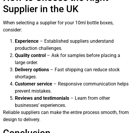
Supplier in the UK
When selecting a supplier for your 10ml bottle boxes,
consider:
Experience
– Established suppliers understand
production challenges.
Quality control
– Ask for samples before placing a
large order.
Delivery options
– Fast shipping can reduce stock
shortages.
Customer service
– Responsive communication helps
prevent mistakes.
Reviews and testimonials
– Learn from other
businesses’ experiences.
Reliable suppliers can make the entire process smooth, from
design to delivery.