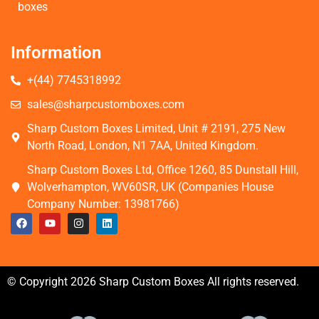
boxes
Information
+(44) 7745318992
sales@sharpcustomboxes.com
Sharp Custom Boxes Limited, Unit # 2191, 275 New
North Road, London, N1 7AA, United Kingdom.
Sharp Custom Boxes Ltd, Office 1260, 85 Dunstall Hill,
Wolverhampton, WV60SR, UK (Companies House
Company Number: 13981766)
© Copyright 2026 Sharp Custom Boxes All rights reserved.