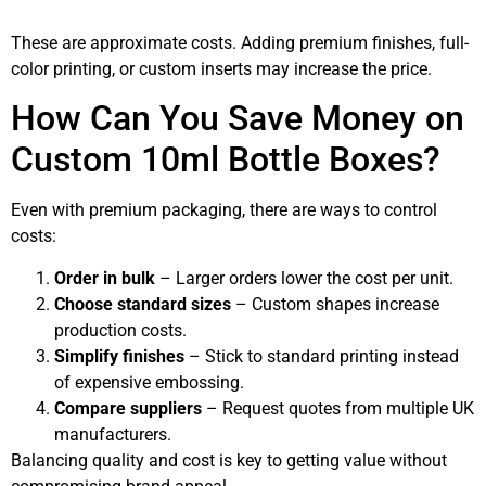
These are approximate costs. Adding premium finishes, full-
color printing, or custom inserts may increase the price.
How Can You Save Money on
Custom 10ml Bottle Boxes?
Even with premium packaging, there are ways to control
costs:
Order in bulk
– Larger orders lower the cost per unit.
Choose standard sizes
– Custom shapes increase
production costs.
Simplify finishes
– Stick to standard printing instead
of expensive embossing.
Compare suppliers
– Request quotes from multiple UK
manufacturers.
Balancing quality and cost is key to getting value without