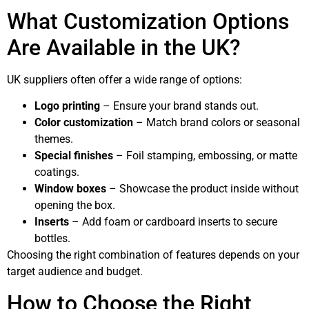
What Customization Options
Are Available in the UK?
UK suppliers often offer a wide range of options:
Logo printing
– Ensure your brand stands out.
Color customization
– Match brand colors or seasonal
themes.
Special finishes
– Foil stamping, embossing, or matte
coatings.
Window boxes
– Showcase the product inside without
opening the box.
Inserts
– Add foam or cardboard inserts to secure
bottles.
Choosing the right combination of features depends on your
target audience and budget.
How to Choose the Right