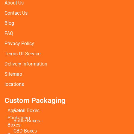
About Us
Contact Us
Blog
FAQ
Privacy Policy
Terms Of Service
Delivery Information
Sitemap
locations
Custom Packaging
Apparel
Retail Boxes
Packaging
Bottle Boxes
Boxes
CBD Boxes