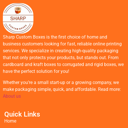
Sharp Custom Boxes is the first choice of home and
business customers looking for fast, reliable online printing
services. We specialize in creating high-quality packaging
that not only protects your products, but stands out. From
cardboard and kraft boxes to corrugated and rigid boxes, we
have the perfect solution for you!
Whether you’re a small start-up or a growing company, we
make packaging simple, quick, and affordable. Read more:
About us
Quick Links
Home