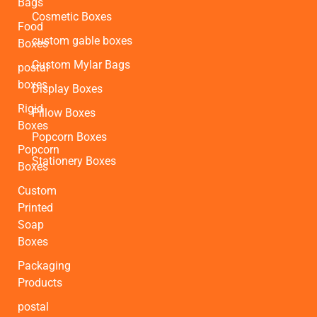
Bags
Cosmetic Boxes
Food
custom gable boxes
Boxes
Custom Mylar Bags
postal
boxes
Display Boxes
Rigid
Pillow Boxes
Boxes
Popcorn Boxes
Popcorn
Stationery Boxes
Boxes
Custom
Printed
Soap
Boxes
Packaging
Products
postal