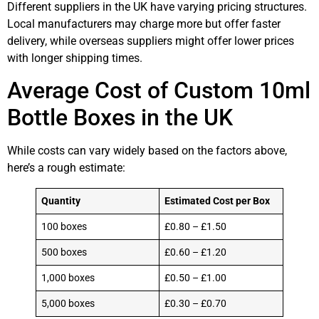
Different suppliers in the UK have varying pricing structures.
Local manufacturers may charge more but offer faster
delivery, while overseas suppliers might offer lower prices
with longer shipping times.
Average Cost of Custom 10ml
Bottle Boxes in the UK
While costs can vary widely based on the factors above,
here’s a rough estimate:
Quantity
Estimated Cost per Box
100 boxes
£0.80 – £1.50
500 boxes
£0.60 – £1.20
1,000 boxes
£0.50 – £1.00
5,000 boxes
£0.30 – £0.70