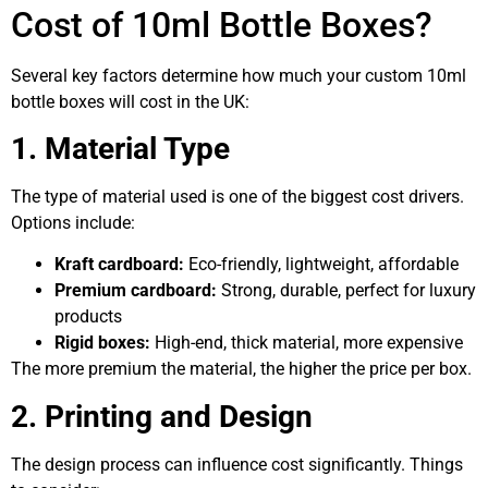
Cost of 10ml Bottle Boxes?
Several key factors determine how much your custom 10ml
bottle boxes will cost in the UK:
1. Material Type
The type of material used is one of the biggest cost drivers.
Options include:
Kraft cardboard:
Eco-friendly, lightweight, affordable
Premium cardboard:
Strong, durable, perfect for luxury
products
Rigid boxes:
High-end, thick material, more expensive
The more premium the material, the higher the price per box.
2. Printing and Design
The design process can influence cost significantly. Things