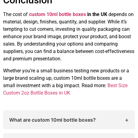
Conclusion
The cost of
custom 10ml bottle boxes
in the UK
depends on
material, design, finishes, quantity, and supplier. While it’s
tempting to cut corners, investing in quality packaging can
enhance your brand image, protect your product, and boost
sales. By understanding your options and comparing
suppliers, you can find a balance between cost-effectiveness
and premium presentation.
Whether you’re a small business testing new products or a
large brand scaling up, custom 10ml bottle boxes are a
small investment with a big impact. Read more:
Best Size
Custom 2oz Bottle Boxes in UK
+
What are custom 10ml bottle boxes?
Custom 10ml bottle boxes are packaging