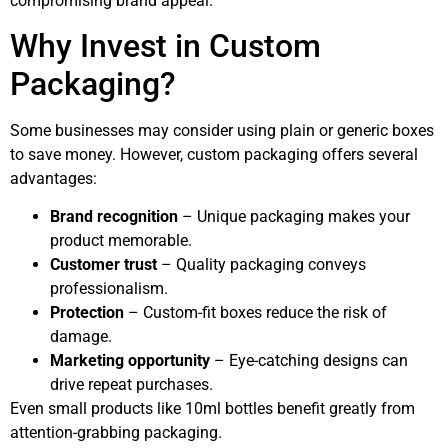
compromising brand appeal.
Why Invest in Custom
Packaging?
Some businesses may consider using plain or generic boxes
to save money. However, custom packaging offers several
advantages:
Brand recognition
– Unique packaging makes your
product memorable.
Customer trust
– Quality packaging conveys
professionalism.
Protection
– Custom-fit boxes reduce the risk of
damage.
Marketing opportunity
– Eye-catching designs can
drive repeat purchases.
Even small products like 10ml bottles benefit greatly from
attention-grabbing packaging.