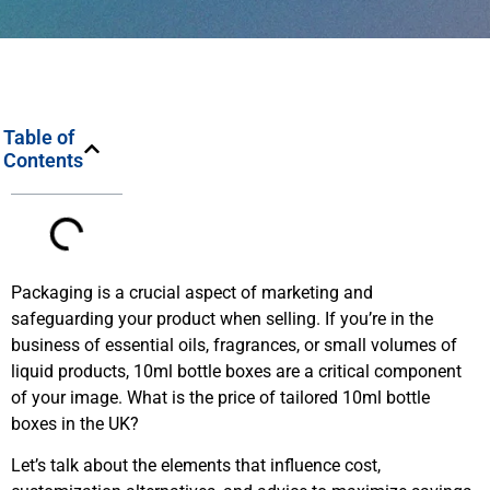
Table of
Contents
Packaging is a crucial aspect of marketing and
safeguarding your product when selling. If you’re in the
business of essential oils, fragrances, or small volumes of
liquid products, 10ml bottle boxes are a critical component
of your image. What is the price of tailored 10ml bottle
boxes in the UK?
Let’s talk about the elements that influence cost,