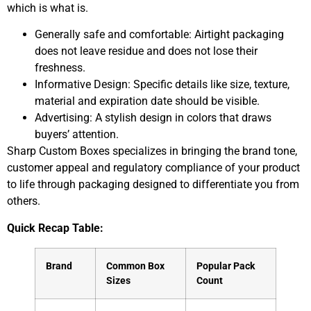
which is what is.
Generally safe and comfortable: Airtight packaging
does not leave residue and does not lose their
freshness.
Informative Design: Specific details like size, texture,
material and expiration date should be visible.
Advertising: A stylish design in colors that draws
buyers’ attention.
Sharp Custom Boxes specializes in bringing the brand tone,
customer appeal and regulatory compliance of your product
to life through packaging designed to differentiate you from
others.
Quick Recap Table:
Brand
Common Box
Popular Pack
Sizes
Count