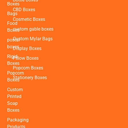
Boxes
CBD Boxes
Bags
Cosmetic Boxes
Food
custom gable boxes
Boxes
Custom Mylar Bags
postal
boxes
Display Boxes
Rigid
Pillow Boxes
Boxes
Popcorn Boxes
Popcorn
Stationery Boxes
Boxes
Custom
Printed
Soap
Boxes
Packaging
Products