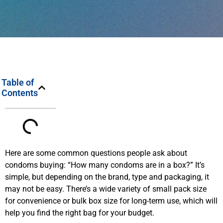
Table of
Contents
Here are some common questions people ask about
condoms buying: “How many condoms are in a box?” It’s
simple, but depending on the brand, type and packaging, it
may not be easy. There’s a wide variety of small pack size
for convenience or bulk box size for long-term use, which will
help you find the right bag for your budget.