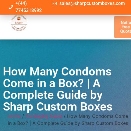
+(44)
sales@sharpcustomboxes.com
7745318992
Get 
free
Quot
How Many Condoms
Come in a Box? | A
Complete Guide by
Sharp Custom Boxes
Home
/
Packaging News
/ How Many Condoms Come
in a Box? | A Complete Guide by Sharp Custom Boxes