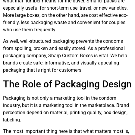
what that number means for the buyer. Smaller packs are
especially useful for short-term use, travel, or new varieties.
More large boxes, on the other hand, are cost effective eco-
friendly, less packaging waste and convenient for couples
who use them frequently.
As well, well-structured packaging prevents the condoms
from spoiling, broken and easily stored. As a professional
packaging company, Sharp Custom Boxes is vital. We help
brands create safe, informative, and visually appealing
packaging that is right for customers.
The Role of Packaging Design
Packaging is not only a marketing tool in the condom
industry, but it is a marketing tool in the marketplace. Brand
perception depend on material, printing quality, box design,
labeling.
The most important thing here is that what matters most is,