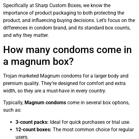
Specifically at Sharp Custom Boxes, we know the
importance of product packaging to both protecting the
product, and influencing buying decisions. Let’s focus on the
differences in condom brand, and its standard box counts,
and why they matter.
How many condoms come in
a magnum box?
Trojan marketed Magnum condoms for a larger body and
premium quality. They’re designed for comfort and extra
width, so they are a must-have in every country.
Typically,
Magnum condoms
come in several box options,
such as:
3-count packs:
Ideal for quick purchases or trial use.
12-count boxes:
The most common choice for regular
users.