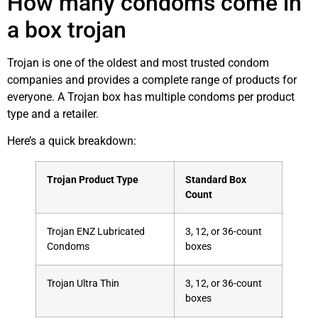
How many condoms come in
a box trojan
Trojan is one of the oldest and most trusted condom
companies and provides a complete range of products for
everyone. A Trojan box has multiple condoms per product
type and a retailer.
Here’s a quick breakdown:
Trojan Product Type
Standard Box
Count
Trojan ENZ Lubricated
3, 12, or 36-count
Condoms
boxes
Trojan Ultra Thin
3, 12, or 36-count
boxes