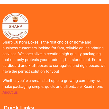
Sharp Custom Boxes is the first choice of home and
business customers looking for fast, reliable online printing
services. We specialize in creating high-quality packaging
that not only protects your products, but stands out. From
cardboard and kraft boxes to corrugated and rigid boxes, we
have the perfect solution for you!
Whether you’re a small start-up or a growing company, we
make packaging simple, quick, and affordable. Read more:
About us
Quick Links