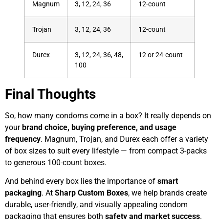
Magnum
3, 12, 24, 36
12-count
Trojan
3, 12, 24, 36
12-count
Durex
3, 12, 24, 36, 48,
12 or 24-count
100
Final Thoughts
So, how many condoms come in a box? It really depends on
your
brand choice, buying preference, and usage
frequency
. Magnum, Trojan, and Durex each offer a variety
of box sizes to suit every lifestyle — from compact 3-packs
to generous 100-count boxes.
And behind every box lies the importance of
smart
packaging
. At
Sharp Custom Boxes
, we help brands create
durable, user-friendly, and visually appealing condom
packaging that ensures both
safety and market success
.