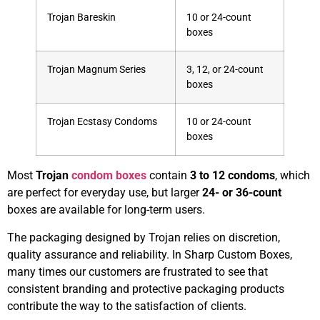
Trojan Bareskin
10 or 24-count
boxes
Trojan Magnum Series
3, 12, or 24-count
boxes
Trojan Ecstasy Condoms
10 or 24-count
boxes
Most
Trojan
condom boxes
contain
3 to 12 condoms
, which
are perfect for everyday use, but larger
24- or 36-count
boxes are available for long-term users.
The packaging designed by Trojan relies on discretion,
quality assurance and reliability. In Sharp Custom Boxes,
many times our customers are frustrated to see that
consistent branding and protective packaging products
contribute the way to the satisfaction of clients.