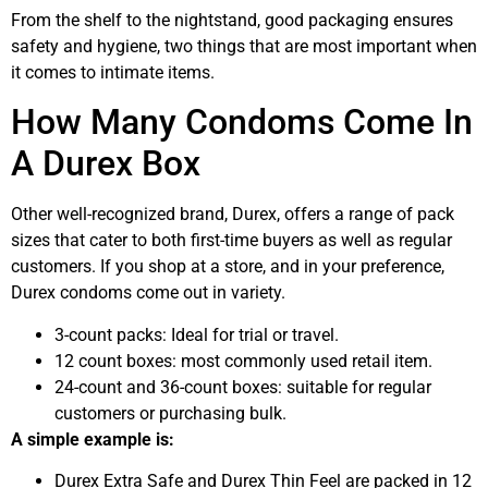
From the shelf to the nightstand, good packaging ensures
safety and hygiene, two things that are most important when
it comes to intimate items.
How Many Condoms Come In
A Durex Box
Other well-recognized brand, Durex, offers a range of pack
sizes that cater to both first-time buyers as well as regular
customers. If you shop at a store, and in your preference,
Durex condoms come out in variety.
3-count packs: Ideal for trial or travel.
12 count boxes: most commonly used retail item.
24-count and 36-count boxes: suitable for regular
customers or purchasing bulk.
A simple example is:
Durex Extra Safe and Durex Thin Feel are packed in 12