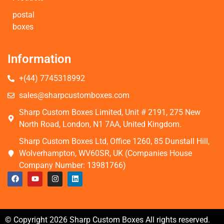
postal
boxes
Information
+(44) 7745318992
sales@sharpcustomboxes.com
Sharp Custom Boxes Limited, Unit # 2191, 275 New
North Road, London, N1 7AA, United Kingdom.
Sharp Custom Boxes Ltd, Office 1260, 85 Dunstall Hill,
Wolverhampton, WV60SR, UK (Companies House
Company Number: 13981766)
© Copyright 2026 Sharp Custom Boxes All rights reserved.