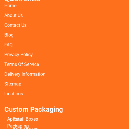
Home
About Us
Contact Us
Blog
FAQ
Privacy Policy
Terms Of Service
Delivery Information
Sitemap
locations
Custom Packaging
Apparel
Retail Boxes
Packaging
Bottle Boxes