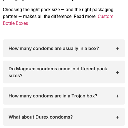
Choosing the right pack size — and the right packaging
partner — makes all the difference. Read more:
Custom
Bottle Boxes
+
How many condoms are usually in a box?
The number varies by brand and pack type. Most
boxes contain 3, 12, 24, or 36 condoms, while
Do Magnum condoms come in different pack
+
some bulk packs go up to 100 condoms.
sizes?
Yes. Magnum condoms are available in 3-count,
12-count, 24-count, and 36-count boxes,
+
How many condoms are in a Trojan box?
depending on your needs and retailer.
Trojan boxes typically have 3, 12, 24, or 36
condoms, though some special editions may vary
+
What about Durex condoms?
slightly in quantity.