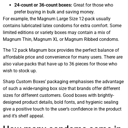
24-count or 36-count boxes:
Great for those who
prefer buying in bulk and saving money.
For example, the Magnum Large Size 12-pack usually
contains lubricated latex condoms for extra comfort. Some
limited editions or variety boxes may contain a mix of
Magnum Thin, Magnum XL or Magnum Ribbed condoms.
The 12 pack Magnum box provides the perfect balance of
affordable price and convenience for many users. There are
also value packs that have up to 36 pieces for those who
wish to stock up.
Sharp Custom Boxes’ packaging emphasises the advantage
of such a wide-ranging box size that brands offer different
sizes for different customers. Good boxes with brightly-
designed product details, bold fonts, and hygienic sealing
give a positive touch to the user’s confidence in the product
and it’s shelf appeal.