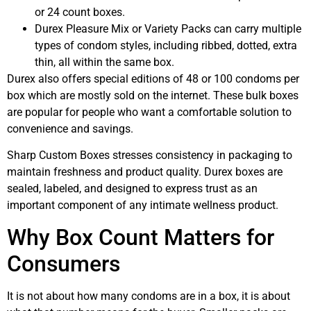
or 24 count boxes.
Durex Pleasure Mix or Variety Packs can carry multiple
types of condom styles, including ribbed, dotted, extra
thin, all within the same box.
Durex also offers special editions of 48 or 100 condoms per
box which are mostly sold on the internet. These bulk boxes
are popular for people who want a comfortable solution to
convenience and savings.
Sharp Custom Boxes stresses consistency in packaging to
maintain freshness and product quality. Durex boxes are
sealed, labeled, and designed to express trust as an
important component of any intimate wellness product.
Why Box Count Matters for
Consumers
It is not about how many condoms are in a box, it is about