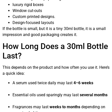
luxury rigid boxes
Window cut-outs
Custom printed designs.
Design-focused layouts
If the bottle is small, but it is a tiny 30ml bottle, it is a small
impression and good packaging creates it.
How Long Does a 30ml Bottle
Last?
This depends on the product and how often you use it. Here’s
a quick idea:
A serum used twice daily may last
4–6 weeks
Essential oils used sparingly may last
several months
Fragrances may last
weeks to months
depending on