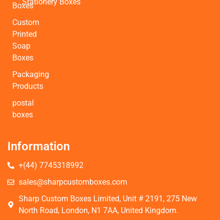
Stationery Boxes
Boxes
Custom
Printed
Soap
Boxes
Packaging
Products
postal
boxes
Information
+(44) 7745318992
sales@sharpcustomboxes.com
Sharp Custom Boxes Limited, Unit # 2191, 275 New
North Road, London, N1 7AA, United Kingdom.