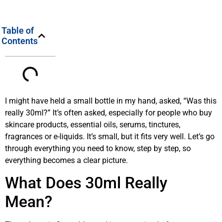
Table of
Contents
I might have held a small bottle in my hand, asked, “Was this
really 30ml?” It’s often asked, especially for people who buy
skincare products, essential oils, serums, tinctures,
fragrances or e-liquids. It’s small, but it fits very well. Let’s go
through everything you need to know, step by step, so
everything becomes a clear picture.
What Does 30ml Really
Mean?