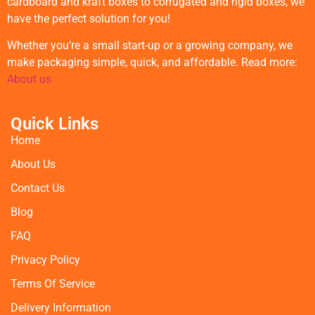
cardboard and kraft boxes to corrugated and rigid boxes, we
have the perfect solution for you!
Whether you’re a small start-up or a growing company, we
make packaging simple, quick, and affordable. Read more:
About us
Quick Links
Home
About Us
Contact Us
Blog
FAQ
Privacy Policy
Terms Of Service
Delivery Information