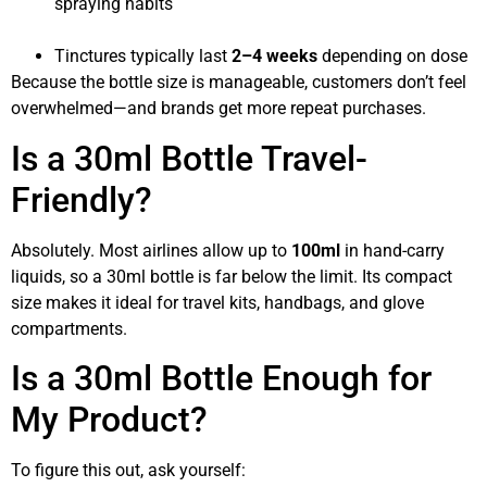
spraying habits
Tinctures typically last
2–4 weeks
depending on dose
Because the bottle size is manageable, customers don’t feel
overwhelmed—and brands get more repeat purchases.
Is a 30ml Bottle Travel-
Friendly?
Absolutely. Most airlines allow up to
100ml
in hand-carry
liquids, so a 30ml bottle is far below the limit. Its compact
size makes it ideal for travel kits, handbags, and glove
compartments.
Is a 30ml Bottle Enough for
My Product?
To figure this out, ask yourself: