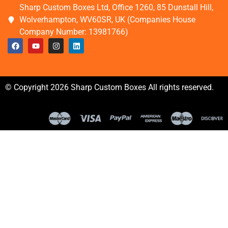
Sharp Custom Boxes Ltd, Office 1260, 85 Dunstall Hill,
Wolverhampton, WV60SR, UK (Companies House
Company Number: 13981766)
© Copyright 2026 Sharp Custom Boxes All rights reserved.