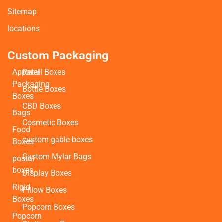
Sitemap
locations
Custom Packaging
Apparel
Retail Boxes
Packaging
Bottle Boxes
Boxes
CBD Boxes
Bags
Cosmetic Boxes
Food
custom gable boxes
Boxes
Custom Mylar Bags
postal
boxes
Display Boxes
Rigid
Pillow Boxes
Boxes
Popcorn Boxes
Popcorn