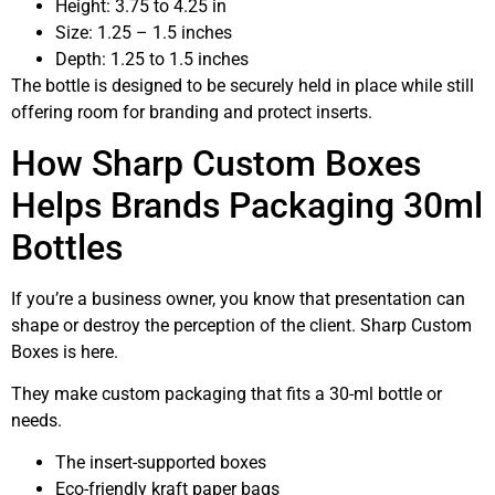
Height: 3.75 to 4.25 in
Size: 1.25 – 1.5 inches
Depth: 1.25 to 1.5 inches
The bottle is designed to be securely held in place while still
offering room for branding and protect inserts.
How Sharp Custom Boxes
Helps Brands Packaging 30ml
Bottles
If you’re a business owner, you know that presentation can
shape or destroy the perception of the client. Sharp Custom
Boxes is here.
They make custom packaging that fits a 30-ml bottle or
needs.
The insert-supported boxes
Eco-friendly kraft paper bags