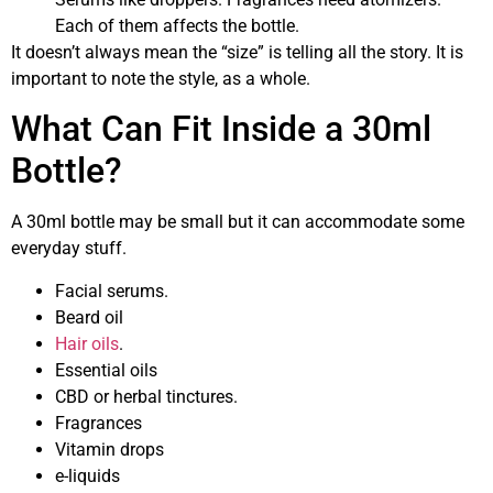
Each of them affects the bottle.
It doesn’t always mean the “size” is telling all the story. It is
important to note the style, as a whole.
What Can Fit Inside a 30ml
Bottle?
A 30ml bottle may be small but it can accommodate some
everyday stuff.
Facial serums.
Beard oil
Hair oils
.
Essential oils
CBD or herbal tinctures.
Fragrances
Vitamin drops
e-liquids