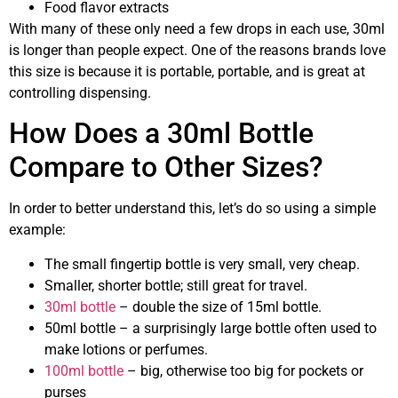
Food flavor extracts
With many of these only need a few drops in each use, 30ml
is longer than people expect. One of the reasons brands love
this size is because it is portable, portable, and is great at
controlling dispensing.
How Does a 30ml Bottle
Compare to Other Sizes?
In order to better understand this, let’s do so using a simple
example:
The small fingertip bottle is very small, very cheap.
Smaller, shorter bottle; still great for travel.
30ml bottle
– double the size of 15ml bottle.
50ml bottle – a surprisingly large bottle often used to
make lotions or perfumes.
100ml bottle
– big, otherwise too big for pockets or
purses