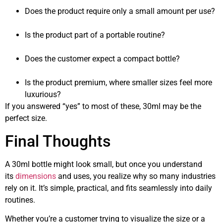
Does the product require only a small amount per use?
Is the product part of a portable routine?
Does the customer expect a compact bottle?
Is the product premium, where smaller sizes feel more
luxurious?
If you answered “yes” to most of these, 30ml may be the
perfect size.
Final Thoughts
A 30ml bottle might look small, but once you understand
its
dimensions
and uses, you realize why so many industries
rely on it. It’s simple, practical, and fits seamlessly into daily
routines.
Whether you’re a customer trying to visualize the size or a