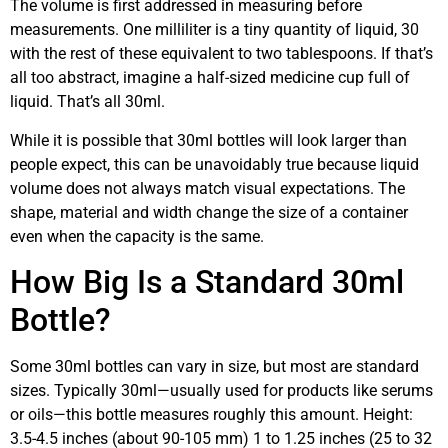
The volume is first addressed in measuring before
measurements. One milliliter is a tiny quantity of liquid, 30
with the rest of these equivalent to two tablespoons. If that’s
all too abstract, imagine a half-sized medicine cup full of
liquid. That’s all 30ml.
While it is possible that 30ml bottles will look larger than
people expect, this can be unavoidably true because liquid
volume does not always match visual expectations. The
shape, material and width change the size of a container
even when the capacity is the same.
How Big Is a Standard 30ml
Bottle?
Some 30ml bottles can vary in size, but most are standard
sizes. Typically 30ml—usually used for products like serums
or oils—this bottle measures roughly this amount. Height:
3.5-4.5 inches (about 90-105 mm) 1 to 1.25 inches (25 to 32