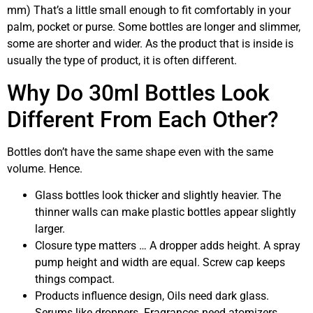
mm) That’s a little small enough to fit comfortably in your
palm, pocket or purse. Some bottles are longer and slimmer,
some are shorter and wider. As the product that is inside is
usually the type of product, it is often different.
Why Do 30ml Bottles Look
Different From Each Other?
Bottles don’t have the same shape even with the same
volume. Hence.
Glass bottles look thicker and slightly heavier. The
thinner walls can make plastic bottles appear slightly
larger.
Closure type matters … A dropper adds height. A spray
pump height and width are equal. Screw cap keeps
things compact.
Products influence design, Oils need dark glass.
Serums like droppers. Fragrances need atomizers.