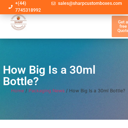
+(44)
sales@sharpcustomboxes.com
7745318992
Get 
free
Quot
How Big Is a 30ml
Bottle?
Home
/
Packaging News
/ How Big Is a 30ml Bottle?