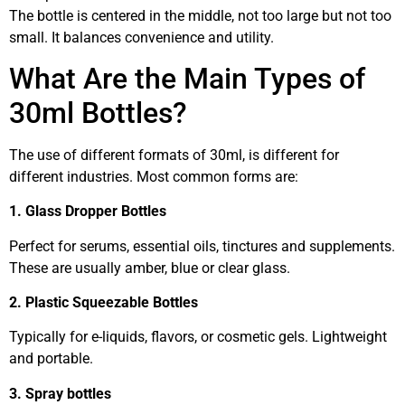
The bottle is centered in the middle, not too large but not too
small. It balances convenience and utility.
What Are the Main Types of
30ml Bottles?
The use of different formats of 30ml, is different for
different industries. Most common forms are:
1. Glass Dropper Bottles
Perfect for serums, essential oils, tinctures and supplements.
These are usually amber, blue or clear glass.
2. Plastic Squeezable Bottles
Typically for e-liquids, flavors, or cosmetic gels. Lightweight
and portable.
3. Spray bottles