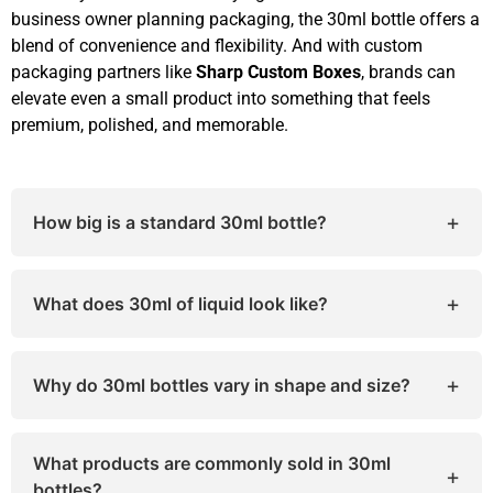
business owner planning packaging, the 30ml bottle offers a
blend of convenience and flexibility. And with custom
packaging partners like
Sharp Custom Boxes
, brands can
elevate even a small product into something that feels
premium, polished, and memorable.
+
How big is a standard 30ml bottle?
A typical 30ml bottle measures around 3.5–4
inches in height and 1–1.25 inches in diameter,
+
What does 30ml of liquid look like?
depending on its shape and closure type.
Thirty milliliters equals about two tablespoons of
liquid. It’s roughly half of a small medicine cup.
+
Why do 30ml bottles vary in shape and size?
Material type, bottle design, and closure style
(dropper, spray, pump) all influence how large or
What products are commonly sold in 30ml
+
small the bottle appears.
bottles?