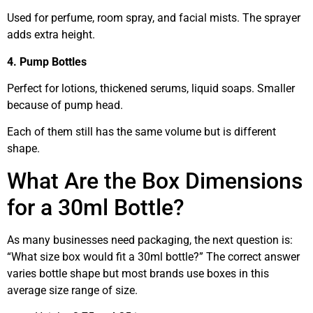
Used for perfume, room spray, and facial mists. The sprayer
adds extra height.
4. Pump Bottles
Perfect for lotions, thickened serums, liquid soaps. Smaller
because of pump head.
Each of them still has the same volume but is different
shape.
What Are the Box Dimensions
for a 30ml Bottle?
As many businesses need packaging, the next question is:
“What size box would fit a 30ml bottle?” The correct answer
varies bottle shape but most brands use boxes in this
average size range of size.