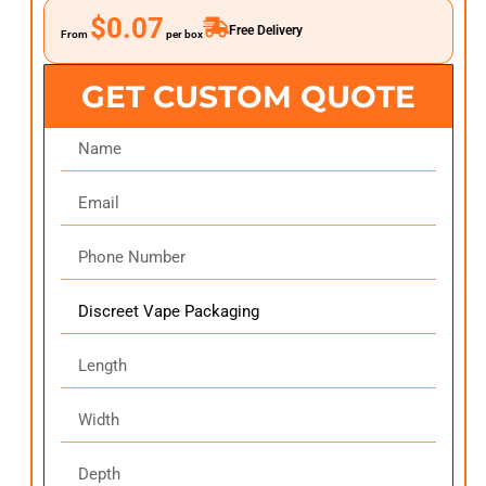
$0.07
Free Delivery
From
per box
GET CUSTOM QUOTE