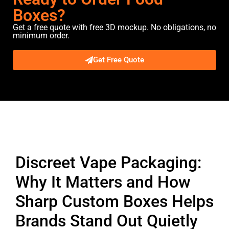
Boxes?
Get a free quote with free 3D mockup. No obligations, no
minimum order.
Get Free Quote
Description
Discreet Vape Packaging:
Why It Matters and How
Sharp Custom Boxes Helps
Brands Stand Out Quietly