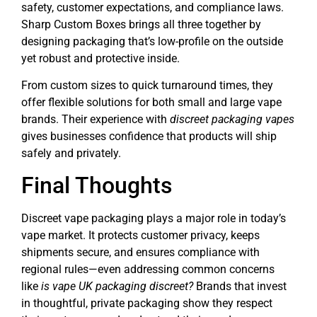
safety, customer expectations, and compliance laws.
Sharp Custom Boxes brings all three together by
designing packaging that’s low-profile on the outside
yet robust and protective inside.
From custom sizes to quick turnaround times, they
offer flexible solutions for both small and large vape
brands. Their experience with
discreet packaging vapes
gives businesses confidence that products will ship
safely and privately.
Final Thoughts
Discreet vape packaging plays a major role in today’s
vape market. It protects customer privacy, keeps
shipments secure, and ensures compliance with
regional rules—even addressing common concerns
like
is vape UK packaging discreet?
Brands that invest
in thoughtful, private packaging show they respect