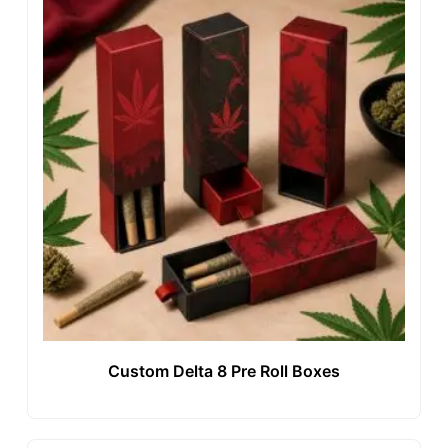
Custom Delta 8 Pre Roll Boxes