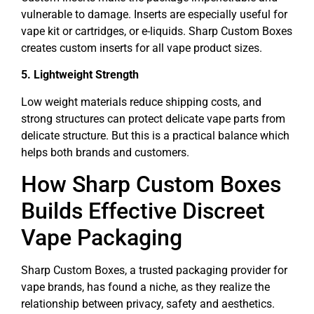
vulnerable to damage. Inserts are especially useful for
vape kit or cartridges, or e-liquids. Sharp Custom Boxes
creates custom inserts for all vape product sizes.
5. Lightweight Strength
Low weight materials reduce shipping costs, and
strong structures can protect delicate vape parts from
delicate structure. But this is a practical balance which
helps both brands and customers.
How Sharp Custom Boxes
Builds Effective Discreet
Vape Packaging
Sharp Custom Boxes, a trusted packaging provider for
vape brands, has found a niche, as they realize the
relationship between privacy, safety and aesthetics.