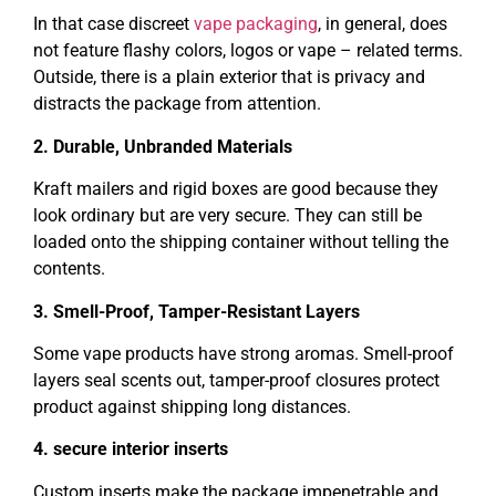
In that case discreet
vape packaging
, in general, does
not feature flashy colors, logos or vape – related terms.
Outside, there is a plain exterior that is privacy and
distracts the package from attention.
2. Durable, Unbranded Materials
Kraft mailers and rigid boxes are good because they
look ordinary but are very secure. They can still be
loaded onto the shipping container without telling the
contents.
3. Smell-Proof, Tamper-Resistant Layers
Some vape products have strong aromas. Smell-proof
layers seal scents out, tamper-proof closures protect
product against shipping long distances.
4. secure interior inserts
Custom inserts make the package impenetrable and