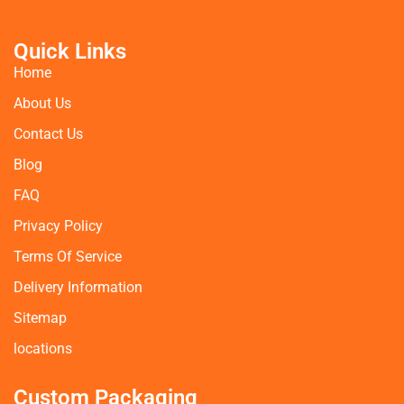
Quick Links
Home
About Us
Contact Us
Blog
FAQ
Privacy Policy
Terms Of Service
Delivery Information
Sitemap
locations
Custom Packaging