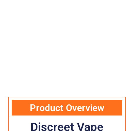
Product Overview
Discreet Vape