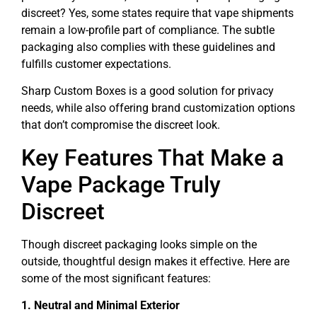
discreet? Yes, some states require that vape shipments
remain a low-profile part of compliance. The subtle
packaging also complies with these guidelines and
fulfills customer expectations.
Sharp Custom Boxes is a good solution for privacy
needs, while also offering brand customization options
that don’t compromise the discreet look.
Key Features That Make a
Vape Package Truly
Discreet
Though discreet packaging looks simple on the
outside, thoughtful design makes it effective. Here are
some of the most significant features:
1. Neutral and Minimal Exterior