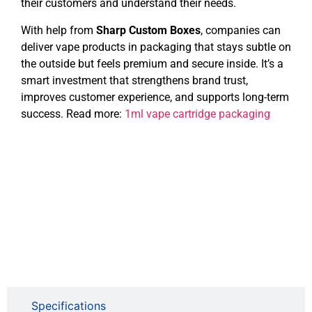
their customers and understand their needs.
With help from
Sharp Custom Boxes
, companies can
deliver vape products in packaging that stays subtle on
the outside but feels premium and secure inside. It’s a
smart investment that strengthens brand trust,
improves customer experience, and supports long-term
success. Read more:
1ml vape cartridge packaging
Specifications