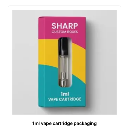
1ml vape cartridge packaging