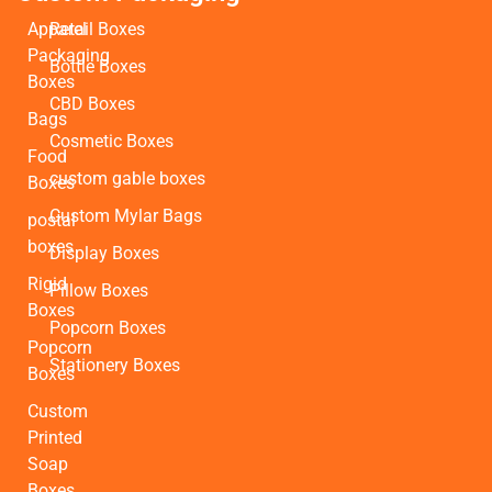
Apparel
Retail Boxes
Packaging
Bottle Boxes
Boxes
CBD Boxes
Bags
Cosmetic Boxes
Food
custom gable boxes
Boxes
Custom Mylar Bags
postal
boxes
Display Boxes
Rigid
Pillow Boxes
Boxes
Popcorn Boxes
Popcorn
Stationery Boxes
Boxes
Custom
Printed
Soap
Boxes