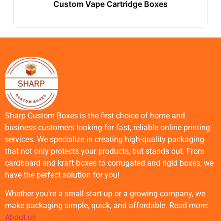
Custom Vape Cartridge Boxes
Sharp Custom Boxes is the first choice of home and
business customers looking for fast, reliable online printing
services. We specialize in creating high-quality packaging
that not only protects your products, but stands out. From
cardboard and kraft boxes to corrugated and rigid boxes, we
have the perfect solution for you!
Whether you’re a small start-up or a growing company, we
make packaging simple, quick, and affordable. Read more:
About us