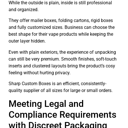
While the outside is plain, inside is still professional
and organized.
They offer mailer boxes, folding cartons, rigid boxes
and fully customized sizes. Business can choose the
best shape for their vape products while keeping the
outer layer hidden.
Even with plain exteriors, the experience of unpacking
can still be very premium. Smooth finishes, soft-touch
inserts and clustered layouts bring the product’s cosy
feeling without hurting privacy.
Sharp Custom Boxes is an efficient, consistently-
quality supplier of all sizes for large or small orders.
Meeting Legal and
Compliance Requirements
with Discreet Packaging