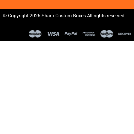
© Copyright 2026 Sharp Custom Boxes All rights reserved.