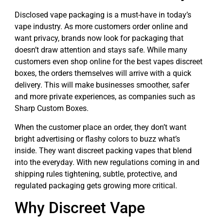
Disclosed vape packaging is a must-have in today’s
vape industry. As more customers order online and
want privacy, brands now look for packaging that
doesn’t draw attention and stays safe. While many
customers even shop online for the best vapes discreet
boxes, the orders themselves will arrive with a quick
delivery. This will make businesses smoother, safer
and more private experiences, as companies such as
Sharp Custom Boxes.
When the customer place an order, they don’t want
bright advertising or flashy colors to buzz what’s
inside. They want discreet packing vapes that blend
into the everyday. With new regulations coming in and
shipping rules tightening, subtle, protective, and
regulated packaging gets growing more critical.
Why Discreet Vape