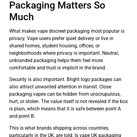
Packaging Matters So
Much
What makes vape discreet packaging most popular is
privacy. Vape users prefer quiet delivery or live in
shared homes, student housing, offices, or
neighborhoods where privacy is important. Neutral,
unbranded packaging helps them feel more
comfortable and trust is implicit in the brand.
Security is also important. Bright logo packages can
also attract unwanted attention in transit. Close
packaging vapes can be hidden from unscrupulous,
hurt, or stolen. The value itself is not revealed if the box
is plain, which means that it is safe between point A
and point B.
This is what brands shipping across countries,
particularly in the UK, are told: Is vape UK packaging