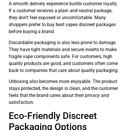
A smooth delivery experience builds customer loyalty.
If a customer receives a plain and neutral package,
they don’t feel exposed or uncomfortable. Many
shoppers prefer to buy best vapes discreet packages
before buying a brand.
Discardable packaging is also less prone to damage.
They have tight materials and secure inserts to make
fragile vape components safe. For customers, high
quality products are good, and customers often come
back to companies that care about quality packaging.
Unboxing also becomes more enjoyable. The product
stays protected, the design is clean, and the customer
feels that the brand cares about their privacy and
satisfaction.
Eco-Friendly Discreet
Packaging Options