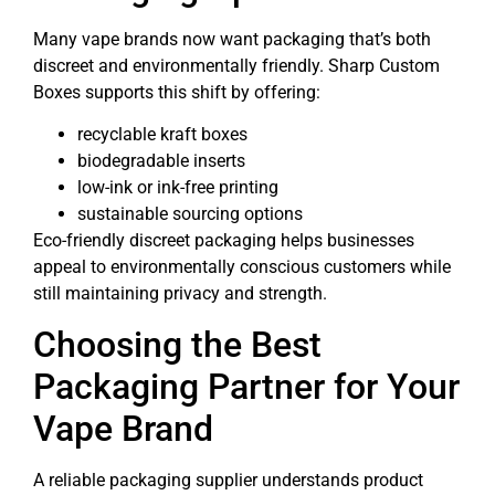
Many vape brands now want packaging that’s both
discreet and environmentally friendly. Sharp Custom
Boxes supports this shift by offering:
recyclable kraft boxes
biodegradable inserts
low-ink or ink-free printing
sustainable sourcing options
Eco-friendly discreet packaging helps businesses
appeal to environmentally conscious customers while
still maintaining privacy and strength.
Choosing the Best
Packaging Partner for Your
Vape Brand
A reliable packaging supplier understands product