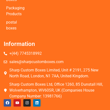
Packaging
Products
postal
boxes
Information
+(44) 7745318992
sales@sharpcustomboxes.com
Sharp Custom Boxes Limited, Unit # 2191, 275 New
North Road, London, N1 7AA, United Kingdom.
Sharp Custom Boxes Ltd, Office 1260, 85 Dunstall Hill,
Wolverhampton, WV60SR, UK (Companies House
Company Number: 13981766)