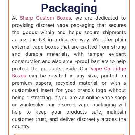
Packaging
At
Sharp Custom Boxes
, we are dedicated to
providing discreet vape packaging that secures
the goods within and helps secure shipments
across the UK in a discrete way. We offer plain
external vape boxes that are crafted from strong
and durable materials, with tamper evident
construction and also smell-proof barriers to help
protect the products inside. Our
Vape Cartridge
Boxes
can be created in any size, printed on
premium papers, recycled material, or with a
customised insert for your brand’s logo without
being distracting. If you are an online vape shop
or wholesaler, our discreet vape packaging will
help to keep your products safe, maintain
customer trust, and deliver discreetly across the
country.