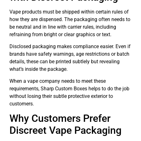
Vape products must be shipped within certain rules of
how they are dispensed. The packaging often needs to
be neutral and in line with carrier rules, including
refraining from bright or clear graphics or text.
Disclosed packaging makes compliance easier. Even if
brands have safety warnings, age restrictions or batch
details, these can be printed subtlely but revealing
what’s inside the package.
When a vape company needs to meet these
requirements, Sharp Custom Boxes helps to do the job
without losing their subtle protective exterior to
customers.
Why Customers Prefer
Discreet Vape Packaging