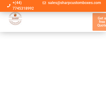
+(44)
sales@sharpcustomboxes.com
7745318992
Get 
free
Quot