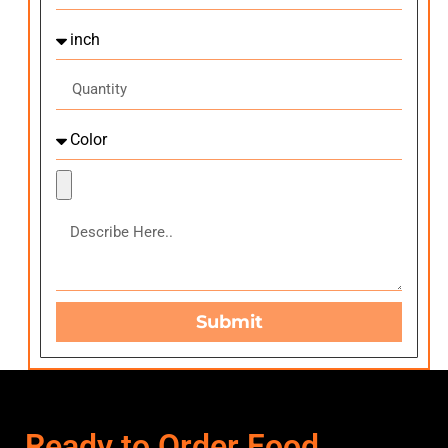
Submit
Ready to Order Food