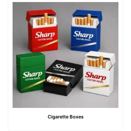
Cigarette Boxes