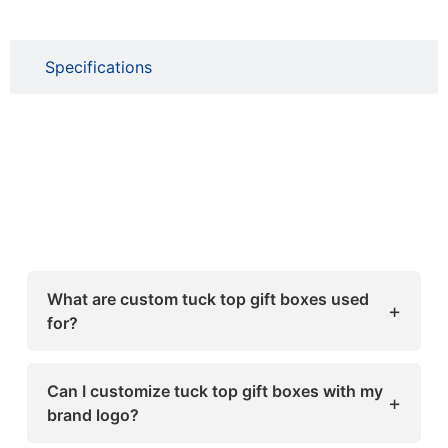
Specifications
What are custom tuck top gift boxes used
+
for?
Custom tuck top gift boxes are used for
packaging a wide range of products such as
Can I customize tuck top gift boxes with my
+
cosmetics, candles, retail items, food, and
brand logo?
gifts. Their secure tuck-in flap design keeps