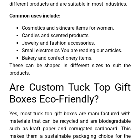
different products and are suitable in most industries.
Common uses include:
Cosmetics and skincare items for women.
Candles and scented products.
Jewelry and fashion accessories.
Small electronics You are reading our articles.
Bakery and confectionery items.
These can be shaped in different sizes to suit the
products.
Are Custom Tuck Top Gift
Boxes Eco-Friendly?
Yes, most tuck top gift boxes are manufactured with
materials that can be recycled and are biodegradable
such as kraft paper and corrugated cardboard. This
makes them a sustainable packaging choice for the