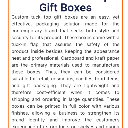
Gift Boxes
Custom tuck top gift boxes are an easy, yet
effective, packaging solution made for the
contemporary brand that seeks both style and
security for its product. These boxes come with a
tuck-in flap that assures the safety of the
product inside besides keeping the appearance
neat and professional. Cardboard and kraft paper
are the primary materials used to manufacture
these boxes. Thus, they can be considered
suitable for retail, cosmetics, candles, food items,
and gift packaging. They are lightweight and
therefore cost-efficient when it comes to
shipping and ordering in large quantities. These
boxes can be printed in full color with various
finishes, allowing a business to strengthen its
brand identity and improve the customer’s
experience of its products on shelves and during