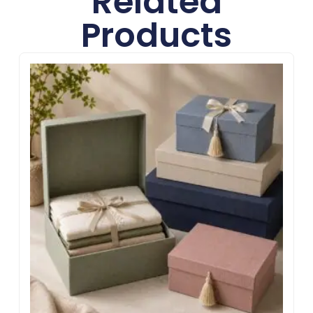
Related
Products