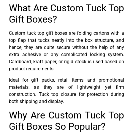
What Are Custom Tuck Top
Gift Boxes?
Custom tuck top gift boxes are folding cartons with a
top flap that tucks neatly into the box structure, and
hence, they are quite secure without the help of any
extra adhesive or any complicated locking system.
Cardboard, kraft paper, or rigid stock is used based on
product requirements.
Ideal for gift packs, retail items, and promotional
materials, as they are of lightweight yet firm
construction. Tuck top closure for protection during
both shipping and display.
Why Are Custom Tuck Top
Gift Boxes So Popular?