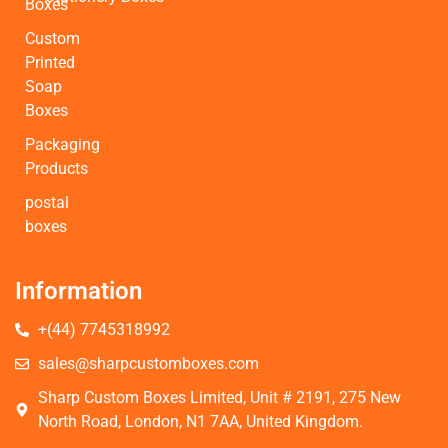
Boxes
Custom
Printed
Soap
Boxes
Packaging
Products
postal
boxes
Information
+(44) 7745318992
sales@sharpcustomboxes.com
Sharp Custom Boxes Limited, Unit # 2191, 275 New
North Road, London, N1 7AA, United Kingdom.