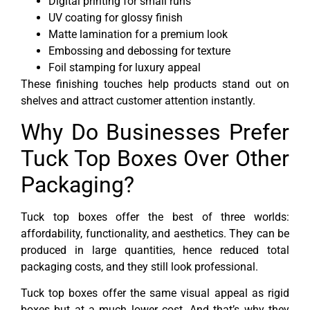
Digital printing for small runs
UV coating for glossy finish
Matte lamination for a premium look
Embossing and debossing for texture
Foil stamping for luxury appeal
These finishing touches help products stand out on
shelves and attract customer attention instantly.
Why Do Businesses Prefer
Tuck Top Boxes Over Other
Packaging?
Tuck top boxes offer the best of three worlds:
affordability, functionality, and aesthetics. They can be
produced in large quantities, hence reduced total
packaging costs, and they still look professional.
Tuck top boxes offer the same visual appeal as rigid
boxes but at a much lower cost. And that’s why they