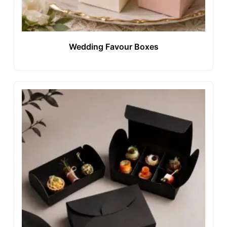
Wedding Favour Boxes