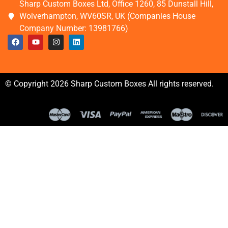
Sharp Custom Boxes Ltd, Office 1260, 85 Dunstall Hill,
Wolverhampton, WV60SR, UK (Companies House
Company Number: 13981766)
© Copyright 2026 Sharp Custom Boxes All rights reserved.