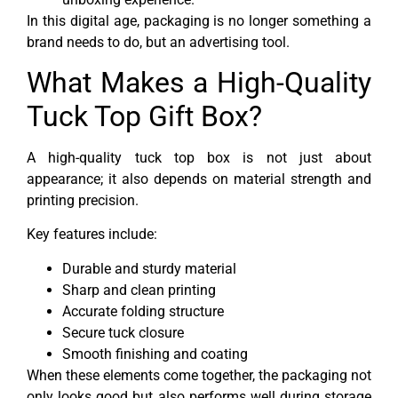
In this digital age, packaging is no longer something a
brand needs to do, but an advertising tool.
What Makes a High-Quality
Tuck Top Gift Box?
A high-quality tuck top box is not just about
appearance; it also depends on material strength and
printing precision.
Key features include:
Durable and sturdy material
Sharp and clean printing
Accurate folding structure
Secure tuck closure
Smooth finishing and coating
When these elements come together, the packaging not
only looks good but also performs well during storage