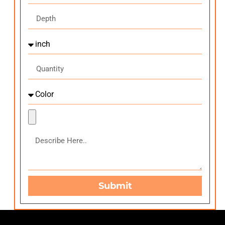
Submit