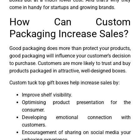
come in handy for startups and growing brands.
How Can Custom
Packaging Increase Sales?
Good packaging does more than protect your products,
good packaging will influence your customer’s decision
to purchase. Customers are more likely to trust and buy
products packaged in attractive, well-designed boxes.
Custom tuck top gift boxes help increase sales by:
Improve shelf visibility.
Optimising product presentation for the
consumer.
Developing emotional connection with
customers.
Encouragement of sharing on social media your
unboxing experience.