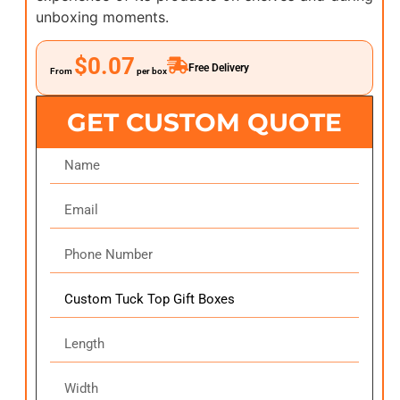
unboxing moments.
$0.07
Free Delivery
From
per box
GET CUSTOM QUOTE