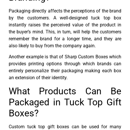
Packaging directly affects the perceptions of the brand
by the customers. A well-designed tuck top box
instantly raises the perceived value of the product in
the buyer’s mind. This, in turn, will help the customers
remember the brand for a longer time, and they are
also likely to buy from the company again.
Another example is that of Sharp Custom Boxes which
provides printing options through which brands can
entirely personalize their packaging making each box
an extension of their identity.
What Products Can Be
Packaged in Tuck Top Gift
Boxes?
Custom tuck top gift boxes can be used for many