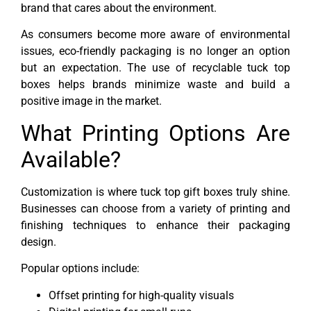
brand that cares about the environment.
As consumers become more aware of environmental
issues, eco-friendly packaging is no longer an option
but an expectation. The use of recyclable tuck top
boxes helps brands minimize waste and build a
positive image in the market.
What Printing Options Are
Available?
Customization is where tuck top gift boxes truly shine.
Businesses can choose from a variety of printing and
finishing techniques to enhance their packaging
design.
Popular options include:
Offset printing for high-quality visuals