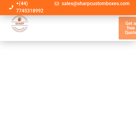
+(44)
sales@sharpcustomboxes.com
7745318992
Get 
free
Quot