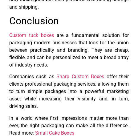
and shipping.
Conclusion
Custom tuck boxes
are a fundamental solution for
packaging modern businesses that look for the union
between practicality and branding. They are cheap,
flexible, and can be personalized to meet a broad array
of industry needs.
Companies such as
Sharp Custom Boxes
offer their
clients professional packaging services, allowing them
to turn simple packages into a powerful marketing
asset while increasing their visibility and, in turn,
driving sales.
In a world where first impressions matter more than
ever, the right packaging can make all the difference.
Read more:
Small Cake Boxes