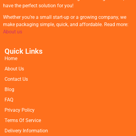
have the perfect solution for you!
Whether you’re a small start-up or a growing company, we
make packaging simple, quick, and affordable. Read more:
About us
Quick Links
Home
About Us
Contact Us
Blog
FAQ
Privacy Policy
Terms Of Service
Delivery Information