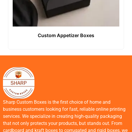
Custom Appetizer Boxes
Sharp Custom Boxes is the first choice of home and
business customers looking for fast, reliable online printing
services. We specialize in creating high-quality packaging
that not only protects your products, but stands out. From
cardboard and kraft boxes to corrugated and rigid boxes, we