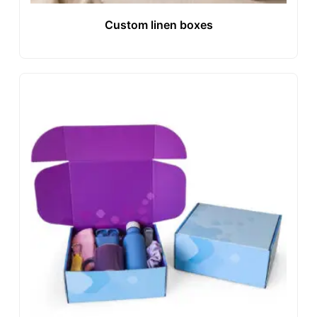
Custom linen boxes