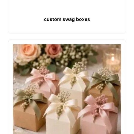
custom swag boxes