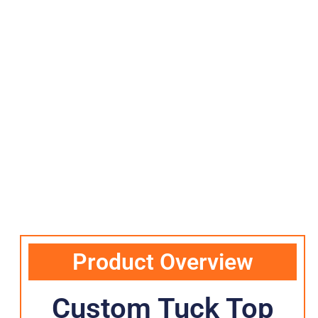
Product Overview
Custom Tuck Top