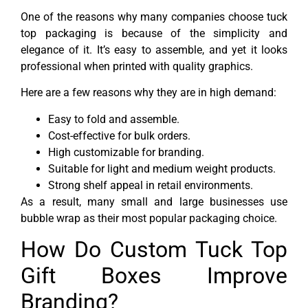
One of the reasons why many companies choose tuck
top packaging is because of the simplicity and
elegance of it. It’s easy to assemble, and yet it looks
professional when printed with quality graphics.
Here are a few reasons why they are in high demand:
Easy to fold and assemble.
Cost-effective for bulk orders.
High customizable for branding.
Suitable for light and medium weight products.
Strong shelf appeal in retail environments.
As a result, many small and large businesses use
bubble wrap as their most popular packaging choice.
How Do Custom Tuck Top
Gift Boxes Improve
Branding?