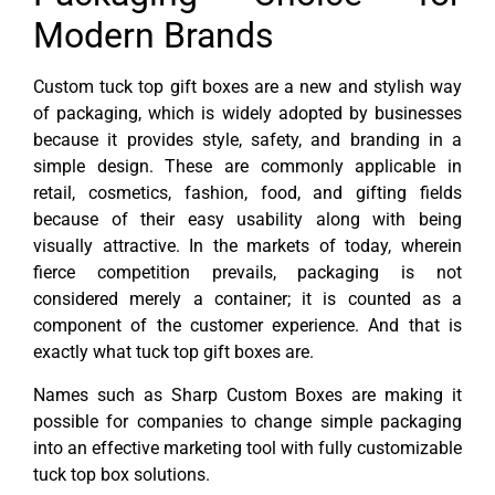
Modern Brands
Custom tuck top gift boxes are a new and stylish way
of packaging, which is widely adopted by businesses
because it provides style, safety, and branding in a
simple design. These are commonly applicable in
retail, cosmetics, fashion, food, and gifting fields
because of their easy usability along with being
visually attractive. In the markets of today, wherein
fierce competition prevails, packaging is not
considered merely a container; it is counted as a
component of the customer experience. And that is
exactly what tuck top gift boxes are.
Names such as Sharp Custom Boxes are making it
possible for companies to change simple packaging
into an effective marketing tool with fully customizable
tuck top box solutions.