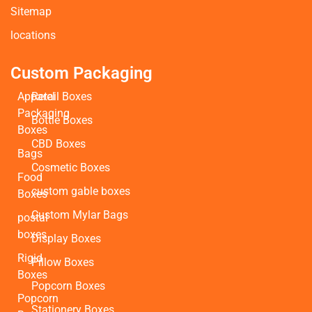
Sitemap
locations
Custom Packaging
Apparel
Retail Boxes
Packaging
Bottle Boxes
Boxes
CBD Boxes
Bags
Cosmetic Boxes
Food
custom gable boxes
Boxes
Custom Mylar Bags
postal
boxes
Display Boxes
Rigid
Pillow Boxes
Boxes
Popcorn Boxes
Popcorn
Stationery Boxes