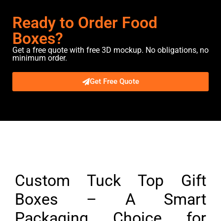
Ready to Order Food
Boxes?
Get a free quote with free 3D mockup. No obligations, no
minimum order.
Get Free Quote
Description
Custom Tuck Top Gift
Boxes – A Smart
Packaging Choice for