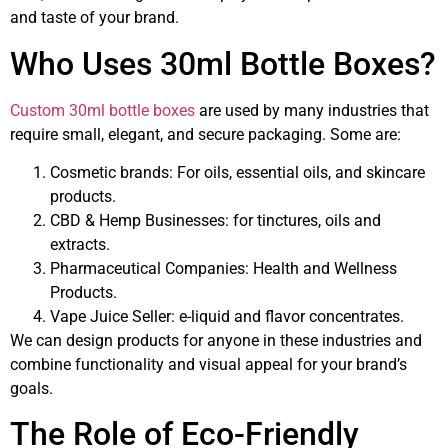
and taste of your brand.
Who Uses 30ml Bottle Boxes?
Custom 30ml bottle boxes
are used by many industries that
require small, elegant, and secure packaging. Some are:
Cosmetic brands: For oils, essential oils, and skincare
products.
CBD & Hemp Businesses: for tinctures, oils and
extracts.
Pharmaceutical Companies: Health and Wellness
Products.
Vape Juice Seller: e-liquid and flavor concentrates.
We can design products for anyone in these industries and
combine functionality and visual appeal for your brand’s
goals.
The Role of Eco-Friendly