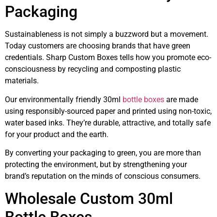
Packaging
Sustainableness is not simply a buzzword but a movement.
Today customers are choosing brands that have green
credentials. Sharp Custom Boxes tells how you promote eco-
consciousness by recycling and composting plastic
materials.
Our environmentally friendly 30ml
bottle boxes
are made
using responsibly-sourced paper and printed using non-toxic,
water based inks. They’re durable, attractive, and totally safe
for your product and the earth.
By converting your packaging to green, you are more than
protecting the environment, but by strengthening your
brand’s reputation on the minds of conscious consumers.
Wholesale Custom 30ml
Bottle Boxes