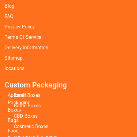
Blog
FAQ
Privacy Policy
Terms Of Service
Delivery Information
Sitemap
locations
Custom Packaging
Apparel
Retail Boxes
Packaging
Bottle Boxes
Boxes
CBD Boxes
Bags
Cosmetic Boxes
Food
custom gable boxes