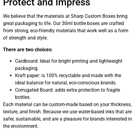
Protect and Impress
We believe that the materials at Sharp Custom Boxes bring
great packaging to life. Our 30ml bottle boxes are crafted
from strong, eco-friendly materials that work well as a form
of strength and style.
There are two choices:
Cardboard: Ideal for bright printing and lightweight
packaging.
Kraft paper: is 100% recyclable and made with the
ideal balance for natural, eco-conscious brands.
Corrugated Board: adds extra protection to fragile
bottles.
Each material can be custom-made based on your thickness,
texture, and finish. Because we use water-based inks that are
safer, sustainable, and are a pleasure for brands interested in
the environment.