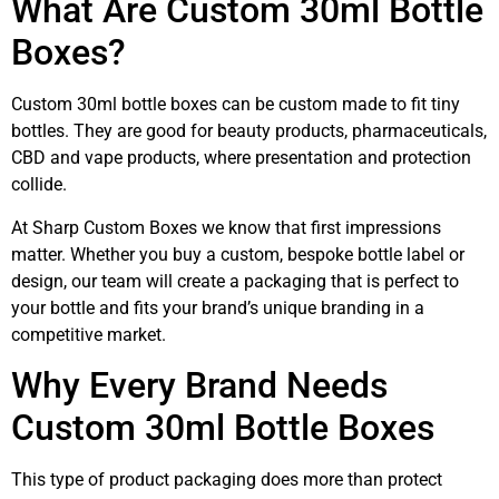
What Are Custom 30ml Bottle
Boxes?
Custom 30ml bottle boxes can be custom made to fit tiny
bottles. They are good for beauty products, pharmaceuticals,
CBD and vape products, where presentation and protection
collide.
At Sharp Custom Boxes we know that first impressions
matter. Whether you buy a custom, bespoke bottle label or
design, our team will create a packaging that is perfect to
your bottle and fits your brand’s unique branding in a
competitive market.
Why Every Brand Needs
Custom 30ml Bottle Boxes
This type of product packaging does more than protect