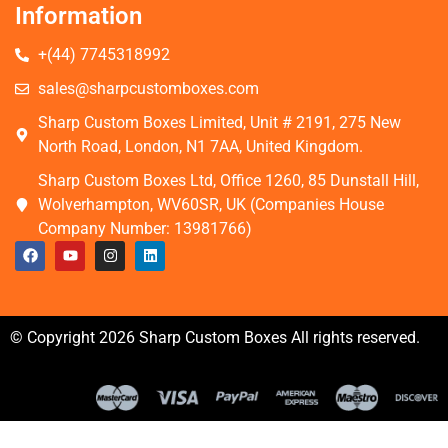
Information
+(44) 7745318992
sales@sharpcustomboxes.com
Sharp Custom Boxes Limited, Unit # 2191, 275 New
North Road, London, N1 7AA, United Kingdom.
Sharp Custom Boxes Ltd, Office 1260, 85 Dunstall Hill,
Wolverhampton, WV60SR, UK (Companies House
Company Number: 13981766)
© Copyright 2026 Sharp Custom Boxes All rights reserved.