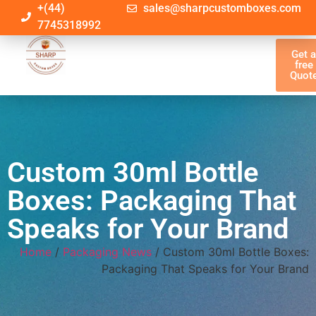
+(44)
sales@sharpcustomboxes.com
7745318992
Get 
free
Quot
Custom 30ml Bottle
Boxes: Packaging That
Speaks for Your Brand
Home
/
Packaging News
/ Custom 30ml Bottle Boxes:
Packaging That Speaks for Your Brand