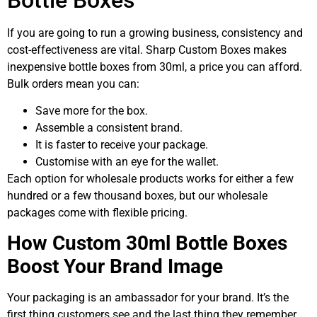
If you are going to run a growing business, consistency and
cost-effectiveness are vital. Sharp Custom Boxes makes
inexpensive bottle boxes from 30ml, a price you can afford.
Bulk orders mean you can:
Save more for the box.
Assemble a consistent brand.
It is faster to receive your package.
Customise with an eye for the wallet.
Each option for wholesale products works for either a few
hundred or a few thousand boxes, but our wholesale
packages come with flexible pricing.
How Custom 30ml Bottle Boxes
Boost Your Brand Image
Your packaging is an ambassador for your brand. It’s the
first thing customers see and the last thing they remember.