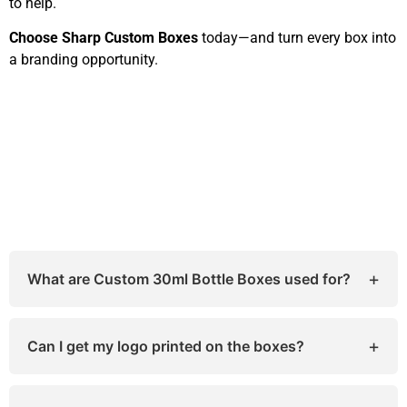
to help.
Choose Sharp Custom Boxes
today—and turn every box into
a branding opportunity.
+
What are Custom 30ml Bottle Boxes used for?
They’re designed to hold and protect small bottles
like essential oils, tinctures, and e-liquids while
+
Can I get my logo printed on the boxes?
promoting your brand.
Yes! We offer full-color logo printing, embossing,
and foil stamping options.