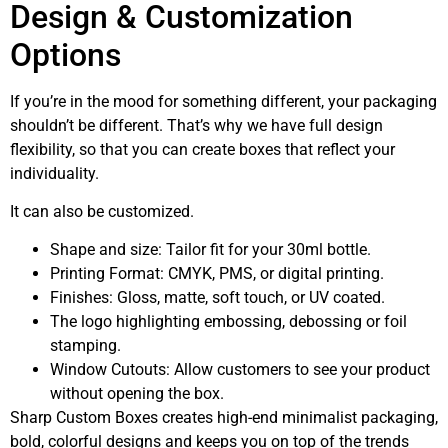
Design & Customization
Options
If you’re in the mood for something different, your packaging
shouldn’t be different. That’s why we have full design
flexibility, so that you can create boxes that reflect your
individuality.
It can also be customized.
Shape and size: Tailor fit for your 30ml bottle.
Printing Format: CMYK, PMS, or digital printing.
Finishes: Gloss, matte, soft touch, or UV coated.
The logo highlighting embossing, debossing or foil
stamping.
Window Cutouts: Allow customers to see your product
without opening the box.
Sharp Custom Boxes creates high-end minimalist packaging,
bold, colorful designs and keeps you on top of the trends