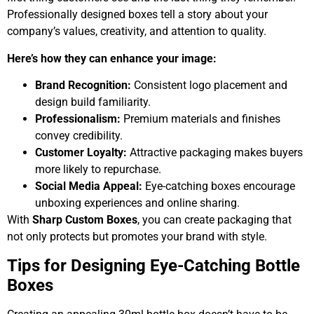
Professionally designed boxes tell a story about your
company’s values, creativity, and attention to quality.
Here’s how they can enhance your image:
Brand Recognition:
Consistent logo placement and
design build familiarity.
Professionalism:
Premium materials and finishes
convey credibility.
Customer Loyalty:
Attractive packaging makes buyers
more likely to repurchase.
Social Media Appeal:
Eye-catching boxes encourage
unboxing experiences and online sharing.
With
Sharp Custom Boxes
, you can create packaging that
not only protects but promotes your brand with style.
Tips for Designing Eye-Catching Bottle
Boxes