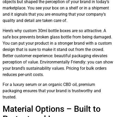
objects but shaped the perception of your brand in today’s
marketplace. You see your box on a shelf or in a shipment
and it signals that you are ensuring that your company’s
quality and detail are taken care of.
Here’s why custom 30ml bottle boxes are so attractive. A
safe box prevents broken glass bottle from being damaged.
You can put your product in a stronger brand with a custom
design that is sure to make it stand out from the crowd.
Better customer experience: beautiful packaging elevates
perception of value. Environmentally Friendly: you can show
your brand’s sustainability values. Pricing for bulk orders
reduces per-unit costs.
For a luxury serum or an organic CBD oil, premium
packaging ensures that your brand is trustworthy and
trusted.
Material Options – Built to