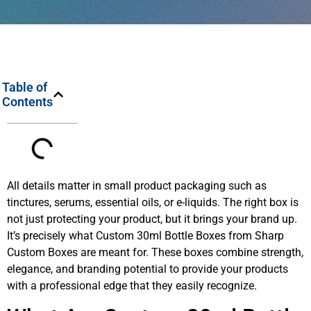
Table of
Contents
All details matter in small product packaging such as
tinctures, serums, essential oils, or e-liquids. The right box is
not just protecting your product, but it brings your brand up.
It’s precisely what Custom 30ml Bottle Boxes from Sharp
Custom Boxes are meant for. These boxes combine strength,
elegance, and branding potential to provide your products
with a professional edge that they easily recognize.