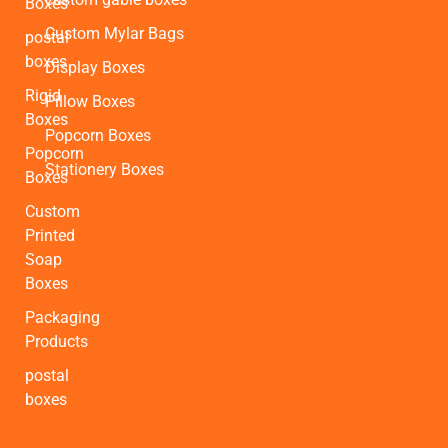
Boxes
Custom Mylar Bags
postal
boxes
Display Boxes
Rigid
Pillow Boxes
Boxes
Popcorn Boxes
Popcorn
Stationery Boxes
Boxes
Custom
Printed
Soap
Boxes
Packaging
Products
postal
boxes