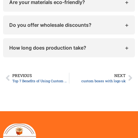
+
Are your materials eco-friendly?
Yes, they are! We use sustainable, recyclable, and
biodegradable materials that are completely safe
+
Do you offer wholesale discounts?
for both your products and the environment.
Yes, bulk orders come with special pricing and
faster turnaround.
+
How long does production take?
Typically, 8–10 business days, depending on your
customization and order size.
PREVIOUS
NEXT
Top 7 Benefits of Using Custom Halloween Boxes for Your Business
custom boxes with logo uk