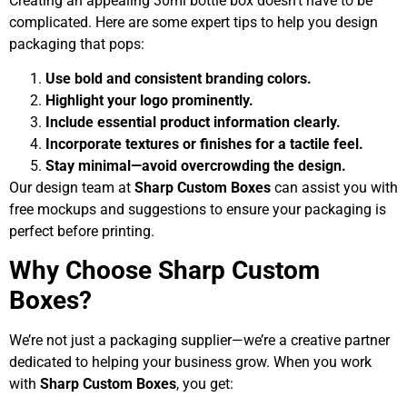
Creating an appealing 30ml bottle box doesn’t have to be
complicated. Here are some expert tips to help you design
packaging that pops:
Use bold and consistent branding colors.
Highlight your logo prominently.
Include essential product information clearly.
Incorporate textures or finishes for a tactile feel.
Stay minimal—avoid overcrowding the design.
Our design team at
Sharp Custom Boxes
can assist you with
free mockups and suggestions to ensure your packaging is
perfect before printing.
Why Choose Sharp Custom
Boxes?
We’re not just a packaging supplier—we’re a creative partner
dedicated to helping your business grow. When you work
with
Sharp Custom Boxes
, you get: