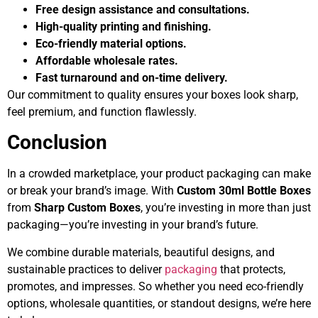
Free design assistance and consultations.
High-quality printing and finishing.
Eco-friendly material options.
Affordable wholesale rates.
Fast turnaround and on-time delivery.
Our commitment to quality ensures your boxes look sharp,
feel premium, and function flawlessly.
Conclusion
In a crowded marketplace, your product packaging can make
or break your brand’s image. With
Custom 30ml Bottle Boxes
from
Sharp Custom Boxes
, you’re investing in more than just
packaging—you’re investing in your brand’s future.
We combine durable materials, beautiful designs, and
sustainable practices to deliver
packaging
that protects,
promotes, and impresses. So whether you need eco-friendly
options, wholesale quantities, or standout designs, we’re here