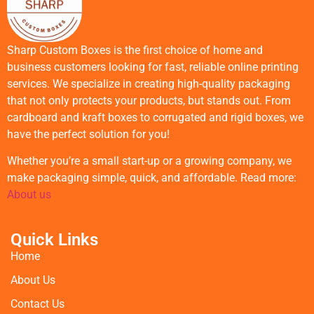
Sharp Custom Boxes is the first choice of home and
business customers looking for fast, reliable online printing
services. We specialize in creating high-quality packaging
that not only protects your products, but stands out. From
cardboard and kraft boxes to corrugated and rigid boxes, we
have the perfect solution for you!
Whether you’re a small start-up or a growing company, we
make packaging simple, quick, and affordable. Read more:
About us
Quick Links
Home
About Us
Contact Us