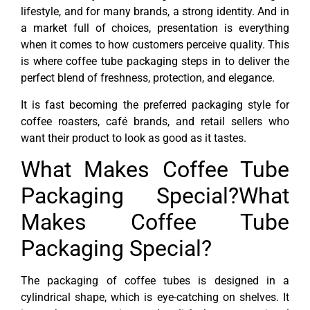
lifestyle, and for many brands, a strong identity. And in
a market full of choices, presentation is everything
when it comes to how customers perceive quality. This
is where coffee tube packaging steps in to deliver the
perfect blend of freshness, protection, and elegance.
It is fast becoming the preferred packaging style for
coffee roasters, café brands, and retail sellers who
want their product to look as good as it tastes.
What Makes Coffee Tube
Packaging Special?What
Makes Coffee Tube
Packaging Special?
The packaging of coffee tubes is designed in a
cylindrical shape, which is eye-catching on shelves. It