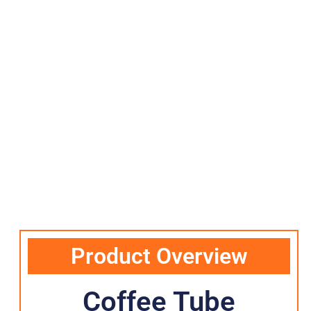
Product Overview
Coffee Tube