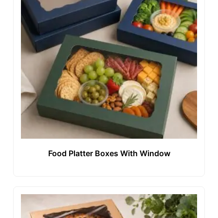
Food Platter Boxes With Window