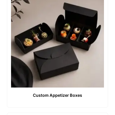
Custom Appetizer Boxes