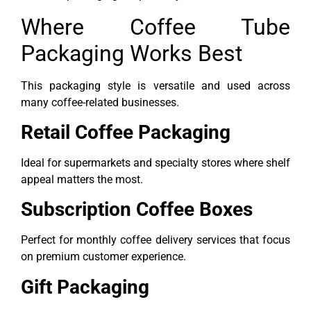
Where Coffee Tube
Packaging Works Best
This packaging style is versatile and used across
many coffee-related businesses.
Retail Coffee Packaging
Ideal for supermarkets and specialty stores where shelf
appeal matters the most.
Subscription Coffee Boxes
Perfect for monthly coffee delivery services that focus
on premium customer experience.
Gift Packaging