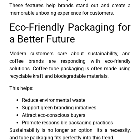
These features help brands stand out and create a
memorable unboxing experience for customers.
Eco-Friendly Packaging for
a Better Future
Modern customers care about sustainability, and
coffee brands are responding with eco-friendly
solutions. Coffee tube packaging is often made using
recyclable kraft and biodegradable materials.
This helps:
Reduce environmental waste
Support green branding initiatives
Attract eco-conscious buyers
Promote responsible packaging practices
Sustainability is no longer an option—it’s a necessity,
and tube packaging fits perfectly into this trend.