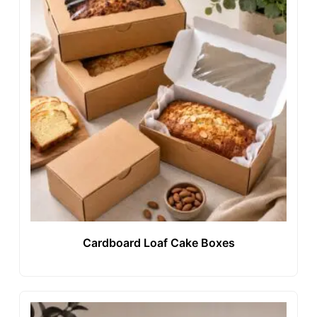
Cardboard Loaf Cake Boxes