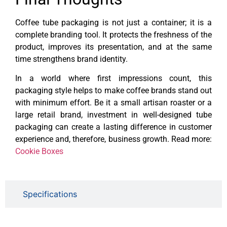
Coffee tube packaging is not just a container; it is a
complete branding tool. It protects the freshness of the
product, improves its presentation, and at the same
time strengthens brand identity.
In a world where first impressions count, this
packaging style helps to make coffee brands stand out
with minimum effort. Be it a small artisan roaster or a
large retail brand, investment in well-designed tube
packaging can create a lasting difference in customer
experience and, therefore, business growth. Read more:
Cookie Boxes
Specifications