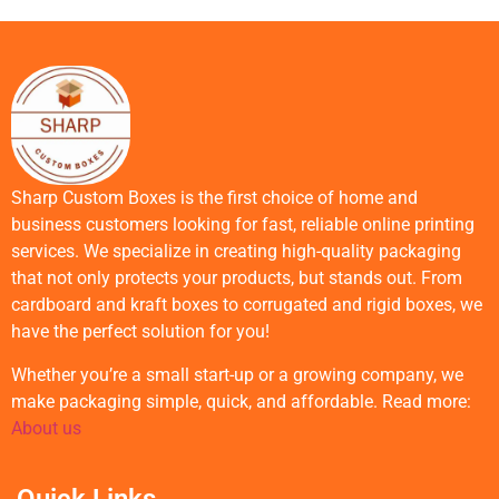
Sharp Custom Boxes is the first choice of home and
business customers looking for fast, reliable online printing
services. We specialize in creating high-quality packaging
that not only protects your products, but stands out. From
cardboard and kraft boxes to corrugated and rigid boxes, we
have the perfect solution for you!
Whether you’re a small start-up or a growing company, we
make packaging simple, quick, and affordable. Read more:
About us