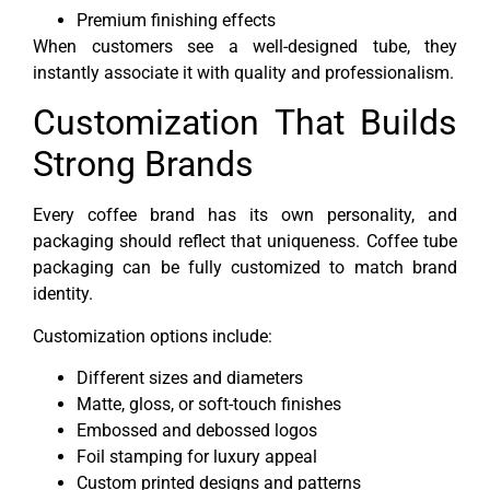
Premium finishing effects
When customers see a well-designed tube, they
instantly associate it with quality and professionalism.
Customization That Builds
Strong Brands
Every coffee brand has its own personality, and
packaging should reflect that uniqueness. Coffee tube
packaging can be fully customized to match brand
identity.
Customization options include:
Different sizes and diameters
Matte, gloss, or soft-touch finishes
Embossed and debossed logos
Foil stamping for luxury appeal
Custom printed designs and patterns