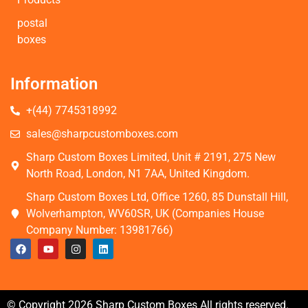
postal
boxes
Information
+(44) 7745318992
sales@sharpcustomboxes.com
Sharp Custom Boxes Limited, Unit # 2191, 275 New
North Road, London, N1 7AA, United Kingdom.
Sharp Custom Boxes Ltd, Office 1260, 85 Dunstall Hill,
Wolverhampton, WV60SR, UK (Companies House
Company Number: 13981766)
© Copyright 2026 Sharp Custom Boxes All rights reserved.