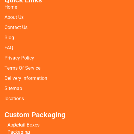
Quick Links
Home
About Us
Contact Us
Blog
FAQ
Privacy Policy
Terms Of Service
Delivery Information
Sitemap
locations
Custom Packaging
Apparel
Retail Boxes
Packaging