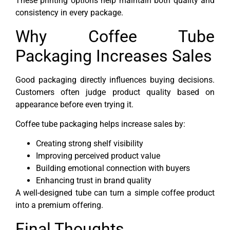
These printing options help maintain both quality and
consistency in every package.
Why Coffee Tube
Packaging Increases Sales
Good packaging directly influences buying decisions.
Customers often judge product quality based on
appearance before even trying it.
Coffee tube packaging helps increase sales by:
Creating strong shelf visibility
Improving perceived product value
Building emotional connection with buyers
Enhancing trust in brand quality
A well-designed tube can turn a simple coffee product
into a premium offering.
Final Thoughts