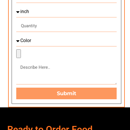
Submit
Ready to Order Food