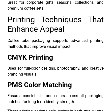
Great for corporate gifts, seasonal collections, and
premium coffee sets.
Printing Techniques That
Enhance Appeal
Coffee tube packaging supports advanced printing
methods that improve visual impact.
CMYK Printing
Used for full-color designs, photography, and creative
branding visuals.
PMS Color Matching
Ensures consistent brand colors across all packaging
batches for long-term identity strength.