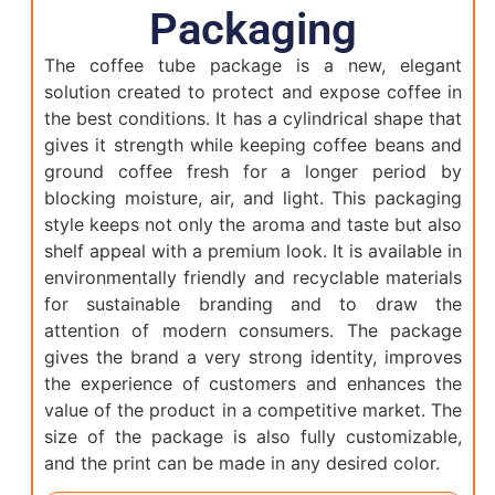
Packaging
The coffee tube package is a new, elegant
solution created to protect and expose coffee in
the best conditions. It has a cylindrical shape that
gives it strength while keeping coffee beans and
ground coffee fresh for a longer period by
blocking moisture, air, and light. This packaging
style keeps not only the aroma and taste but also
shelf appeal with a premium look. It is available in
environmentally friendly and recyclable materials
for sustainable branding and to draw the
attention of modern consumers. The package
gives the brand a very strong identity, improves
the experience of customers and enhances the
value of the product in a competitive market. The
size of the package is also fully customizable,
and the print can be made in any desired color.