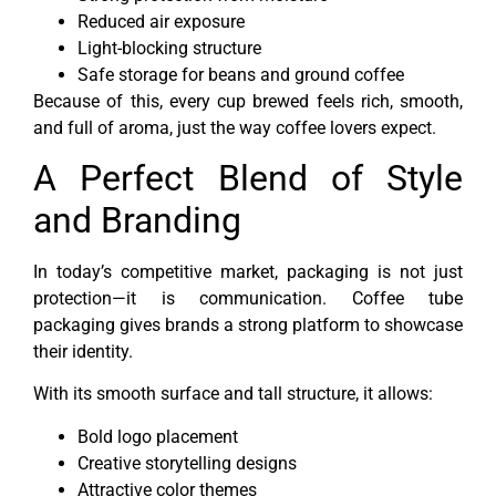
Reduced air exposure
Light-blocking structure
Safe storage for beans and ground coffee
Because of this, every cup brewed feels rich, smooth,
and full of aroma, just the way coffee lovers expect.
A Perfect Blend of Style
and Branding
In today’s competitive market, packaging is not just
protection—it is communication. Coffee tube
packaging gives brands a strong platform to showcase
their identity.
With its smooth surface and tall structure, it allows:
Bold logo placement
Creative storytelling designs
Attractive color themes