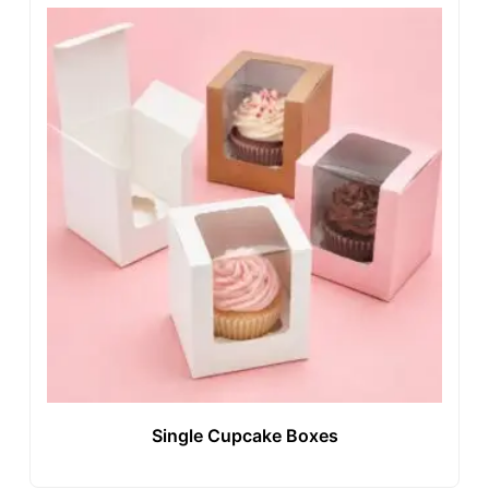
Single Cupcake Boxes