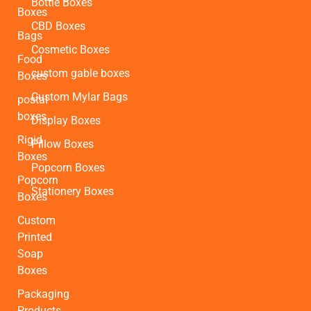
Bottle Boxes
Boxes
CBD Boxes
Bags
Cosmetic Boxes
Food
custom gable boxes
Boxes
Custom Mylar Bags
postal
boxes
Display Boxes
Rigid
Pillow Boxes
Boxes
Popcorn Boxes
Popcorn
Stationery Boxes
Boxes
Custom
Printed
Soap
Boxes
Packaging
Products