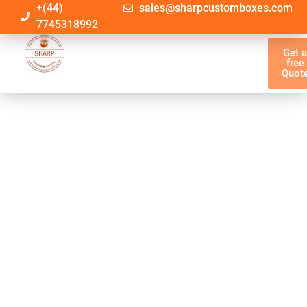
+(44)
sales@sharpcustomboxes.com
7745318992
Get 
free
Quot