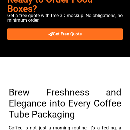
Boxes?
Get a free quote with free 3D mockup. No obligations, no
minimum order.
Get Free Quote
Description
Brew Freshness and
Elegance into Every Coffee
Tube Packaging
Coffee is not just a morning routine, it’s a feeling, a