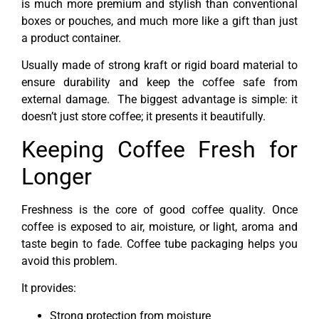
is much more premium and stylish than conventional
boxes or pouches, and much more like a gift than just
a product container.
Usually made of strong kraft or rigid board material to
ensure durability and keep the coffee safe from
external damage. The biggest advantage is simple: it
doesn’t just store coffee; it presents it beautifully.
Keeping Coffee Fresh for
Longer
Freshness is the core of good coffee quality. Once
coffee is exposed to air, moisture, or light, aroma and
taste begin to fade. Coffee tube packaging helps you
avoid this problem.
It provides:
Strong protection from moisture