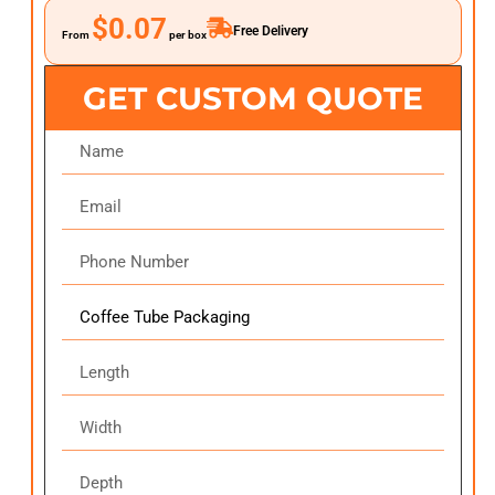
$0.07
Free Delivery
From
per box
GET CUSTOM QUOTE