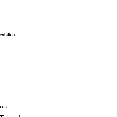
entation.
eeds.