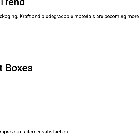
 Trend
ckaging. Kraft and biodegradable materials are becoming more 
t Boxes
improves customer satisfaction.