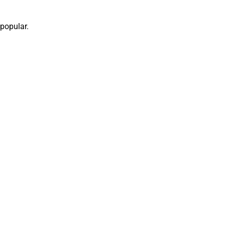
popular.