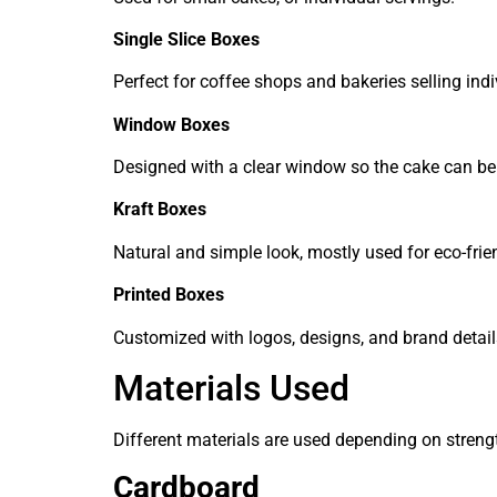
Single Slice Boxes
Perfect for coffee shops and bakeries selling indi
Window Boxes
Designed with a clear window so the cake can be 
Kraft Boxes
Natural and simple look, mostly used for eco-fri
Printed Boxes
Customized with logos, designs, and brand detail
Materials Used
Different materials are used depending on stren
Cardboard