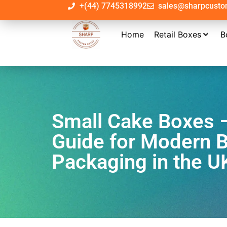
+(44) 7745318992
sales@sharpcust
Home
Retail Boxes
B
Small Cake Boxes 
Guide for Modern 
Packaging in the U