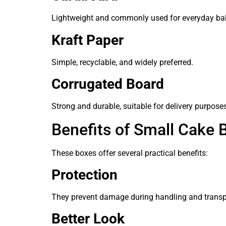
Lightweight and commonly used for everyday ba
Kraft Paper
Simple, recyclable, and widely preferred.
Corrugated Board
Strong and durable, suitable for delivery purpose
Benefits of Small Cake 
These boxes offer several practical benefits:
Protection
They prevent damage during handling and transp
Better Look