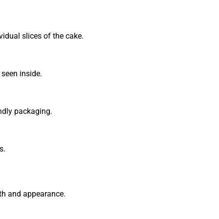
vidual slices of the cake.
seen inside.
endly packaging.
s.
gth and appearance.