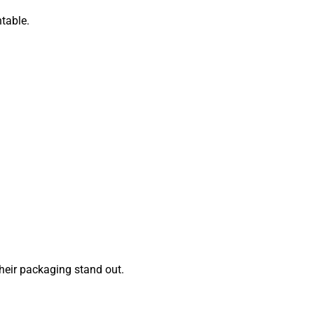
table.
eir packaging stand out.