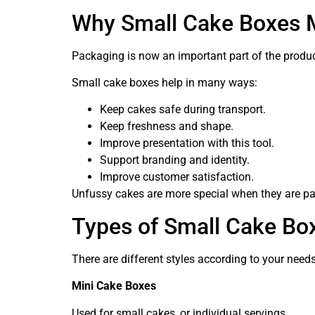
Why Small Cake Boxes 
Packaging is now an important part of the product
Small cake boxes help in many ways:
Keep cakes safe during transport.
Keep freshness and shape.
Improve presentation with this tool.
Support branding and identity.
Improve customer satisfaction.
Unfussy cakes are more special when they are pa
Types of Small Cake Bo
There are different styles according to your need
Mini Cake Boxes
Used for small cakes, or individual servings.