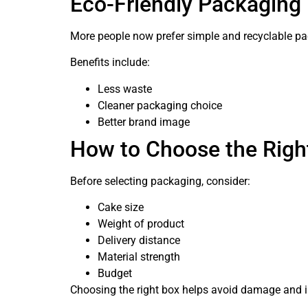
Eco-Friendly Packaging
More people now prefer simple and recyclable pa
Benefits include:
Less waste
Cleaner packaging choice
Better brand image
How to Choose the Righ
Before selecting packaging, consider:
Cake size
Weight of product
Delivery distance
Material strength
Budget
Choosing the right box helps avoid damage and 