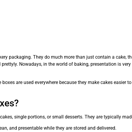
akery packaging. They do much more than just contain a cake, the
prettyly. Nowadays, in the world of baking, presentation is very
 boxes are used everywhere because they make cakes easier to car
oxes?
cakes, single portions, or small desserts. They are typically mad
ean, and presentable while they are stored and delivered.