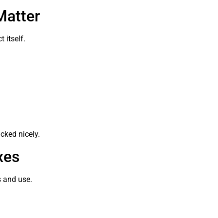
Matter
 itself.
cked nicely.
xes
s and use.