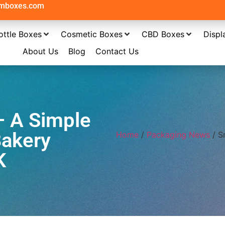
omboxes.com
ottle Boxes
Cosmetic Boxes
CBD Boxes
Displ
About Us
Blog
Contact Us
– A Simple
Bakery
Home
/
Packaging News
/ S
K