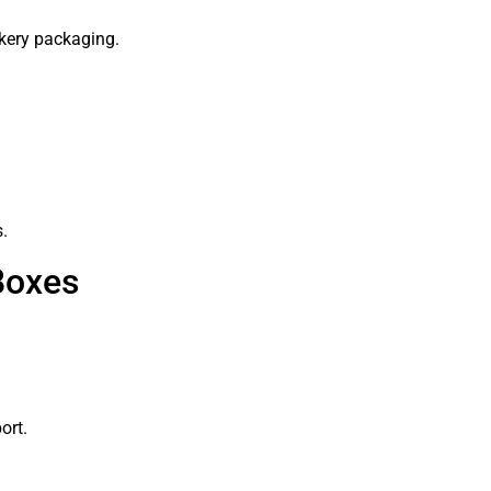
kery packaging.
s.
Boxes
ort.