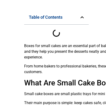
Table of Contents
Boxes for small cakes are an essential part of b
and they help you present the desserts neatly and 
experience.
From home bakers to professional bakeries, these
customers.
What Are Small Cake B
Small cake boxes are small plastic trays for mini 
Their main purpose is simple: keep cakes safe, cl