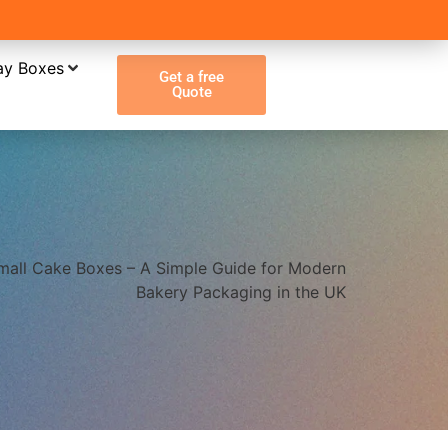
ay Boxes
Get a free
Quote
mall Cake Boxes – A Simple Guide for Modern
Bakery Packaging in the UK