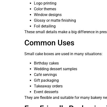
Logo printing
Color themes
Window designs
Glossy or matte finishing
Foil detailing
These small details make a big difference in pres
Common Uses
Small cake boxes are used in many situations:
Birthday cakes
Wedding dessert samples
Café servings
Gift packaging
Takeaway orders
Event desserts
They are flexible and suitable for many bakery n