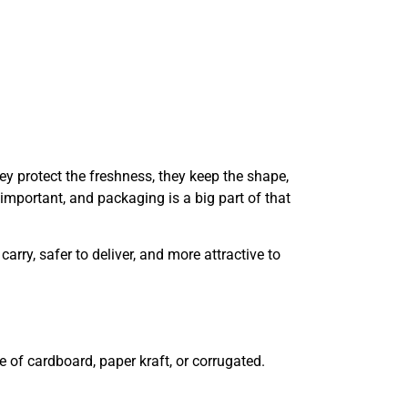
y protect the freshness, they keep the shape,
 important, and packaging is a big part of that
ry, safer to deliver, and more attractive to
e of cardboard, paper kraft, or corrugated.