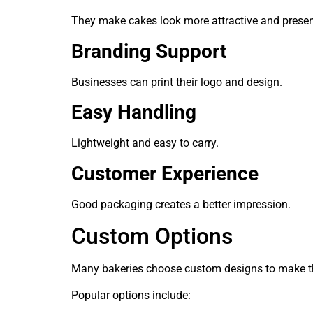
They make cakes look more attractive and presen
Branding Support
Businesses can print their logo and design.
Easy Handling
Lightweight and easy to carry.
Customer Experience
Good packaging creates a better impression.
Custom Options
Many bakeries choose custom designs to make th
Popular options include: