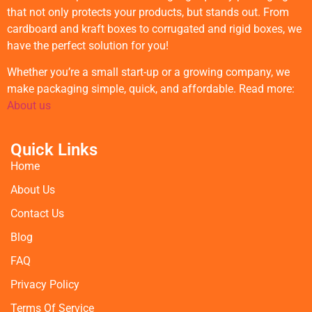
that not only protects your products, but stands out. From
cardboard and kraft boxes to corrugated and rigid boxes, we
have the perfect solution for you!
Whether you’re a small start-up or a growing company, we
make packaging simple, quick, and affordable. Read more:
About us
Quick Links
Home
About Us
Contact Us
Blog
FAQ
Privacy Policy
Terms Of Service