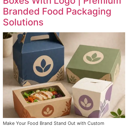
Boxes With Logo | Premium
Branded Food Packaging
Solutions
Make Your Food Brand Stand Out with Custom