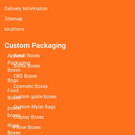
Delivery Information
Sitemap
locations
Custom Packaging
Apparel
Retail Boxes
Packaging
Bottle Boxes
Boxes
CBD Boxes
Bags
Cosmetic Boxes
Food
custom gable boxes
Boxes
Custom Mylar Bags
postal
boxes
Display Boxes
Rigid
Pillow Boxes
Boxes