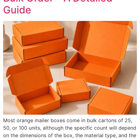
Guide
Most orange mailer boxes come in bulk cartons of 25,
50, or 100 units, although the specific count will depend
on the dimensions of the box, the material type, and the