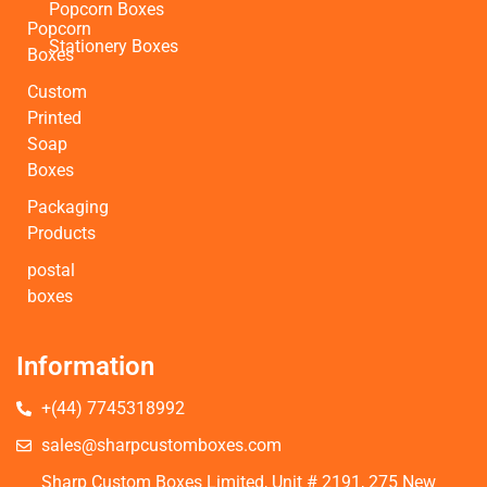
Popcorn Boxes
Popcorn
Stationery Boxes
Boxes
Custom
Printed
Soap
Boxes
Packaging
Products
postal
boxes
Information
+(44) 7745318992
sales@sharpcustomboxes.com
Sharp Custom Boxes Limited, Unit # 2191, 275 New