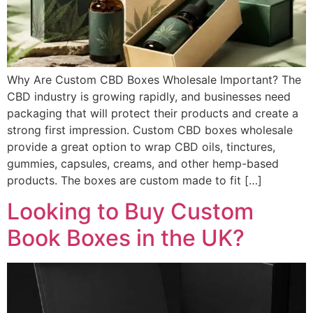
Why Are Custom CBD Boxes Wholesale Important? The
CBD industry is growing rapidly, and businesses need
packaging that will protect their products and create a
strong first impression. Custom CBD boxes wholesale
provide a great option to wrap CBD oils, tinctures,
gummies, capsules, creams, and other hemp-based
products. The boxes are custom made to fit […]
Looking to Buy Custom
Book Boxes in the UK?