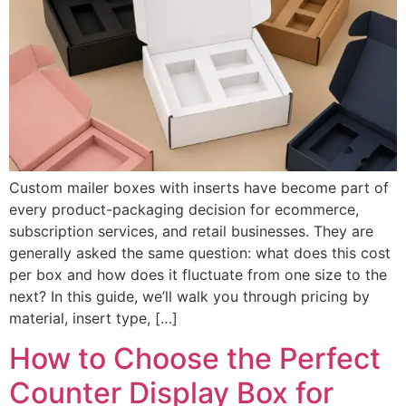
Custom mailer boxes with inserts have become part of
every product-packaging decision for ecommerce,
subscription services, and retail businesses. They are
generally asked the same question: what does this cost
per box and how does it fluctuate from one size to the
next? In this guide, we’ll walk you through pricing by
material, insert type, […]
How to Choose the Perfect
Counter Display Box for