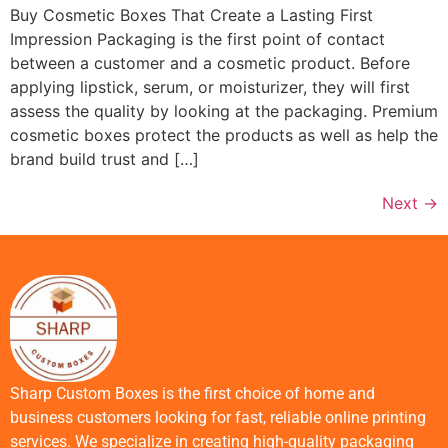
Buy Cosmetic Boxes That Create a Lasting First
Impression Packaging is the first point of contact
between a customer and a cosmetic product. Before
applying lipstick, serum, or moisturizer, they will first
assess the quality by looking at the packaging. Premium
cosmetic boxes protect the products as well as help the
brand build trust and […]
Next
→
Sharp Custom Boxes is the first choice of home and
business customers looking for fast, reliable online printing
services. We specialize in creating high-quality packaging