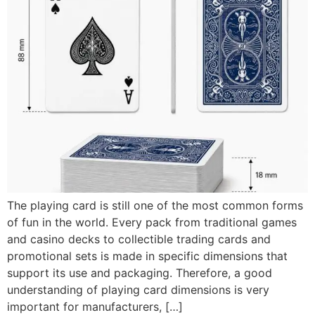
The playing card is still one of the most common forms
of fun in the world. Every pack from traditional games
and casino decks to collectible trading cards and
promotional sets is made in specific dimensions that
support its use and packaging. Therefore, a good
understanding of playing card dimensions is very
important for manufacturers, […]