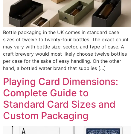
Bottle packaging in the UK comes in standard case
sizes of twelve to twenty-four bottles. The exact count
may vary with bottle size, sector, and type of case. A
craft brewery would most likely choose twelve bottles
per case for the sake of easy handling. On the other
hand, a bottled water brand that supplies […]
Playing Card Dimensions:
Complete Guide to
Standard Card Sizes and
Custom Packaging