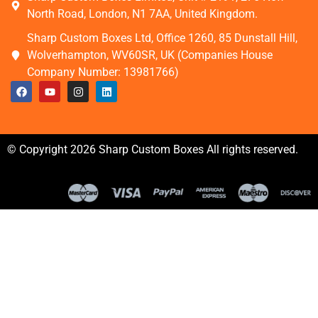
North Road, London, N1 7AA, United Kingdom.
Sharp Custom Boxes Ltd, Office 1260, 85 Dunstall Hill,
Wolverhampton, WV60SR, UK (Companies House
Company Number: 13981766)
© Copyright 2026 Sharp Custom Boxes All rights reserved.