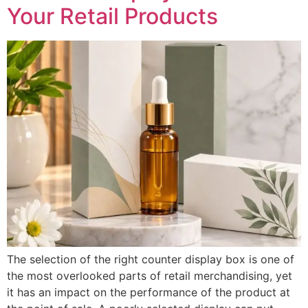
Your Retail Products
The selection of the right counter display box is one of
the most overlooked parts of retail merchandising, yet
it has an impact on the performance of the product at