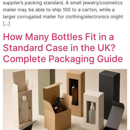
supplier’s packing standard. A small jewelry/cosmetics
mailer may be able to ship 100 to a carton, while a
larger corrugated mailer for clothing/electronics might
[…]
How Many Bottles Fit in a
Standard Case in the UK?
Complete Packaging Guide