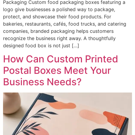
Packaging Custom food packaging boxes featuring a
logo give businesses a polished way to package,
protect, and showcase their food products. For
bakeries, restaurants, cafés, food trucks, and catering
companies, branded packaging helps customers
recognize the business right away. A thoughtfully
designed food box is not just […]
How Can Custom Printed
Postal Boxes Meet Your
Business Needs?