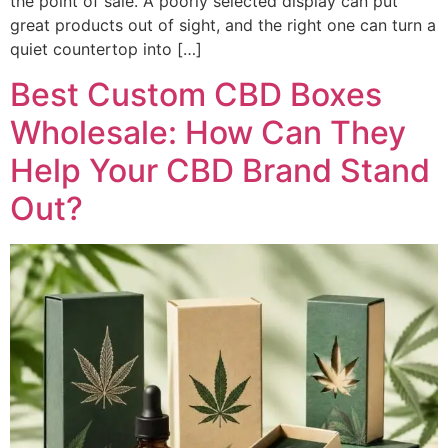
the point of sale. A poorly selected display can put
great products out of sight, and the right one can turn a
quiet countertop into […]
Best Custom CBD Boxes
Wholesale: How Can They
Help Your CBD Brand Stand
Out?