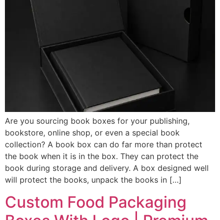
Are you sourcing book boxes for your publishing,
bookstore, online shop, or even a special book
collection? A book box can do far more than protect
the book when it is in the box. They can protect the
book during storage and delivery. A box designed well
will protect the books, unpack the books in […]
Custom Food Packaging