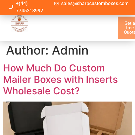
+(44)
sales@sharpcustomboxes.com
7745318992
Get 
free
Quot
Author:
Admin
How Much Do Custom
Mailer Boxes with Inserts
Wholesale Cost?