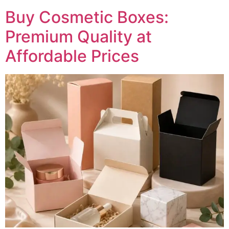
Buy Cosmetic Boxes:
Premium Quality at
Affordable Prices