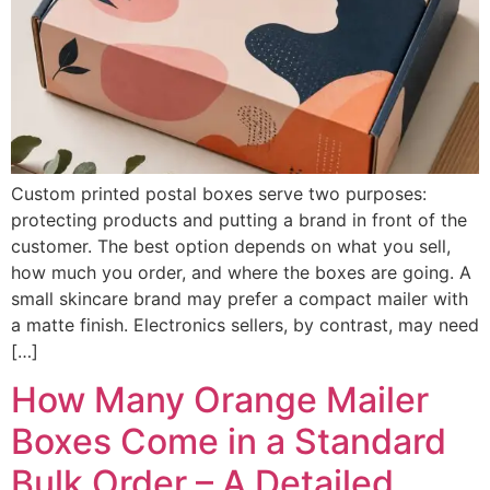
Custom printed postal boxes serve two purposes:
protecting products and putting a brand in front of the
customer. The best option depends on what you sell,
how much you order, and where the boxes are going. A
small skincare brand may prefer a compact mailer with
a matte finish. Electronics sellers, by contrast, may need
[…]
How Many Orange Mailer
Boxes Come in a Standard
Bulk Order – A Detailed