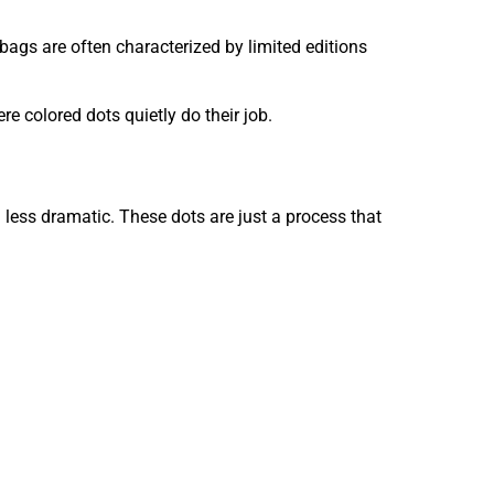
 bags are often characterized by limited editions
ere colored dots quietly do their job.
 less dramatic. These dots are just a process that