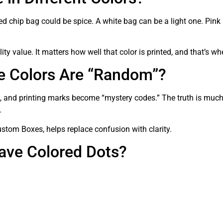
ed chip bag could be spice. A white bag can be a light one. Pink
ity value. It matters how well that color is printed, and that’s wh
e Colors Are “Random”?
x, and printing marks become “mystery codes.” The truth is much
.
stom Boxes, helps replace confusion with clarity.
ave Colored Dots?