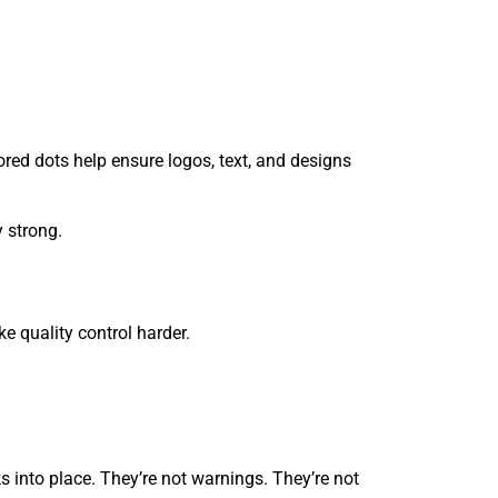
red dots help ensure logos, text, and designs
y strong.
 quality control harder.
s into place. They’re not warnings. They’re not