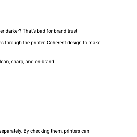
er darker? That’s bad for brand trust.
ses through the printer. Coherent design to make
ean, sharp, and on-brand.
separately. By checking them, printers can