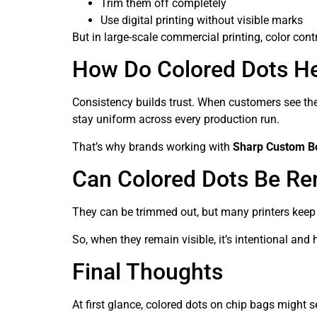
Trim them off completely
Use digital printing without visible marks
But in large-scale commercial printing, color co
How Do Colored Dots He
Consistency builds trust. When customers see the 
stay uniform across every production run.
That’s why brands working with
Sharp Custom B
Can Colored Dots Be R
They can be trimmed out, but many printers keep 
So, when they remain visible, it’s intentional and
Final Thoughts
At first glance, colored dots on chip bags might s