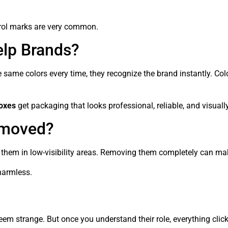
ntrol marks are very common.
lp Brands?
same colors every time, they recognize the brand instantly. Colo
oxes
get packaging that looks professional, reliable, and visuall
emoved?
them in low-visibility areas. Removing them completely can make
 harmless.
eem strange. But once you understand their role, everything click