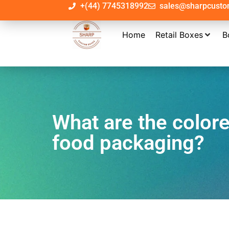
+(44) 7745318992
sales@sharpcust
Home
Retail Boxes
B
What are the color
food packaging?