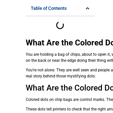
Table of Contents
What Are the Colored D
You are holding a bag of chips, about to open it,
on the back or near the edge doing their thing w
You’re not alone. They are well seen and people a
real story behind those mystifying dots.
What Are the Colored D
Colored dots on chip bags are control marks. They
These dots tell printers to check that the right am