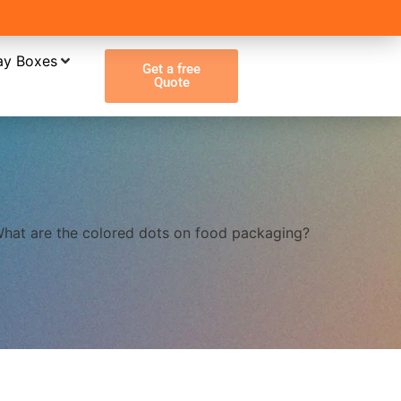
ay Boxes
Get a free
Quote
hat are the colored dots on food packaging?