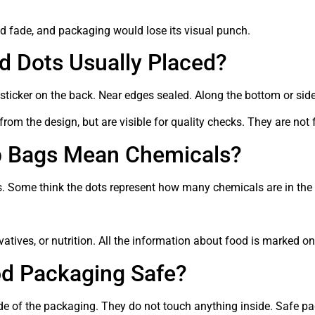
uld fade, and packaging would lose its visual punch.
d Dots Usually Placed?
 sticker on the back. Near edges sealed. Along the bottom or side
from the design, but are visible for quality checks. They are not 
p Bags Mean Chemicals?
 Some think the dots represent how many chemicals are in the fo
vatives, or nutrition. All the information about food is marked on a
od Packaging Safe?
de of the packaging. They do not touch anything inside. Safe pac