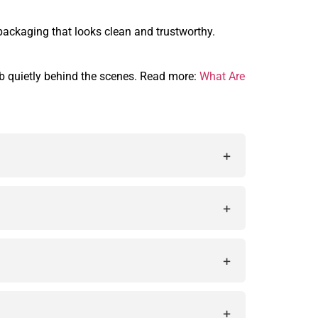
packaging that looks clean and trustworthy.
job quietly behind the scenes. Read more:
What Are
+
acy during the printing process and make
+
y allow printers to fix color issues before
+
 used for quality control in packaging
+