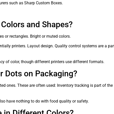
urers such as Sharp Custom Boxes.
t Colors and Shapes?
es or rectangles. Bright or muted colors.
ntially printers. Layout design. Quality control systems are a p
 of color, though different printers use different formats.
er Dots on Packaging?
ted ones. These are often used: Inventory tracking is part of the 
also have nothing to do with food quality or safety.
in Different Colors?