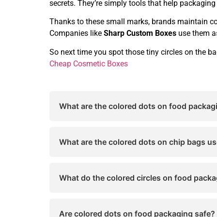
secrets. They’re simply tools that help packaging 
Thanks to these small marks, brands maintain con
Companies like
Sharp Custom Boxes
use them as
So next time you spot those tiny circles on the ba
Cheap Cosmetic Boxes
What are the colored dots on food packag
The colored dots on food packaging are pr
sure the packaging design looks consistent
What are the colored dots on chip bags us
These dots are used to monitor ink balance
mass production.
What do the colored circles on food pack
Colored circles on food packages do not re
printing.
Are colored dots on food packaging safe?