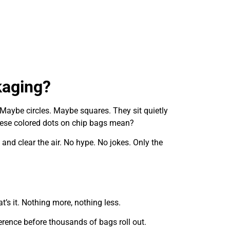
kaging?
 Maybe circles. Maybe squares. They sit quietly
these colored dots on chip bags mean?
and clear the air. No hype. No jokes. Only the
’s it. Nothing more, nothing less.
fference before thousands of bags roll out.