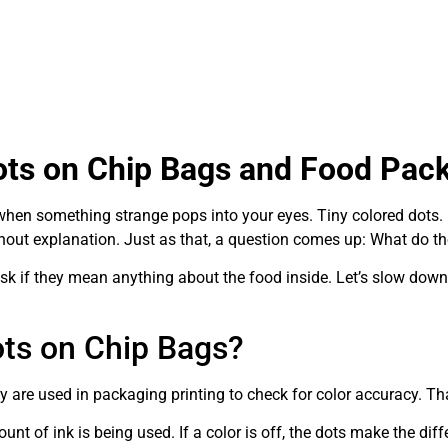
ots on Chip Bags and Food Pac
 when something strange pops into your eyes. Tiny colored dots.
ithout explanation. Just as that, a question comes up: What do 
sk if they mean anything about the food inside. Let’s slow down 
ots on Chip Bags?
 are used in packaging printing to check for color accuracy. That
ount of ink is being used. If a color is off, the dots make the di