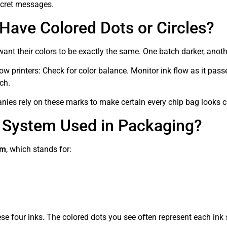
secret messages.
ave Colored Dots or Circles?
ant their colors to be exactly the same. One batch darker, anoth
ow printers: Check for color balance. Monitor ink flow as it pas
ch.
s rely on these marks to make certain every chip bag looks cl
 System Used in Packaging?
em
, which stands for:
ese four inks. The colored dots you see often represent each ink 