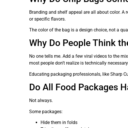
Branding and shelf appeal are all about color. A r
or specific flavors.
The color of the bag is a design choice, not a qual
Why Do People Think th
No one tells me. Add a few viral videos to the mi
most people don’t realize is technically necessary
Educating packaging professionals, like Sharp Cu
Do All Food Packages H
Not always.
Some packages:
Hide them in folds