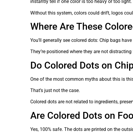
instantly tell if one color is too heavy or too light.
Without this system, colors could drift, logos co
Where Are These Colore
You’ll generally see colored dots: Chip bags have
They’re positioned where they are not distracting 
Do Colored Dots on Chi
One of the most common myths about this is this.
That’s just not the case.
Colored dots are not related to ingredients, preser
Are Colored Dots on Fo
Yes, 100% safe. The dots are printed on the outsi