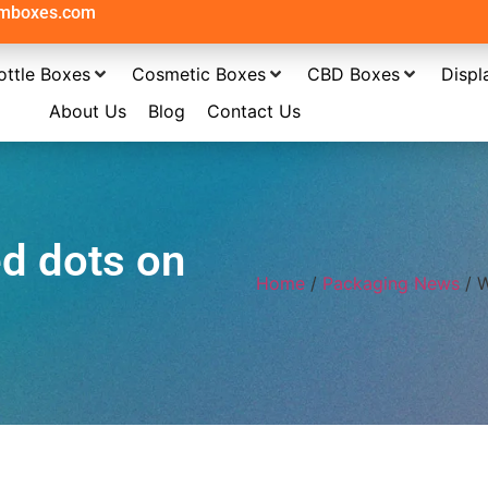
omboxes.com
ottle Boxes
Cosmetic Boxes
CBD Boxes
Displ
About Us
Blog
Contact Us
ed dots on
Home
/
Packaging News
/ W