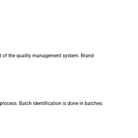
art of the quality management system. Brand
process. Batch identification is done in batches.