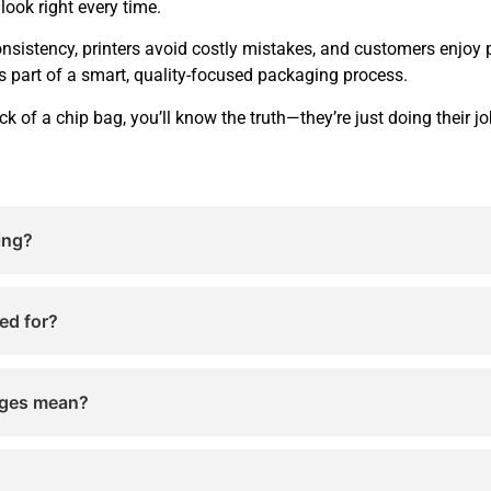
look right every time.
sistency, printers avoid costly mistakes, and customers enjoy 
 part of a smart, quality-focused packaging process.
ck of a chip bag, you’ll know the truth—they’re just doing their 
ing?
inting control marks. They help printers check color accur
.
ed for?
 and color alignment while chip bags are being printed. The
ages mean?
present ingredients or chemicals. They are technical marks