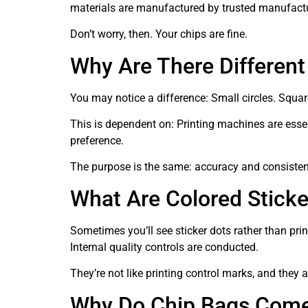
materials are manufactured by trusted manufact
Don’t worry, then. Your chips are fine.
Why Are There Differen
You may notice a difference: Small circles. Squar
This is dependent on: Printing machines are esse
preference.
The purpose is the same: accuracy and consistency
What Are Colored Stick
Sometimes you’ll see sticker dots rather than prin
Internal quality controls are conducted.
They’re not like printing control marks, and they 
Why Do Chip Bags Come 