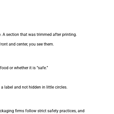
. A section that was trimmed after printing.
front and center, you see them.
od or whether it is “safe.”
 label and not hidden in little circles.
kaging firms follow strict safety practices, and