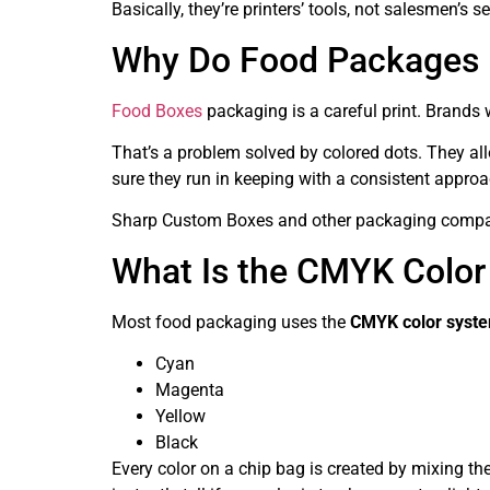
Basically, they’re printers’ tools, not salesmen’s 
Why Do Food Packages H
Food Boxes
packaging is a careful print. Brands w
That’s a problem solved by colored dots. They all
sure they run in keeping with a consistent approa
Sharp Custom Boxes and other packaging companie
What Is the CMYK Color
Most food packaging uses the
CMYK color syst
Cyan
Magenta
Yellow
Black
Every color on a chip bag is created by mixing th