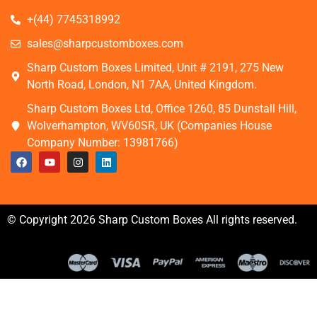
+(44) 7745318992
sales@sharpcustomboxes.com
Sharp Custom Boxes Limited, Unit # 2191, 275 New
North Road, London, N1 7AA, United Kingdom.
Sharp Custom Boxes Ltd, Office 1260, 85 Dunstall Hill,
Wolverhampton, WV60SR, UK (Companies House
Company Number: 13981766)
© Copyright 2026 Sharp Custom Boxes All rights reserved.