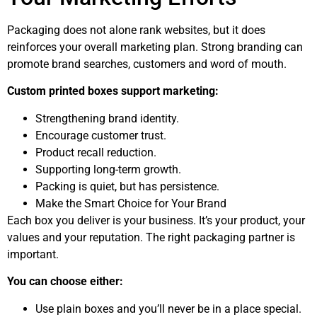
Packaging does not alone rank websites, but it does
reinforces your overall marketing plan. Strong branding can
promote brand searches, customers and word of mouth.
Custom printed boxes support marketing:
Strengthening brand identity.
Encourage customer trust.
Product recall reduction.
Supporting long-term growth.
Packing is quiet, but has persistence.
Make the Smart Choice for Your Brand
Each box you deliver is your business. It’s your product, your
values and your reputation. The right packaging partner is
important.
You can choose either:
Use plain boxes and you’ll never be in a place special.