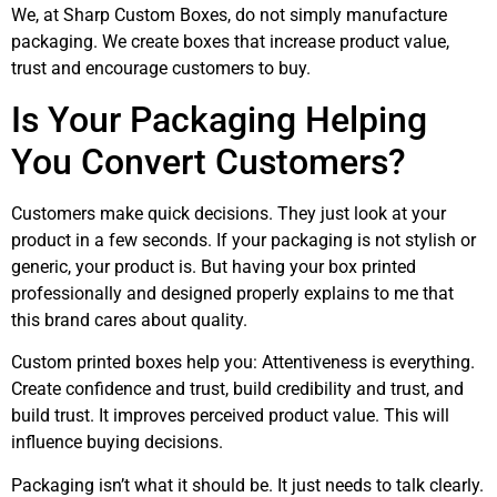
We, at Sharp Custom Boxes, do not simply manufacture
packaging. We create boxes that increase product value,
trust and encourage customers to buy.
Is Your Packaging Helping
You Convert Customers?
Customers make quick decisions. They just look at your
product in a few seconds. If your packaging is not stylish or
generic, your product is. But having your box printed
professionally and designed properly explains to me that
this brand cares about quality.
Custom printed boxes help you: Attentiveness is everything.
Create confidence and trust, build credibility and trust, and
build trust. It improves perceived product value. This will
influence buying decisions.
Packaging isn’t what it should be. It just needs to talk clearly.