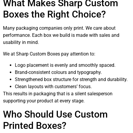
What Makes Sharp Custom
Boxes the Right Choice?
Many packaging companies only print. We care about
performance. Each box we build is made with sales and
usability in mind.
We at Sharp Custom Boxes pay attention to:
Logo placement is evenly and smoothly spaced.
Brand-consistent colours and typography.
Strengthened box structure for strength and durability.
Clean layouts with customers’ focus.
This results in packaging that is a silent salesperson
supporting your product at every stage.
Who Should Use Custom
Printed Boxes?