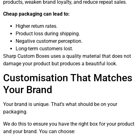
products, weaken brand loyalty, and reduce repeat sales.
Cheap packaging can lead to:
Higher return rates.
Product loss during shipping.
Negative customer perception.
Long-term customers lost.
Sharp Custom Boxes uses a quality material that does not
damage your product but produces a beautiful look.
Customisation That Matches
Your Brand
Your brand is unique. That’s what should be on your
packaging.
We do this to ensure you have the right box for your product
and your brand. You can choose: