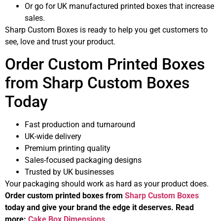
Or go for UK manufactured printed boxes that increase
sales.
Sharp Custom Boxes is ready to help you get customers to
see, love and trust your product.
Order Custom Printed Boxes
from Sharp Custom Boxes
Today
Fast production and turnaround
UK-wide delivery
Premium printing quality
Sales-focused packaging designs
Trusted by UK businesses
Your packaging should work as hard as your product does.
Order custom printed boxes from
Sharp Custom Boxes
today and give your brand the edge it deserves. Read
more:
Cake Box Dimensions