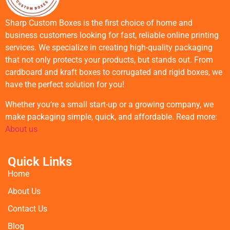
Sharp Custom Boxes is the first choice of home and
business customers looking for fast, reliable online printing
services. We specialize in creating high-quality packaging
that not only protects your products, but stands out. From
cardboard and kraft boxes to corrugated and rigid boxes, we
have the perfect solution for you!
Whether you’re a small start-up or a growing company, we
make packaging simple, quick, and affordable. Read more:
About us
Quick Links
Home
About Us
Contact Us
Blog