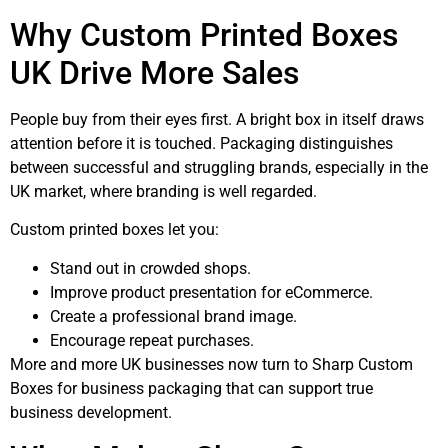
Why Custom Printed Boxes
UK Drive More Sales
People buy from their eyes first. A bright box in itself draws
attention before it is touched. Packaging distinguishes
between successful and struggling brands, especially in the
UK market, where branding is well regarded.
Custom printed boxes let you:
Stand out in crowded shops.
Improve product presentation for eCommerce.
Create a professional brand image.
Encourage repeat purchases.
More and more UK businesses now turn to Sharp Custom
Boxes for business packaging that can support true
business development.