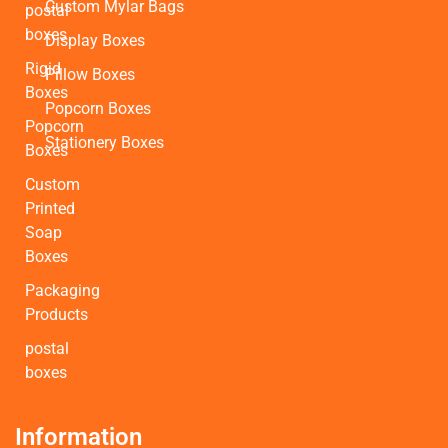
Custom Mylar Bags
postal
boxes
Display Boxes
Rigid
Pillow Boxes
Boxes
Popcorn Boxes
Popcorn
Stationery Boxes
Boxes
Custom
Printed
Soap
Boxes
Packaging
Products
postal
boxes
Information