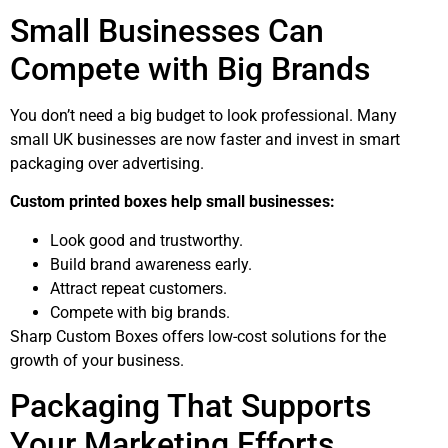
Small Businesses Can
Compete with Big Brands
You don’t need a big budget to look professional. Many
small UK businesses are now faster and invest in smart
packaging over advertising.
Custom printed boxes help small businesses:
Look good and trustworthy.
Build brand awareness early.
Attract repeat customers.
Compete with big brands.
Sharp Custom Boxes offers low-cost solutions for the
growth of your business.
Packaging That Supports
Your Marketing Efforts