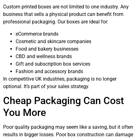
Custom printed boxes are not limited to one industry. Any
business that sells a physical product can benefit from
professional packaging. Our boxes are ideal for:
eCommerce brands
Cosmetic and skincare companies
Food and bakery businesses
CBD and wellness brands
Gift and subscription box services
Fashion and accessory brands
In competitive UK industries, packaging is no longer
optional. It’s part of your sales strategy.
Cheap Packaging Can Cost
You More
Poor quality packaging may seem like a saving, but it often
results in bigger losses. Poor box construction can damage