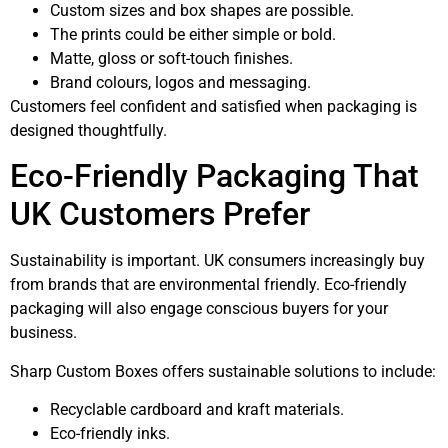
Custom sizes and box shapes are possible.
The prints could be either simple or bold.
Matte, gloss or soft-touch finishes.
Brand colours, logos and messaging.
Customers feel confident and satisfied when packaging is
designed thoughtfully.
Eco-Friendly Packaging That
UK Customers Prefer
Sustainability is important. UK consumers increasingly buy
from brands that are environmental friendly. Eco-friendly
packaging will also engage conscious buyers for your
business.
Sharp Custom Boxes offers sustainable solutions to include:
Recyclable cardboard and kraft materials.
Eco-friendly inks.