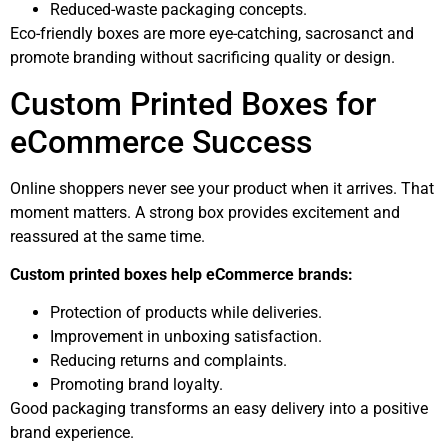
Reduced-waste packaging concepts.
Eco-friendly boxes are more eye-catching, sacrosanct and
promote branding without sacrificing quality or design.
Custom Printed Boxes for
eCommerce Success
Online shoppers never see your product when it arrives. That
moment matters. A strong box provides excitement and
reassured at the same time.
Custom printed boxes help eCommerce brands:
Protection of products while deliveries.
Improvement in unboxing satisfaction.
Reducing returns and complaints.
Promoting brand loyalty.
Good packaging transforms an easy delivery into a positive
brand experience.