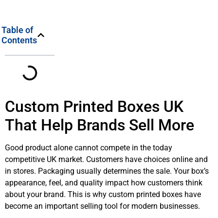
Table of
Contents
Custom Printed Boxes UK
That Help Brands Sell More
Good product alone cannot compete in the today
competitive UK market. Customers have choices online and
in stores. Packaging usually determines the sale. Your box’s
appearance, feel, and quality impact how customers think
about your brand. This is why custom printed boxes have
become an important selling tool for modern businesses.