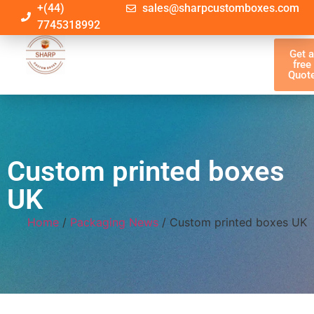
+(44)
sales@sharpcustomboxes.com
7745318992
Get 
free
Quot
Custom printed boxes
UK
Home
/
Packaging News
/ Custom printed boxes UK