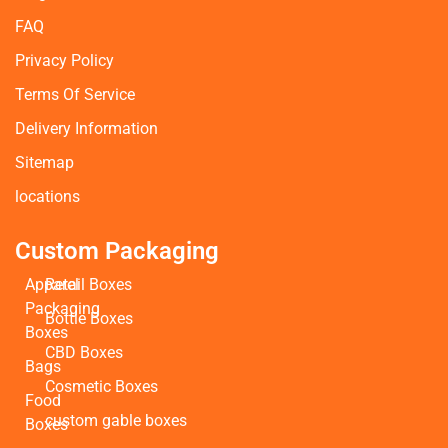
FAQ
Privacy Policy
Terms Of Service
Delivery Information
Sitemap
locations
Custom Packaging
Apparel
Retail Boxes
Packaging
Bottle Boxes
Boxes
CBD Boxes
Bags
Cosmetic Boxes
Food
custom gable boxes
Boxes