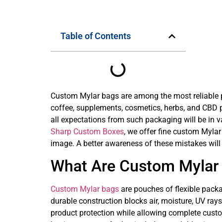
Table of Contents
Custom Mylar bags are among the most reliable pa
coffee, supplements, cosmetics, herbs, and CBD pr
all expectations from such packaging will be in vai
Sharp Custom Boxes
, we offer fine custom Mylar
image. A better awareness of these mistakes will
What Are Custom Mylar
Custom Mylar bags
are pouches of flexible packa
durable construction blocks air, moisture, UV ra
product protection while allowing complete custom