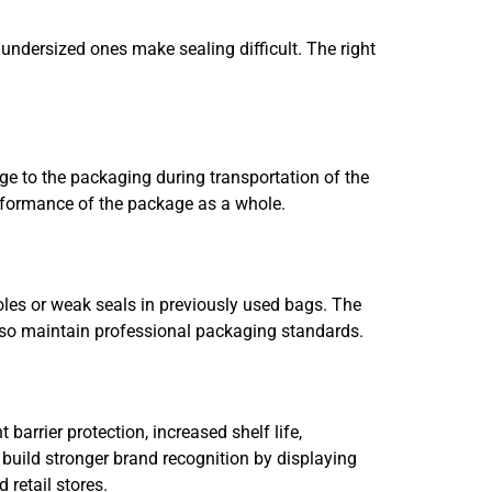
 undersized ones make sealing difficult. The right
ge to the packaging during transportation of the
erformance of the package as a whole.
les or weak seals in previously used bags. The
lso maintain professional packaging standards.
barrier protection, increased shelf life,
 build stronger brand recognition by displaying
 retail stores.