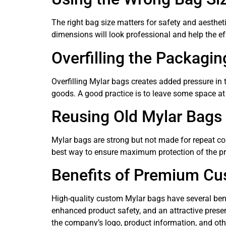
The right bag size matters for safety and aesthet
dimensions will look professional and help the eff
Overfilling the Packagin
Overfilling Mylar bags creates added pressure in 
goods. A good practice is to leave some space at
Reusing Old Mylar Bags
Mylar bags are strong but not made for repeat co
best way to ensure maximum protection of the pr
Benefits of Premium Cu
High-quality custom Mylar bags have several benefi
enhanced product safety, and an attractive presen
the company’s logo, product information, and other