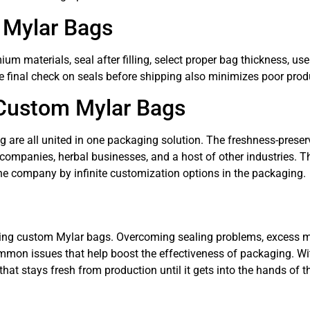
g Mylar Bags
um materials, seal after filling, select proper bag thickness, u
 final check on seals before shipping also minimizes poor prod
 Custom Mylar Bags
ing are all united in one packaging solution. The freshness-prese
companies, herbal businesses, and a host of other industries. 
the company by infinite customization options in the packaging.
ing custom Mylar bags. Overcoming sealing problems, excess mo
mmon issues that help boost the effectiveness of packaging. Wit
t that stays fresh from production until it gets into the hands of