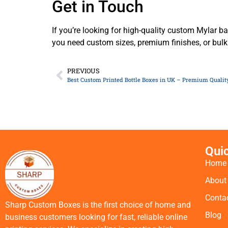
Get in Touch
If you’re looking for high-quality custom Mylar ba
you need custom sizes, premium finishes, or bulk
PREVIOUS
Best Custom Printed Bottle Boxes in UK – Premium Quality
Qui
Home
About
Conta
Sharp Custom Boxes is the first choice of home and
Blog
business customers looking for fast, reliable online