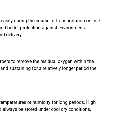
sily during the course of transportation or lose
, and better protection against environmental
nd delivery.
bers to remove the residual oxygen within the
nd sustaining for a relatively longer period the
h temperatures or humidity for long periods. High
d always be stored under cool dry conditions,