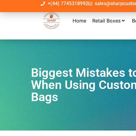
+(44) 7745318992
sales@sharpcust
Home
Retail Boxes
B
Biggest Mistakes t
When Using Custo
Bags