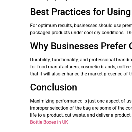
Best Practices for Usin
For optimum results, businesses should use premi
packaged products under cool dry conditions. The
Why Businesses Prefer
Durability, functionality, and professional brand
for food manufacturers, cosmetic brands, coffee 
that it will also enhance the market presence of 
Conclusion
Maximizing performance is just one aspect of us
improper selection of the bag are some of the co
life to a product, cut waste, and deliver a produc
Bottle Boxes in UK