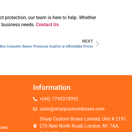
uct protection, our team is here to help. Whether
ur business needs.
Contact Us
NEXT
Buy Cosmetic Boxes: Premium Quality at Affordable Prices
Information
+(44) 7745318992
s
sales@sharpcustomboxes.com
Sharp Custom Boxes Limited, Unit # 2191,
275 New North Road, London, N1 7AA,
oxes