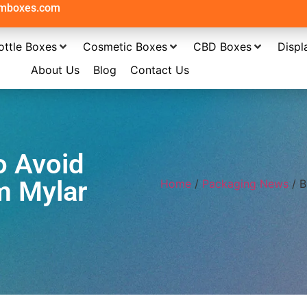
omboxes.com
ottle Boxes
Cosmetic Boxes
CBD Boxes
Displ
About Us
Blog
Contact Us
o Avoid
m Mylar
Home
/
Packaging News
/ B