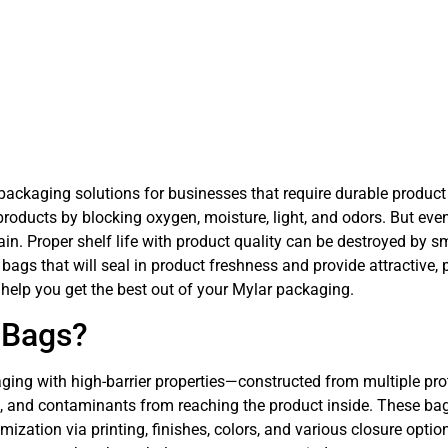
ckaging solutions for businesses that require durable product p
oducts by blocking oxygen, moisture, light, and odors. But even 
n. Proper shelf life with product quality can be destroyed by smal
 bags that will seal in product freshness and provide attractive
 help you get the best out of your Mylar packaging.
 Bags?
ging with high-barrier properties—constructed from multiple prote
ys, and contaminants from reaching the product inside. These bag
ization via printing, finishes, colors, and various closure opti