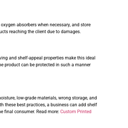
se oxygen absorbers when necessary, and store
ucts reaching the client due to damages.
rving and shelf-appeal properties make this ideal
The product can be protected in such a manner
isture, low-grade materials, wrong storage, and
h these best practices, a business can add shelf
 the final consumer. Read more:
Custom Printed