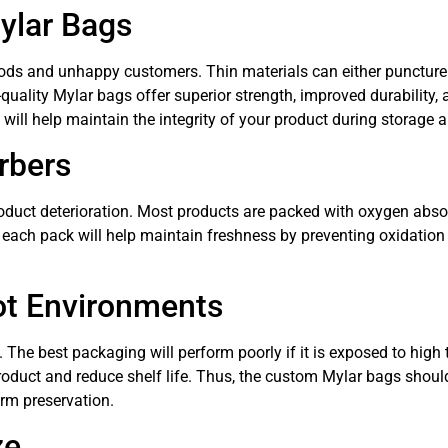
ylar Bags
s and unhappy customers. Thin materials can either puncture ea
gh-quality Mylar bags offer superior strength, improved durability
ill help maintain the integrity of your product during storage a
rbers
duct deterioration. Most products are packed with oxygen absor
 each pack will help maintain freshness by preventing oxidation a
ot Environments
t. The best packaging will perform poorly if it is exposed to hig
roduct and reduce shelf life. Thus, the custom Mylar bags shoul
erm preservation.
ze