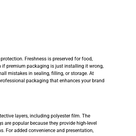
rotection. Freshness is preserved for food,
if premium packaging is just installing it wrong,
l mistakes in sealing, filling, or storage. At
, professional packaging that enhances your brand
ctive layers, including polyester film. The
s are popular because they provide high-level
ons. For added convenience and presentation,