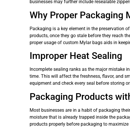
businesses may further include resealable zipper
Why Proper Packaging 
Packaging is a key element in the preservation of
products, once they go stale before they reach th
proper usage of custom Mylar bags aids in keepi
Improper Heat Sealing
Incomplete sealing ranks as the major mistake in 
time. This will affect the freshness, flavor, and 
equipment and check every seal before storing or 
Packaging Products wit
Most businesses are in a habit of packaging thei
moisture that is already trapped inside the packa
products properly before packaging to maximize s