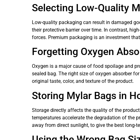
Selecting Low-Quality M
Low-quality packaging can result in damaged good
their protective barrier over time. In contrast, hi
forces. Premium packaging is an investment that w
Forgetting Oxygen Abso
Oxygen is a major cause of food spoilage and pro
sealed bag. The right size of oxygen absorber for
original taste, color, and texture of the product.
Storing Mylar Bags in H
Storage directly affects the quality of the produc
temperatures accelerate the degradation of the p
away from direct sunlight, to give the best long-t
Using the Wrong Bag Si