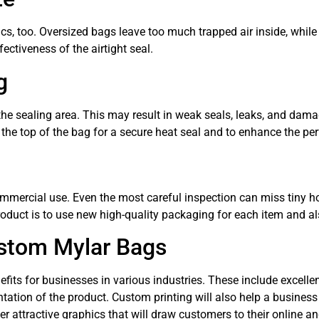
ics, too. Oversized bags leave too much trapped air inside, while
ectiveness of the airtight seal.
g
the sealing area. This may result in weak seals, leaks, and dama
 the top of the bag for a secure heat seal and to enhance the p
mmercial use. Even the most careful inspection can miss tiny ho
oduct is to use new high-quality packaging for each item and a
stom Mylar Bags
ts for businesses in various industries. These include excellent 
tation of the product. Custom printing will also help a business
 attractive graphics that will draw customers to their online and