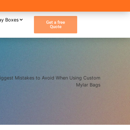
ay Boxes
Get a free
Quote
iggest Mistakes to Avoid When Using Custom
Mylar Bags