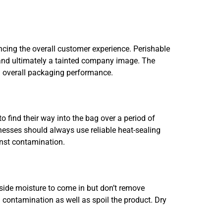
ancing the overall customer experience. Perishable
, and ultimately a tainted company image. The
g overall packaging performance.
 find their way into the bag over a period of
sinesses should always use reliable heat-sealing
inst contamination.
tside moisture to come in but don’t remove
 contamination as well as spoil the product. Dry