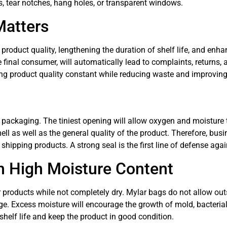
s, tear notches, hang holes, or transparent windows.
Matters
 product quality, lengthening the duration of shelf life, and enh
e final consumer, will automatically lead to complaints, returns
ng product quality constant while reducing waste and improvin
packaging. The tiniest opening will allow oxygen and moisture to
smell as well as the general quality of the product. Therefore, bu
shipping products. A strong seal is the first line of defense aga
h High Moisture Content
r products while not completely dry. Mylar bags do not allow ou
ge. Excess moisture will encourage the growth of mold, bacterial
helf life and keep the product in good condition.