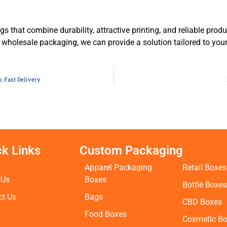
gs that combine durability, attractive printing, and reliable prod
 wholesale packaging, we can provide a solution tailored to yo
, Fast Delivery
ck Links
Custom Packaging
Apparel Packaging
Retail Boxes
 Us
Boxes
Bottle Boxe
ct Us
Bags
CBD Boxes
Food Boxes
Cosmetic B