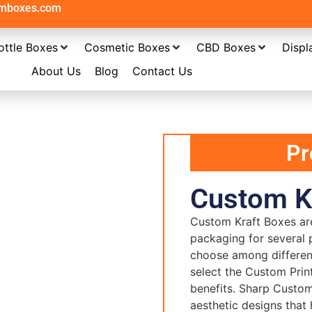
omboxes.com
ottle Boxes
Cosmetic Boxes
CBD Boxes
Displ
About Us
Blog
Contact Us
Pr
Custom K
Custom Kraft Boxes
ar
packaging for several 
choose among differen
select the Custom Prin
benefits. Sharp Custo
aesthetic designs that 