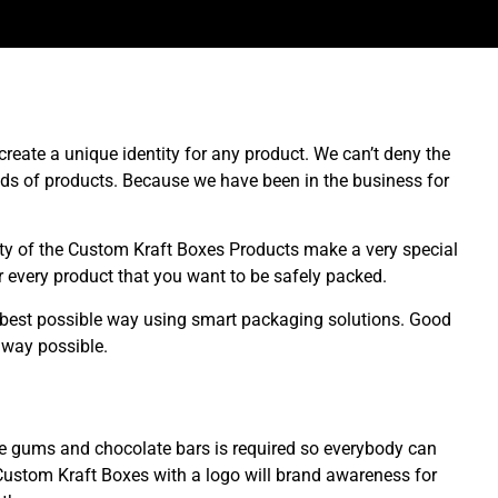
eate a unique identity for any product. We can’t deny the
ds of products. Because we have been in the business for
lity of the Custom Kraft Boxes Products make a very special
 every product that you want to be safely packed.
 best possible way using smart packaging solutions. Good
 way possible.
le gums and chocolate bars is required so everybody can
Custom Kraft Boxes with a logo will brand awareness for