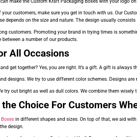
We can make the Custom Kraft Packaging Boxes with your logo on
 of your customers, make sure you get in touch with us. Our Cu
e depends on the size and nature. The design usually consists
mong customers. Promoting your brand in trying times is somethi
se between a number of our products.
or All Occasions
nd get together? Yes, you are right. It’s a gift. A gift is always
and designs. We try to use different color schemes. Designs are
 We try out bright as well as dull colors. We combine them wisely
the Choice For Customers Whe
 Boxes
in different shapes and sizes. On top of that, we aid wit
the design.