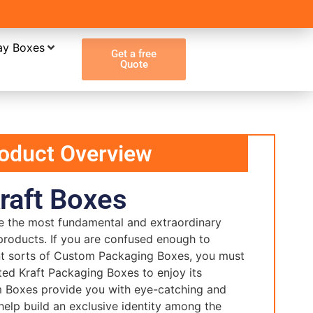
ay Boxes
Get a free
Quote
oduct Overview
raft Boxes
e the most fundamental and extraordinary
products. If you are confused enough to
t sorts of Custom Packaging Boxes, you must
ted Kraft Packaging Boxes to enjoy its
m Boxes provide you with eye-catching and
help build an exclusive identity among the