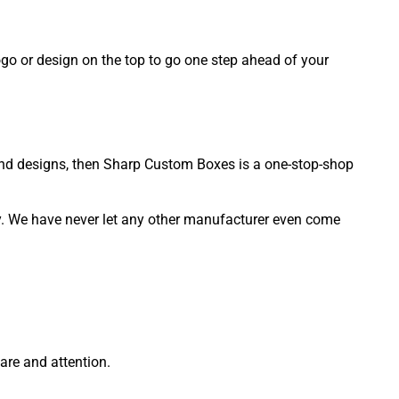
ogo or design on the top to go one step ahead of your
 and designs, then Sharp Custom Boxes is a one-stop-shop
ty. We have never let any other manufacturer even come
re and attention.