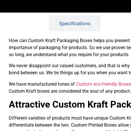
Description
Specifications
How can Custom Kraft Packaging Boxes helps you present yo
importance of packaging for products. So we use proven te
so long, we understand what you require for your products.
We never disappoint our valued customers, and that is why 
bond between us. We tie things up for you when you want to
We have manufactured tones of
Custom eco-friendly Boxes
Custom Kraft boxes are considered the soul of any product
Attractive Custom Kraft Pac
Different varieties of products must have unique Custom Kr
differentiate between the two. Custom Printed Boxes allow 