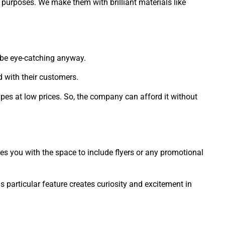
 purposes. We make them with brilliant materials like
o be eye-catching anyway.
 with their customers.
pes at low prices. So, the company can afford it without
es you with the space to include flyers or any promotional
articular feature creates curiosity and excitement in