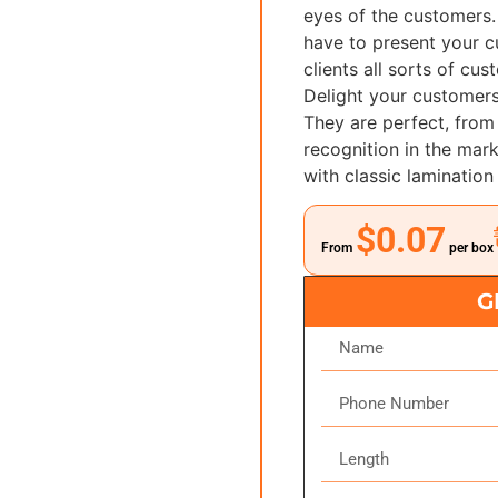
eyes of the customers.
have to present your c
clients all sorts of cu
Delight your customers
They are perfect, from 
recognition in the ma
with classic lamination
$0.07
From
per box
G