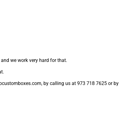
 and we work very hard for that.
t.
harpcustomboxes.com, by calling us at 973 718 7625 or by