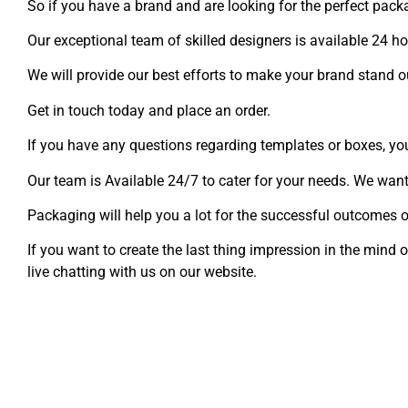
So if you have a brand and are looking for the perfect pack
Our exceptional team of skilled designers is available 24 h
We will provide our best efforts to make your brand stand o
Get in touch today and place an order.
If you have any questions regarding templates or boxes, y
Our team is Available 24/7 to cater for your needs. We want
Packaging will help you a lot for the successful outcomes o
If you want to create the last thing impression in the min
live chatting with us on our website.