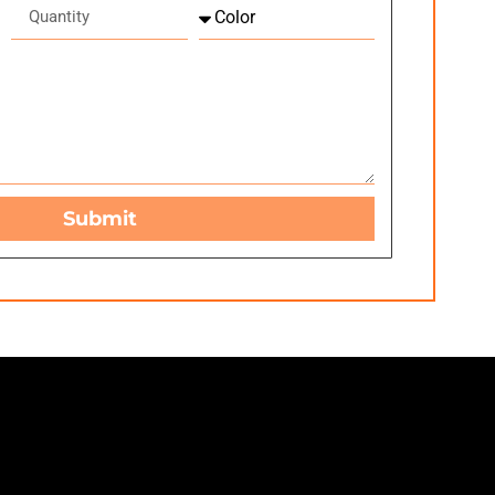
Submit