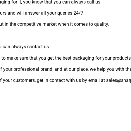
aging for it, you know that you can always call us.
ours and will answer all your queries 24/7.
ut in the competitive market when it comes to quality.
ou can always contact us.
 to make sure that you get the best packaging for your products
f your professional brand, and at our place, we help you with tha
d of your customers, get in contact with us by email at sales@s