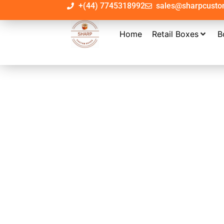
+(44) 7745318992
sales@sharpcust
Home
Retail Boxes
B