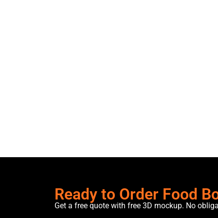
Ready to Order Food B
Get a free quote with free 3D mockup. No oblig