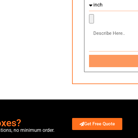
oxes?
Get Free Quote
ations, no minimum order.