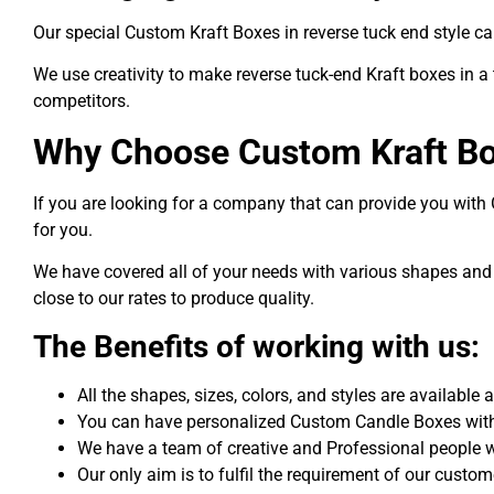
Our special Custom Kraft Boxes in reverse tuck end style ca
We use creativity to make reverse tuck-end Kraft boxes in a
competitors.
Why Choose Custom Kraft B
If you are looking for a company that can provide you wit
for you.
We have covered all of your needs with various shapes and 
close to our rates to produce quality.
The Benefits of working with us:
All the shapes, sizes, colors, and styles are available
You can have personalized Custom Candle Boxes with 
We have a team of creative and Professional people 
Our only aim is to fulfil the requirement of our custo