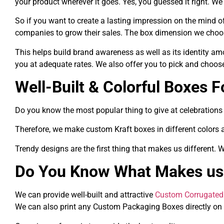
your product wherever it goes. Yes, you guessed it right. 
So if you want to create a lasting impression on the mind
companies to grow their sales. The box dimension we choos
This helps build brand awareness as well as its identity a
you at adequate rates. We also offer you to pick and choo
Well-Built & Colorful Boxes F
Do you know the most popular thing to give at celebrations a
Therefore, we make custom Kraft boxes in different colors 
Trendy designs are the first thing that makes us different.
Do You Know What Makes us 
We can provide well-built and attractive
Custom Corrugated
We can also print any Custom Packaging Boxes directly on 