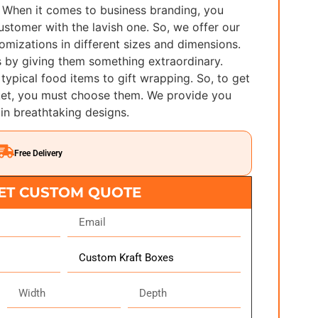
 When it comes to business branding, you
ustomer with the lavish one. So, we offer our
stomizations in different sizes and dimensions.
 by giving them something extraordinary.
typical food items to gift wrapping. So, to get
rket, you must choose them. We provide you
 in breathtaking designs.
Free Delivery
ET CUSTOM QUOTE