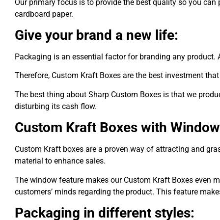
Our primary focus is to provide the best quality so you can
cardboard paper.
Give your brand a new life:
Packaging is an essential factor for branding any product. A
Therefore, Custom Kraft Boxes are the best investment that
The best thing about Sharp Custom Boxes is that we produce
disturbing its cash flow.
Custom Kraft Boxes with Window
Custom Kraft boxes are a proven way of attracting and grasp
material to enhance sales.
The window feature makes our Custom Kraft Boxes even more
customers’ minds regarding the product. This feature mak
Packaging in different styles: