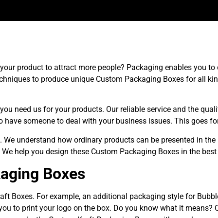
ur product to attract more people? Packaging enables you to cr
chniques to produce unique Custom Packaging Boxes for all kin
you need us for your products. Our reliable service and the qua
 have someone to deal with your business issues. This goes for
. We understand how ordinary products can be presented in the
. We help you design these Custom Packaging Boxes in the best
kaging Boxes
aft Boxes. For example, an additional packaging style for Bubb
you to print your logo on the box. Do you know what it means? 