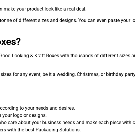
n make your product look like a real deal.
 tonne of different sizes and designs. You can even paste your l
oxes?
h Good Looking & Kraft Boxes with thousands of different sizes
sizes for any event, be it a wedding, Christmas, or birthday par
 according to your needs and desires.
your logo or designs.
who care about your business needs and make each piece with ca
mers with the best Packaging Solutions.