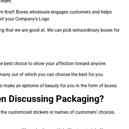
 them.
stom Kraft Boxes wholesale engages customers and helps
 of your Company’s Logo.
ng that we are good at. We can pick extraordinary boxes for
 the best choice to show your affection toward anyone.
 many out of which you can choose the best for you.
 to make an epitome of beauty for you in the form of boxes.
n Discussing Packaging?
h the customized stickers or names of customers’ choices.