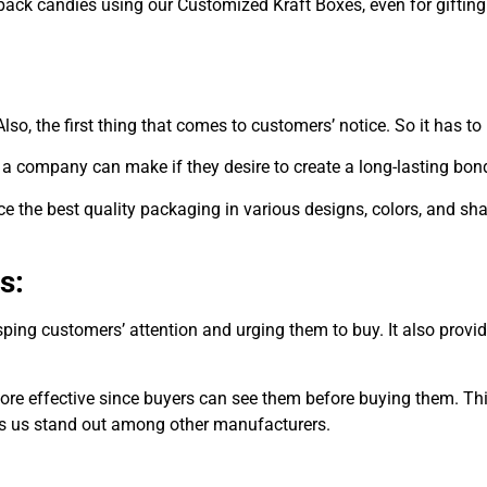
 pack candies using our Customized Kraft Boxes, even for gifting
lso, the first thing that comes to customers’ notice. So it has t
 a company can make if they desire to create a long-lasting bond
 the best quality packaging in various designs, colors, and sha
s:
ing customers’ attention and urging them to buy. It also provid
 effective since buyers can see them before buying them. This p
es us stand out among other manufacturers.