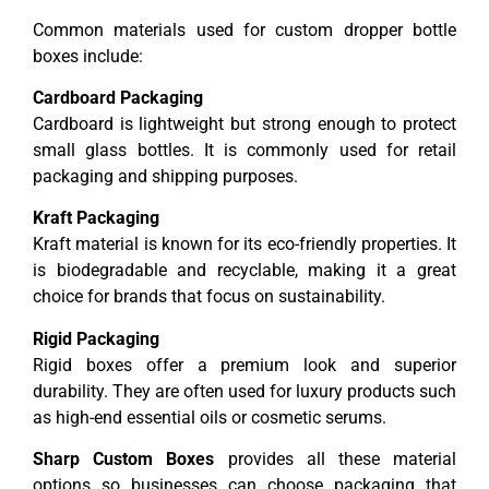
Common materials used for custom dropper bottle
boxes include:
Cardboard Packaging
Cardboard is lightweight but strong enough to protect
small glass bottles. It is commonly used for retail
packaging and shipping purposes.
Kraft Packaging
Kraft material is known for its eco-friendly properties. It
is biodegradable and recyclable, making it a great
choice for brands that focus on sustainability.
Rigid Packaging
Rigid boxes offer a premium look and superior
durability. They are often used for luxury products such
as high-end essential oils or cosmetic serums.
Sharp Custom Boxes
provides all these material
options so businesses can choose packaging that