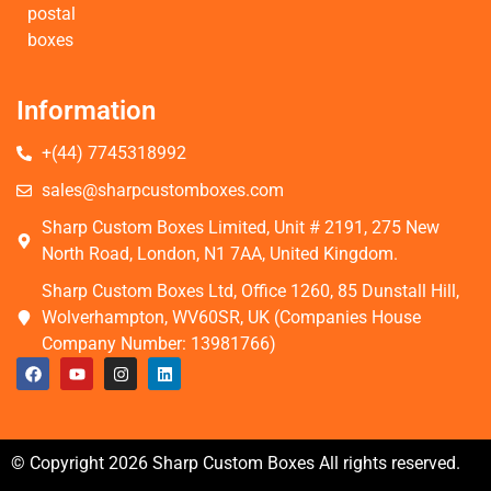
postal
boxes
Information
+(44) 7745318992
sales@sharpcustomboxes.com
Sharp Custom Boxes Limited, Unit # 2191, 275 New
North Road, London, N1 7AA, United Kingdom.
Sharp Custom Boxes Ltd, Office 1260, 85 Dunstall Hill,
Wolverhampton, WV60SR, UK (Companies House
Company Number: 13981766)
© Copyright 2026 Sharp Custom Boxes All rights reserved.