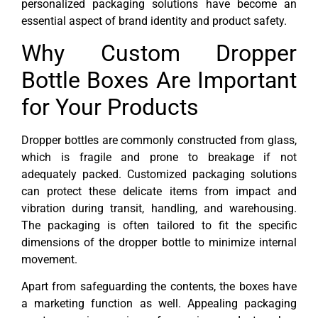
personalized packaging solutions have become an
essential aspect of brand identity and product safety.
Why Custom Dropper
Bottle Boxes Are Important
for Your Products
Dropper bottles are commonly constructed from glass,
which is fragile and prone to breakage if not
adequately packed. Customized packaging solutions
can protect these delicate items from impact and
vibration during transit, handling, and warehousing.
The packaging is often tailored to fit the specific
dimensions of the dropper bottle to minimize internal
movement.
Apart from safeguarding the contents, the boxes have
a marketing function as well. Appealing packaging