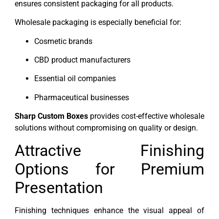
ensures consistent packaging for all products.
Wholesale packaging is especially beneficial for:
Cosmetic brands
CBD product manufacturers
Essential oil companies
Pharmaceutical businesses
Sharp Custom Boxes
provides cost-effective wholesale
solutions without compromising on quality or design.
Attractive Finishing
Options for Premium
Presentation
Finishing techniques enhance the visual appeal of