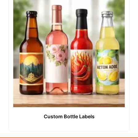
Custom Bottle Labels