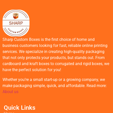
Sharp Custom Boxes is the first choice of home and
business customers looking for fast, reliable online printing
services. We specialize in creating high-quality packaging
that not only protects your products, but stands out. From
cardboard and kraft boxes to corrugated and rigid boxes, we
have the perfect solution for you!
Whether you’re a small start-up or a growing company, we
make packaging simple, quick, and affordable. Read more:
About us
Quick Links