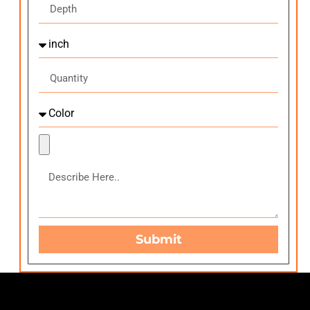
Submit