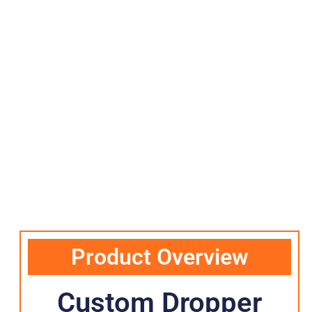
Product Overview
Custom Dropper