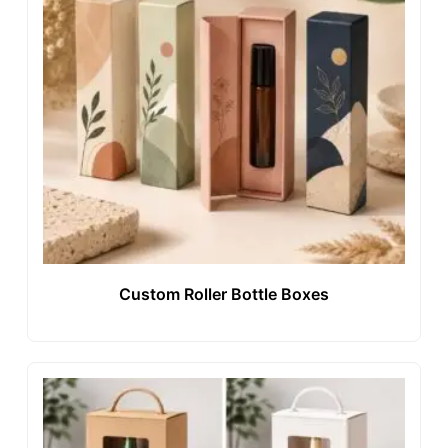
Custom Roller Bottle Boxes