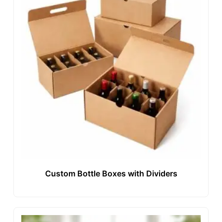
Custom Bottle Boxes with Dividers