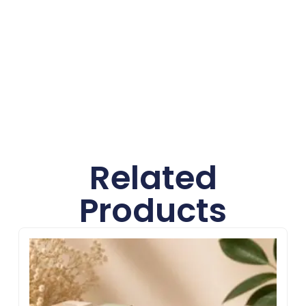
Sharp Custom Boxes offers high-quality
materials, custom designs, advanced printing,
and affordable wholesale pricing to help
businesses create secure and visually
appealing packaging solutions.
Related
Products