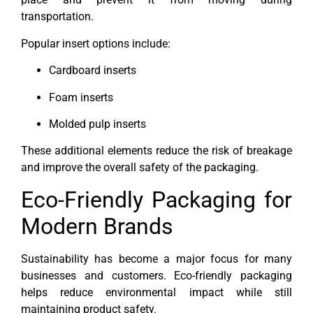
transportation.
Popular insert options include:
Cardboard inserts
Foam inserts
Molded pulp inserts
These additional elements reduce the risk of breakage
and improve the overall safety of the packaging.
Eco-Friendly Packaging for
Modern Brands
Sustainability has become a major focus for many
businesses and customers. Eco-friendly packaging
helps reduce environmental impact while still
maintaining product safety.