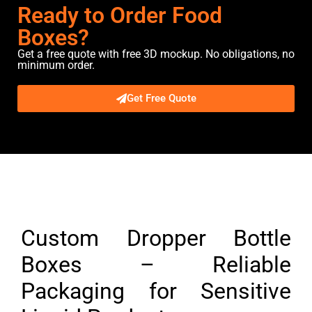
Ready to Order Food
Boxes?
Get a free quote with free 3D mockup. No obligations, no
minimum order.
Get Free Quote
Description
Custom Dropper Bottle
Boxes – Reliable
Packaging for Sensitive