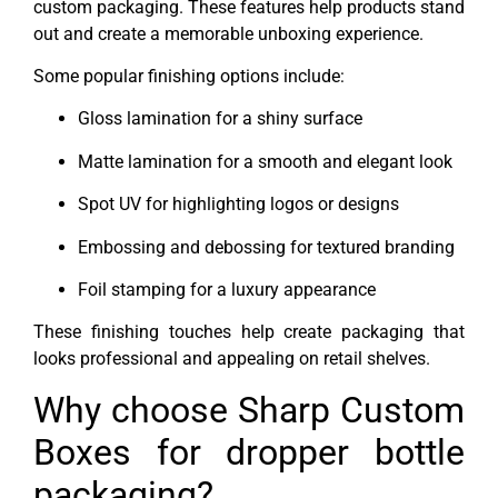
custom packaging. These features help products stand
out and create a memorable unboxing experience.
Some popular finishing options include:
Gloss lamination for a shiny surface
Matte lamination for a smooth and elegant look
Spot UV for highlighting logos or designs
Embossing and debossing for textured branding
Foil stamping for a luxury appearance
These finishing touches help create packaging that
looks professional and appealing on retail shelves.
Why choose Sharp Custom
Boxes for dropper bottle
packaging?