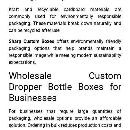
Kraft and recyclable cardboard materials are
commonly used for environmentally responsible
packaging. These materials break down naturally and
can be recycled after use.
Sharp Custom Boxes
offers environmentally friendly
packaging options that help brands maintain a
responsible image while meeting modern sustainability
expectations.
Wholesale Custom
Dropper Bottle Boxes for
Businesses
For businesses that require large quantities of
packaging, wholesale options provide an affordable
solution. Ordering in bulk reduces production costs and