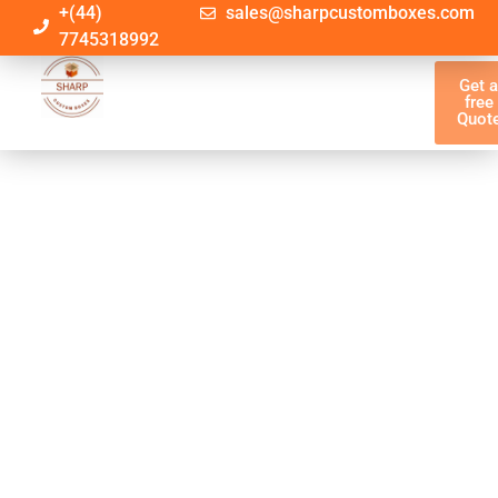
+(44)
sales@sharpcustomboxes.com
7745318992
Get 
free
Quot