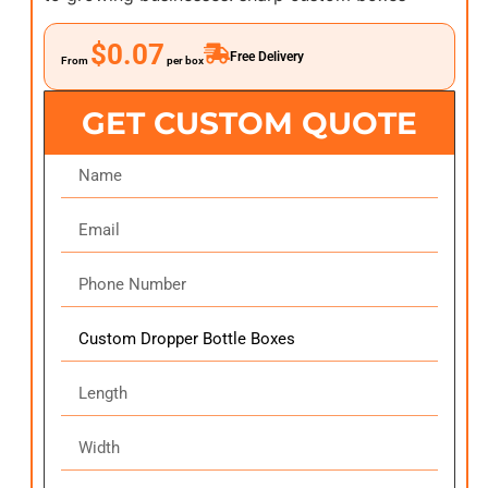
$0.07
Free Delivery
From
per box
GET CUSTOM QUOTE