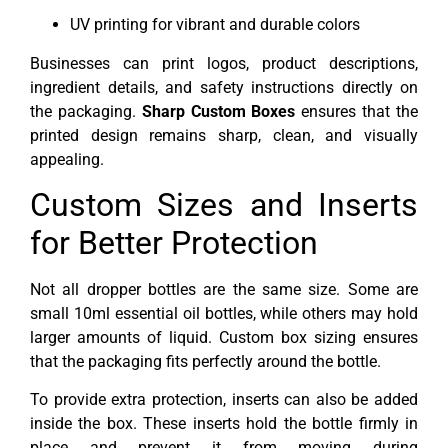
UV printing for vibrant and durable colors
Businesses can print logos, product descriptions,
ingredient details, and safety instructions directly on
the packaging.
Sharp Custom Boxes
ensures that the
printed design remains sharp, clean, and visually
appealing.
Custom Sizes and Inserts
for Better Protection
Not all dropper bottles are the same size. Some are
small 10ml essential oil bottles, while others may hold
larger amounts of liquid. Custom box sizing ensures
that the packaging fits perfectly around the bottle.
To provide extra protection, inserts can also be added
inside the box. These inserts hold the bottle firmly in
place and prevent it from moving during