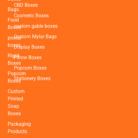
CBD Boxes
Bags
Cosmetic Boxes
Food
custom gable boxes
Boxes
Custom Mylar Bags
postal
boxes
Display Boxes
Rigid
Pillow Boxes
Boxes
Popcorn Boxes
Popcorn
Stationery Boxes
Boxes
Custom
Printed
Soap
Boxes
Packaging
Products