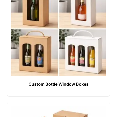
Custom Bottle Window Boxes