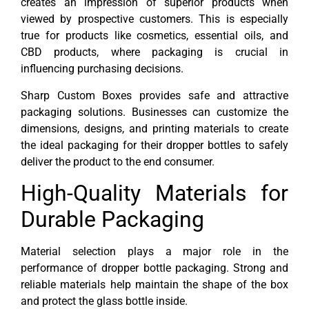
creates an impression of superior products when
viewed by prospective customers. This is especially
true for products like cosmetics, essential oils, and
CBD products, where packaging is crucial in
influencing purchasing decisions.
Sharp Custom Boxes provides safe and attractive
packaging solutions. Businesses can customize the
dimensions, designs, and printing materials to create
the ideal packaging for their dropper bottles to safely
deliver the product to the end consumer.
High-Quality Materials for
Durable Packaging
Material selection plays a major role in the
performance of dropper bottle packaging. Strong and
reliable materials help maintain the shape of the box
and protect the glass bottle inside.