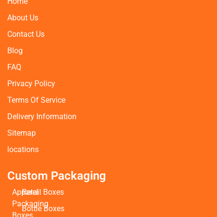
Home
About Us
Contact Us
Blog
FAQ
Privacy Policy
Terms Of Service
Delivery Information
Sitemap
locations
Custom Packaging
Apparel
Retail Boxes
Packaging
Bottle Boxes
Boxes