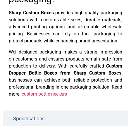
Sharp Custom Boxes
provides high-quality packaging
solutions with customizable sizes, durable materials,
advanced printing options, and affordable wholesale
pricing. Businesses can rely on their packaging to
protect products while enhancing brand presentation.
Well-designed packaging makes a strong impression
on customers and ensures products remain safe from
production to delivery. With carefully crafted
Custom
Dropper Bottle Boxes from Sharp Custom Boxes
,
businesses can achieve both reliable protection and
professional branding in one packaging solution. Read
more:
custom bottle neckers
Specifications