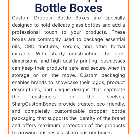
Bottle Boxes
Custom Dropper Bottle Boxes are specially
designed to hold delicate glass bottles and add a
professional touch to your products. These
boxes are commonly used to package essential
oils, CBD tinctures, serums, and other herbal
extracts. With sturdy construction, the right
dimensions, and high-quality printing, businesses
can keep their products safe and secure when in
storage or on the move. Custom packaging
enables brands to showcase their logos, product
descriptions, and unique designs that captivate
the customers on the shelves.
SharpCustomBoxes provide trusted, eco-friendly,
and completely customizable dropper bottle
packaging that supports the identity of the brand
and offers maximum protection of the products
to growing businesses. sharp custom boxes