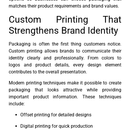
matches their product requirements and brand values.
Custom Printing That
Strengthens Brand Identity
Packaging is often the first thing customers notice.
Custom printing allows brands to communicate their
identity clearly and professionally. From colors to
logos and product details, every design element
contributes to the overall presentation.
Modern printing techniques make it possible to create
packaging that looks attractive while providing
important product information. These techniques
include:
Offset printing for detailed designs
Digital printing for quick production