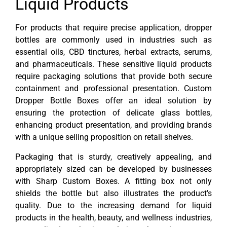
Liquid Products
For products that require precise application, dropper
bottles are commonly used in industries such as
essential oils, CBD tinctures, herbal extracts, serums,
and pharmaceuticals. These sensitive liquid products
require packaging solutions that provide both secure
containment and professional presentation. Custom
Dropper Bottle Boxes offer an ideal solution by
ensuring the protection of delicate glass bottles,
enhancing product presentation, and providing brands
with a unique selling proposition on retail shelves.
Packaging that is sturdy, creatively appealing, and
appropriately sized can be developed by businesses
with Sharp Custom Boxes. A fitting box not only
shields the bottle but also illustrates the product’s
quality. Due to the increasing demand for liquid
products in the health, beauty, and wellness industries,