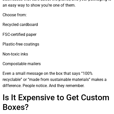
an easy way to show you’re one of them.
Choose from:
Recycled cardboard
FSC-certified paper
Plastic-free coatings
Non-toxic inks
Compostable mailers
Even a small message on the box that says “100%
recyclable” or “made from sustainable materials” makes a
difference. People notice. And they remember.
Is It Expensive to Get Custom
Boxes?