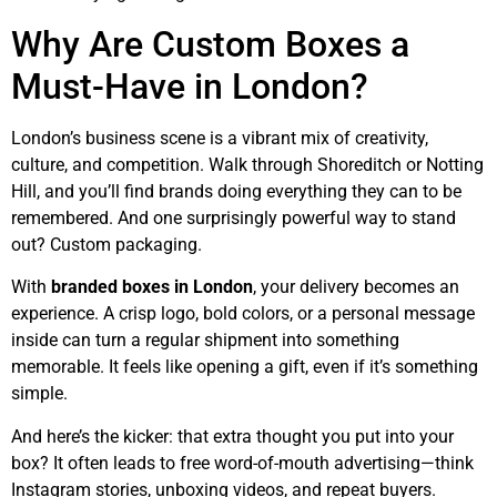
Why Are Custom Boxes a
Must-Have in London?
London’s business scene is a vibrant mix of creativity,
culture, and competition. Walk through Shoreditch or Notting
Hill, and you’ll find brands doing everything they can to be
remembered. And one surprisingly powerful way to stand
out? Custom packaging.
With
branded boxes in London
, your delivery becomes an
experience. A crisp logo, bold colors, or a personal message
inside can turn a regular shipment into something
memorable. It feels like opening a gift, even if it’s something
simple.
And here’s the kicker: that extra thought you put into your
box? It often leads to free word-of-mouth advertising—think
Instagram stories, unboxing videos, and repeat buyers.