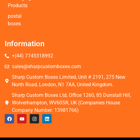
Products
postal
boxes
Information
+(44) 7745318992
sales@sharpcustomboxes.com
Sharp Custom Boxes Limited, Unit # 2191, 275 New
North Road, London, N1 7AA, United Kingdom.
Sharp Custom Boxes Ltd, Office 1260, 85 Dunstall Hill,
Wolverhampton, WV60SR, UK (Companies House
Company Number: 13981766)