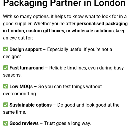
Packaging Partner in London
With so many options, it helps to know what to look for in a
good supplier. Whether you’re after
personalised packaging
in London
,
custom gift boxes
, or
wholesale solutions
, keep
an eye out for:
Design support
– Especially useful if you’re not a
designer.
Fast turnaround
– Reliable timelines, even during busy
seasons.
Low MOQs
– So you can test things without
overcommitting.
Sustainable options
– Do good and look good at the
same time.
Good reviews
– Trust goes a long way.