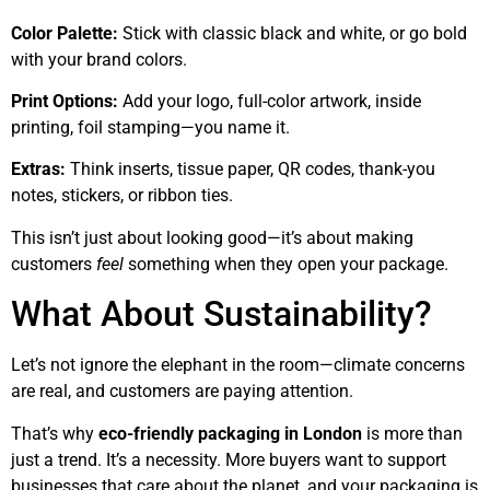
Color Palette:
Stick with classic black and white, or go bold
with your brand colors.
Print Options:
Add your logo, full-color artwork, inside
printing, foil stamping—you name it.
Extras:
Think inserts, tissue paper, QR codes, thank-you
notes, stickers, or ribbon ties.
This isn’t just about looking good—it’s about making
customers
feel
something when they open your package.
What About Sustainability?
Let’s not ignore the elephant in the room—climate concerns
are real, and customers are paying attention.
That’s why
eco-friendly packaging in London
is more than
just a trend. It’s a necessity. More buyers want to support
businesses that care about the planet, and your packaging is