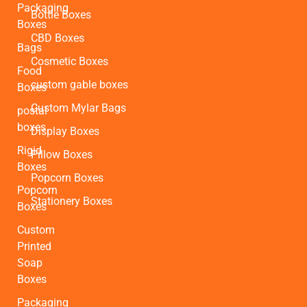
Packaging
Bottle Boxes
Boxes
CBD Boxes
Bags
Cosmetic Boxes
Food
custom gable boxes
Boxes
Custom Mylar Bags
postal
boxes
Display Boxes
Rigid
Pillow Boxes
Boxes
Popcorn Boxes
Popcorn
Stationery Boxes
Boxes
Custom
Printed
Soap
Boxes
Packaging