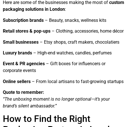
Here are some of the businesses making the most of
custom
packaging solutions in London
:
Subscription brands
– Beauty, snacks, wellness kits
Retail stores & pop-ups
– Clothing, accessories, home décor
Small businesses
– Etsy shops, craft makers, chocolatiers
Luxury brands
– High-end watches, candles, perfumes
Event & PR agencies
– Gift boxes for influencers or
corporate events
Online sellers
– From local artisans to fast-growing startups
Quote to remember:
“The unboxing moment is no longer optional—it’s your
brand’s silent ambassador.”
How to Find the Right