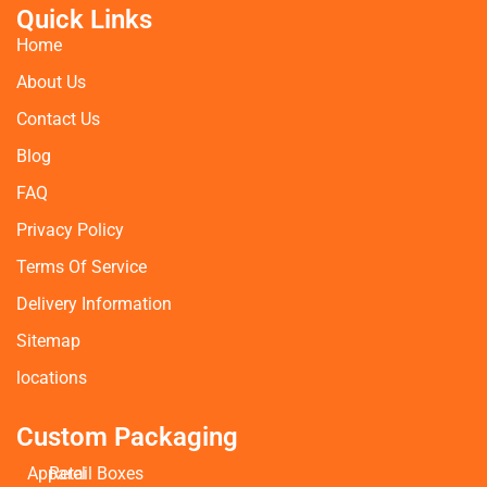
Quick Links
Home
About Us
Contact Us
Blog
FAQ
Privacy Policy
Terms Of Service
Delivery Information
Sitemap
locations
Custom Packaging
Apparel
Retail Boxes