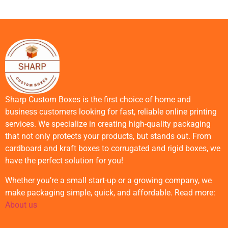
Sharp Custom Boxes is the first choice of home and
business customers looking for fast, reliable online printing
services. We specialize in creating high-quality packaging
that not only protects your products, but stands out. From
cardboard and kraft boxes to corrugated and rigid boxes, we
have the perfect solution for you!
Whether you’re a small start-up or a growing company, we
make packaging simple, quick, and affordable. Read more:
About us