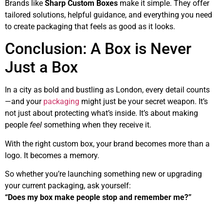
Brands like
Sharp Custom Boxes
make it simple. They offer
tailored solutions, helpful guidance, and everything you need
to create packaging that feels as good as it looks.
Conclusion: A Box is Never
Just a Box
In a city as bold and bustling as London, every detail counts
—and your
packaging
might just be your secret weapon. It’s
not just about protecting what’s inside. It’s about making
people
feel
something when they receive it.
With the right custom box, your brand becomes more than a
logo. It becomes a memory.
So whether you’re launching something new or upgrading
your current packaging, ask yourself:
“Does my box make people stop and remember me?”