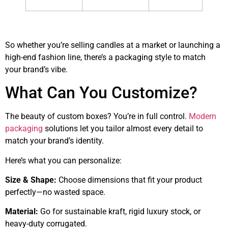
So whether you’re selling candles at a market or launching a
high-end fashion line, there’s a packaging style to match
your brand’s vibe.
What Can You Customize?
The beauty of custom boxes? You’re in full control.
Modern
packaging
solutions let you tailor almost every detail to
match your brand’s identity.
Here’s what you can personalize:
Size & Shape:
Choose dimensions that fit your product
perfectly—no wasted space.
Material:
Go for sustainable kraft, rigid luxury stock, or
heavy-duty corrugated.