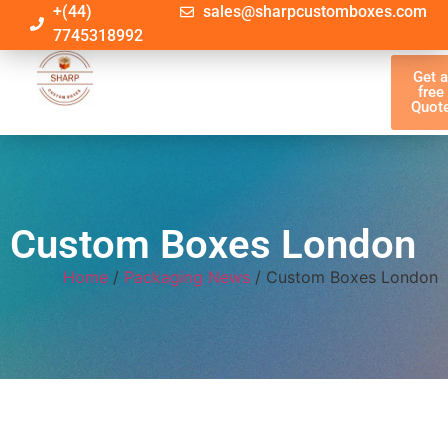
+(44)
sales@sharpcustomboxes.com
7745318992
Get 
free
Quot
Custom Boxes London
Home
/
Packaging News
/ Custom Boxes London