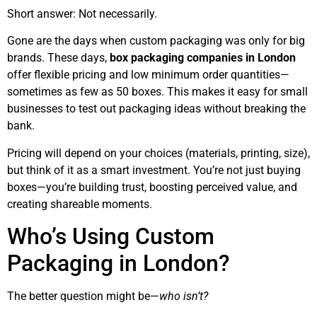
Short answer: Not necessarily.
Gone are the days when custom packaging was only for big
brands. These days,
box packaging companies in London
offer flexible pricing and low minimum order quantities—
sometimes as few as 50 boxes. This makes it easy for small
businesses to test out packaging ideas without breaking the
bank.
Pricing will depend on your choices (materials, printing, size),
but think of it as a smart investment. You’re not just buying
boxes—you’re building trust, boosting perceived value, and
creating shareable moments.
Who’s Using Custom
Packaging in London?
The better question might be—
who isn’t?