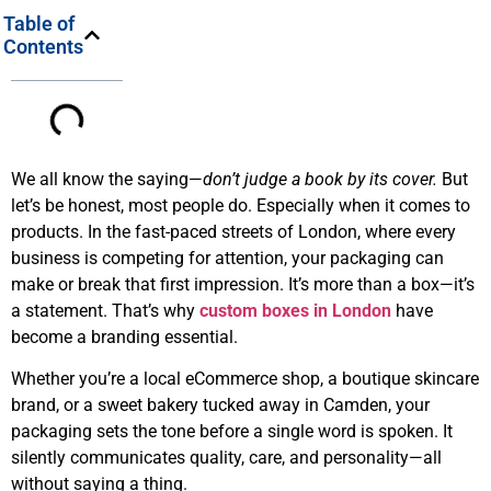
Table of
Contents
We all know the saying—
don’t judge a book by its cover.
But
let’s be honest, most people do. Especially when it comes to
products. In the fast-paced streets of London, where every
business is competing for attention, your packaging can
make or break that first impression. It’s more than a box—it’s
a statement. That’s why
custom boxes in London
have
become a branding essential.
Whether you’re a local eCommerce shop, a boutique skincare
brand, or a sweet bakery tucked away in Camden, your
packaging sets the tone before a single word is spoken. It
silently communicates quality, care, and personality—all
without saying a thing.