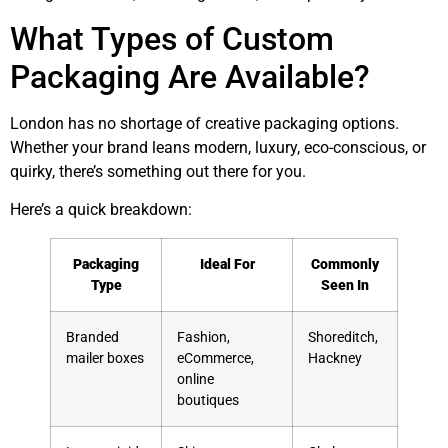
What Types of Custom
Packaging Are Available?
London has no shortage of creative packaging options.
Whether your brand leans modern, luxury, eco-conscious, or
quirky, there’s something out there for you.
Here’s a quick breakdown:
Packaging
Ideal For
Commonly
Type
Seen In
Branded
Fashion,
Shoreditch,
mailer boxes
eCommerce,
Hackney
online
boutiques