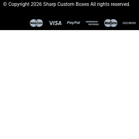
© Copyright 2026 Sharp Custom Boxes All rights reserved.