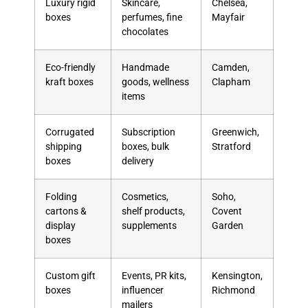
Luxury rigid
Skincare,
Chelsea,
boxes
perfumes, fine
Mayfair
chocolates
Eco-friendly
Handmade
Camden,
kraft boxes
goods, wellness
Clapham
items
Corrugated
Subscription
Greenwich,
shipping
boxes, bulk
Stratford
boxes
delivery
Folding
Cosmetics,
Soho,
cartons &
shelf products,
Covent
display
supplements
Garden
boxes
Custom gift
Events, PR kits,
Kensington,
boxes
influencer
Richmond
mailers