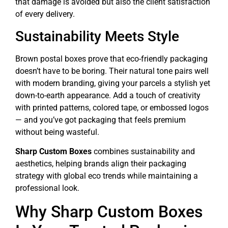
that damage is avoided but also the client satisfaction
of every delivery.
Sustainability Meets Style
Brown postal boxes prove that eco-friendly packaging
doesn’t have to be boring. Their natural tone pairs well
with modern branding, giving your parcels a stylish yet
down-to-earth appearance. Add a touch of creativity
with printed patterns, colored tape, or embossed logos
— and you’ve got packaging that feels premium
without being wasteful.
Sharp Custom Boxes
combines sustainability and
aesthetics, helping brands align their packaging
strategy with global eco trends while maintaining a
professional look.
Why Sharp Custom Boxes