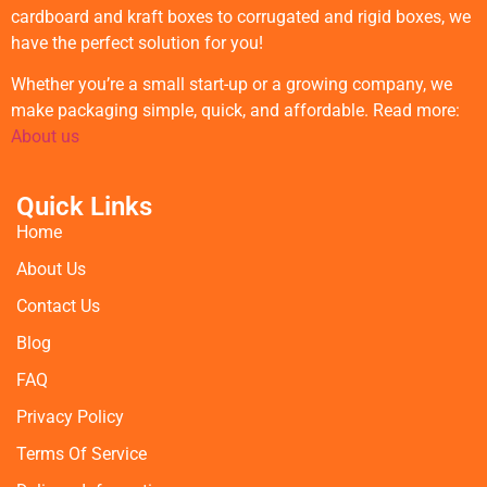
cardboard and kraft boxes to corrugated and rigid boxes, we
have the perfect solution for you!
Whether you’re a small start-up or a growing company, we
make packaging simple, quick, and affordable. Read more:
About us
Quick Links
Home
About Us
Contact Us
Blog
FAQ
Privacy Policy
Terms Of Service