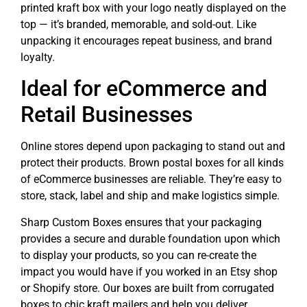
printed kraft box with your logo neatly displayed on the
top — it’s branded, memorable, and sold-out. Like
unpacking it encourages repeat business, and brand
loyalty.
Ideal for eCommerce and
Retail Businesses
Online stores depend upon packaging to stand out and
protect their products. Brown postal boxes for all kinds
of eCommerce businesses are reliable. They’re easy to
store, stack, label and ship and make logistics simple.
Sharp Custom Boxes ensures that your packaging
provides a secure and durable foundation upon which
to display your products, so you can re-create the
impact you would have if you worked in an Etsy shop
or Shopify store. Our boxes are built from corrugated
boxes to chic kraft mailers and help you deliver