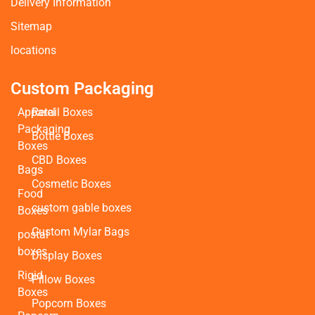
Delivery Information
Sitemap
locations
Custom Packaging
Apparel
Retail Boxes
Packaging
Bottle Boxes
Boxes
CBD Boxes
Bags
Cosmetic Boxes
Food
custom gable boxes
Boxes
Custom Mylar Bags
postal
boxes
Display Boxes
Rigid
Pillow Boxes
Boxes
Popcorn Boxes