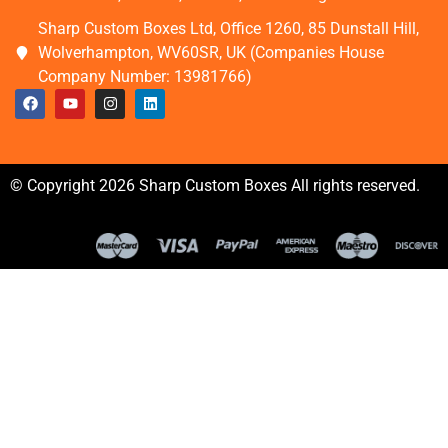
Sharp Custom Boxes Ltd, Office 1260, 85 Dunstall Hill,
Wolverhampton, WV60SR, UK (Companies House
Company Number: 13981766)
© Copyright 2026 Sharp Custom Boxes All rights reserved.