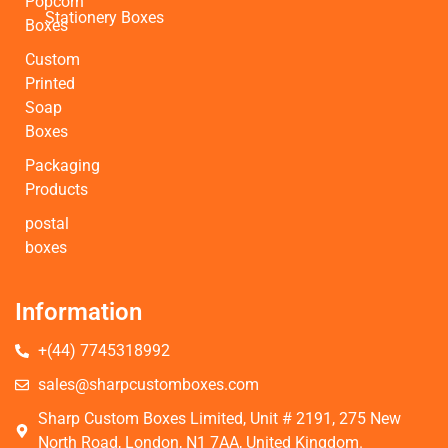
Popcorn
Stationery Boxes
Boxes
Custom
Printed
Soap
Boxes
Packaging
Products
postal
boxes
Information
+(44) 7745318992
sales@sharpcustomboxes.com
Sharp Custom Boxes Limited, Unit # 2191, 275 New
North Road, London, N1 7AA, United Kingdom.