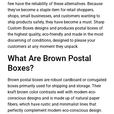
few have the reliability of these alternatives. Because
they’ve become a staple item for retail shoppers,
shops, small businesses, and customers wanting to
ship products safely, they have become a must. Sharp
Custom Boxes designs and produces postal boxes of
the highest quality, eco-friendly and made in the most
discerning of conditions, designed to please your
customers at any moment they unpack.
What Are Brown Postal
Boxes?
Brown postal boxes are robust cardboard or corrugated
boxes primarily used for shipping and storage. Their
kraft brown color contrasts well with modern eco-
conscious designs and is made up of natural paper
fibers, which have rustic and minimalist lines that
perfectly complement modern eco-conscious design.