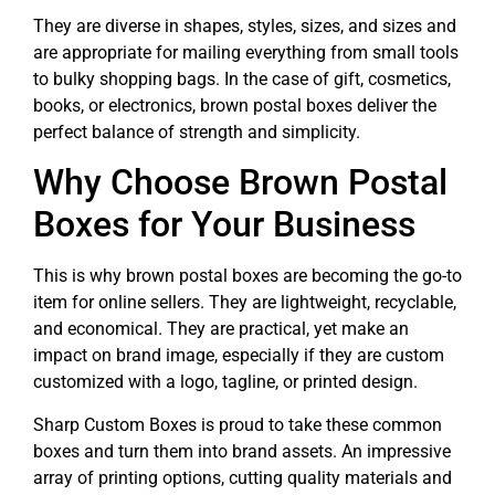
They are diverse in shapes, styles, sizes, and sizes and
are appropriate for mailing everything from small tools
to bulky shopping bags. In the case of gift, cosmetics,
books, or electronics, brown postal boxes deliver the
perfect balance of strength and simplicity.
Why Choose Brown Postal
Boxes for Your Business
This is why brown postal boxes are becoming the go-to
item for online sellers. They are lightweight, recyclable,
and economical. They are practical, yet make an
impact on brand image, especially if they are custom
customized with a logo, tagline, or printed design.
Sharp Custom Boxes is proud to take these common
boxes and turn them into brand assets. An impressive
array of printing options, cutting quality materials and