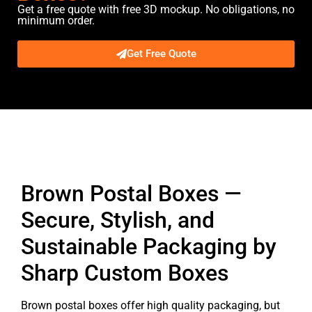
Get a free quote with free 3D mockup. No obligations, no
minimum order.
Get Free Quote
Description
Brown Postal Boxes —
Secure, Stylish, and
Sustainable Packaging by
Sharp Custom Boxes
Brown postal boxes offer high quality packaging, but