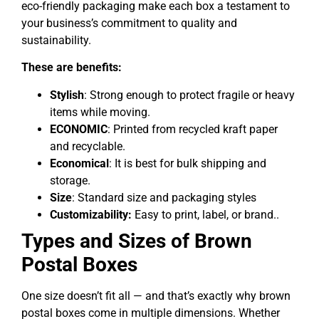
eco-friendly packaging make each box a testament to
your business’s commitment to quality and
sustainability.
These are benefits:
Stylish
: Strong enough to protect fragile or heavy
items while moving.
ECONOMIC
: Printed from recycled kraft paper
and recyclable.
Economical
: It is best for bulk shipping and
storage.
Size
: Standard size and packaging styles
Customizability:
Easy to print, label, or brand..
Types and Sizes of Brown
Postal Boxes
One size doesn’t fit all — and that’s exactly why brown
postal boxes come in multiple dimensions. Whether