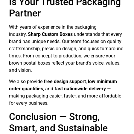
Is Your Trusted Packaging
Partner
With years of experience in the packaging
industry,
Sharp Custom Boxes
understands that every
brand has unique needs. Our team focuses on quality
craftsmanship, precision design, and quick turnaround
times. From concept to production, we ensure your
brown postal boxes reflect your brand’s voice, values,
and vision.
We also provide
free design support
,
low minimum
order quantities
, and
fast nationwide delivery
—
making packaging easier, faster, and more affordable
for every business.
Conclusion — Strong,
Smart, and Sustainable