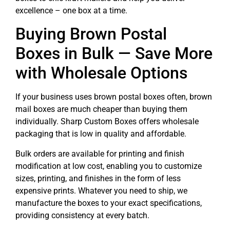
excellence – one box at a time.
Buying Brown Postal
Boxes in Bulk — Save More
with Wholesale Options
If your business uses brown postal boxes often, brown
mail boxes are much cheaper than buying them
individually. Sharp Custom Boxes offers wholesale
packaging that is low in quality and affordable.
Bulk orders are available for printing and finish
modification at low cost, enabling you to customize
sizes, printing, and finishes in the form of less
expensive prints. Whatever you need to ship, we
manufacture the boxes to your exact specifications,
providing consistency at every batch.