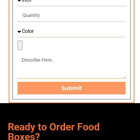
Submit
Ready to Order Food
Boxes?