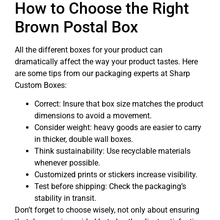
How to Choose the Right
Brown Postal Box
All the different boxes for your product can
dramatically affect the way your product tastes. Here
are some tips from our packaging experts at Sharp
Custom Boxes:
Correct: Insure that box size matches the product
dimensions to avoid a movement.
Consider weight: heavy goods are easier to carry
in thicker, double wall boxes.
Think sustainability: Use recyclable materials
whenever possible.
Customized prints or stickers increase visibility.
Test before shipping: Check the packaging’s
stability in transit.
Don’t forget to choose wisely, not only about ensuring