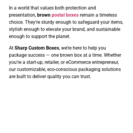
In a world that values both protection and
presentation,
brown
postal boxes
remain a timeless
choice. They’re sturdy enough to safeguard your items,
stylish enough to elevate your brand, and sustainable
enough to support the planet.
At
Sharp Custom Boxes
, we’re here to help you
package success — one brown box at a time. Whether
you’re a start-up, retailer, or eCommerce entrepreneur,
our customizable, eco-conscious packaging solutions
are built to deliver quality you can trust.