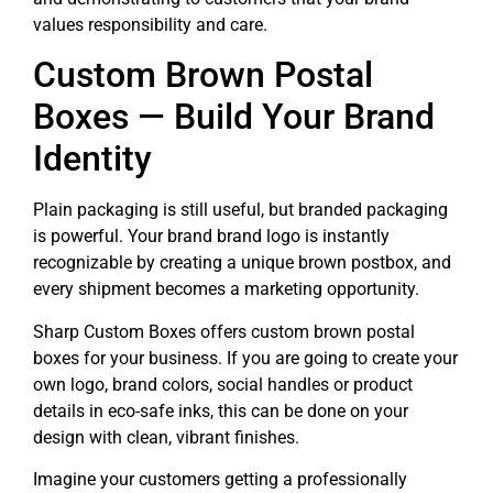
values responsibility and care.
Custom Brown Postal
Boxes — Build Your Brand
Identity
Plain packaging is still useful, but branded packaging
is powerful. Your brand brand logo is instantly
recognizable by creating a unique brown postbox, and
every shipment becomes a marketing opportunity.
Sharp Custom Boxes offers custom brown postal
boxes for your business. If you are going to create your
own logo, brand colors, social handles or product
details in eco-safe inks, this can be done on your
design with clean, vibrant finishes.
Imagine your customers getting a professionally