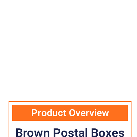
Product Overview
Brown Postal Boxes