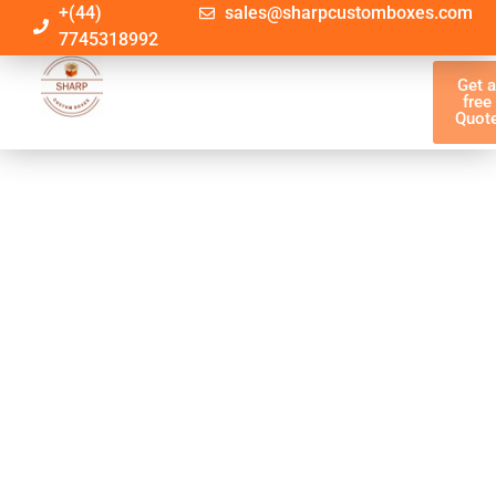
+(44)
sales@sharpcustomboxes.com
7745318992
Get 
free
Quot