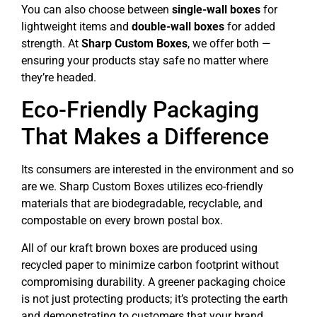
You can also choose between
single-wall boxes
for
lightweight items and
double-wall boxes
for added
strength. At
Sharp Custom Boxes
, we offer both —
ensuring your products stay safe no matter where
they’re headed.
Eco-Friendly Packaging
That Makes a Difference
Its consumers are interested in the environment and so
are we. Sharp Custom Boxes utilizes eco-friendly
materials that are biodegradable, recyclable, and
compostable on every brown postal box.
All of our kraft brown boxes are produced using
recycled paper to minimize carbon footprint without
compromising durability. A greener packaging choice
is not just protecting products; it’s protecting the earth
and demonstrating to customers that your brand