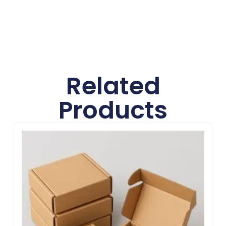
Related
Products