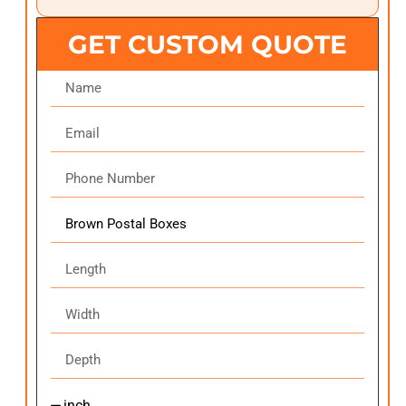
GET CUSTOM QUOTE