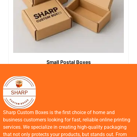
Small Postal Boxes
Sharp Custom Boxes is the first choice of home and
business customers looking for fast, reliable online printing
services. We specialize in creating high-quality packaging
that not only protects your products, but stands out. From