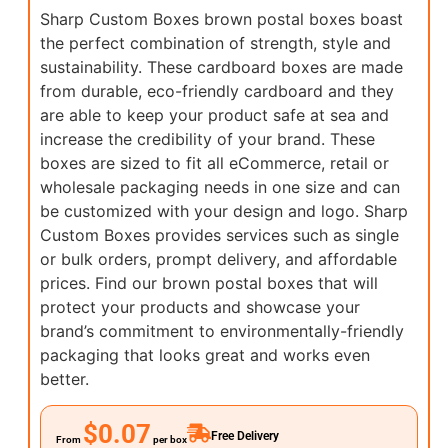
Sharp Custom Boxes brown postal boxes boast
the perfect combination of strength, style and
sustainability. These cardboard boxes are made
from durable, eco-friendly cardboard and they
are able to keep your product safe at sea and
increase the credibility of your brand. These
boxes are sized to fit all eCommerce, retail or
wholesale packaging needs in one size and can
be customized with your design and logo. Sharp
Custom Boxes provides services such as single
or bulk orders, prompt delivery, and affordable
prices. Find our brown postal boxes that will
protect your products and showcase your
brand’s commitment to environmentally-friendly
packaging that looks great and works even
better.
$0.07
Free Delivery
From
per box