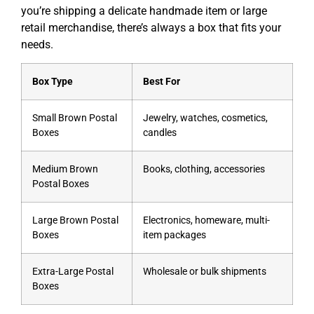
you’re shipping a delicate handmade item or large
retail merchandise, there’s always a box that fits your
needs.
Box Type
Best For
Small Brown Postal
Jewelry, watches, cosmetics,
Boxes
candles
Medium Brown
Books, clothing, accessories
Postal Boxes
Large Brown Postal
Electronics, homeware, multi-
Boxes
item packages
Extra-Large Postal
Wholesale or bulk shipments
Boxes