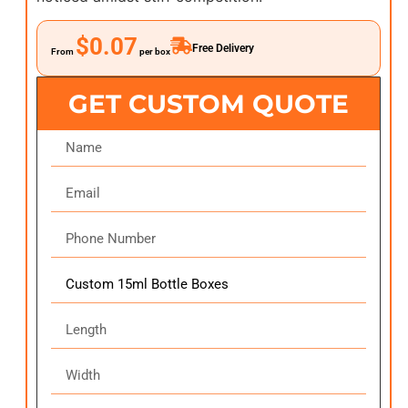
$0.07
Free Delivery
From
per box
GET CUSTOM QUOTE