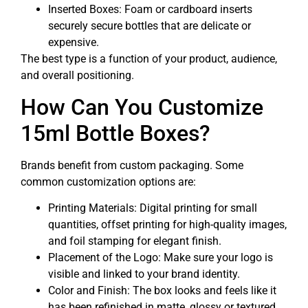
Inserted Boxes: Foam or cardboard inserts
securely secure bottles that are delicate or
expensive.
The best type is a function of your product, audience,
and overall positioning.
How Can You Customize
15ml Bottle Boxes?
Brands benefit from custom packaging. Some
common customization options are:
Printing Materials: Digital printing for small
quantities, offset printing for high-quality images,
and foil stamping for elegant finish.
Placement of the Logo: Make sure your logo is
visible and linked to your brand identity.
Color and Finish: The box looks and feels like it
has been refinished in matte, glossy or textured