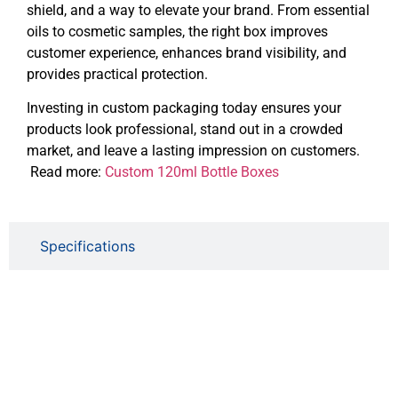
shield, and a way to elevate your brand. From essential
oils to cosmetic samples, the right box improves
customer experience, enhances brand visibility, and
provides practical protection.
Investing in custom packaging today ensures your
products look professional, stand out in a crowded
market, and leave a lasting impression on customers.
Read more:
Custom 120ml Bottle Boxes
Specifications