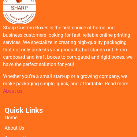
Sharp Custom Boxes is the first choice of home and
business customers looking for fast, reliable online printing
services. We specialize in creating high-quality packaging
that not only protects your products, but stands out. From
cardboard and kraft boxes to corrugated and rigid boxes, we
have the perfect solution for you!
Whether you’re a small start-up or a growing company, we
make packaging simple, quick, and affordable. Read more:
About us
Quick Links
Home
About Us