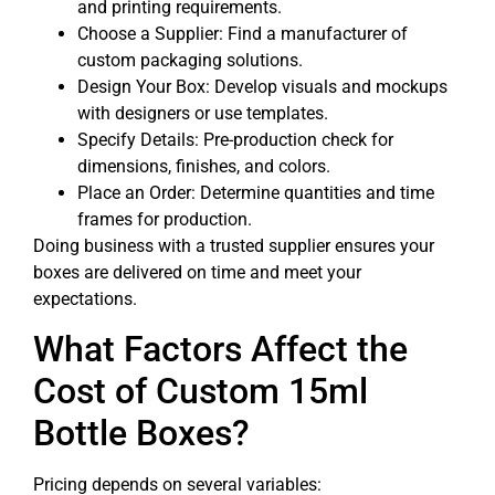
and printing requirements.
Choose a Supplier: Find a manufacturer of
custom packaging solutions.
Design Your Box: Develop visuals and mockups
with designers or use templates.
Specify Details: Pre-production check for
dimensions, finishes, and colors.
Place an Order: Determine quantities and time
frames for production.
Doing business with a trusted supplier ensures your
boxes are delivered on time and meet your
expectations.
What Factors Affect the
Cost of Custom 15ml
Bottle Boxes?
Pricing depends on several variables: