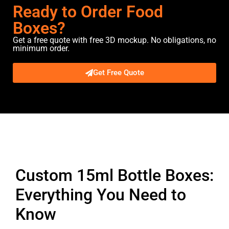
Ready to Order Food
Boxes?
Get a free quote with free 3D mockup. No obligations, no
minimum order.
Get Free Quote
Description
Custom 15ml Bottle Boxes:
Everything You Need to
Know