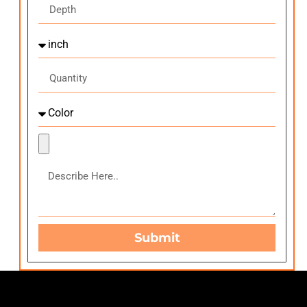
Submit