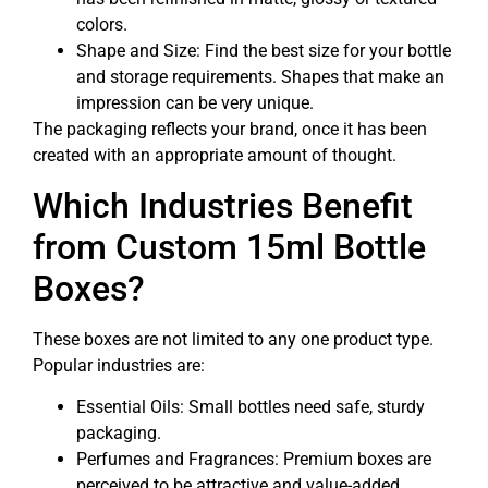
colors.
Shape and Size: Find the best size for your bottle
and storage requirements. Shapes that make an
impression can be very unique.
The packaging reflects your brand, once it has been
created with an appropriate amount of thought.
Which Industries Benefit
from Custom 15ml Bottle
Boxes?
These boxes are not limited to any one product type.
Popular industries are:
Essential Oils: Small bottles need safe, sturdy
packaging.
Perfumes and Fragrances: Premium boxes are
perceived to be attractive and value-added.