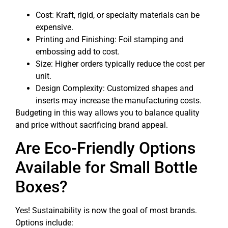
Cost: Kraft, rigid, or specialty materials can be
expensive.
Printing and Finishing: Foil stamping and
embossing add to cost.
Size: Higher orders typically reduce the cost per
unit.
Design Complexity: Customized shapes and
inserts may increase the manufacturing costs.
Budgeting in this way allows you to balance quality
and price without sacrificing brand appeal.
Are Eco-Friendly Options
Available for Small Bottle
Boxes?
Yes! Sustainability is now the goal of most brands.
Options include: