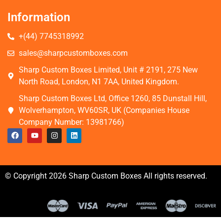
Information
+(44) 7745318992
sales@sharpcustomboxes.com
Sharp Custom Boxes Limited, Unit # 2191, 275 New
North Road, London, N1 7AA, United Kingdom.
Sharp Custom Boxes Ltd, Office 1260, 85 Dunstall Hill,
Wolverhampton, WV60SR, UK (Companies House
Company Number: 13981766)
© Copyright 2026 Sharp Custom Boxes All rights reserved.