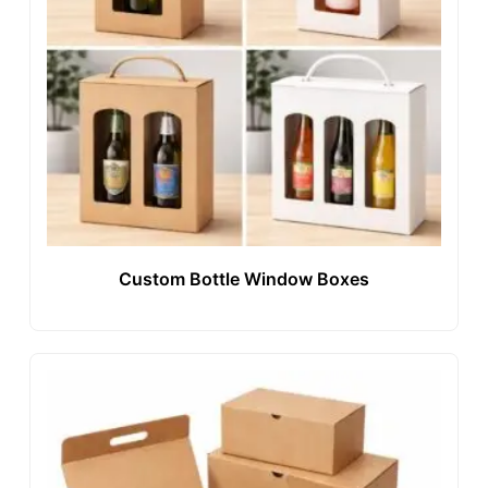
Custom Bottle Window Boxes