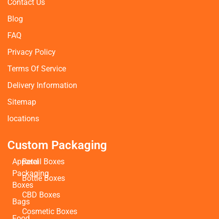
Contact Us
Blog
FAQ
Privacy Policy
Terms Of Service
Delivery Information
Sitemap
locations
Custom Packaging
Apparel
Retail Boxes
Packaging
Bottle Boxes
Boxes
CBD Boxes
Bags
Cosmetic Boxes
Food