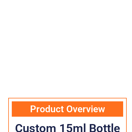
Product Overview
Custom 15ml Bottle