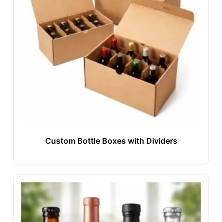
Custom Bottle Boxes with Dividers