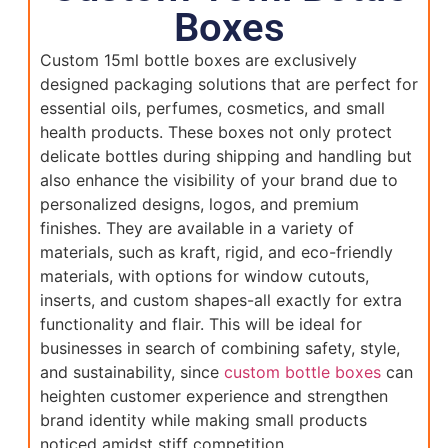
Boxes
Custom 15ml bottle boxes are exclusively
designed packaging solutions that are perfect for
essential oils, perfumes, cosmetics, and small
health products. These boxes not only protect
delicate bottles during shipping and handling but
also enhance the visibility of your brand due to
personalized designs, logos, and premium
finishes. They are available in a variety of
materials, such as kraft, rigid, and eco-friendly
materials, with options for window cutouts,
inserts, and custom shapes-all exactly for extra
functionality and flair. This will be ideal for
businesses in search of combining safety, style,
and sustainability, since
custom bottle boxes
can
heighten customer experience and strengthen
brand identity while making small products
noticed amidst stiff competition.