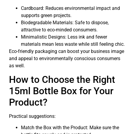
Cardboard: Reduces environmental impact and
supports green projects.
Biodegradable Materials: Safe to dispose,
attractive to eco-minded consumers.
Minimalistic Designs: Less ink and fewer
materials mean less waste while still feeling chic.
Eco-friendly packaging can boost your business image
and appeal to environmentally conscious consumers
as well.
How to Choose the Right
15ml Bottle Box for Your
Product?
Practical suggestions:
Match the Box with the Product: Make sure the