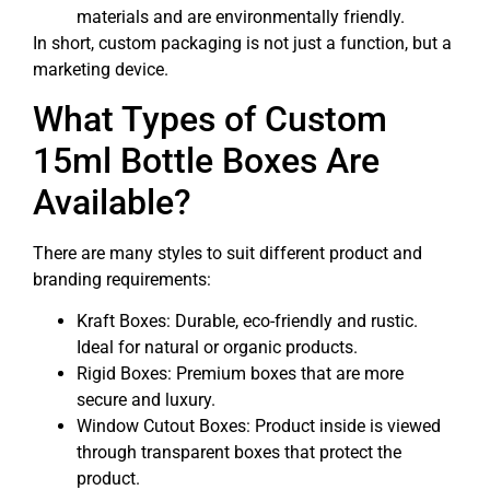
materials and are environmentally friendly.
In short, custom packaging is not just a function, but a
marketing device.
What Types of Custom
15ml Bottle Boxes Are
Available?
There are many styles to suit different product and
branding requirements:
Kraft Boxes: Durable, eco-friendly and rustic.
Ideal for natural or organic products.
Rigid Boxes: Premium boxes that are more
secure and luxury.
Window Cutout Boxes: Product inside is viewed
through transparent boxes that protect the
product.