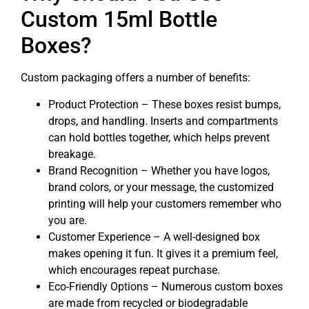
Custom 15ml Bottle
Boxes?
Custom packaging offers a number of benefits:
Product Protection – These boxes resist bumps,
drops, and handling. Inserts and compartments
can hold bottles together, which helps prevent
breakage.
Brand Recognition – Whether you have logos,
brand colors, or your message, the customized
printing will help your customers remember who
you are.
Customer Experience – A well-designed box
makes opening it fun. It gives it a premium feel,
which encourages repeat purchase.
Eco-Friendly Options – Numerous custom boxes
are made from recycled or biodegradable