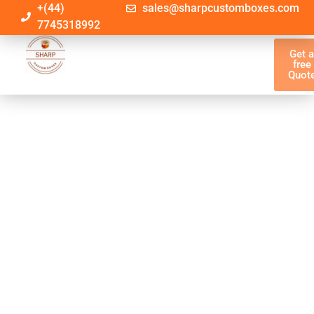
+(44)
sales@sharpcustomboxes.com
7745318992
Get 
free
Quot