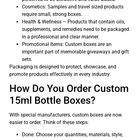
Cosmetics: Samples and travel sized products
require small, strong boxes.
Health & Wellness – Products that contain oils,
supplements, and remedies need to be packaged
in a professional and clear manner.
Promotional Items: Custom boxes are an
important part of memorable giveaways and gift
sets.
Packaging is designed to protect, showcase, and
promote products effectively in every industry.
How Do You Order Custom
15ml Bottle Boxes?
With special manufacturers, custom boxes are now
easier to order. Think of these steps:
Done: Choose your quantities, materials, style,