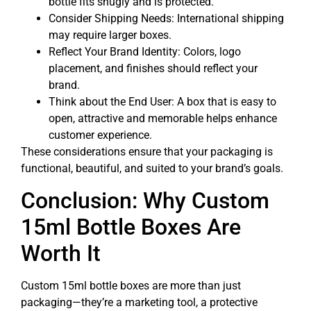
bottle fits snugly and is protected.
Consider Shipping Needs: International shipping
may require larger boxes.
Reflect Your Brand Identity: Colors, logo
placement, and finishes should reflect your
brand.
Think about the End User: A box that is easy to
open, attractive and memorable helps enhance
customer experience.
These considerations ensure that your packaging is
functional, beautiful, and suited to your brand’s goals.
Conclusion: Why Custom
15ml Bottle Boxes Are
Worth It
Custom 15ml bottle boxes are more than just
packaging—they’re a marketing tool, a protective