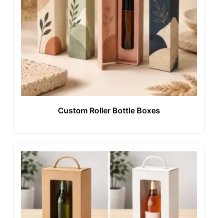
Custom Roller Bottle Boxes