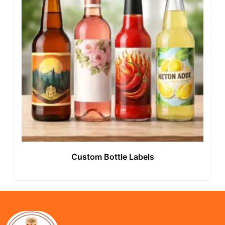
Custom Bottle Labels