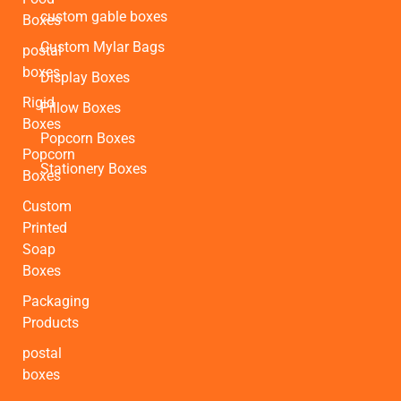
custom gable boxes
Boxes
Custom Mylar Bags
postal
boxes
Display Boxes
Rigid
Pillow Boxes
Boxes
Popcorn Boxes
Popcorn
Stationery Boxes
Boxes
Custom
Printed
Soap
Boxes
Packaging
Products
postal
boxes