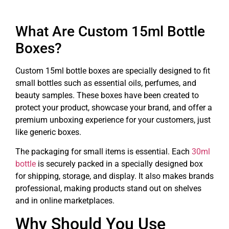
What Are Custom 15ml Bottle
Boxes?
Custom 15ml bottle boxes are specially designed to fit
small bottles such as essential oils, perfumes, and
beauty samples. These boxes have been created to
protect your product, showcase your brand, and offer a
premium unboxing experience for your customers, just
like generic boxes.
The packaging for small items is essential. Each
30ml
bottle
is securely packed in a specially designed box
for shipping, storage, and display. It also makes brands
professional, making products stand out on shelves
and in online marketplaces.
Why Should You Use